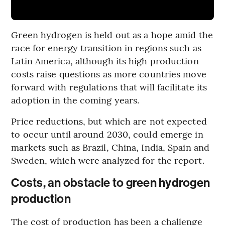
Green hydrogen is held out as a hope amid the
race for energy transition in regions such as
Latin America, although its high production
costs raise questions as more countries move
forward with regulations that will facilitate its
adoption in the coming years.
Price reductions, but which are not expected
to occur until around 2030, could emerge in
markets such as Brazil, China, India, Spain and
Sweden, which were analyzed for the report.
Costs, an obstacle to green hydrogen
production
The cost of production has been a challenge