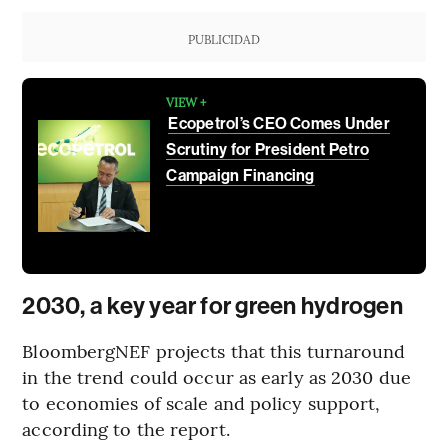
PUBLICIDAD
VIEW +
Ecopetrol’s CEO Comes Under
Scrutiny for President Petro
Campaign Financing
2030, a key year for green hydrogen
BloombergNEF projects that this turnaround
in the trend could occur as early as 2030 due
to economies of scale and policy support,
according to the report.