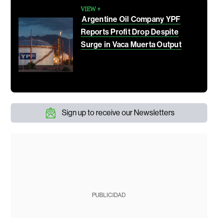
VIEW +
Argentine Oil Company YPF
Reports Profit Drop Despite
Surge in Vaca Muerta Output
Sign up to receive our Newsletters
PUBLICIDAD