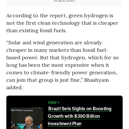
PUBLICIDAD
According to the report, green hydrogen is
not the first clean technology that is cheaper
than existing fossil fuels.
“Solar and wind generation are already
cheaper in many markets than fossil fuel-
based power. But that hydrogen, which for so
long has been the most expensive when it
comes to climate-friendly power generation,
can join that group is just fine,” Bhashyam
added.
VIEW +
Brazil Sets Sights on Boosting
Growth with $350 Billion
Investment Plan