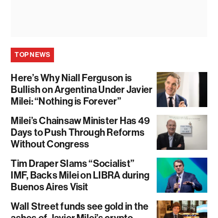
TOP NEWS
Here’s Why Niall Ferguson is
Bullish on Argentina Under Javier
Milei: “Nothing is Forever”
Milei’s Chainsaw Minister Has 49
Days to Push Through Reforms
Without Congress
Tim Draper Slams “Socialist”
IMF, Backs Milei on LIBRA during
Buenos Aires Visit
Wall Street funds see gold in the
ashes of Javier Milei’s crypto