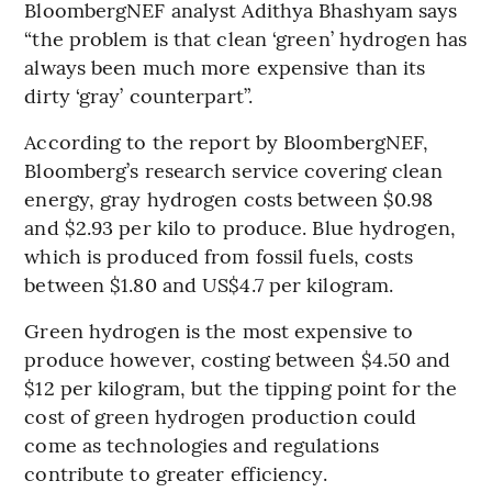
BloombergNEF analyst Adithya Bhashyam says
“the problem is that clean ‘green’ hydrogen has
always been much more expensive than its
dirty ‘gray’ counterpart”.
According to the report by BloombergNEF,
Bloomberg’s research service covering clean
energy, gray hydrogen costs between $0.98
and $2.93 per kilo to produce. Blue hydrogen,
which is produced from fossil fuels, costs
between $1.80 and US$4.7 per kilogram.
Green hydrogen is the most expensive to
produce however, costing between $4.50 and
$12 per kilogram, but the tipping point for the
cost of green hydrogen production could
come as technologies and regulations
contribute to greater efficiency.