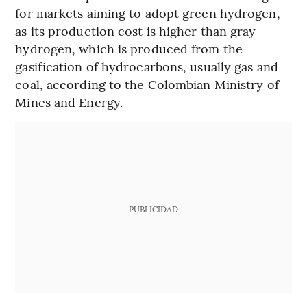
for markets aiming to adopt green hydrogen,
as its production cost is higher than gray
hydrogen, which is produced from the
gasification of hydrocarbons, usually gas and
coal, according to the Colombian Ministry of
Mines and Energy.
PUBLICIDAD