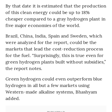
By that date it is estimated that the production
of this clean energy could be up to 18%
cheaper compared to a gray hydrogen plant in
five major economies of the world.
Brazil, China, India, Spain and Sweden, which
were analyzed for the report, could be the
markets that lead the cost-reduction process
for the fuel. “Surprisingly, this is true even for
green hydrogen plants built without subsidies,”
the report notes.
Green hydrogen could even outperform blue
hydrogen in all but a few markets using
Western-made alkaline systems, Bhashyam
added.