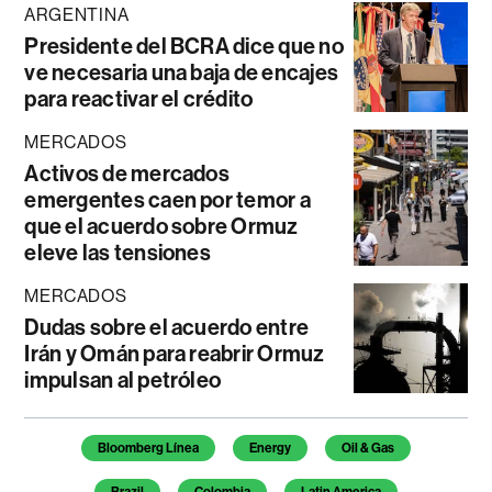
ARGENTINA
Presidente del BCRA dice que no
ve necesaria una baja de encajes
para reactivar el crédito
MERCADOS
Activos de mercados
emergentes caen por temor a
que el acuerdo sobre Ormuz
eleve las tensiones
MERCADOS
Dudas sobre el acuerdo entre
Irán y Omán para reabrir Ormuz
impulsan al petróleo
Temas de este artículo
Bloomberg Línea
Energy
Oil & Gas