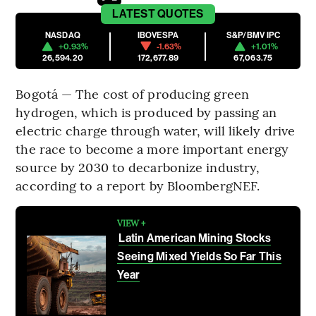
LATEST
QUOTES
NASDAQ
IBOVESPA
S&P/BMV IPC
+0.93%
-1.63%
+1.01%
26,594.20
172,677.89
67,063.75
Bogotá — The cost of producing green
hydrogen, which is produced by passing an
electric charge through water, will likely drive
the race to become a more important energy
source by 2030 to decarbonize industry,
according to a report by BloombergNEF.
VIEW +
Latin American Mining Stocks
Seeing Mixed Yields So Far This
Year