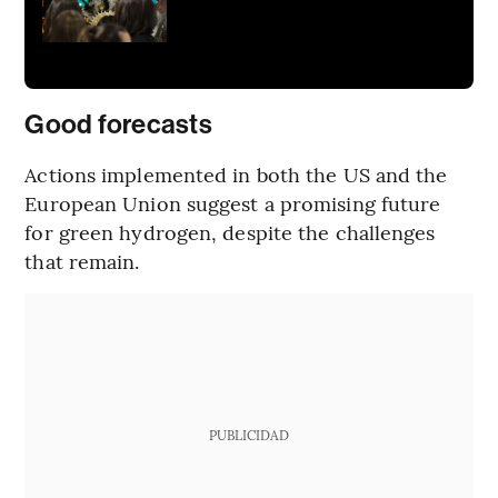
Good forecasts
Actions implemented in both the US and the
European Union suggest a promising future
for green hydrogen, despite the challenges
that remain.
PUBLICIDAD