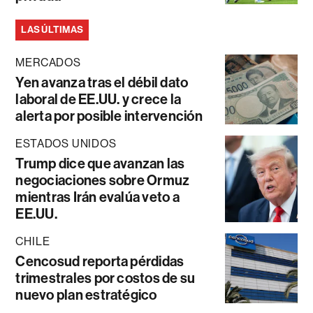
LAS ÚLTIMAS
MERCADOS
Yen avanza tras el débil dato
laboral de EE.UU. y crece la
alerta por posible intervención
ESTADOS UNIDOS
Trump dice que avanzan las
negociaciones sobre Ormuz
mientras Irán evalúa veto a
EE.UU.
CHILE
Cencosud reporta pérdidas
trimestrales por costos de su
nuevo plan estratégico