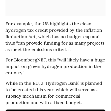
For example, the US highlights the clean
hydrogen tax credit provided by the Inflation
Reduction Act, which has no budget cap and
thus “can provide funding for as many projects
as meet the emissions criteria”.
For BloombergNEF, this “will likely have a huge
impact on green hydrogen production in the
country”.
While in the EU, a ‘Hydrogen Bank’ is planned
to be created this year, which will serve as a
subsidy mechanism for commercial
production and with a fixed budget.