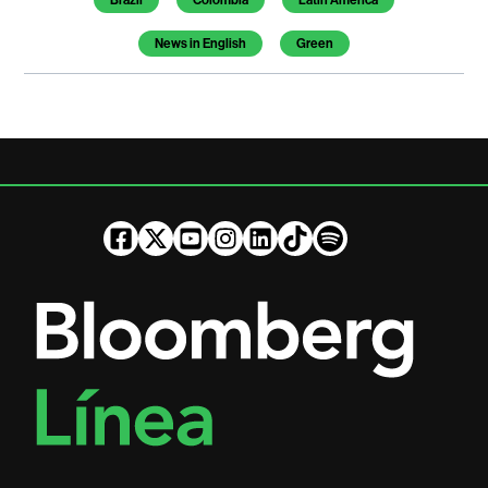
Brazil
Colombia
Latin America
News in English
Green