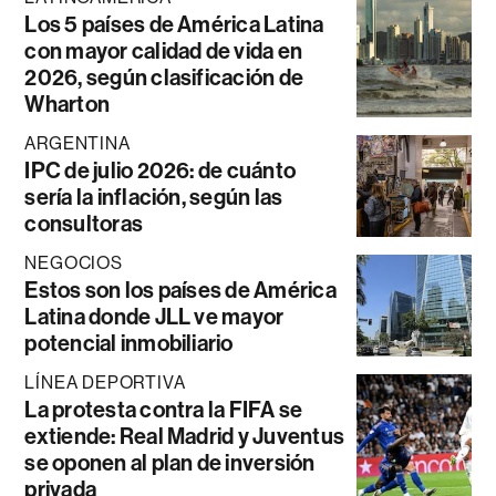
Los 5 países de América Latina
con mayor calidad de vida en
2026, según clasificación de
Wharton
ARGENTINA
IPC de julio 2026: de cuánto
sería la inflación, según las
consultoras
NEGOCIOS
Estos son los países de América
Latina donde JLL ve mayor
potencial inmobiliario
LÍNEA DEPORTIVA
La protesta contra la FIFA se
extiende: Real Madrid y Juventus
se oponen al plan de inversión
privada