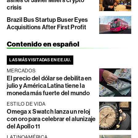
crisis
Brazil Bus Startup Buser Eyes
Acquisitions After First Profit
Contenido en español
LAS MÁS VISITADAS EN EE.UU.
MERCADOS
El precio del dólar se debilita en
julio y América Latina tiene la
moneda más fuerte del mundo
ESTILO DE VIDA
Omega x Swatch lanza un reloj
con oro para celebrar el alunizaje
del Apollo 11
LATINOAMÉRICA