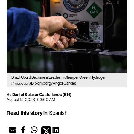
Brazil Could Become a Leader In Cheaper Green Hydrogen
(Bloomberg/Angel Garcia)
Production.
By
Daniel Salazar Castellanos (EN)
August 12, 2023 | 03:00 AM
Read this story in
Spanish