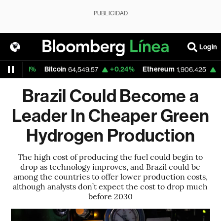
PUBLICIDAD
Login
0.31%
Bitcoin
+0.24%
Ethereum
+0.03
64,549.57
1,906.425
Brazil Could Become a
Leader In Cheaper Green
Hydrogen Production
The high cost of producing the fuel could begin to
drop as technology improves, and Brazil could be
among the countries to offer lower production costs,
although analysts don’t expect the cost to drop much
before 2030