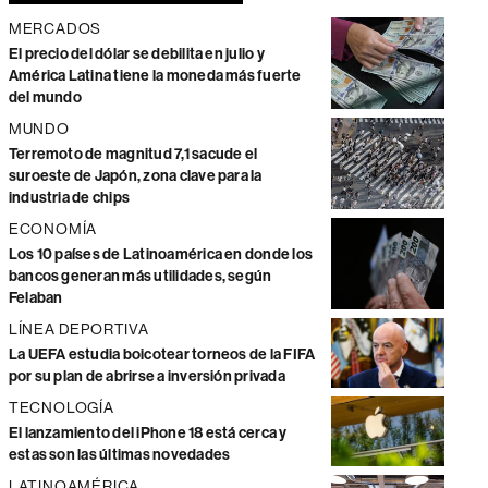
MERCADOS
El precio del dólar se debilita en julio y
América Latina tiene la moneda más fuerte
del mundo
MUNDO
Terremoto de magnitud 7,1 sacude el
suroeste de Japón, zona clave para la
industria de chips
ECONOMÍA
Los 10 países de Latinoamérica en donde los
bancos generan más utilidades, según
Felaban
LÍNEA DEPORTIVA
La UEFA estudia boicotear torneos de la FIFA
por su plan de abrirse a inversión privada
TECNOLOGÍA
El lanzamiento del iPhone 18 está cerca y
estas son las últimas novedades
LATINOAMÉRICA