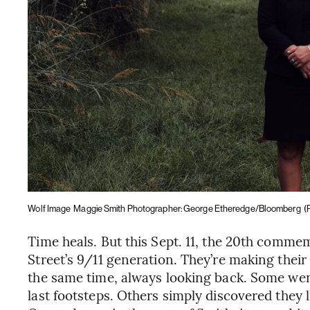
Wolf Image
Maggie Smith Photographer: George Etheredge/Bloomberg
(
Time heals. But this Sept. 11, the 20th commem
Street’s 9/11 generation. They’re making thei
the same time, always looking back. Some went 
last footsteps. Others simply discovered they