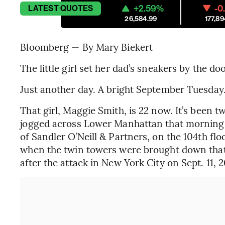
+2.59%
-0
LATEST
QUOTES
26,584.99
177,89
Bloomberg — By Mary Biekert
The little girl set her dad’s sneakers by the d
Just another day. A bright September Tuesday
That girl, Maggie Smith, is 22 now. It’s been t
jogged across Lower Manhattan that morning t
of Sandler O’Neill & Partners, on the 104th fl
when the twin towers were brought down that
after the attack in New York City on Sept. 11, 2