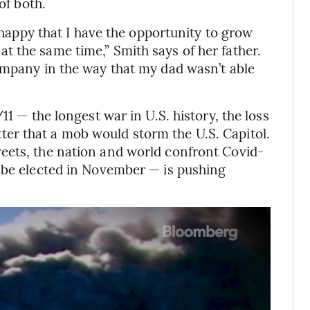
of both.
y happy that I have the opportunity to grow
 the same time,” Smith says of her father.
ompany in the way that my dad wasn’t able
11 — the longest war in U.S. history, the loss
bitter that a mob would storm the U.S. Capitol.
eets, the nation and world confront Covid-
o be elected in November — is pushing