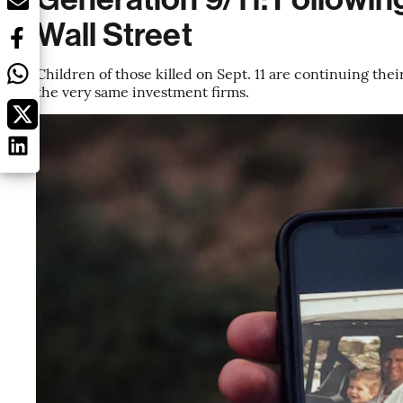
Wall Street
Children of those killed on Sept. 11 are continuing thei
the very same investment firms.