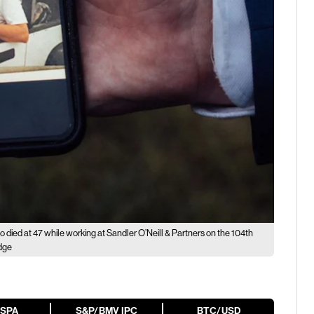
ho died at 47 while working at Sandler O’Neill & Partners on the 104th
edge
ESPA
S&P/BMV IPC
BTC/USD