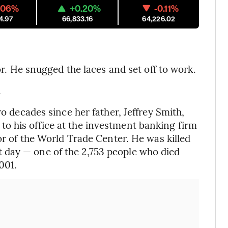
.06%
+0.20%
-0.11%
4.97
66,833.16
64,226.02
oor. He snugged the laces and set off to work.
.
wo decades since her father, Jeffrey Smith,
o his office at the investment banking firm
oor of the World Trade Center. He was killed
 day — one of the 2,753 people who died
001.