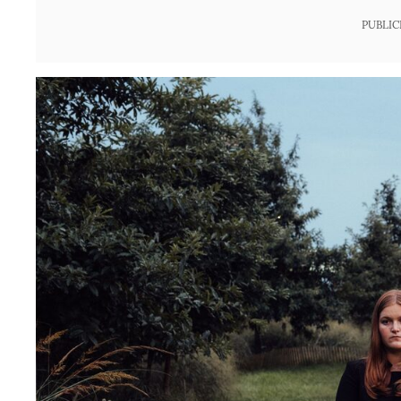
PUBLIC