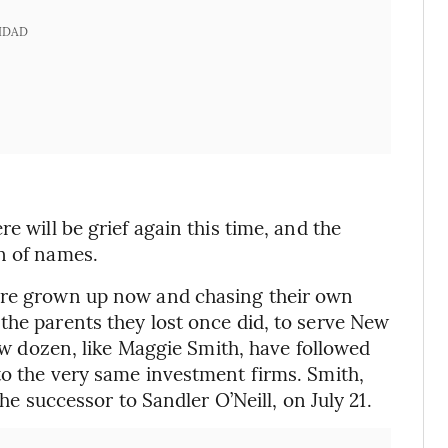
IDAD
e will be grief again this time, and the
n of names.
 are grown up now and chasing their own
the parents they lost once did, to serve New
few dozen, like Maggie Smith, have followed
to the very same investment firms. Smith,
the successor to Sandler O’Neill, on July 21.