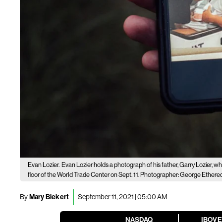
Evan Lozier.
Evan Lozier holds a photograph of his father, Garry Lozier, w
floor of the World Trade Center on Sept. 11. Photographer: George Ether
By
Mary Biekert
September 11, 2021 | 05:00 AM
NASDAQ
IBOV