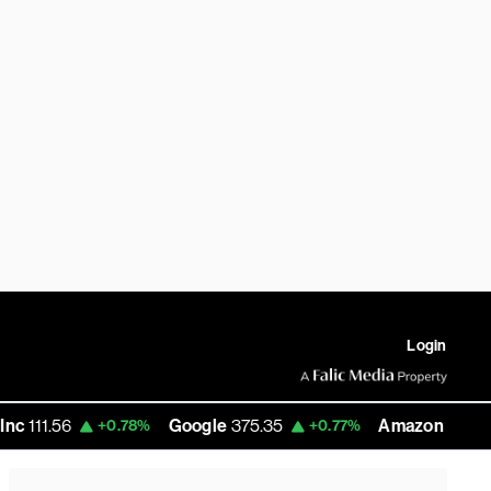
Login
Google
375.35
Amazon
277.36
+0.78%
+0.77%
-2.37%