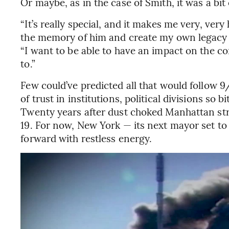
Or maybe, as in the case of Smith, it was a bit 
“It’s really special, and it makes me very, ver
the memory of him and create my own legacy at
“I want to be able to have an impact on the c
to.”
Few could’ve predicted all that would follow 9/
of trust in institutions, political divisions so 
Twenty years after dust choked Manhattan str
19. For now, New York — its next mayor set t
forward with restless energy.