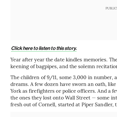
PUBLIC
Click here to listen to this story.
Year after year the date kindles memories. Ther
keening of bagpipes, and the solemn recitatio
The children of 9/11, some 3,000 in number,
dreams. A few dozen have sworn an oath, like 
York as firefighters or police officers. And a 
the ones they lost onto Wall Street — some in
fresh out of Cornell, started at Piper Sandler, 