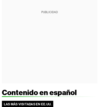
PUBLICIDAD
Contenido en español
LAS MÁS VISITADAS EN EE.UU.