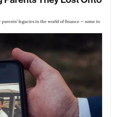
r parents’ legacies in the world of finance — some in