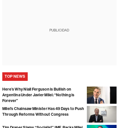
PUBLICIDAD
TOP NEWS
Here’s Why Niall Ferguson is Bullish on
Argentina Under Javier Milei: “Nothing is
Forever”
Milei’s Chainsaw Minister Has 49 Days to Push
Through Reforms Without Congress
Tim Draper Slams “Socialist” IMF, Backs Milei