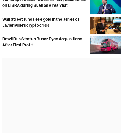
on LIBRA during Buenos Aires Visit
Wall Street funds see gold in the ashes of
Javier Milei’s crypto crisis
Brazil Bus Startup Buser Eyes Acquisitions
After First Profit