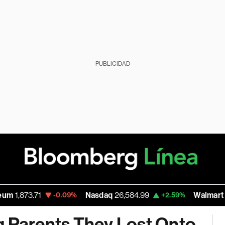
PUBLICIDAD
Nasdaq
26,584.99
Walmart Inc
111.56
-0.09%
+2.59%
g Parents They Lost Onto