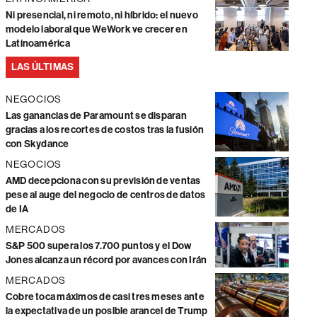
Ni presencial, ni remoto, ni híbrido: el nuevo
modelo laboral que WeWork ve crecer en
Latinoamérica
LAS ÚLTIMAS
NEGOCIOS
Las ganancias de Paramount se disparan
gracias a los recortes de costos tras la fusión
con Skydance
NEGOCIOS
AMD decepciona con su previsión de ventas
pese al auge del negocio de centros de datos
de IA
MERCADOS
S&P 500 supera los 7.700 puntos y el Dow
Jones alcanza un récord por avances con Irán
MERCADOS
Cobre toca máximos de casi tres meses ante
la expectativa de un posible arancel de Trump