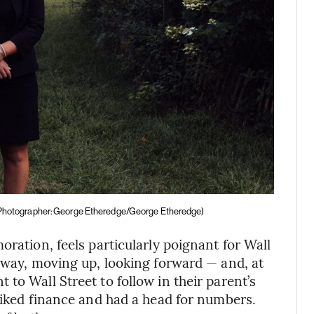
Photographer: George Etheredge/George Etheredge)
oration, feels particularly poignant for Wall
r way, moving up, looking forward — and, at
to Wall Street to follow in their parent’s
 liked finance and had a head for numbers.