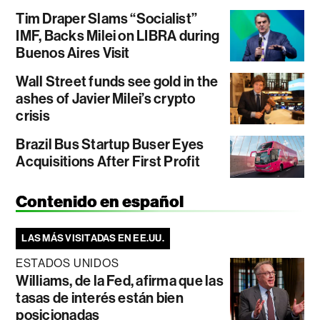
Tim Draper Slams “Socialist”
IMF, Backs Milei on LIBRA during
Buenos Aires Visit
Wall Street funds see gold in the
ashes of Javier Milei’s crypto
crisis
Brazil Bus Startup Buser Eyes
Acquisitions After First Profit
Contenido en español
LAS MÁS VISITADAS EN EE.UU.
ESTADOS UNIDOS
Williams, de la Fed, afirma que las
tasas de interés están bien
posicionadas