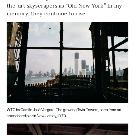
the-art skyscrapers as “Old New York.” In my
memory, they continue to rise.
WTC by Camilo José Vergara
The growing Twin Towers, seen from an
abandoned pier in New Jersey, 1970.