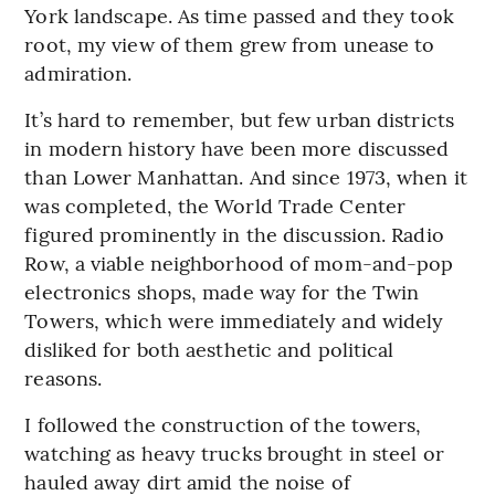
York landscape. As time passed and they took
root, my view of them grew from unease to
admiration.
It’s hard to remember, but few urban districts
in modern history have been more discussed
than Lower Manhattan. And since 1973, when it
was completed, the World Trade Center
figured prominently in the discussion. Radio
Row, a viable neighborhood of mom-and-pop
electronics shops, made way for the Twin
Towers, which were immediately and widely
disliked for both aesthetic and political
reasons.
I followed the construction of the towers,
watching as heavy trucks brought in steel or
hauled away dirt amid the noise of