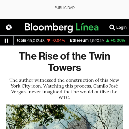
PUBLICIDAD
Login
tcoin
-0.04%
Ethereum
+0.06%
Nasdaq
65,012.43
1,920.19
The Rise of the Twin
Towers
The author witnessed the construction of this New
York City icon. Watching this process, Camilo José
Vergara never imagined that he would outlive the
WTC.