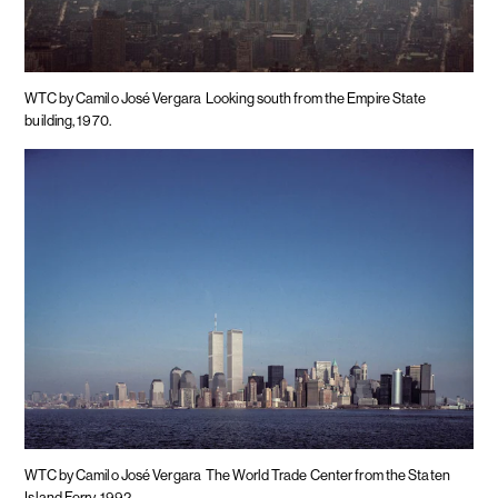
WTC by Camilo José Vergara
Looking south from the Empire State
building, 1970.
WTC by Camilo José Vergara
The World Trade Center from the Staten
Island Ferry, 1992.