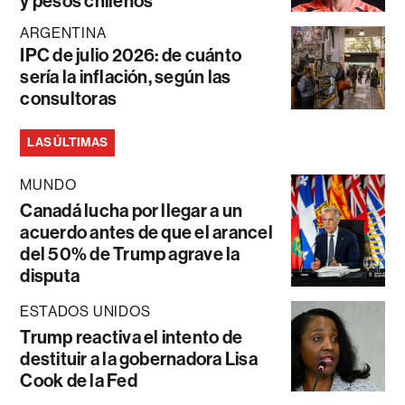
y pesos chilenos
ARGENTINA
IPC de julio 2026: de cuánto
sería la inflación, según las
consultoras
LAS ÚLTIMAS
MUNDO
Canadá lucha por llegar a un
acuerdo antes de que el arancel
del 50% de Trump agrave la
disputa
ESTADOS UNIDOS
Trump reactiva el intento de
destituir a la gobernadora Lisa
Cook de la Fed