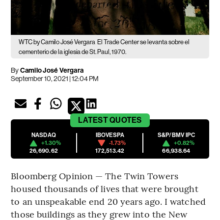
WTC by Camilo José Vergara
El Trade Center se levanta sobre el
cementerio de la iglesia de St. Paul, 1970.
By
Camilo José Vergara
September 10, 2021 | 12:04 PM
LATEST
QUOTES
NASDAQ
IBOVESPA
S&P/BMV IPC
+1.30%
-1.73%
+0.82%
26,690.62
172,513.42
66,938.64
Bloomberg Opinion — The Twin Towers
housed thousands of lives that were brought
to an unspeakable end 20 years ago. I watched
those buildings as they grew into the New