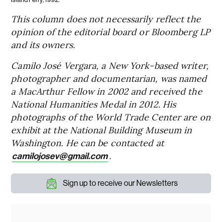
This column does not necessarily reflect the
opinion of the editorial board or Bloomberg LP
and its owners.
Camilo José Vergara, a New York-based writer,
photographer and documentarian, was named
a MacArthur Fellow in 2002 and received the
National Humanities Medal in 2012. His
photographs of the World Trade Center are on
exhibit at the National Building Museum in
Washington. He can be contacted at
.
camilojosev@gmail.com
Sign up to receive our Newsletters