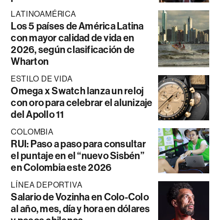
LATINOAMÉRICA
Los 5 países de América Latina
con mayor calidad de vida en
2026, según clasificación de
Wharton
ESTILO DE VIDA
Omega x Swatch lanza un reloj
con oro para celebrar el alunizaje
del Apollo 11
COLOMBIA
RUI: Paso a paso para consultar
el puntaje en el “nuevo Sisbén”
en Colombia este 2026
LÍNEA DEPORTIVA
Salario de Vozinha en Colo-Colo
al año, mes, día y hora en dólares