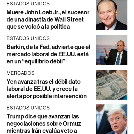
ESTADOS UNIDOS
Muere John Loeb Jr., el sucesor
de una dinastía de Wall Street
que se volcó a la política
ESTADOS UNIDOS
Barkin, de la Fed, advierte que el
mercado laboral de EE.UU. está
en un “equilibrio débil”
MERCADOS
Yen avanza tras el débil dato
laboral de EE.UU. y crece la
alerta por posible intervención
ESTADOS UNIDOS
Trump dice que avanzan las
negociaciones sobre Ormuz
mientras Irán evalúa veto a