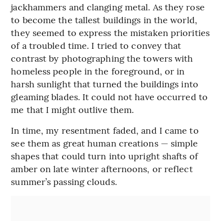
jackhammers and clanging metal. As they rose
to become the tallest buildings in the world,
they seemed to express the mistaken priorities
of a troubled time. I tried to convey that
contrast by photographing the towers with
homeless people in the foreground, or in
harsh sunlight that turned the buildings into
gleaming blades. It could not have occurred to
me that I might outlive them.
In time, my resentment faded, and I came to
see them as great human creations — simple
shapes that could turn into upright shafts of
amber on late winter afternoons, or reflect
summer’s passing clouds.