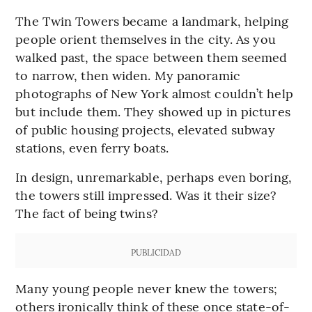
The Twin Towers became a landmark, helping
people orient themselves in the city. As you
walked past, the space between them seemed
to narrow, then widen. My panoramic
photographs of New York almost couldn’t help
but include them. They showed up in pictures
of public housing projects, elevated subway
stations, even ferry boats.
In design, unremarkable, perhaps even boring,
the towers still impressed. Was it their size?
The fact of being twins?
PUBLICIDAD
Many young people never knew the towers;
others ironically think of these once state-of-