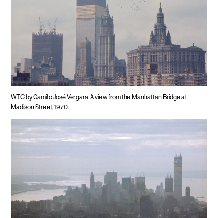
WTC by Camilo José Vergara
A view from the Manhattan Bridge at
Madison Street, 1970.