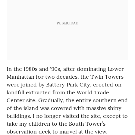
PUBLICIDAD
In the 1980s and ‘90s, after dominating Lower
Manhattan for two decades, the Twin Towers
were joined by Battery Park City, erected on
landfill extracted from the World Trade
Center site. Gradually, the entire southern end
of the island was covered with massive shiny
buildings. I no longer visited the site, except to
take my children to the South Tower’s
observation deck to marvel at the view.