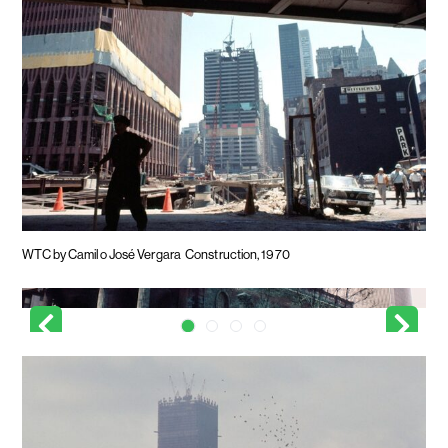
WTC by Camilo José Vergara
Construction, 1970
WTC by Camilo José Vergara
Looking past St. Paul's Chapel, 1970
WTC