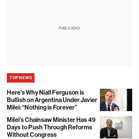
PUBLICIDAD
TOP NEWS
Here’s Why Niall Ferguson is
Bullish on Argentina Under Javier
Milei: “Nothing is Forever”
Milei’s Chainsaw Minister Has 49
Days to Push Through Reforms
Without Congress