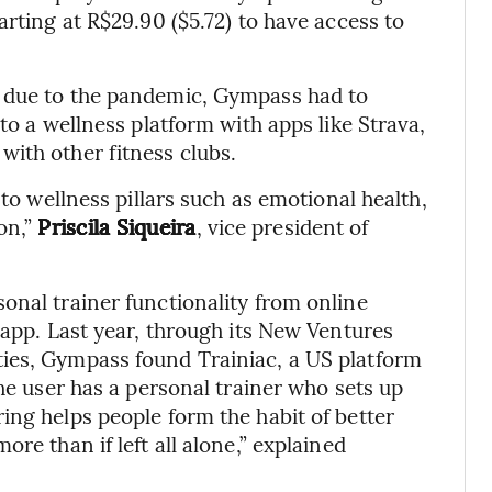
arting at R$29.90 ($5.72) to have access to
e due to the pandemic, Gympass had to
to a wellness platform with apps like Strava,
ith other fitness clubs.
nto wellness pillars such as emotional health,
on,”
Priscila Siqueira
, vice president of
onal trainer functionality from online
 app. Last year, through its New Ventures
ies, Gympass found Trainiac, a US platform
the user has a personal trainer who sets up
ing helps people form the habit of better
re than if left all alone,” explained