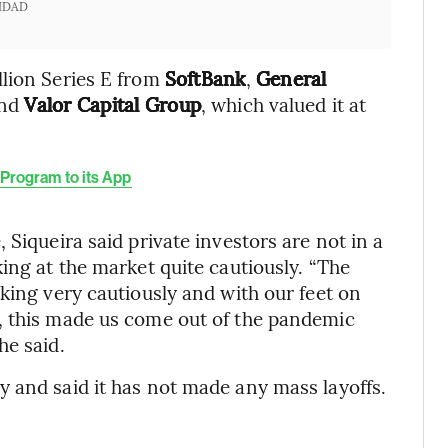
IDAD
llion Series E from
SoftBank
,
General
and
Valor Capital Group
, which valued it at
Program to its App
 Siqueira said private investors are not in a
ing at the market quite cautiously. “The
king very cautiously and with our feet on
, this made us come out of the pandemic
he said.
 and said it has not made any mass layoffs.