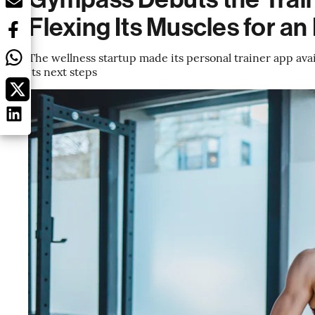
Flexing Its Muscles for an
The wellness startup made its personal trainer app ava
its next steps