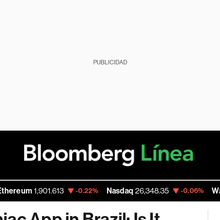
PUBLICIDAD
m
1,901.613
Nasdaq
26,348.35
Walmart I
-0.22%
-0.06%
c App in Brazil; Is It