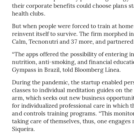
their corporate benefits could choose plans st
health clubs.
But when people were forced to train at hom
reinvent itself to survive. The firm morphed in
Calm, Tecnonutri and 37 more, and partnered w
“The apps offered the possibility of entering i
nutrition, anti-smoking, and financial educati
Gympass in Brazil, told Bloomberg Línea.
During the pandemic, the startup enabled pers
classes to individual meditation guides on the
arm, which seeks out new business opportunit
for individualized professional care in which 
and controls training programs. “This monitor
taking care of themselves, thus, one engages mo
Siqueira.