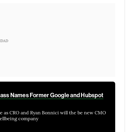
IDAD
pass Names Former Google and Hubspot
me as CRO and Ryan Bonnici will the be new CMO
wellbeing company