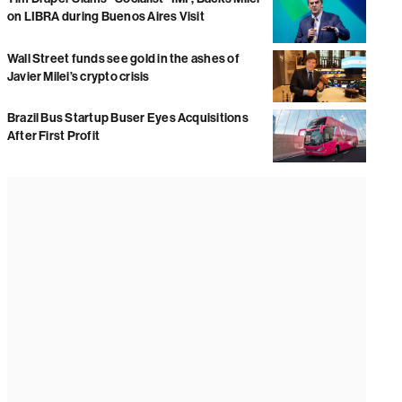
on LIBRA during Buenos Aires Visit
Wall Street funds see gold in the ashes of
Javier Milei’s crypto crisis
Brazil Bus Startup Buser Eyes Acquisitions
After First Profit