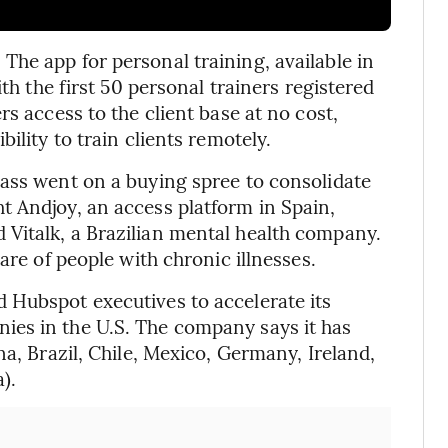
he app for personal training, available in
ith the first 50 personal trainers registered
s access to the client base at no cost,
ility to train clients remotely.
ass went on a buying spree to consolidate
t Andjoy, an access platform in Spain,
Vitalk, a Brazilian mental health company.
are of people with chronic illnesses.
 Hubspot executives to accelerate its
es in the U.S. The company says it has
na, Brazil, Chile, Mexico, Germany, Ireland,
).