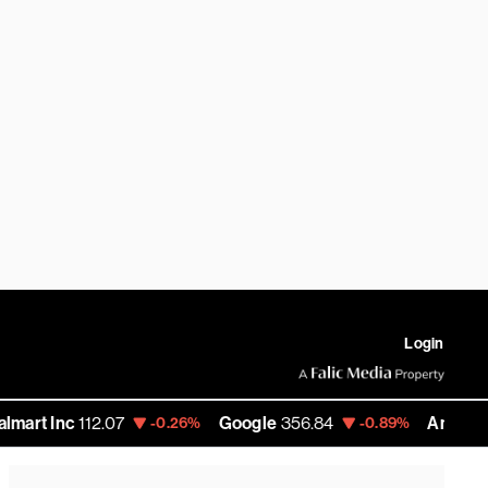
Login
nc
112.07
Google
356.84
Amazon
272.35
-0.26%
-0.89%