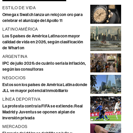
ESTILO DE VIDA
Omega x Swatch lanza un reloj con oro para
celebrar el alunizaje del Apollo 11
LATINOAMÉRICA
Los 5 países de América Latina con mayor
calidad de vida en 2026, según clasificación
de Wharton
ARGENTINA
IPC de julio 2026: de cuánto sería la inflación,
según las consultoras
NEGOCIOS
Estos son los países de América Latina donde
JLL ve mayor potencial inmobiliario
LÍNEA DEPORTIVA
La protesta contra la FIFA se extiende: Real
Madrid y Juventus se oponen al plan de
inversión privada
MERCADOS