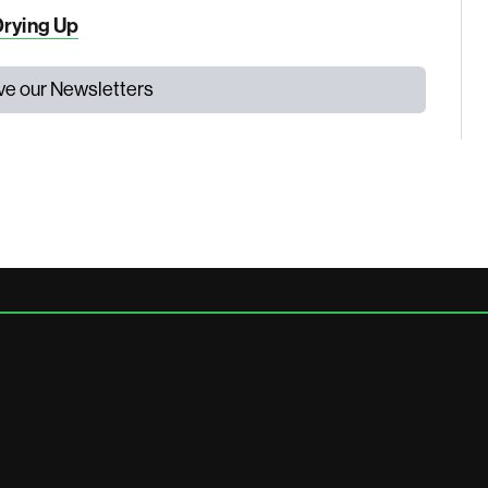
Drying Up
ive our Newsletters