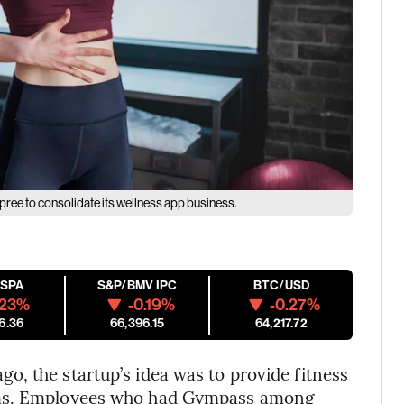
pree to consolidate its wellness app business.
ESPA
S&P/BMV IPC
BTC/USD
.23%
-0.19%
-0.27%
6.36
66,396.15
64,217.72
, the startup’s idea was to provide fitness
yms. Employees who had Gympass among