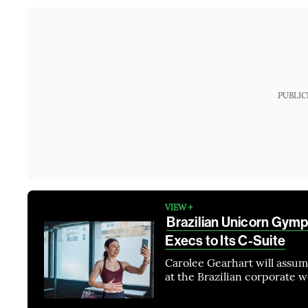
PUBLIC
VIEW +
Brazilian Unicorn Gym
Execs to Its C-Suite
Carolee Gearhart will assu
at the Brazilian corporate 