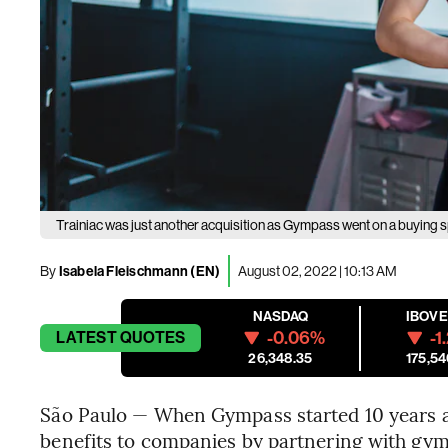
Trainiac was just another acquisition as Gympass went on a buying s
By
Isabela Fleischmann (EN)
August 02, 2022 | 10:13 AM
NASDAQ
IBOV
-0.06%
-1
LATEST
QUOTES
26,348.35
175,54
São Paulo — When Gympass started 10 years ago
benefits to companies by partnering with g