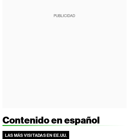
PUBLICIDAD
Contenido en español
LAS MÁS VISITADAS EN EE.UU.