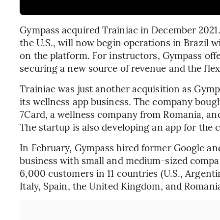
Gympass acquired Trainiac in December 2021. T
the U.S., will now begin operations in Brazil w
on the platform. For instructors, Gympass offer
securing a new source of revenue and the flexib
Trainiac was just another acquisition as Gymp
its wellness app business. The company bough
7Card, a wellness company from Romania, and 
The startup is also developing an app for the c
In February, Gympass hired former Google and
business with small and medium-sized compani
6,000 customers in 11 countries (U.S., Argenti
Italy, Spain, the United Kingdom, and Romania