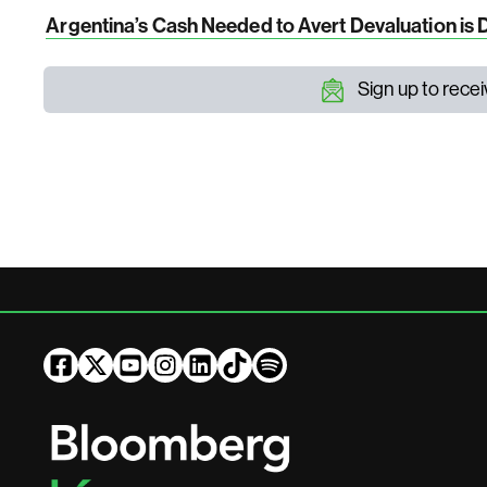
Argentina’s Cash Needed to Avert Devaluation is 
Sign up to rece