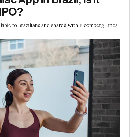
 IPO?
ilable to Brazilians and shared with Bloomberg Línea