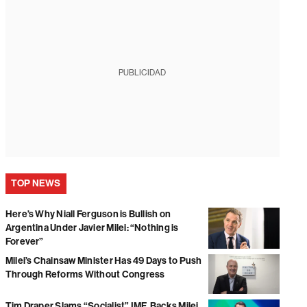
PUBLICIDAD
TOP NEWS
Here’s Why Niall Ferguson is Bullish on
Argentina Under Javier Milei: “Nothing is
Forever”
Milei’s Chainsaw Minister Has 49 Days to Push
Through Reforms Without Congress
Tim Draper Slams “Socialist” IMF, Backs Milei