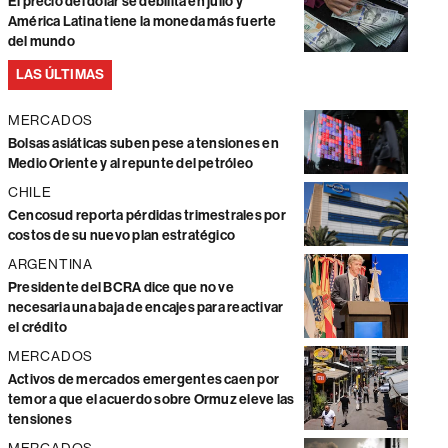
El precio del dólar se debilita en julio y
América Latina tiene la moneda más fuerte
del mundo
LAS ÚLTIMAS
MERCADOS
Bolsas asiáticas suben pese a tensiones en
Medio Oriente y al repunte del petróleo
CHILE
Cencosud reporta pérdidas trimestrales por
costos de su nuevo plan estratégico
ARGENTINA
Presidente del BCRA dice que no ve
necesaria una baja de encajes para reactivar
el crédito
MERCADOS
Activos de mercados emergentes caen por
temor a que el acuerdo sobre Ormuz eleve las
tensiones
MERCADOS