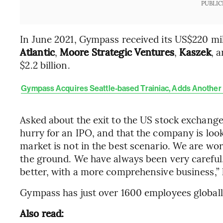
PUBLIC
In June 2021, Gympass received its US$220 mi
Atlantic
,
Moore Strategic Ventures
,
Kaszek
, 
$2.2 billion.
Gympass Acquires Seattle-based Trainiac, Adds Another 
Asked about the exit to the US stock exchange,
hurry for an IPO, and that the company is look
market is not in the best scenario. We are wor
the ground. We have always been very careful
better, with a more comprehensive business,” 
Gympass has just over 1600 employees globally
Also read: