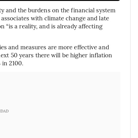
ty and the burdens on the financial system
 associates with climate change and late
is a reality, and is already affecting
cies and measures are more effective and
next 50 years there will be higher inflation
 in 2100.
IDAD