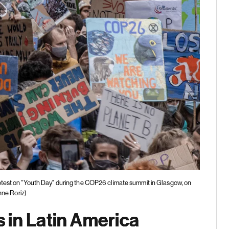
rotest on "Youth Day" during the COP26 climate summit in Glasgow, on
ne Roriz)
 in Latin America