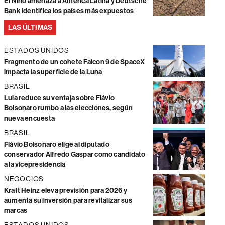
El Niño amenaza a América Latina y Deutsche
Bank identifica los países más expuestos
LAS ÚLTIMAS
ESTADOS UNIDOS
Fragmento de un cohete Falcon 9 de SpaceX
impacta la superficie de la Luna
BRASIL
Lula reduce su ventaja sobre Flávio
Bolsonaro rumbo a las elecciones, según
nueva encuesta
BRASIL
Flávio Bolsonaro elige al diputado
conservador Alfredo Gaspar como candidato
a la vicepresidencia
NEGOCIOS
Kraft Heinz eleva previsión para 2026 y
aumenta su inversión para revitalizar sus
marcas
ESTADOS UNIDOS