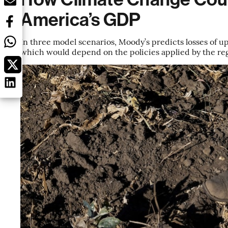
America’s GDP
In three model scenarios, Moody’s predicts losses of u
which would depend on the policies applied by the reg