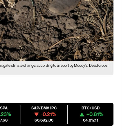
itigate climate change, according to a report by Moody's.
Dead crops
ESPA
S&P/BMV IPC
BTC/USD
.23%
-0.21%
+0.81%
7.68
66,692.06
64,817.11