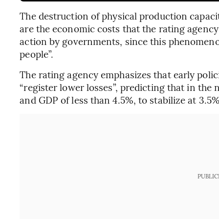
The destruction of physical production capaci
are the economic costs that the rating agency
action by governments, since this phenomenon “
people”.
The rating agency emphasizes that early poli
“register lower losses”, predicting that in the 
and GDP of less than 4.5%, to stabilize at 3.5%
PUBLIC