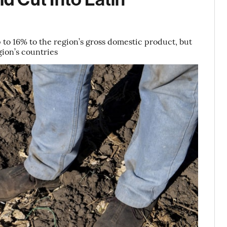
p to 16% to the region’s gross domestic product, but
ion’s countries