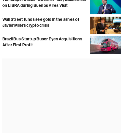
on LIBRA during Buenos Aires Visit
Wall Street funds see gold in the ashes of
Javier Milei’s crypto crisis
Brazil Bus Startup Buser Eyes Acquisitions
After First Profit