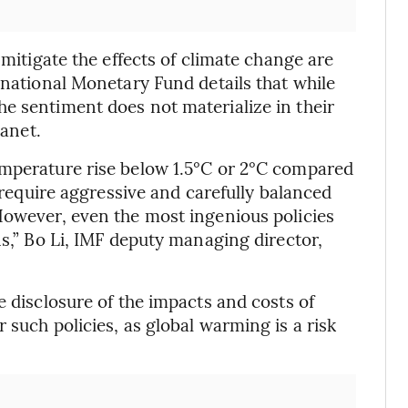
 mitigate the effects of climate change are
rnational Monetary Fund details that while
e sentiment does not materialize in their
lanet.
emperature rise below 1.5°C or 2°C compared
l require aggressive and carefully balanced
However, even the most ingenious policies
ns,” Bo Li, IMF deputy managing director,
e disclosure of the impacts and costs of
 such policies, as global warming is a risk