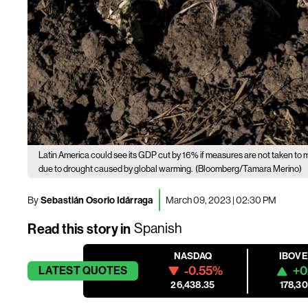
Latin America could see its GDP cut by 16% if measures are not taken to m
due to drought caused by global warming.
(Bloomberg/Tamara Merino)
By
Sebastián Osorio Idárraga
March 09, 2023 | 02:30 PM
Read this story in
Spanish
NASDAQ
IBOV
-0.55%
+0
LATEST
QUOTES
26,438.35
178,30