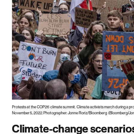
Protests at the COP26 climate summit.
Climate activists march during a p
November 5, 2022. Photographer: Jonne Roriz/Bloomberg
(Bloomberg/Jon
Climate-change scenarios