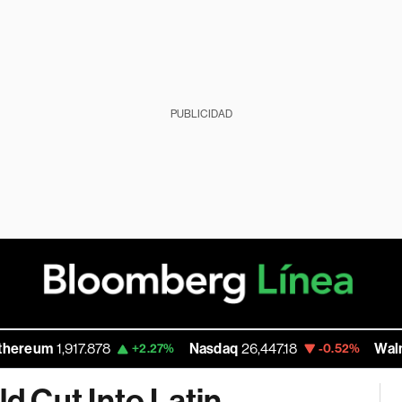
PUBLICIDAD
917.878
Nasdaq
26,447.18
Walmart Inc
111
+2.27%
-0.52%
 Cut Into Latin