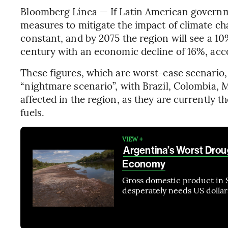
Bloomberg Línea — If Latin American govern
measures to mitigate the impact of climate ch
constant, and by 2075 the region will see a 10
century with an economic decline of 16%, acco
These figures, which are worst-case scenario, 
“nightmare scenario”, with Brazil, Colombia,
affected in the region, as they are currently 
fuels.
VIEW +
Argentina’s Worst Drou
Economy
Gross domestic product in 
desperately needs US dollars