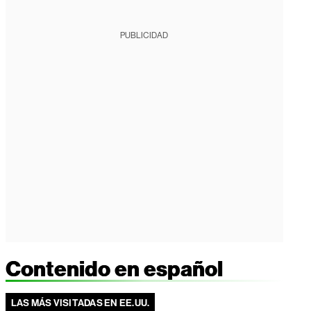
PUBLICIDAD
Contenido en español
LAS MÁS VISITADAS EN EE.UU.