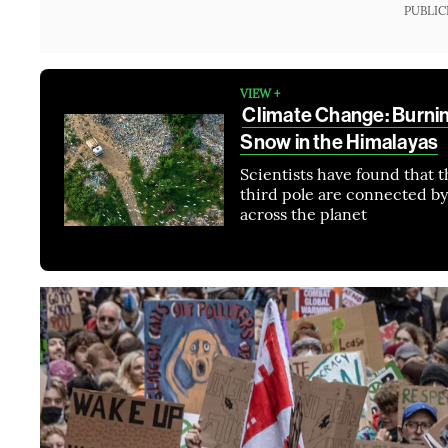
PUBLIC
VIEW +
Climate Change: Burnin
Snow in the Himalayas
Scientists have found that th
third pole are connected by
across the planet