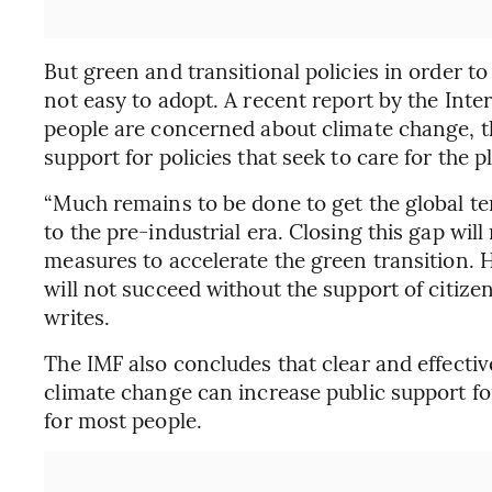
But green and transitional policies in order to
not easy to adopt. A recent report by the Inte
people are concerned about climate change, th
support for policies that seek to care for the p
“Much remains to be done to get the global t
to the pre-industrial era. Closing this gap wil
measures to accelerate the green transition. 
will not succeed without the support of citize
writes.
The IMF also concludes that clear and effectiv
climate change can increase public support for
for most people.