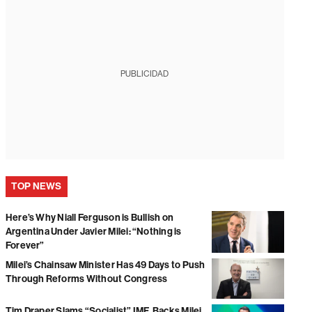
PUBLICIDAD
TOP NEWS
Here’s Why Niall Ferguson is Bullish on
Argentina Under Javier Milei: “Nothing is
Forever”
Milei’s Chainsaw Minister Has 49 Days to Push
Through Reforms Without Congress
Tim Draper Slams “Socialist” IMF, Backs Milei