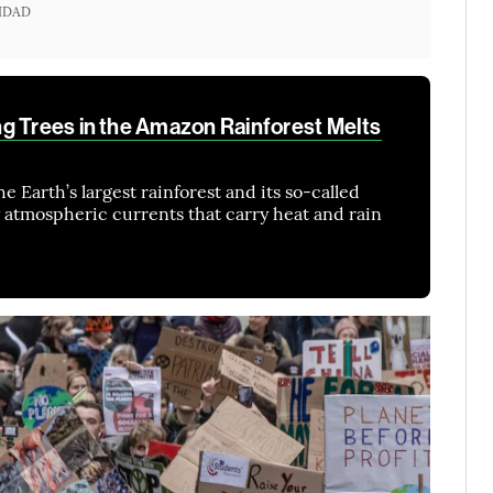
IDAD
g Trees in the Amazon Rainforest Melts
e Earth’s largest rainforest and its so-called
 atmospheric currents that carry heat and rain