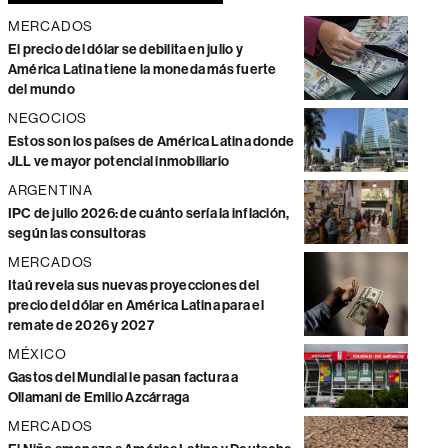
MERCADOS
El precio del dólar se debilita en julio y
América Latina tiene la moneda más fuerte
del mundo
NEGOCIOS
Estos son los países de América Latina donde
JLL ve mayor potencial inmobiliario
ARGENTINA
IPC de julio 2026: de cuánto sería la inflación,
según las consultoras
MERCADOS
Itaú revela sus nuevas proyecciones del
precio del dólar en América Latina para el
remate de 2026 y 2027
MÉXICO
Gastos del Mundial le pasan factura a
Ollamani de Emilio Azcárraga
MERCADOS