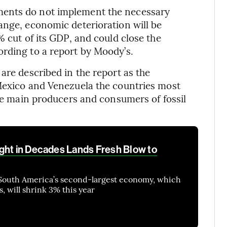
ments do not implement the necessary
ange, economic deterioration will be
% cut of its GDP, and could close the
rding to a report by Moody’s.
are described in the report as the
 Mexico and Venezuela the countries most
the main producers and consumers of fossil
ght in Decades Lands Fresh Blow to
South America’s second-largest economy, which
, will shrink 3% this year