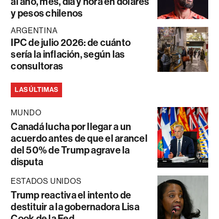
al año, mes, día y hora en dólares
y pesos chilenos
ARGENTINA
IPC de julio 2026: de cuánto
sería la inflación, según las
consultoras
LAS ÚLTIMAS
MUNDO
Canadá lucha por llegar a un
acuerdo antes de que el arancel
del 50% de Trump agrave la
disputa
ESTADOS UNIDOS
Trump reactiva el intento de
destituir a la gobernadora Lisa
Cook de la Fed