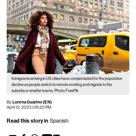
Immigrants arriving in US cities have compensated for the population
decline as people switch to remote working and migrate to the
suburbs or smaller towns.
Photo: FreePik
By
Lorena Guarino (EN)
April 12, 2023 | 06:20 PM
Read this story in
Spanish