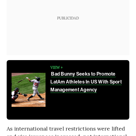
PUBLICIDAD
VIEW +
Bad Bunny Seeks to Promote
LatAm Athletes In US With Sport
Management Agency
As international travel restrictions were lifted