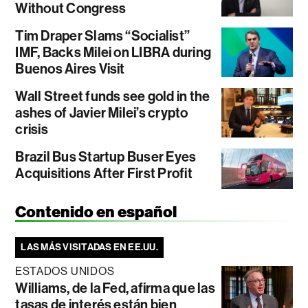
Without Congress
Tim Draper Slams “Socialist”
IMF, Backs Milei on LIBRA during
Buenos Aires Visit
Wall Street funds see gold in the
ashes of Javier Milei’s crypto
crisis
Brazil Bus Startup Buser Eyes
Acquisitions After First Profit
Contenido en español
LAS MÁS VISITADAS EN EE.UU.
ESTADOS UNIDOS
Williams, de la Fed, afirma que las
tasas de interés están bien