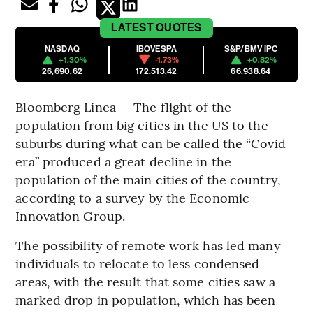
LATEST
QUOTES
NASDAQ
IBOVESPA
S&P/BMV IPC
+1.30%
-1.73%
+0.82%
26,690.62
172,513.42
66,938.64
Bloomberg Línea — The flight of the
population from big cities in the US to the
suburbs during what can be called the “Covid
era” produced a great decline in the
population of the main cities of the country,
according to a survey by the Economic
Innovation Group.
The possibility of remote work has led many
individuals to relocate to less condensed
areas, with the result that some cities saw a
marked drop in population, which has been