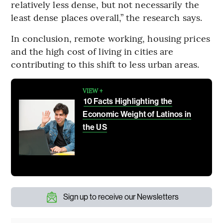
relatively less dense, but not necessarily the
least dense places overall,” the research says.
In conclusion, remote working, housing prices
and the high cost of living in cities are
contributing to this shift to less urban areas.
VIEW +
10 Facts Highlighting the
Economic Weight of Latinos in
the US
Sign up to receive our Newsletters