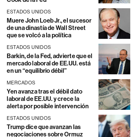
ESTADOS UNIDOS
Muere John Loeb Jr., el sucesor
de una dinastía de Wall Street
que se volcó a la política
ESTADOS UNIDOS
Barkin, de la Fed, advierte que el
mercado laboral de EE.UU. está
en un “equilibrio débil”
MERCADOS
Yen avanza tras el débil dato
laboral de EE.UU. y crece la
alerta por posible intervención
ESTADOS UNIDOS
Trump dice que avanzan las
negociaciones sobre Ormuz