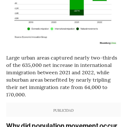
Large urban areas captured nearly two-thirds
of the 635,000 net increase in international
immigration between 2021 and 2022, while
suburban areas benefited by nearly tripling
their net immigration rate from 64,000 to
170,000.
PUBLICIDAD
Why did population movement occur