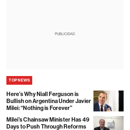
PUBLICIDAD
TOP NEWS
Here’s Why Niall Ferguson is
Bullish on Argentina Under Javier
Milei: “Nothing is Forever”
Milei’s Chainsaw Minister Has 49
Days to Push Through Reforms