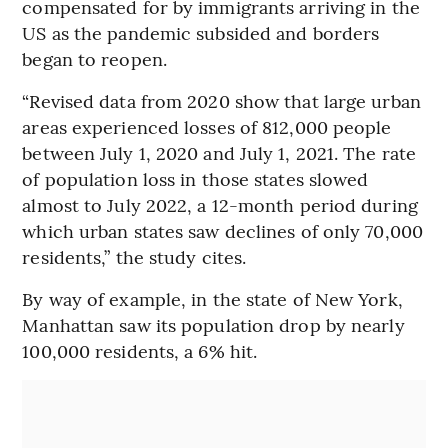
compensated for by immigrants arriving in the
US as the pandemic subsided and borders
began to reopen.
“Revised data from 2020 show that large urban
areas experienced losses of 812,000 people
between July 1, 2020 and July 1, 2021. The rate
of population loss in those states slowed
almost to July 2022, a 12-month period during
which urban states saw declines of only 70,000
residents,” the study cites.
By way of example, in the state of New York,
Manhattan saw its population drop by nearly
100,000 residents, a 6% hit.