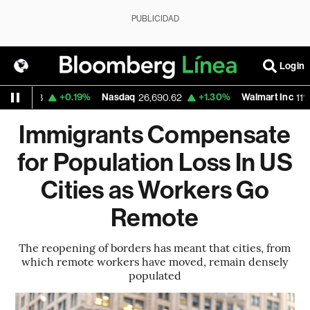
PUBLICIDAD
Login
+0.19%
Nasdaq
+1.30%
Walmart Inc
.688
26,690.62
111.82
Immigrants Compensate
for Population Loss In US
Cities as Workers Go
Remote
The reopening of borders has meant that cities, from
which remote workers have moved, remain densely
populated