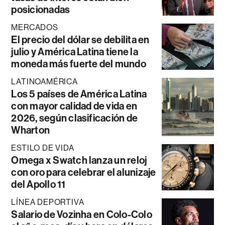
posicionadas
MERCADOS
El precio del dólar se debilita en
julio y América Latina tiene la
moneda más fuerte del mundo
LATINOAMÉRICA
Los 5 países de América Latina
con mayor calidad de vida en
2026, según clasificación de
Wharton
ESTILO DE VIDA
Omega x Swatch lanza un reloj
con oro para celebrar el alunizaje
del Apollo 11
LÍNEA DEPORTIVA
Salario de Vozinha en Colo-Colo