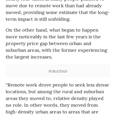
move due to remote work than had already
moved, providing some estimate that the long-
term impact is still unfolding.
On the other hand, what began to happen
more noticeably in the last few years is the
property price gap between urban and
suburban areas, with the former experiencing
the largest increases.
PUBLICIDAD
“Remote work drove people to seek less dense
locations, but among the rural and suburban
areas they moved to, relative density played
no role. In other words, they moved from
high-density urban areas to areas that are