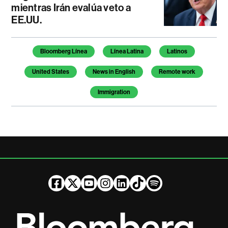
mientras Irán evalúa veto a
EE.UU.
Temas de este artículo
Bloomberg Línea
Línea Latina
Latinos
United States
News in English
Remote work
Immigration