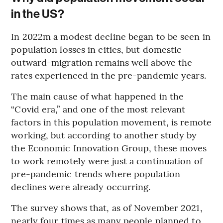
in the US?
In 2022m a modest decline began to be seen in
population losses in cities, but domestic
outward-migration remains well above the
rates experienced in the pre-pandemic years.
The main cause of what happened in the
“Covid era,” and one of the most relevant
factors in this population movement, is remote
working, but according to another study by
the Economic Innovation Group, these moves
to work remotely were just a continuation of
pre-pandemic trends where population
declines were already occurring.
The survey shows that, as of November 2021,
nearly four times as many people planned to