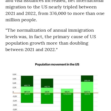
and visa issuances increased, net international
migration to the US nearly tripled between
2021 and 2022, from 376,000 to more than one
million people.
“The normalization of annual immigration
levels was, in fact, the primary cause of US
population growth more than doubling
between 2021 and 2022.″