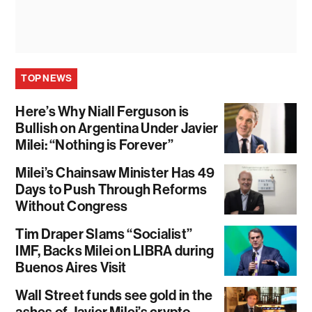
TOP NEWS
Here’s Why Niall Ferguson is
Bullish on Argentina Under Javier
Milei: “Nothing is Forever”
Milei’s Chainsaw Minister Has 49
Days to Push Through Reforms
Without Congress
Tim Draper Slams “Socialist”
IMF, Backs Milei on LIBRA during
Buenos Aires Visit
Wall Street funds see gold in the