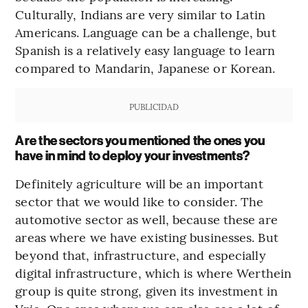
Culturally, Indians are very similar to Latin
Americans. Language can be a challenge, but
Spanish is a relatively easy language to learn
compared to Mandarin, Japanese or Korean.
PUBLICIDAD
Are the sectors you mentioned the ones you
have in mind to deploy your investments?
Definitely agriculture will be an important
sector that we would like to consider. The
automotive sector as well, because these are
areas where we have existing businesses. But
beyond that, infrastructure, and especially
digital infrastructure, which is where Werthein
group is quite strong, given its investment in