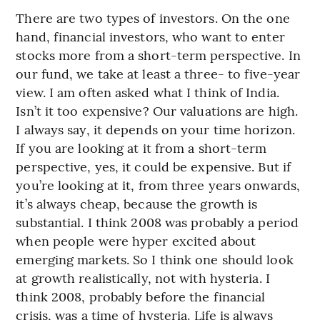
There are two types of investors. On the one
hand, financial investors, who want to enter
stocks more from a short-term perspective. In
our fund, we take at least a three- to five-year
view. I am often asked what I think of India.
Isn’t it too expensive? Our valuations are high.
I always say, it depends on your time horizon.
If you are looking at it from a short-term
perspective, yes, it could be expensive. But if
you’re looking at it, from three years onwards,
it’s always cheap, because the growth is
substantial. I think 2008 was probably a period
when people were hyper excited about
emerging markets. So I think one should look
at growth realistically, not with hysteria. I
think 2008, probably before the financial
crisis, was a time of hysteria. Life is always