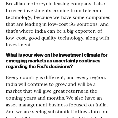
Brazilian motorcycle leasing company. I also
foresee investments coming from telecom
technology, because we have some companies
that are leading in low-cost 5G solutions. And
that’s where India can be a big exporter, of
low-cost, good quality technology, along with
investment.
What is your view on the investment climate for
emerging markets as uncertainty continues
regarding the Fed’s decisions?
Every country is different, and every region.
India will continue to grow and will be a
market that will give great returns in the
coming years and months. We also have an
asset management business focused on India.
And we are seeing substantial inflows into our