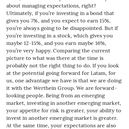
about managing expectations, right?
Ultimately, if you’re investing in a bond that
gives you 7%, and you expect to earn 15%,
you’re always going to be disappointed. But if
you’re investing in a stock, which gives you
maybe 12-15%, and you earn maybe 16%,
you’re very happy. Comparing the current
picture to what was there at the time is
probably not the right thing to do. If you look
at the potential going forward for Latam, for
us, one advantage we have is that we are doing
it with the Werthein Group. We are forward-
looking people. Being from an emerging
market, investing in another emerging market,
your appetite for risk is greater, your ability to
invest in another emerging market is greater.
At the same time, your expectations are also