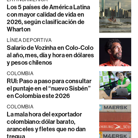
Los 5 países de América Latina
con mayor calidad de vida en
2026, según clasificación de
Wharton
LÍNEA DEPORTIVA
Salario de Vozinha en Colo-Colo
al año, mes, día y hora en dólares
y pesos chilenos
COLOMBIA
RUI: Paso a paso para consultar
el puntaje en el “nuevo Sisbén”
en Colombia este 2026
COLOMBIA
La mala hora del exportador
colombiano: dólar barato,
aranceles y fletes que no dan
tregua