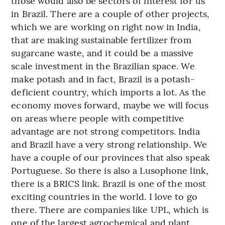
those would also be sectors of interest for us
in Brazil. There are a couple of other projects,
which we are working on right now in India,
that are making sustainable fertilizer from
sugarcane waste, and it could be a massive
scale investment in the Brazilian space. We
make potash and in fact, Brazil is a potash-
deficient country, which imports a lot. As the
economy moves forward, maybe we will focus
on areas where people with competitive
advantage are not strong competitors. India
and Brazil have a very strong relationship. We
have a couple of our provinces that also speak
Portuguese. So there is also a Lusophone link,
there is a BRICS link. Brazil is one of the most
exciting countries in the world. I love to go
there. There are companies like UPL, which is
one of the largest agrochemical and plant