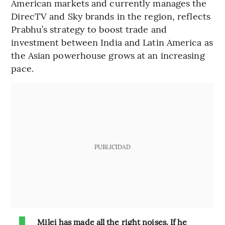
American markets and currently manages the
DirecTV and Sky brands in the region, reflects
Prabhu’s strategy to boost trade and
investment between India and Latin America as
the Asian powerhouse grows at an increasing
pace.
PUBLICIDAD
Milei has made all the right noises. If he