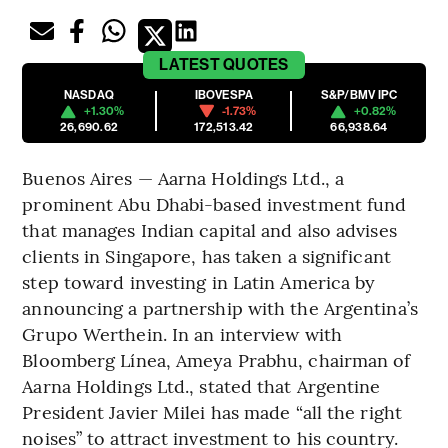
LATEST
QUOTES
NASDAQ
IBOVESPA
S&P/BMV IPC
+1.30%
-1.73%
+0.82%
26,690.62
172,513.42
66,938.64
Buenos Aires — Aarna Holdings Ltd., a
prominent Abu Dhabi-based investment fund
that manages Indian capital and also advises
clients in Singapore, has taken a significant
step toward investing in Latin America by
announcing a partnership with the Argentina’s
Grupo Werthein. In an interview with
Bloomberg Línea, Ameya Prabhu, chairman of
Aarna Holdings Ltd., stated that Argentine
President Javier Milei has made “all the right
noises” to attract investment to his country.