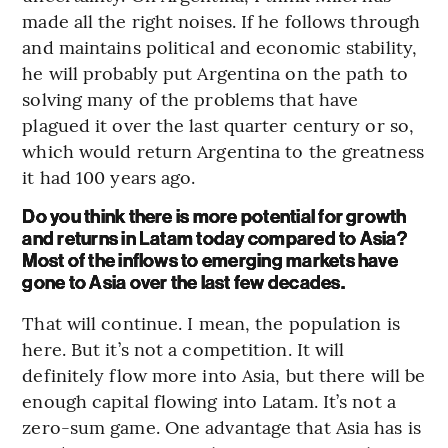
made all the right noises. If he follows through
and maintains political and economic stability,
he will probably put Argentina on the path to
solving many of the problems that have
plagued it over the last quarter century or so,
which would return Argentina to the greatness
it had 100 years ago.
Do you think there is more potential for growth
and returns in Latam today compared to Asia?
Most of the inflows to emerging markets have
gone to Asia over the last few decades.
That will continue. I mean, the population is
here. But it’s not a competition. It will
definitely flow more into Asia, but there will be
enough capital flowing into Latam. It’s not a
zero-sum game. One advantage that Asia has is