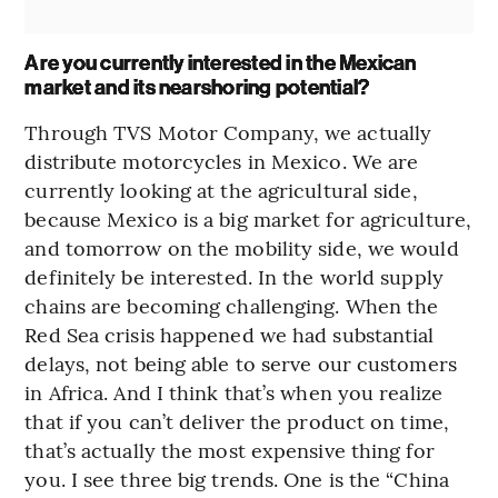
Are you currently interested in the Mexican
market and its nearshoring potential?
Through TVS Motor Company, we actually
distribute motorcycles in Mexico. We are
currently looking at the agricultural side,
because Mexico is a big market for agriculture,
and tomorrow on the mobility side, we would
definitely be interested. In the world supply
chains are becoming challenging. When the
Red Sea crisis happened we had substantial
delays, not being able to serve our customers
in Africa. And I think that’s when you realize
that if you can’t deliver the product on time,
that’s actually the most expensive thing for
you. I see three big trends. One is the “China