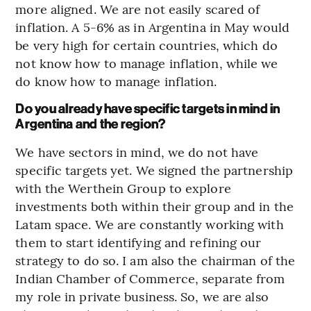
more aligned. We are not easily scared of
inflation. A 5-6% as in Argentina in May would
be very high for certain countries, which do
not know how to manage inflation, while we
do know how to manage inflation.
Do you already have specific targets in mind in
Argentina and the region?
We have sectors in mind, we do not have
specific targets yet. We signed the partnership
with the Werthein Group to explore
investments both within their group and in the
Latam space. We are constantly working with
them to start identifying and refining our
strategy to do so. I am also the chairman of the
Indian Chamber of Commerce, separate from
my role in private business. So, we are also