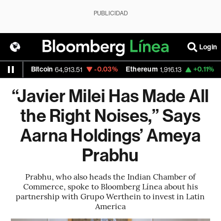
PUBLICIDAD
Login
itcoin
-0.03%
Ethereum
+0.11%
Nasdaq
64,913.51
1,916.13
26
“Javier Milei Has Made All
the Right Noises,” Says
Aarna Holdings’ Ameya
Prabhu
Prabhu, who also heads the Indian Chamber of
Commerce, spoke to Bloomberg Línea about his
partnership with Grupo Werthein to invest in Latin
America