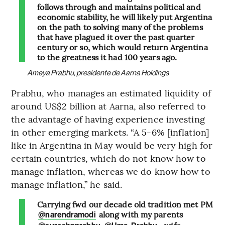
follows through and maintains political and
economic stability, he will likely put Argentina
on the path to solving many of the problems
that have plagued it over the past quarter
century or so, which would return Argentina
to the greatness it had 100 years ago.
Ameya Prabhu, presidente de Aarna Holdings
Prabhu, who manages an estimated liquidity of
around US$2 billion at Aarna, also referred to
the advantage of having experience investing
in other emerging markets. “A 5-6% [inflation]
like in Argentina in May would be very high for
certain countries, which do not know how to
manage inflation, whereas we do know how to
manage inflation,” he said.
Carrying fwd our decade old tradition met PM
along with my parents
@narendramodi