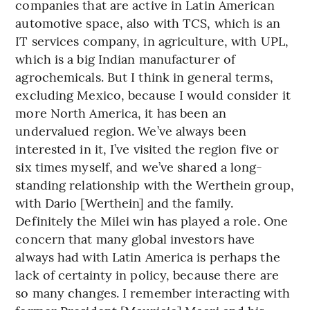
companies that are active in Latin American
automotive space, also with TCS, which is an
IT services company, in agriculture, with UPL,
which is a big Indian manufacturer of
agrochemicals. But I think in general terms,
excluding Mexico, because I would consider it
more North America, it has been an
undervalued region. We’ve always been
interested in it, I’ve visited the region five or
six times myself, and we’ve shared a long-
standing relationship with the Werthein group,
with Dario [Werthein] and the family.
Definitely the Milei win has played a role. One
concern that many global investors have
always had with Latin America is perhaps the
lack of certainty in policy, because there are
so many changes. I remember interacting with