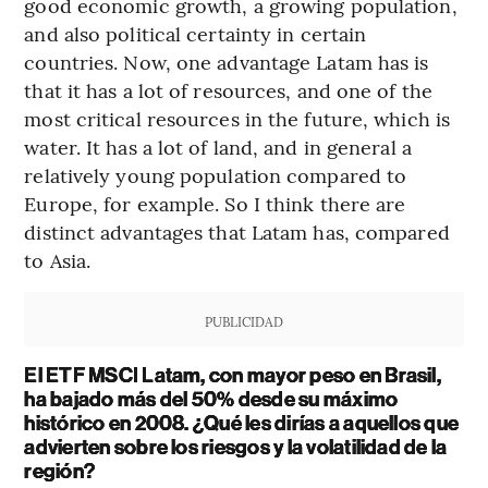
good economic growth, a growing population,
and also political certainty in certain
countries. Now, one advantage Latam has is
that it has a lot of resources, and one of the
most critical resources in the future, which is
water. It has a lot of land, and in general a
relatively young population compared to
Europe, for example. So I think there are
distinct advantages that Latam has, compared
to Asia.
PUBLICIDAD
El ETF MSCI Latam, con mayor peso en Brasil,
ha bajado más del 50% desde su máximo
histórico en 2008. ¿Qué les dirías a aquellos que
advierten sobre los riesgos y la volatilidad de la
región?