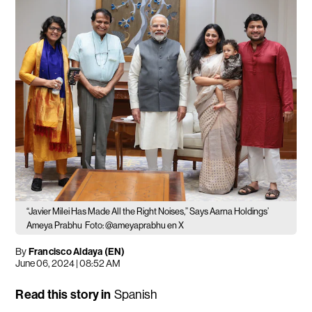
“Javier Milei Has Made All the Right Noises,” Says Aarna Holdings’
Ameya Prabhu
Foto: @ameyaprabhu en X
By
Francisco Aldaya (EN)
June 06, 2024 | 08:52 AM
Read this story in
Spanish