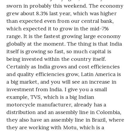
sworn in probably this weekend. The economy
grew about 8.3% last year, which was higher
than expected even from our central bank,
which expected it to grow in the mid-7%
range. It is the fastest growing large economy
globally at the moment. The thing is that India
itself is growing so fast, so much capital is
being invested within the country itself.
Certainly as India grows and cost efficiencies
and quality efficiencies grow, Latin America is
a big market, and you will see an increase in
investment from India. I give you a small
example, TVS, which is a big Indian
motorcycle manufacturer, already has a
distribution and an assembly line in Colombia,
they also have an assembly line in Brazil, where
they are working with Motu, which is a