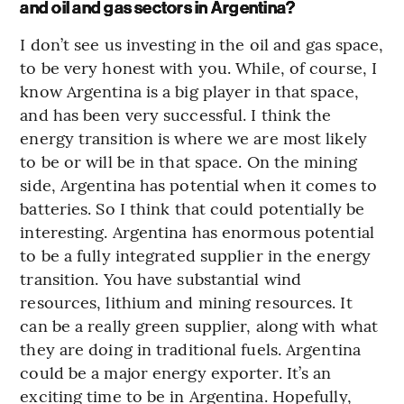
and oil and gas sectors in Argentina?
I don’t see us investing in the oil and gas space,
to be very honest with you. While, of course, I
know Argentina is a big player in that space,
and has been very successful. I think the
energy transition is where we are most likely
to be or will be in that space. On the mining
side, Argentina has potential when it comes to
batteries. So I think that could potentially be
interesting. Argentina has enormous potential
to be a fully integrated supplier in the energy
transition. You have substantial wind
resources, lithium and mining resources. It
can be a really green supplier, along with what
they are doing in traditional fuels. Argentina
could be a major energy exporter. It’s an
exciting time to be in Argentina. Hopefully,