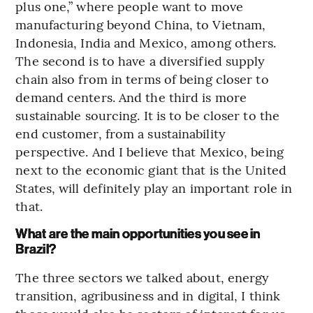
plus one,” where people want to move
manufacturing beyond China, to Vietnam,
Indonesia, India and Mexico, among others.
The second is to have a diversified supply
chain also from in terms of being closer to
demand centers. And the third is more
sustainable sourcing. It is to be closer to the
end customer, from a sustainability
perspective. And I believe that Mexico, being
next to the economic giant that is the United
States, will definitely play an important role in
that.
What are the main opportunities you see in
Brazil?
The three sectors we talked about, energy
transition, agribusiness and in digital, I think