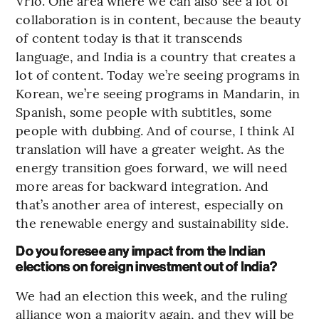
Vrio. One area where we can also see a lot of
collaboration is in content, because the beauty
of content today is that it transcends
language, and India is a country that creates a
lot of content. Today we’re seeing programs in
Korean, we’re seeing programs in Mandarin, in
Spanish, some people with subtitles, some
people with dubbing. And of course, I think AI
translation will have a greater weight. As the
energy transition goes forward, we will need
more areas for backward integration. And
that’s another area of interest, especially on
the renewable energy and sustainability side.
Do you foresee any impact from the Indian
elections on foreign investment out of India?
We had an election this week, and the ruling
alliance won a majority again, and they will be