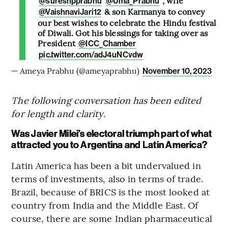
, wife
@sureshpprabhu
@Uma_Prabhu
& son Karmanya to convey
@VaishnaviJari12
our best wishes to celebrate the Hindu festival
of Diwali. Got his blessings for taking over as
President
@ICC_Chamber
pic.twitter.com/adJ4uNCvdw
— Ameya Prabhu (@ameyaprabhu)
November 10, 2023
The following conversation has been edited
for length and clarity.
Was Javier Milei’s electoral triumph part of what
attracted you to Argentina and Latin America?
Latin America has been a bit undervalued in
terms of investments, also in terms of trade.
Brazil, because of BRICS is the most looked at
country from India and the Middle East. Of
course, there are some Indian pharmaceutical