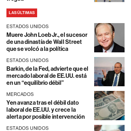
LAS ÚLTIMAS
ESTADOS UNIDOS
Muere John Loeb Jr., el sucesor
de una dinastía de Wall Street
que se volcó a la política
ESTADOS UNIDOS
Barkin, de la Fed, advierte que el
mercado laboral de EE.UU. está
en un “equilibrio débil”
MERCADOS
Yen avanza tras el débil dato
laboral de EE.UU. y crece la
alerta por posible intervención
ESTADOS UNIDOS