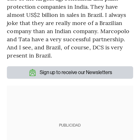
protection companies in India. They have
almost US$2 billion in sales in Brazil. I always
joke that they are really more of a Brazilian
company than an Indian company. Marcopolo
and Tata have a very successful partnership.
And I see, and Brazil, of course, DCS is very
present in Brazil.
Sign up to receive our Newsletters
PUBLICIDAD