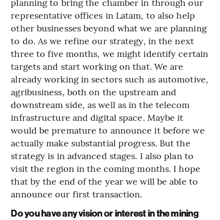
planning to bring the chamber in through our
representative offices in Latam, to also help
other businesses beyond what we are planning
to do. As we refine our strategy, in the next
three to five months, we might identify certain
targets and start working on that. We are
already working in sectors such as automotive,
agribusiness, both on the upstream and
downstream side, as well as in the telecom
infrastructure and digital space. Maybe it
would be premature to announce it before we
actually make substantial progress. But the
strategy is in advanced stages. I also plan to
visit the region in the coming months. I hope
that by the end of the year we will be able to
announce our first transaction.
Do you have any vision or interest in the mining