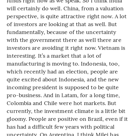
funds right now as we speak. So I think India
will certainly do well. China, from a valuation
perspective, is quite attractive right now. A lot
of investors are looking at that as well. But
fundamentally, because of the uncertainty
with the government there as well there are
investors are avoiding it right now. Vietnam is
interesting. It’s a market that a lot of
manufacturing is moving to. Indonesia, too,
which recently had an election, people are
quite excited about Indonesia, and the new
incoming president is supposed to be quite
pro-business. And in Latam, for a long time,
Colombia and Chile were hot markets. But
currently, the investment climate is a little bit
gloomy. People are positive on Brazil, even if it
has had a difficult few years with political
uncertainty. On Argentina, I think Milei has