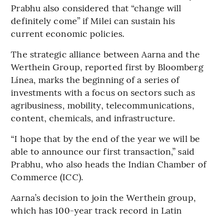
Prabhu also considered that “change will
definitely come” if Milei can sustain his
current economic policies.
The strategic alliance between Aarna and the
Werthein Group, reported first by Bloomberg
Línea, marks the beginning of a series of
investments with a focus on sectors such as
agribusiness, mobility, telecommunications,
content, chemicals, and infrastructure.
“I hope that by the end of the year we will be
able to announce our first transaction,” said
Prabhu, who also heads the Indian Chamber of
Commerce (ICC).
Aarna’s decision to join the Werthein group,
which has 100-year track record in Latin