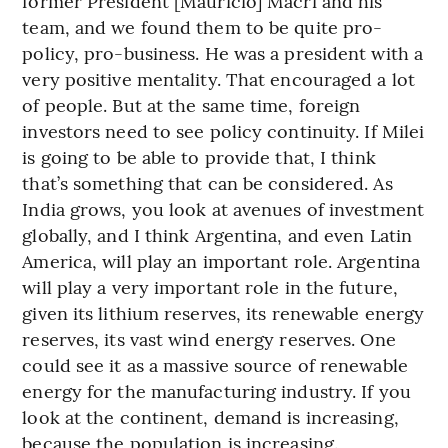
former President [Mauricio] Macri and his
team, and we found them to be quite pro-
policy, pro-business. He was a president with a
very positive mentality. That encouraged a lot
of people. But at the same time, foreign
investors need to see policy continuity. If Milei
is going to be able to provide that, I think
that’s something that can be considered. As
India grows, you look at avenues of investment
globally, and I think Argentina, and even Latin
America, will play an important role. Argentina
will play a very important role in the future,
given its lithium reserves, its renewable energy
reserves, its vast wind energy reserves. One
could see it as a massive source of renewable
energy for the manufacturing industry. If you
look at the continent, demand is increasing,
because the population is increasing.