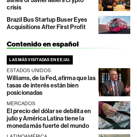
ashes of Javier Milei’s crypto
crisis
Brazil Bus Startup Buser Eyes
Acquisitions After First Profit
Contenido en español
LAS MÁS VISITADAS EN EE.UU.
ESTADOS UNIDOS
Williams, de la Fed, afirma que las
tasas de interés están bien
posicionadas
MERCADOS
El precio del dólar se debilita en
julio y América Latina tiene la
moneda más fuerte del mundo
LATINOAMÉRICA