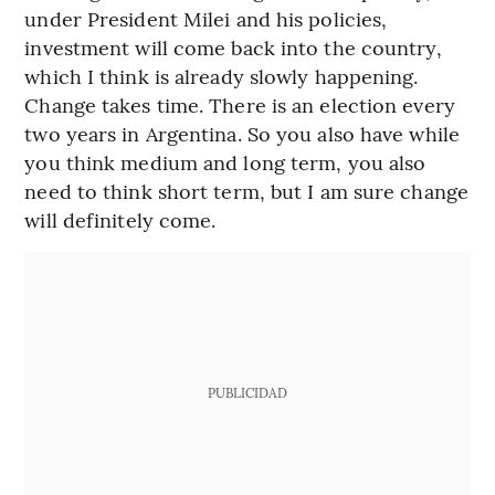
under President Milei and his policies,
investment will come back into the country,
which I think is already slowly happening.
Change takes time. There is an election every
two years in Argentina. So you also have while
you think medium and long term, you also
need to think short term, but I am sure change
will definitely come.
PUBLICIDAD