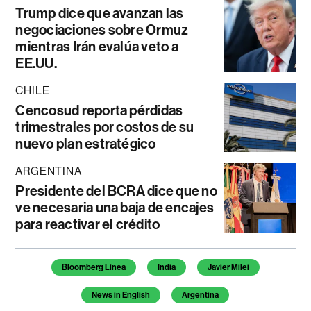
Trump dice que avanzan las
negociaciones sobre Ormuz
mientras Irán evalúa veto a
EE.UU.
CHILE
Cencosud reporta pérdidas
trimestrales por costos de su
nuevo plan estratégico
ARGENTINA
Presidente del BCRA dice que no
ve necesaria una baja de encajes
para reactivar el crédito
Temas de este artículo
Bloomberg Línea
India
Javier Milei
News in English
Argentina