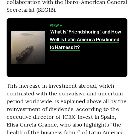
collaboration with the Ibero-American General
Secretariat (SEGIB).
VIEW +
What Is ‘Friendshoring’, and How
Well Is Latin America Positioned
to Harness It?
This increase in investment abroad, which
contrasted with the convulsive and uncertain
period worldwide, is explained above all by the
reinvestment of dividends, according to the
executive director of ICEX-Invest in Spain,
Elisa García Grande, who also highlights “the
health of the business fabric” of Latin America.