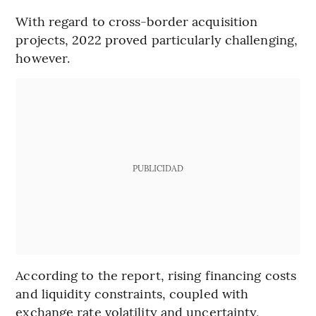
With regard to cross-border acquisition
projects, 2022 proved particularly challenging,
however.
PUBLICIDAD
According to the report, rising financing costs
and liquidity constraints, coupled with
exchange rate volatility and uncertainty,