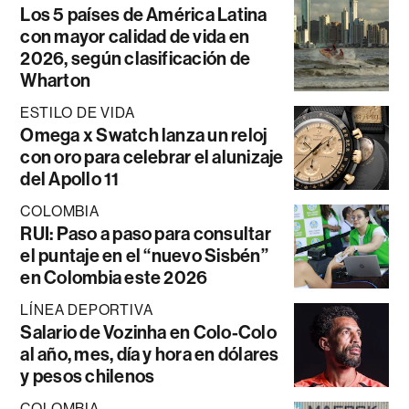
Los 5 países de América Latina
con mayor calidad de vida en
2026, según clasificación de
Wharton
ESTILO DE VIDA
Omega x Swatch lanza un reloj
con oro para celebrar el alunizaje
del Apollo 11
COLOMBIA
RUI: Paso a paso para consultar
el puntaje en el “nuevo Sisbén”
en Colombia este 2026
LÍNEA DEPORTIVA
Salario de Vozinha en Colo-Colo
al año, mes, día y hora en dólares
y pesos chilenos
COLOMBIA