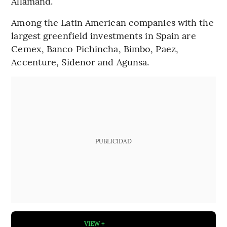
Allamand.
Among the Latin American companies with the
largest greenfield investments in Spain are
Cemex, Banco Pichincha, Bimbo, Paez,
Accenture, Sidenor and Agunsa.
PUBLICIDAD
VIEW +