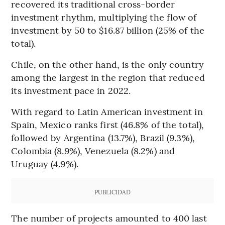
recovered its traditional cross-border
investment rhythm, multiplying the flow of
investment by 50 to $16.87 billion (25% of the
total).
Chile, on the other hand, is the only country
among the largest in the region that reduced
its investment pace in 2022.
With regard to Latin American investment in
Spain, Mexico ranks first (46.8% of the total),
followed by Argentina (13.7%), Brazil (9.3%),
Colombia (8.9%), Venezuela (8.2%) and
Uruguay (4.9%).
PUBLICIDAD
The number of projects amounted to 400 last