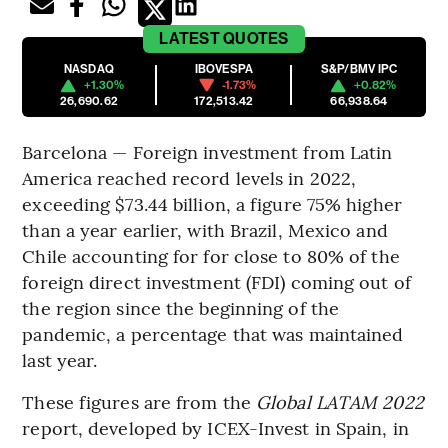
LATEST
QUOTES
NASDAQ
IBOVESPA
S&P/BMV IPC
+1.30%
-1.73%
+0.82%
26,690.62
172,513.42
66,938.64
Barcelona — Foreign investment from Latin
America reached record levels in 2022,
exceeding $73.44 billion, a figure 75% higher
than a year earlier, with Brazil, Mexico and
Chile accounting for for close to 80% of the
foreign direct investment (FDI) coming out of
the region since the beginning of the
pandemic, a percentage that was maintained
last year.
These figures are from the
Global LATAM 2022
report, developed by ICEX-Invest in Spain, in