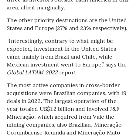
area, albeit marginally.
The other priority destinations are the United
States and Europe (27% and 23% respectively).
“Interestingly, contrary to what might be
expected, investment in the United States
came mainly from Brazil and Chile, while
Mexican investment went to Europe,” says the
Global LATAM 2022
report.
The most active companies in cross-border
acquisitions were Brazilian companies, with 19
deals in 2022. The largest operation of the
year totaled US$1.2 billion and involved J&F
Mineração, which acquired from Vale the
mining companies, also Brazilian, Mineração
Corumbaense Reunida and Mineração Mato