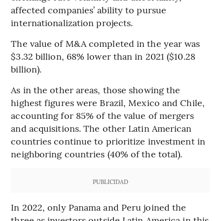
affected companies’ ability to pursue
internationalization projects.
The value of M&A completed in the year was
$3.32 billion, 68% lower than in 2021 ($10.28
billion).
As in the other areas, those showing the
highest figures were Brazil, Mexico and Chile,
accounting for 85% of the value of mergers
and acquisitions. The other Latin American
countries continue to prioritize investment in
neighboring countries (40% of the total).
PUBLICIDAD
In 2022, only Panama and Peru joined the
three as investors outside Latin America in this