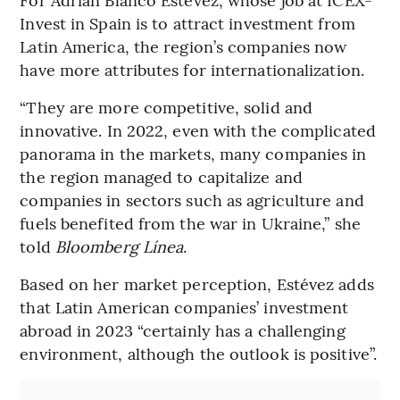
Invest in Spain is to attract investment from
Latin America, the region’s companies now
have more attributes for internationalization.
“They are more competitive, solid and
innovative. In 2022, even with the complicated
panorama in the markets, many companies in
the region managed to capitalize and
companies in sectors such as agriculture and
fuels benefited from the war in Ukraine,” she
told
Bloomberg Línea
.
Based on her market perception, Estévez adds
that Latin American companies’ investment
abroad in 2023 “certainly has a challenging
environment, although the outlook is positive”.