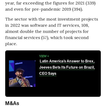
year, far exceeding the figures for 2021 (339)
and even for pre-pandemic 2019 (394).
The sector with the most investment projects
in 2022 was software and IT services, 108,
almost double the number of projects for
financial services (57), which took second
place.
VIEW +
Latin America’s Answer to Brex,
Jeeves Bets Its Future on Brazil,
CEO Says
M&As