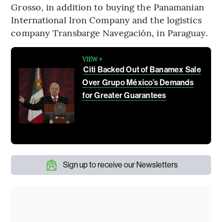
Grosso, in addition to buying the Panamanian
International Iron Company and the logistics
company Transbarge Navegación, in Paraguay.
VIEW +
Citi Backed Out of Banamex Sale
Over Grupo México’s Demands
for Greater Guarantees
Sign up to receive our Newsletters