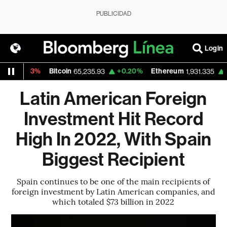
PUBLICIDAD
Login
.03%
Bitcoin
+0.20%
Ethereum
+0.60%
65,235.93
1,931.335
Latin American Foreign
Investment Hit Record
High In 2022, With Spain
Biggest Recipient
Spain continues to be one of the main recipients of
foreign investment by Latin American companies, and
which totaled $73 billion in 2022