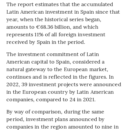
The report estimates that the accumulated
Latin American investment in Spain since that
year, when the historical series began,
amounts to €68.36 billion, and which
represents 11% of all foreign investment
received by Spain in the period.
The investment commitment of Latin
American capital to Spain, considered a
natural gateway to the European market,
continues and is reflected in the figures. In
2022, 39 investment projects were announced
in the European country by Latin American
companies, compared to 24 in 2021.
By way of comparison, during the same
period, investment plans announced by
companies in the region amounted to nine in