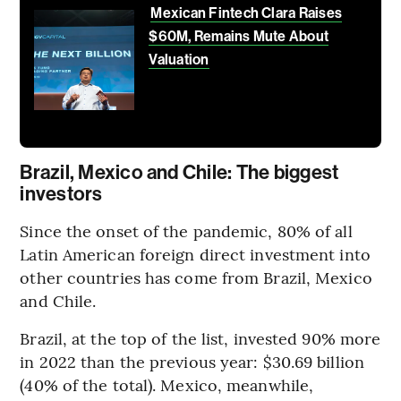
Mexican Fintech Clara Raises
$60M, Remains Mute About
Valuation
Brazil, Mexico and Chile: The biggest
investors
Since the onset of the pandemic, 80% of all
Latin American foreign direct investment into
other countries has come from Brazil, Mexico
and Chile.
Brazil, at the top of the list, invested 90% more
in 2022 than the previous year: $30.69 billion
(40% of the total). Mexico, meanwhile,