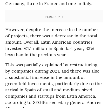
Germany, three in France and one in Italy.
PUBLICIDAD
However, despite the increase in the number
of projects, there was a decrease in the total
amount. Overall, Latin American countries
invested €1.1 million in Spain last year, 33%
less than in the previous year.
This was partially explained by restructuring
by companies during 2021, and there was also
a substantial increase in the amount of
greenfield investments, particularly due to the
arrival in Spain of small and medium-sized
companies and startups from Latin America,
according to SEGIB’s secretary general Andrés