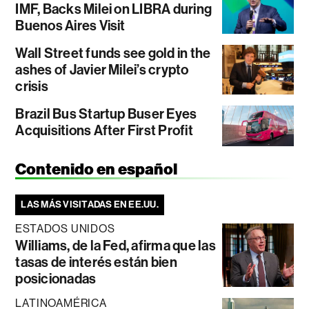
IMF, Backs Milei on LIBRA during
Buenos Aires Visit
Wall Street funds see gold in the
ashes of Javier Milei’s crypto
crisis
Brazil Bus Startup Buser Eyes
Acquisitions After First Profit
Contenido en español
LAS MÁS VISITADAS EN EE.UU.
ESTADOS UNIDOS
Williams, de la Fed, afirma que las
tasas de interés están bien
posicionadas
LATINOAMÉRICA