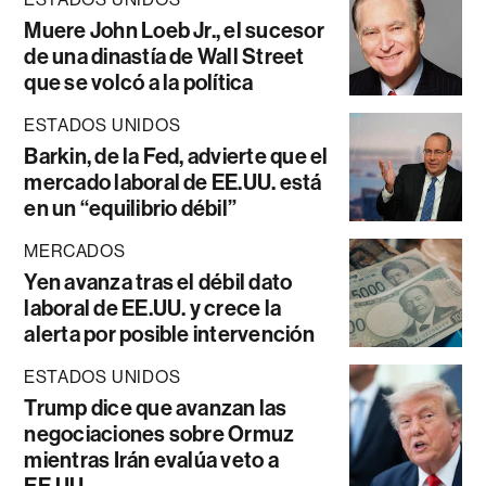
Muere John Loeb Jr., el sucesor
de una dinastía de Wall Street
que se volcó a la política
ESTADOS UNIDOS
Barkin, de la Fed, advierte que el
mercado laboral de EE.UU. está
en un “equilibrio débil”
MERCADOS
Yen avanza tras el débil dato
laboral de EE.UU. y crece la
alerta por posible intervención
ESTADOS UNIDOS
Trump dice que avanzan las
negociaciones sobre Ormuz
mientras Irán evalúa veto a
EE.UU.