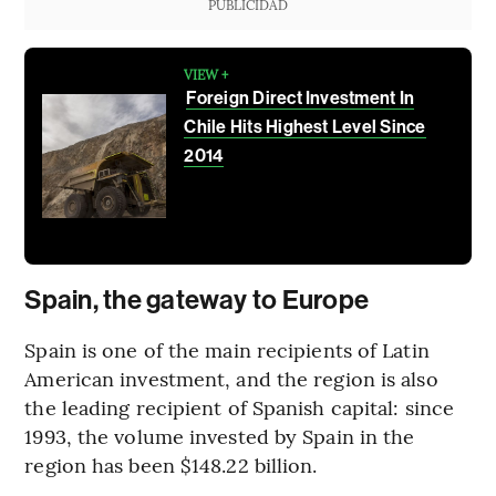
PUBLICIDAD
VIEW +
Foreign Direct Investment In
Chile Hits Highest Level Since
2014
Spain, the gateway to Europe
Spain is one of the main recipients of Latin
American investment, and the region is also
the leading recipient of Spanish capital: since
1993, the volume invested by Spain in the
region has been $148.22 billion.