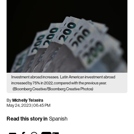
Investment abroad increases.
Latin American investment abroad
increased by 75% in 2022, compared with the previous year.
(Bloomberg Creative/Bloomberg Creative Photos)
By
Michelly Teixeira
May 24, 2023 | 06:45 PM
Read this story in
Spanish