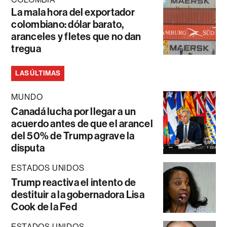
La mala hora del exportador
colombiano: dólar barato,
aranceles y fletes que no dan
tregua
LAS ÚLTIMAS
MUNDO
Canadá lucha por llegar a un
acuerdo antes de que el arancel
del 50% de Trump agrave la
disputa
ESTADOS UNIDOS
Trump reactiva el intento de
destituir a la gobernadora Lisa
Cook de la Fed
ESTADOS UNIDOS