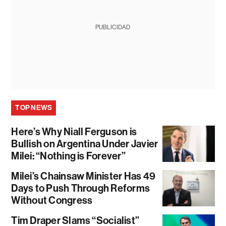
PUBLICIDAD
TOP NEWS
Here’s Why Niall Ferguson is
Bullish on Argentina Under Javier
Milei: “Nothing is Forever”
Milei’s Chainsaw Minister Has 49
Days to Push Through Reforms
Without Congress
Tim Draper Slams “Socialist”