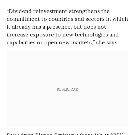
“Dividend reinvestment strengthens the
commitment to countries and sectors in which
it already has a presence, but does not
increase exposure to new technologies and
capabilities or open new markets,” she says.
PUBLICIDAD
For Adrián Blanco Estévez, whose job at ICEX-