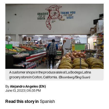
A customer shops in the produce aisle at La Bodega Latina
grocery store in Colton, California.
(Bloomberg/Bing Guan)
By
Alejandro Angeles (EN)
June 13, 2023 | 06:35 PM
Read this story in
Spanish