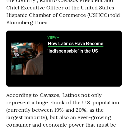
Chief Executive Officer of the United States
Hispanic Chamber of Commerce (USHCC) told
Bloomberg Línea.
VIEW +
How Latinos Have Become
‘Indispensable’ In the US
According to Cavazos, Latinos not only
represent a huge chunk of the U.S. population
(currently between 19% and 20%, as the
largest minority), but also an ever-growing
consumer and economic power that must be