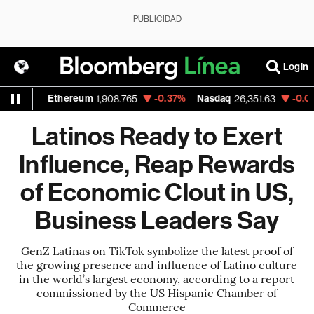
PUBLICIDAD
Login
Ethereum
-0.37%
Nasdaq
-0.04%
Walm
1,908.765
26,351.63
Latinos Ready to Exert
Influence, Reap Rewards
of Economic Clout in US,
Business Leaders Say
GenZ Latinas on TikTok symbolize the latest proof of
the growing presence and influence of Latino culture
in the world’s largest economy, according to a report
commissioned by the US Hispanic Chamber of
Commerce