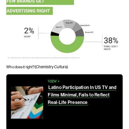
(Chemistry Cultura)
Who does it right?
VIEW +
Latino Participation In US TV and
Films Minimal, Fails to Reflect
Real-Life Presence