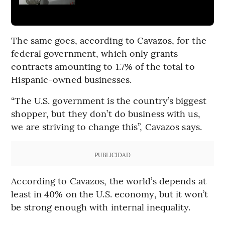
The same goes, according to Cavazos, for the
federal government, which only grants
contracts amounting to 1.7% of the total to
Hispanic-owned businesses.
“The U.S. government is the country’s biggest
shopper, but they don’t do business with us,
we are striving to change this”, Cavazos says.
PUBLICIDAD
According to Cavazos, the world’s depends at
least in 40% on the U.S. economy, but it won’t
be strong enough with internal inequality.