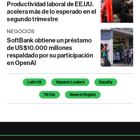
Productividad laboral de EE.UU.
acelera más de lo esperado en el
segundo trimestre
NEGOCIOS
SoftBank obtiene un préstamo
de US$10.000 millones
respaldado por su participación
en OpenAI
Temas de este artículo
Latin US
Hispanic Leaders
Equality
TikTok
News in English