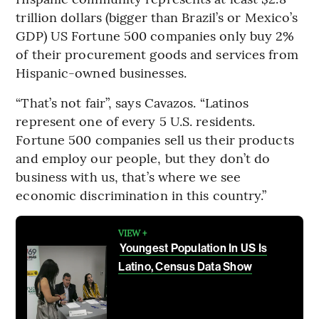
trillion dollars (bigger than Brazil’s or Mexico’s
GDP) US Fortune 500 companies only buy 2%
of their procurement goods and services from
Hispanic-owned businesses.
“That’s not fair”, says Cavazos. “Latinos
represent one of every 5 U.S. residents.
Fortune 500 companies sell us their products
and employ our people, but they don’t do
business with us, that’s where we see
economic discrimination in this country.”
VIEW +
Youngest Population In US Is
Latino, Census Data Show