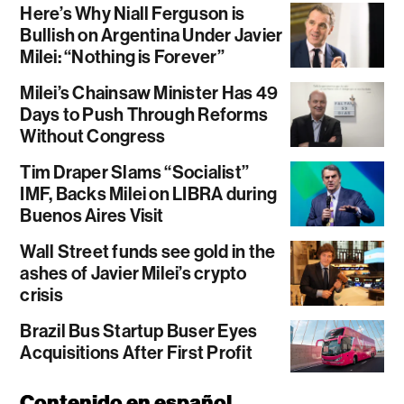
Here’s Why Niall Ferguson is
Bullish on Argentina Under Javier
Milei: “Nothing is Forever”
Milei’s Chainsaw Minister Has 49
Days to Push Through Reforms
Without Congress
Tim Draper Slams “Socialist”
IMF, Backs Milei on LIBRA during
Buenos Aires Visit
Wall Street funds see gold in the
ashes of Javier Milei’s crypto
crisis
Brazil Bus Startup Buser Eyes
Acquisitions After First Profit
Contenido en español