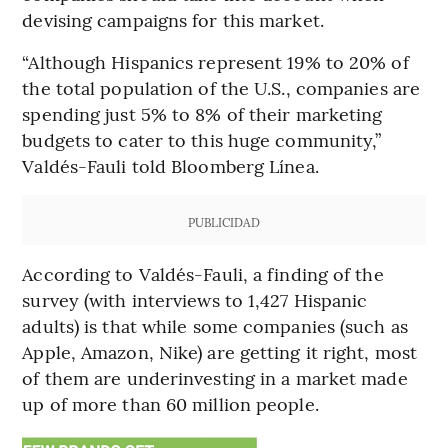
devising campaigns for this market.
“Although Hispanics represent 19% to 20% of
the total population of the U.S., companies are
spending just 5% to 8% of their marketing
budgets to cater to this huge community,”
Valdés-Fauli told Bloomberg Línea.
PUBLICIDAD
According to Valdés-Fauli, a finding of the
survey (with interviews to 1,427 Hispanic
adults) is that while some companies (such as
Apple, Amazon, Nike) are getting it right, most
of them are underinvesting in a market made
up of more than 60 million people.