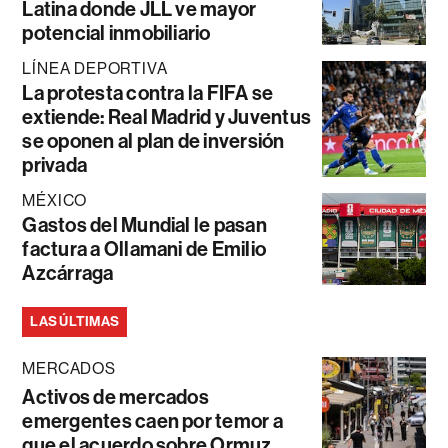
Latina donde JLL ve mayor
potencial inmobiliario
LÍNEA DEPORTIVA
La protesta contra la FIFA se
extiende: Real Madrid y Juventus
se oponen al plan de inversión
privada
MÉXICO
Gastos del Mundial le pasan
factura a Ollamani de Emilio
Azcárraga
LAS ÚLTIMAS
MERCADOS
Activos de mercados
emergentes caen por temor a
que el acuerdo sobre Ormuz