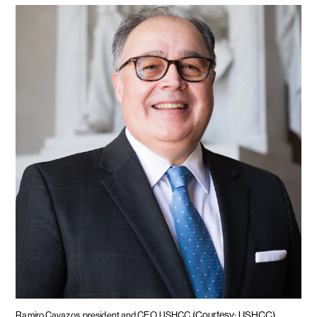
(Courtesy: USHCC)
Ramiro Cavazos, president and CEO, USHCC.