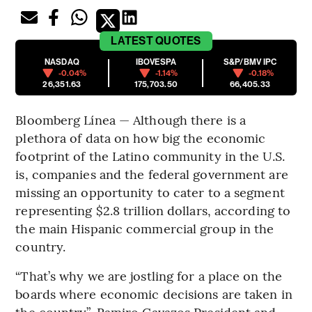
LATEST
QUOTES
NASDAQ
IBOVESPA
S&P/BMV IPC
-0.04%
-1.14%
-0.18%
26,351.63
175,703.50
66,405.33
Bloomberg Línea — Although there is a
plethora of data on how big the economic
footprint of the Latino community in the U.S.
is, companies and the federal government are
missing an opportunity to cater to a segment
representing $2.8 trillion dollars, according to
the main Hispanic commercial group in the
country.
“That’s why we are jostling for a place on the
boards where economic decisions are taken in
the country”, Ramiro Cavazos President and