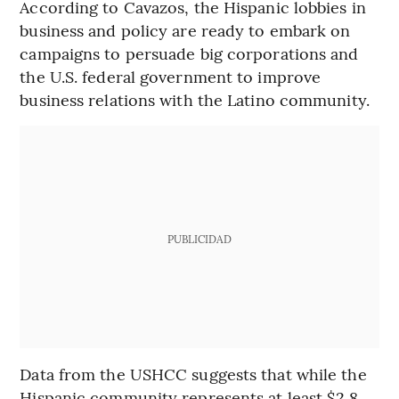
According to Cavazos, the Hispanic lobbies in
business and policy are ready to embark on
campaigns to persuade big corporations and
the U.S. federal government to improve
business relations with the Latino community.
PUBLICIDAD
Data from the USHCC suggests that while the
Hispanic community represents at least $2.8