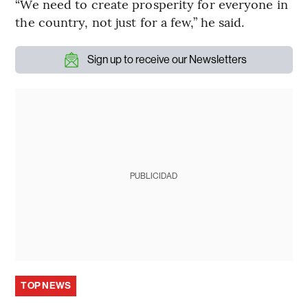
“We need to create prosperity for everyone in
the country, not just for a few,” he said.
Sign up to receive our Newsletters
PUBLICIDAD
TOP NEWS