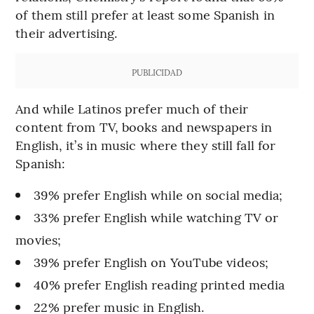
of them still prefer at least some Spanish in
their advertising.
PUBLICIDAD
And while Latinos prefer much of their
content from TV, books and newspapers in
English, it’s in music where they still fall for
Spanish:
39% prefer English while on social media;
33% prefer English while watching TV or
movies;
39% prefer English on YouTube videos;
40% prefer English reading printed media
22% prefer music in English.