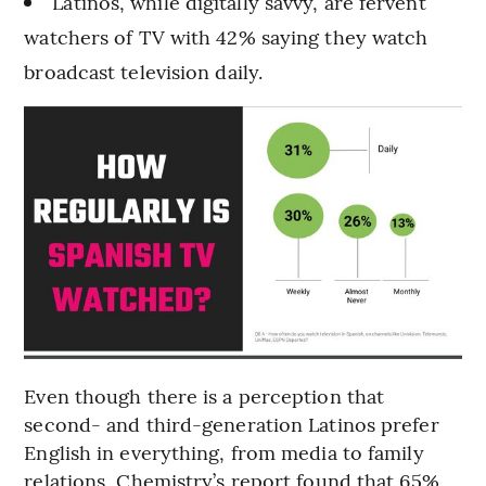
Latinos, while digitally savvy, are fervent
watchers of TV with 42% saying they watch
broadcast television daily.
Even though there is a perception that
second- and third-generation Latinos prefer
English in everything, from media to family
relations, Chemistry’s report found that 65%