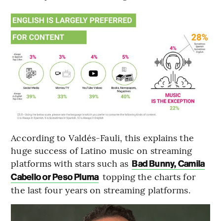
According to Valdés-Fauli, this explains the
huge success of Latino music on streaming
platforms with stars such as
Bad Bunny, Camila
topping the charts for
Cabello or Peso Pluma
the last four years on streaming platforms.