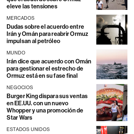
eleve las tensiones
MERCADOS
Dudas sobre el acuerdo entre
Irán y Omán para reabrir Ormuz
impulsan al petróleo
MUNDO
Irán dice que acuerdo con Omán
para gestionar el estrecho de
Ormuz está en su fase final
NEGOCIOS
Burger King dispara sus ventas
en EE.UU. con un nuevo
Whopper y una promoción de
Star Wars
ESTADOS UNIDOS