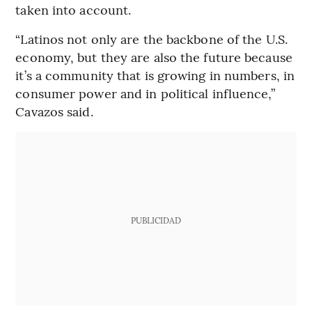
taken into account.
“Latinos not only are the backbone of the U.S.
economy, but they are also the future because
it’s a community that is growing in numbers, in
consumer power and in political influence,”
Cavazos said.
PUBLICIDAD