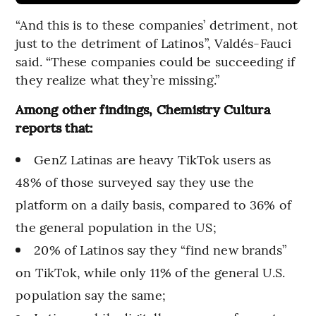
“And this is to these companies’ detriment, not
just to the detriment of Latinos”, Valdés-Fauci
said. “These companies could be succeeding if
they realize what they’re missing.”
Among other findings, Chemistry Cultura
reports that:
GenZ Latinas are heavy TikTok users as
48% of those surveyed say they use the
platform on a daily basis, compared to 36% of
the general population in the US;
20% of Latinos say they “find new brands”
on TikTok, while only 11% of the general U.S.
population say the same;