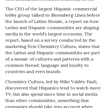
The CEO of the largest Hispanic commercial
lobby group talked to Bloomberg Línea before
the launch of Latino Mosaic, a report on how
Latino and Hispanic communities are shaping
media in the world’s largest economy. The
report, based on a survey conducted by the
marketing firm Chemistry Cultura, states that
the Latino and Hispanic communities are part
of a mosaic of cultures and patterns with a
common thread: language and loyalty to
countries and even brands.
Chemistry Cultura, led by Mike Valdés-Fauli,
discovered that Hispanics tend to watch more
TV, but also spend more time in social media
than other communities, something that
companies should take into account when