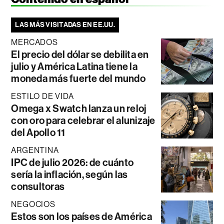
LAS MÁS VISITADAS EN EE.UU.
MERCADOS
El precio del dólar se debilita en
julio y América Latina tiene la
moneda más fuerte del mundo
ESTILO DE VIDA
Omega x Swatch lanza un reloj
con oro para celebrar el alunizaje
del Apollo 11
ARGENTINA
IPC de julio 2026: de cuánto
sería la inflación, según las
consultoras
NEGOCIOS
Estos son los países de América