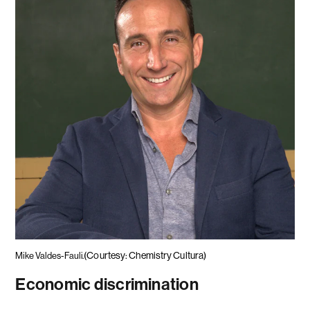
(Courtesy: Chemistry Cultura)
Mike Valdes-Fauli.
Economic discrimination