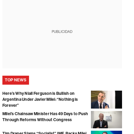
PUBLICIDAD
TOP NEWS
Here’s Why Niall Ferguson is Bullish on
Argentina Under Javier Milei: “Nothing is
Forever”
Milei’s Chainsaw Minister Has 49 Days to Push
Through Reforms Without Congress
Tim Draper Slams “Socialist” IMF, Backs Milei