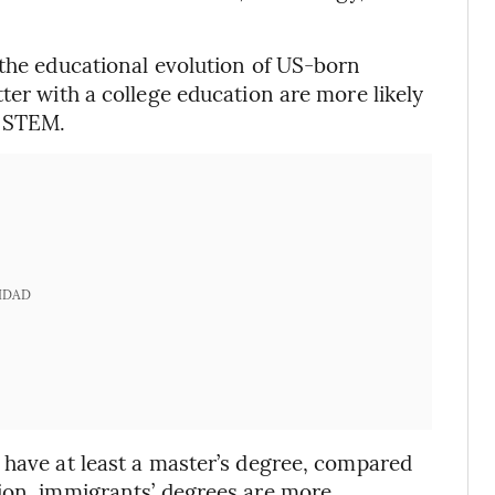
 the educational evolution of US-born
ter with a college education are more likely
n STEM.
IDAD
 have at least a master’s degree, compared
tion, immigrants’ degrees are more