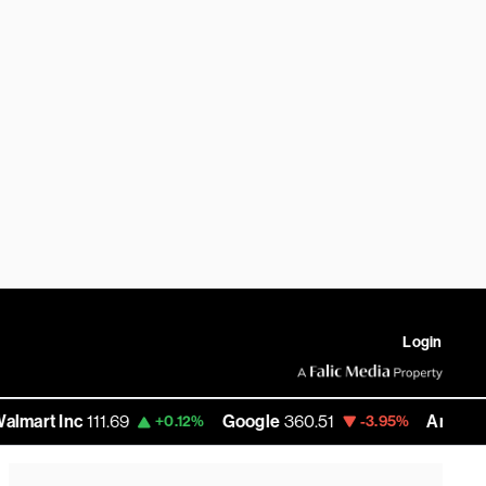
Login
nc
111.69
Google
360.51
Amazon
271.865
+0.12%
-3.95%