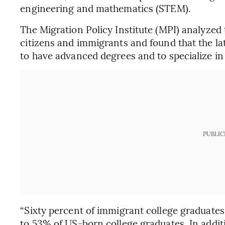
engineering and mathematics (STEM).
The Migration Policy Institute (MPI) analyzed
citizens and immigrants and found that the lat
to have advanced degrees and to specialize i
PUBLIC
“Sixty percent of immigrant college graduates
to 53% of US-born college graduates. In addi