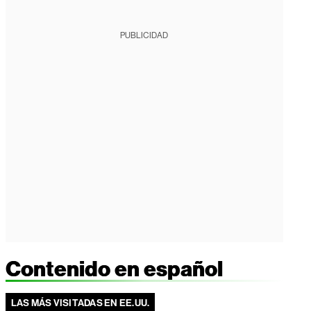
PUBLICIDAD
Contenido en español
LAS MÁS VISITADAS EN EE.UU.