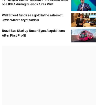
on LIBRA during Buenos Aires Visit
Wall Street funds see gold in the ashes of
Javier Milei’s crypto crisis
Brazil Bus Startup Buser Eyes Acquisitions
After First Profit