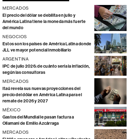
MERCADOS
El precio del dólar se debilita en julio y
América Latina tiene la moneda más fuerte
del mundo
NEGOCIOS
Estos son los países de América Latina donde
JLL ve mayor potencial inmobiliario
ARGENTINA
IPC de julio 2026: de cuánto sería la inflación,
según las consultoras
MERCADOS
Itaú revela sus nuevas proyecciones del
precio del dólar en América Latina para el
remate de 2026 y 2027
MÉXICO
Gastos del Mundial le pasan factura a
Ollamani de Emilio Azcárraga
MERCADOS