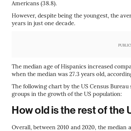
Americans (38.8).
However, despite being the youngest, the aver
years in just one decade.
PUBLIC
The median age of Hispanics increased compar
when the median was 27.3 years old, according 
The following chart by the US Census Bureau s
groups in the growth of the US population:
How old is the rest of the
Overall, between 2010 and 2020, the median ag