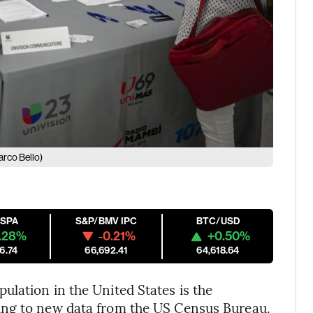
rco Bello)
ESPA
S&P/BMV IPC
BTC/USD
.28%
-0.21%
+0.50%
6.74
66,692.41
64,618.64
lation in the United States is the
ing to new data from the US Census Bureau.