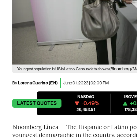
(Bloomberg/Ma
Youngest population in US is Latino, Census data shows.
By
Lorena Guarino (EN)
June 01, 2023 | 02:00 PM
NASDAQ
IBOV
-0.49%
+0
LATEST
QUOTES
26,453.51
178,38
Bloomberg Línea — The Hispanic or Latino popu
youngest demographic in the country, accord