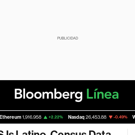
PUBLICIDAD
m
1,916.958
Nasdaq
26,453.88
Walmart I
+2.22%
-0.49%
 Is Latino, Census Data