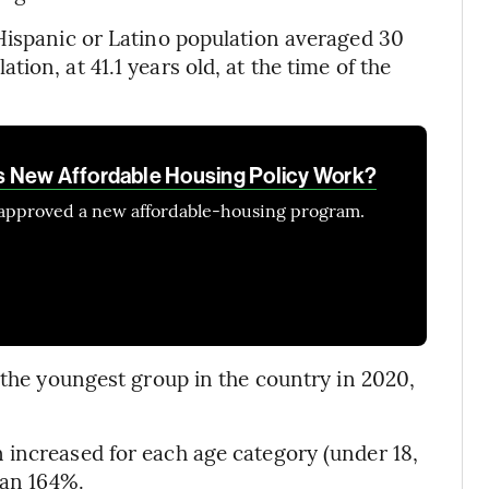
Hispanic or Latino population averaged 30
ion, at 41.1 years old, at the time of the
 New Affordable Housing Policy Work?
 approved a new affordable-housing program.
 the youngest group in the country in 2020,
 increased for each age category (under 18,
han 164%.