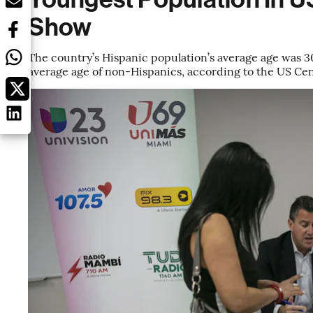
Show
The country’s Hispanic population’s average age was 30
average age of non-Hispanics, according to the US Ce