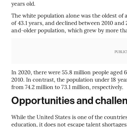
years old.
The white population alone was the oldest of a
of 43.1 years, and declined between 2010 and 2
and-older population, which grew by more tha
PUBLIC
In 2020, there were 55.8 million people aged 
2010. In contrast, the population under 18 ye
from 74.2 million to 73.1 million, respectively.
Opportunities and challen
While the United States is one of the countries
education, it does not escape talent shortages