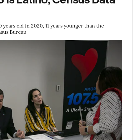
 years old in 2020, 11 years younger than the
nsus Bureau