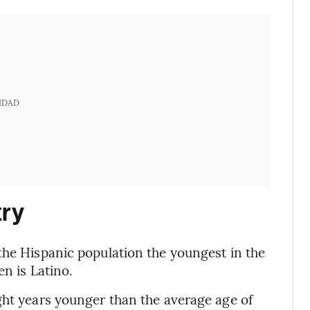
IDAD
try
the Hispanic population the youngest in the
en is Latino.
ght years younger than the average age of