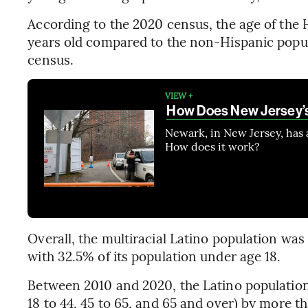
According to the 2020 census, the age of the 
years old compared to the non-Hispanic populat
census.
VIEW +
How Does New Jersey’s
Newark, in New Jersey, has
How does it work?
Overall, the multiracial Latino population was
with 32.5% of its population under age 18.
Between 2010 and 2020, the Latino population
18 to 44, 45 to 65, and 65 and over) by more t