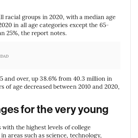
ll racial groups in 2020, with a median age
020 in all age categories except the 65-
n 25%, the report notes.
IDAD
65 and over, up 38.6% from 40.3 million in
ars of age decreased between 2010 and 2020,
ges for the very young
 with the highest levels of college
 in areas such as science, technology,