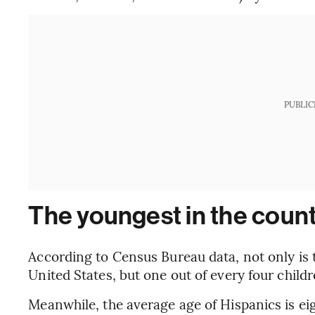
PUBLIC
The youngest in the coun
According to Census Bureau data, not only is 
United States, but one out of every four childr
Meanwhile, the average age of Hispanics is ei