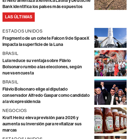
El Niño amenaza a América Latina y Deutsche
Bank identifica los países más expuestos
LAS ÚLTIMAS
ESTADOS UNIDOS
Fragmento de un cohete Falcon 9 de SpaceX
impacta la superficie de la Luna
BRASIL
Lula reduce su ventaja sobre Flávio
Bolsonaro rumbo a las elecciones, según
nueva encuesta
BRASIL
Flávio Bolsonaro elige al diputado
conservador Alfredo Gaspar como candidato
a la vicepresidencia
NEGOCIOS
Kraft Heinz eleva previsión para 2026 y
aumenta su inversión para revitalizar sus
marcas
ESTADOS UNIDOS