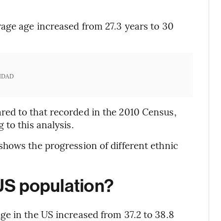
age age increased from 27.3 years to 30
IDAD
ed to that recorded in the 2010 Census,
to this analysis.
hows the progression of different ethnic
 US population?
e in the US increased from 37.2 to 38.8