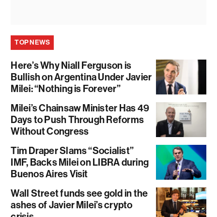
TOP NEWS
Here’s Why Niall Ferguson is
Bullish on Argentina Under Javier
Milei: “Nothing is Forever”
Milei’s Chainsaw Minister Has 49
Days to Push Through Reforms
Without Congress
Tim Draper Slams “Socialist”
IMF, Backs Milei on LIBRA during
Buenos Aires Visit
Wall Street funds see gold in the
ashes of Javier Milei’s crypto
crisis