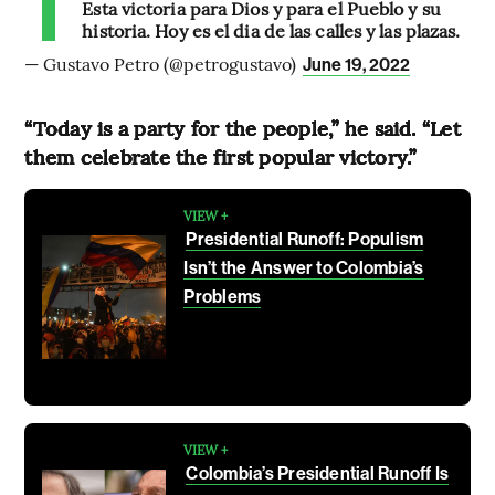
Esta victoria para Dios y para el Pueblo y su
historia. Hoy es el dia de las calles y las plazas.
— Gustavo Petro (@petrogustavo)
June 19, 2022
“Today is a party for the people,” he said. “Let
them celebrate the first popular victory.”
VIEW +
Presidential Runoff: Populism
Isn’t the Answer to Colombia’s
Problems
VIEW +
Colombia’s Presidential Runoff Is