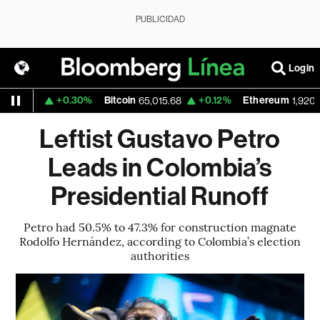
PUBLICIDAD
Login
+0.30%
Bitcoin
+0.12%
Ethereum
1559
65,015.68
1,920.228
Leftist Gustavo Petro
Leads in Colombia’s
Presidential Runoff
Petro had 50.5% to 47.3% for construction magnate
Rodolfo Hernández, according to Colombia’s election
authorities