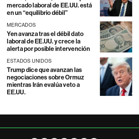
mercado laboral de EE.UU. está
en un “equilibrio débil”
MERCADOS
Yen avanza tras el débil dato
laboral de EE.UU. y crece la
alerta por posible intervención
ESTADOS UNIDOS
Trump dice que avanzan las
negociaciones sobre Ormuz
mientras Irán evalúa veto a
EE.UU.