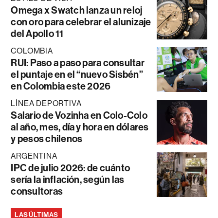
Omega x Swatch lanza un reloj
con oro para celebrar el alunizaje
del Apollo 11
COLOMBIA
RUI: Paso a paso para consultar
el puntaje en el “nuevo Sisbén”
en Colombia este 2026
LÍNEA DEPORTIVA
Salario de Vozinha en Colo-Colo
al año, mes, día y hora en dólares
y pesos chilenos
ARGENTINA
IPC de julio 2026: de cuánto
sería la inflación, según las
consultoras
LAS ÚLTIMAS