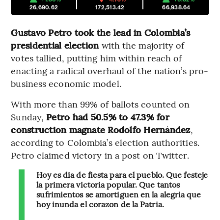
26,690.62
172,513.42
66,938.64
Gustavo Petro took the lead in Colombia’s
presidential election
with the majority of
votes tallied, putting him within reach of
enacting a radical overhaul of the nation’s pro-
business economic model.
With more than 99% of ballots counted on
Sunday,
Petro had 50.5% to 47.3% for
construction magnate Rodolfo Hernández
,
according to Colombia’s election authorities.
Petro claimed victory in a post on Twitter.
Hoy es dia de fiesta para el pueblo. Que festeje
la primera victoria popular. Que tantos
sufrimientos se amortiguen en la alegria que
hoy inunda el corazon de la Patria.