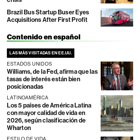
Brazil Bus Startup Buser Eyes
Acquisitions After First Profit
Contenido en español
LAS MÁS VISITADAS EN EE.UU.
ESTADOS UNIDOS
Williams, de la Fed, afirma que las
tasas de interés están bien
posicionadas
LATINOAMÉRICA
Los 5 países de América Latina
con mayor calidad de vida en
2026, según clasificación de
Wharton
ESTILO DE VIDA