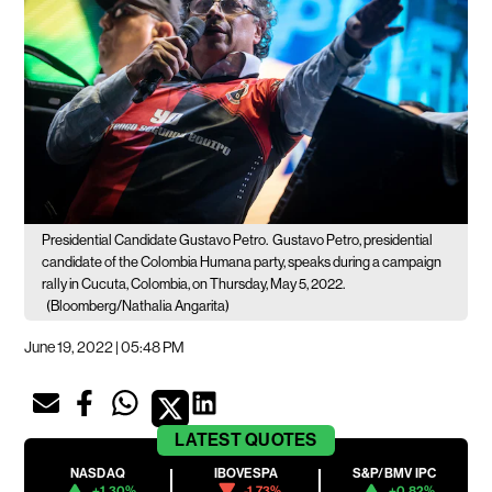
Presidential Candidate Gustavo Petro.
Gustavo Petro, presidential
candidate of the Colombia Humana party, speaks during a campaign
rally in Cucuta, Colombia, on Thursday, May 5, 2022.
(Bloomberg/Nathalia Angarita)
June 19, 2022 | 05:48 PM
LATEST
QUOTES
NASDAQ
IBOVESPA
S&P/BMV IPC
+1.30%
-1.73%
+0.82%