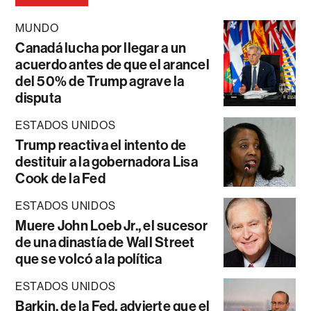
MUNDO
Canadá lucha por llegar a un
acuerdo antes de que el arancel
del 50% de Trump agrave la
disputa
ESTADOS UNIDOS
Trump reactiva el intento de
destituir a la gobernadora Lisa
Cook de la Fed
ESTADOS UNIDOS
Muere John Loeb Jr., el sucesor
de una dinastía de Wall Street
que se volcó a la política
ESTADOS UNIDOS
Barkin, de la Fed, advierte que el