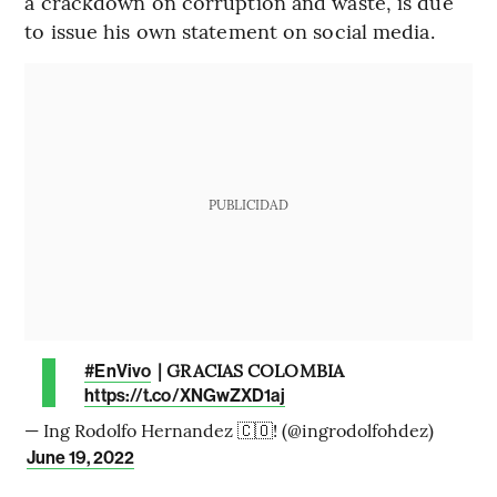
a crackdown on corruption and waste, is due
to issue his own statement on social media.
PUBLICIDAD
| GRACIAS COLOMBIA
#EnVivo
https://t.co/XNGwZXD1aj
— Ing Rodolfo Hernandez 🇨🇴! (@ingrodolfohdez)
June 19, 2022