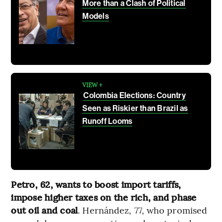
More than a Clash of Political
Models
VIEW +
Colombia Elections: Country
Seen as Riskier than Brazil as
Runoff Looms
Petro, 62, wants to boost import tariffs,
impose higher taxes on the rich, and phase
out oil and coal
. Hernández, 77, who promised