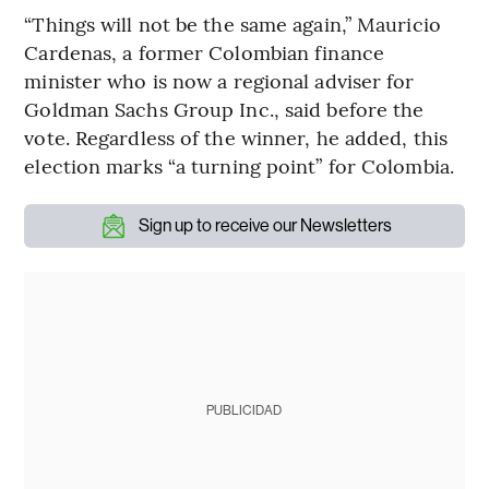
“Things will not be the same again,” Mauricio
Cardenas, a former Colombian finance
minister who is now a regional adviser for
Goldman Sachs Group Inc., said before the
vote. Regardless of the winner, he added, this
election marks “a turning point” for Colombia.
Sign up to receive our Newsletters
PUBLICIDAD