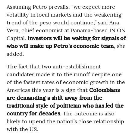
Assuming Petro prevails, “we expect more
volatility in local markets and the weakening
trend of the peso would continue,” said Ana
Vera, chief economist at Panama-based IN ON
Capital.
Investors will be waiting for signals of
who will make up Petro’s economic team
, she
added.
The fact that two anti-establishment
candidates made it to the runoff despite one
of the fastest rates of economic growth in the
Americas this year is a sign that
Colombians
are demanding a shift away from the
traditional style of politician who has led the
country for decades
. The outcome is also
likely to upend the nation’s close relationship
with the US.