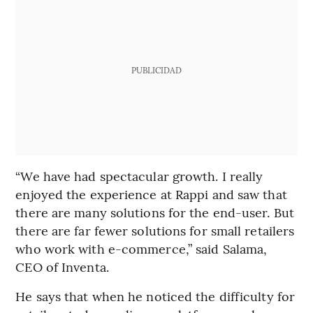
PUBLICIDAD
“We have had spectacular growth. I really
enjoyed the experience at Rappi and saw that
there are many solutions for the end-user. But
there are far fewer solutions for small retailers
who work with e-commerce,” said Salama,
CEO of Inventa.
He says that when he noticed the difficulty for