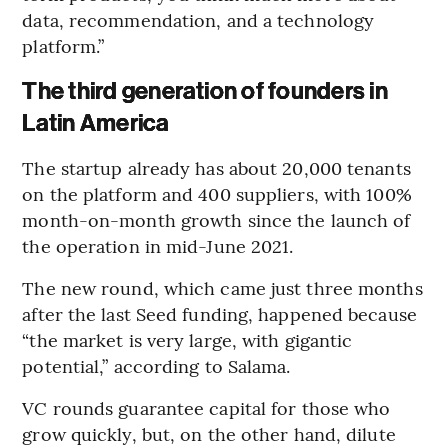
data, recommendation, and a technology
platform.”
The third generation of founders in
Latin America
The startup already has about 20,000 tenants
on the platform and 400 suppliers, with 100%
month-on-month growth since the launch of
the operation in mid-June 2021.
The new round, which came just three months
after the last Seed funding, happened because
“the market is very large, with gigantic
potential,” according to Salama.
VC rounds guarantee capital for those who
grow quickly, but, on the other hand, dilute