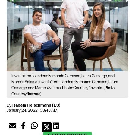
Inventa's co-founders: Fernando Carrasco, Laura Camargo, and
Marcos Salama
Inventa's co-founders: Fernando Carrasco, Laura
Camargo, and Marcos Salama. Photo: Courtesy/Inventa
(Photo:
Courtesy/Inventa)
By
Isabela Fleischmann (ES)
January 24, 2022 | 08:48 AM