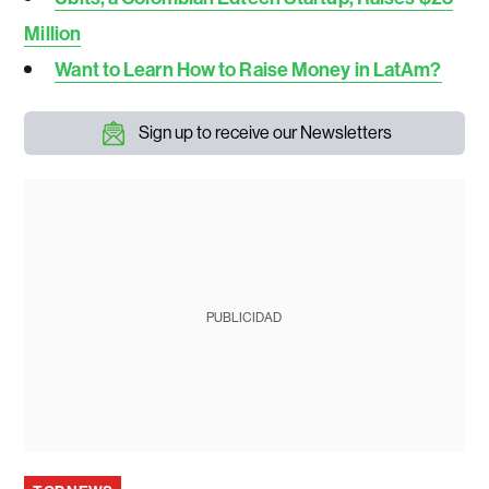
Million
Want to Learn How to Raise Money in LatAm?
Sign up to receive our Newsletters
PUBLICIDAD