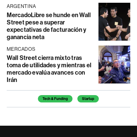
ARGENTINA
MercadoLibre se hunde en Wall
Street pese a superar
expectativas de facturación y
ganancia neta
MERCADOS
Wall Street cierra mixto tras
toma de utilidades y mientras el
mercado evalúa avances con
Irán
Temas de este artículo
Tech & Funding
Startup