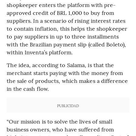
shopkeeper enters the platform with pre-
approved credit of BRL 1,000 to buy from
suppliers. In a scenario of rising interest rates
to contain inflation, this helps the shopkeeper
to pay suppliers in up to three installments
with the Brazilian payment slip (called Boleto),
within Inventa’s platform.
The idea, according to Salama, is that the
merchant starts paying with the money from
the sale of products, which makes a difference
in the cash flow.
PUBLICIDAD
“Our mission is to solve the lives of small
business owners, who have suffered from