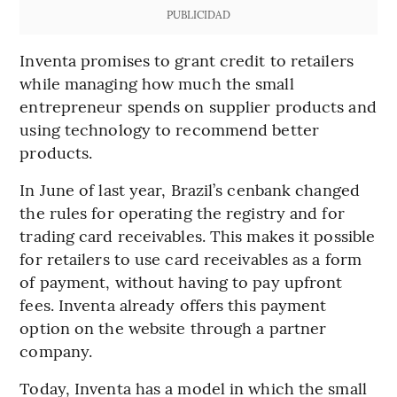
PUBLICIDAD
Inventa promises to grant credit to retailers
while managing how much the small
entrepreneur spends on supplier products and
using technology to recommend better
products.
In June of last year, Brazil’s cenbank changed
the rules for operating the registry and for
trading card receivables. This makes it possible
for retailers to use card receivables as a form
of payment, without having to pay upfront
fees. Inventa already offers this payment
option on the website through a partner
company.
Today, Inventa has a model in which the small