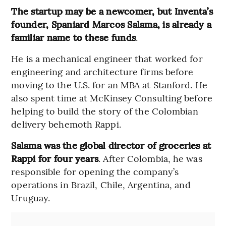
The startup may be a newcomer, but Inventa’s
founder, Spaniard Marcos Salama, is already a
familiar name to these funds
.
He is a mechanical engineer that worked for
engineering and architecture firms before
moving to the U.S. for an MBA at Stanford. He
also spent time at McKinsey Consulting before
helping to build the story of the Colombian
delivery behemoth Rappi.
Salama was the global director of groceries at
Rappi for four years
. After Colombia, he was
responsible for opening the company’s
operations in Brazil, Chile, Argentina, and
Uruguay.