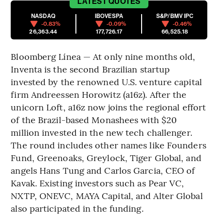
LATEST
QUOTES
NASDAQ
IBOVESPA
S&P/BMV IPC
-0.83%
-0.09%
-0.46%
26,363.44
177,726.17
66,525.18
Bloomberg Línea — At only nine months old,
Inventa is the second Brazilian startup
invested by the renowned U.S. venture capital
firm Andreessen Horowitz (a16z). After the
unicorn Loft, a16z now joins the regional effort
of the Brazil-based Monashees with $20
million invested in the new tech challenger.
The round includes other names like Founders
Fund, Greenoaks, Greylock, Tiger Global, and
angels Hans Tung and Carlos Garcia, CEO of
Kavak. Existing investors such as Pear VC,
NXTP, ONEVC, MAYA Capital, and Alter Global
also participated in the funding.