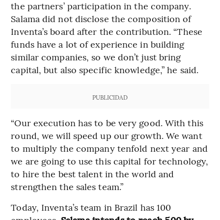
the partners’ participation in the company.
Salama did not disclose the composition of
Inventa’s board after the contribution. “These
funds have a lot of experience in building
similar companies, so we don’t just bring
capital, but also specific knowledge,” he said.
PUBLICIDAD
“Our execution has to be very good. With this
round, we will speed up our growth. We want
to multiply the company tenfold next year and
we are going to use this capital for technology,
to hire the best talent in the world and
strengthen the sales team.”
Today, Inventa’s team in Brazil has 100
employees.
Salama intends to reach 500 by