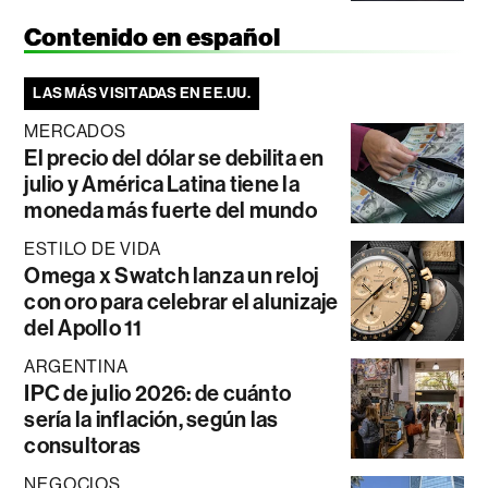
Contenido en español
LAS MÁS VISITADAS EN EE.UU.
MERCADOS
El precio del dólar se debilita en
julio y América Latina tiene la
moneda más fuerte del mundo
ESTILO DE VIDA
Omega x Swatch lanza un reloj
con oro para celebrar el alunizaje
del Apollo 11
ARGENTINA
IPC de julio 2026: de cuánto
sería la inflación, según las
consultoras
NEGOCIOS