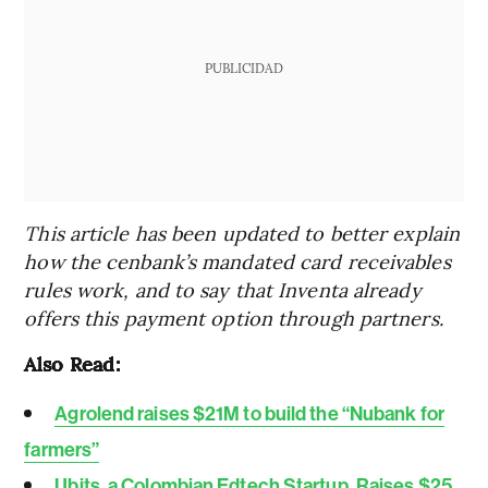
PUBLICIDAD
This article has been updated to better explain
how the cenbank’s mandated card receivables
rules work, and to say that Inventa already
offers this payment option through partners.
Also Read:
Agrolend raises $21M to build the “Nubank for
farmers”
Ubits, a Colombian Edtech Startup, Raises $25