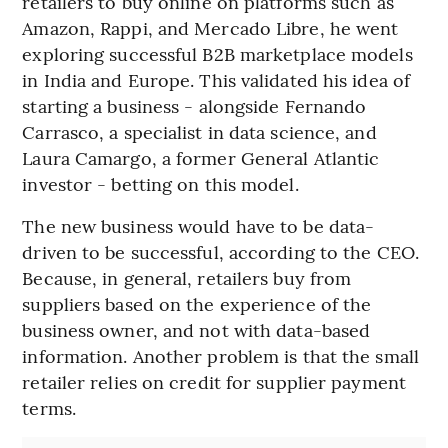
retailers to buy online on platforms such as
Amazon, Rappi, and Mercado Libre, he went
exploring successful B2B marketplace models
in India and Europe. This validated his idea of
starting a business - alongside Fernando
Carrasco, a specialist in data science, and
Laura Camargo, a former General Atlantic
investor - betting on this model.
The new business would have to be data-
driven to be successful, according to the CEO.
Because, in general, retailers buy from
suppliers based on the experience of the
business owner, and not with data-based
information. Another problem is that the small
retailer relies on credit for supplier payment
terms.