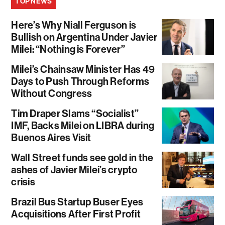
TOP NEWS
Here’s Why Niall Ferguson is
Bullish on Argentina Under Javier
Milei: “Nothing is Forever”
Milei’s Chainsaw Minister Has 49
Days to Push Through Reforms
Without Congress
Tim Draper Slams “Socialist”
IMF, Backs Milei on LIBRA during
Buenos Aires Visit
Wall Street funds see gold in the
ashes of Javier Milei’s crypto
crisis
Brazil Bus Startup Buser Eyes
Acquisitions After First Profit