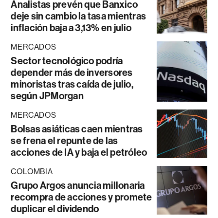
Analistas prevén que Banxico
deje sin cambio la tasa mientras
inflación baja a 3,13% en julio
MERCADOS
Sector tecnológico podría
depender más de inversores
minoristas tras caída de julio,
según JPMorgan
MERCADOS
Bolsas asiáticas caen mientras
se frena el repunte de las
acciones de IA y baja el petróleo
COLOMBIA
Grupo Argos anuncia millonaria
recompra de acciones y promete
duplicar el dividendo