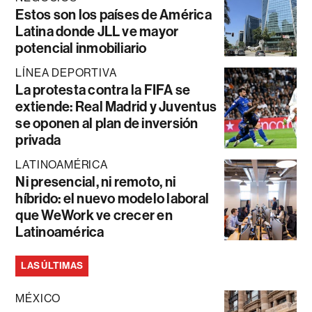
Estos son los países de América
Latina donde JLL ve mayor
potencial inmobiliario
LÍNEA DEPORTIVA
La protesta contra la FIFA se
extiende: Real Madrid y Juventus
se oponen al plan de inversión
privada
LATINOAMÉRICA
Ni presencial, ni remoto, ni
híbrido: el nuevo modelo laboral
que WeWork ve crecer en
Latinoamérica
LAS ÚLTIMAS
MÉXICO