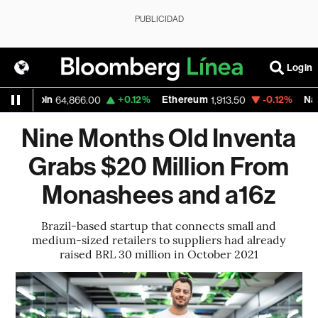
PUBLICIDAD
Login
tcoin
+0.12%
Ethereum
-0.12%
Nasdaq
64,866.00
1,913.50
26
Nine Months Old Inventa
Grabs $20 Million From
Monashees and a16z
Brazil-based startup that connects small and
medium-sized retailers to suppliers had already
raised BRL 30 million in October 2021