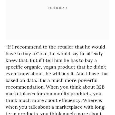
PUBLICIDAD
“If I recommend to the retailer that he would
have to buy a Coke, he would say he already
knew that. But if I tell him he has to buy a
specific organic, vegan product that he didn’t
even know about, he will buy it. And I have that
based on data. It is a much more powerful
recommendation. When you think about B2B
marketplaces for commodity products, you
think much more about efficiency. Whereas
when you talk about a marketplace with long-
term products, you think much more about