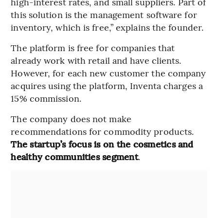
high-interest rates, and small suppliers. Part of
this solution is the management software for
inventory, which is free,” explains the founder.
The platform is free for companies that
already work with retail and have clients.
However, for each new customer the company
acquires using the platform, Inventa charges a
15% commission.
The company does not make
recommendations for commodity products.
The startup’s focus is on the cosmetics and
healthy communities segment
.