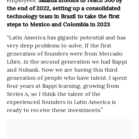
the end of 2022, setting up a consolidated
technology team in Brazil to take the first
steps to Mexico and Colombia in 2023
.
“Latin America has gigantic potential and has
very deep problems to solve. If the first
generation of founders were from Mercado
Libre, in the second generation we had Rappi
and Nubank. Now we are having this third
generation of people who have talent. I spent
four years at Rappi learning, growing from
Series A, so I think the talent of the
experienced founders in Latin America is
ready to receive these investments.”