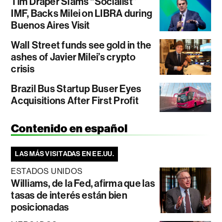
Tim Draper Slams “Socialist”
IMF, Backs Milei on LIBRA during
Buenos Aires Visit
Wall Street funds see gold in the
ashes of Javier Milei’s crypto
crisis
Brazil Bus Startup Buser Eyes
Acquisitions After First Profit
Contenido en español
LAS MÁS VISITADAS EN EE.UU.
ESTADOS UNIDOS
Williams, de la Fed, afirma que las
tasas de interés están bien
posicionadas