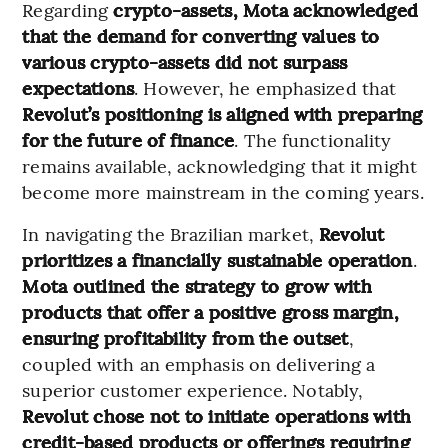
Regarding
crypto-assets, Mota acknowledged
that the demand for converting values to
various crypto-assets did not surpass
expectations
. However, he emphasized that
Revolut’s positioning is aligned with preparing
for the future of finance
. The functionality
remains available, acknowledging that it might
become more mainstream in the coming years.
In navigating the Brazilian market,
Revolut
prioritizes a financially sustainable operation
.
Mota outlined the strategy to grow with
products that offer a positive gross margin,
ensuring profitability from the outset
,
coupled with an emphasis on delivering a
superior customer experience. Notably,
Revolut chose not to initiate operations with
credit-based products or offerings requiring