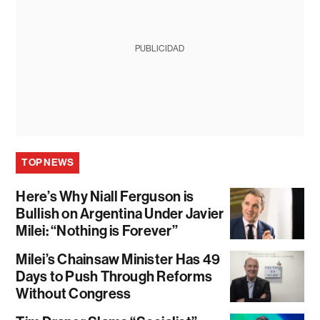
PUBLICIDAD
TOP NEWS
Here’s Why Niall Ferguson is
Bullish on Argentina Under Javier
Milei: “Nothing is Forever”
Milei’s Chainsaw Minister Has 49
Days to Push Through Reforms
Without Congress