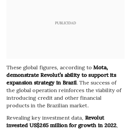
PUBLICIDAD
These global figures, according to
Mota,
demonstrate Revolut’s ability to support its
expansion strategy in Brazil
. The success of
the global operation reinforces the viability of
introducing credit and other financial
products in the Brazilian market.
Revealing key investment data,
Revolut
invested US$265 million for growth in 2022
,