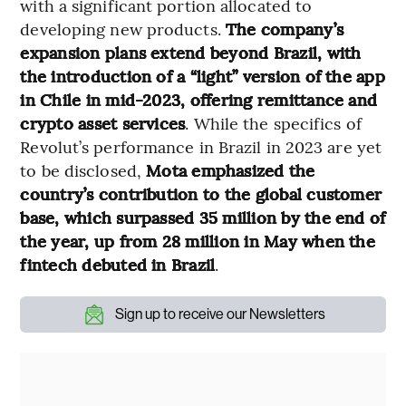
with a significant portion allocated to
developing new products.
The company’s
expansion plans extend beyond Brazil, with
the introduction of a “light” version of the app
in Chile in mid-2023, offering remittance and
crypto asset services
. While the specifics of
Revolut’s performance in Brazil in 2023 are yet
to be disclosed,
Mota emphasized the
country’s contribution to the global customer
base, which surpassed 35 million by the end of
the year, up from 28 million in May when the
fintech debuted in Brazil
.
Sign up to receive our Newsletters