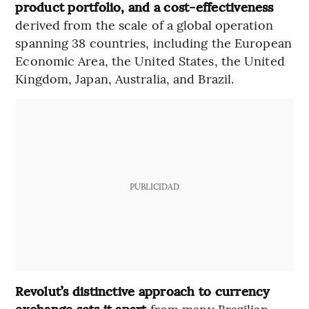
product portfolio, and a cost-effectiveness
derived from the scale of a global operation
spanning 38 countries, including the European
Economic Area, the United States, the United
Kingdom, Japan, Australia, and Brazil.
PUBLICIDAD
Revolut’s distinctive approach to currency
exchange sets it apart
from many Brazilian