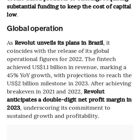
substantial funding to keep the cost of capital
low
.
Global operation
As
Revolut unveils its plans in Brazil
, it
coincides with the release of its global
operational figures for 2022. The fintech
achieved US$1.1 billion in revenue, marking a
45% YoY growth, with projections to reach the
US$2 billion milestone in 2023. After achieving
breakeven in 2021 and 2022,
Revolut
anticipates a double-digit net profit margin in
2023
, underscoring its commitment to
sustained growth and profitability.