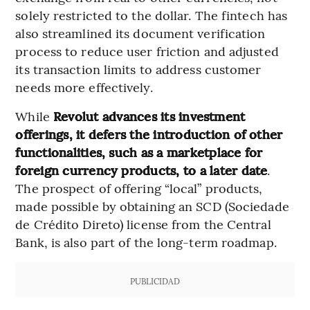
solely restricted to the dollar. The fintech has
also streamlined its document verification
process to reduce user friction and adjusted
its transaction limits to address customer
needs more effectively.
While
Revolut advances its investment
offerings, it defers the introduction of other
functionalities, such as a marketplace for
foreign currency products, to a later date
.
The prospect of offering “local” products,
made possible by obtaining an SCD (Sociedade
de Crédito Direto) license from the Central
Bank, is also part of the long-term roadmap.
PUBLICIDAD