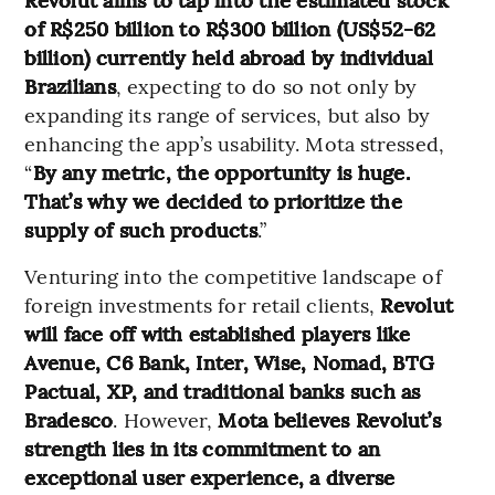
of R$250 billion to R$300 billion (US$52-62
billion) currently held abroad by individual
Brazilians
, expecting to do so not only by
expanding its range of services, but also by
enhancing the app’s usability. Mota stressed,
“
By any metric, the opportunity is huge.
That’s why we decided to prioritize the
supply of such products
.”
Venturing into the competitive landscape of
foreign investments for retail clients,
Revolut
will face off with established players like
Avenue, C6 Bank, Inter, Wise, Nomad, BTG
Pactual, XP, and traditional banks such as
Bradesco
. However,
Mota believes Revolut’s
strength lies in its commitment to an
exceptional user experience, a diverse