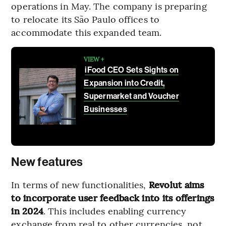
operations in May. The company is preparing
to relocate its São Paulo offices to
accommodate this expanded team.
VIEW +
iFood CEO Sets Sights on
Expansion into Credit,
Supermarket and Voucher
Businesses
New features
In terms of new functionalities,
Revolut aims
to incorporate user feedback into its offerings
in 2024
. This includes enabling currency
exchange from real to other currencies, not