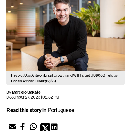
Revolut Ups Ante on Brazil Growth and Will Target US$60B Held by
(Divulgação)
Locals Abroad
By
Marcelo Sakate
December 27, 2023 | 02:32 PM
Read this story in
Portuguese