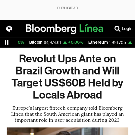
PUBLICIDAD
Login
.30%
Bitcoin
+0.06%
Ethereum
+0.14%
64,974.61
1,916.705
Revolut Ups Ante on
Brazil Growth and Will
Target US$60B Held by
Locals Abroad
Europe’s largest fintech company told Bloomberg
Línea that the South American giant has played an
important role in user acquisition during 2023