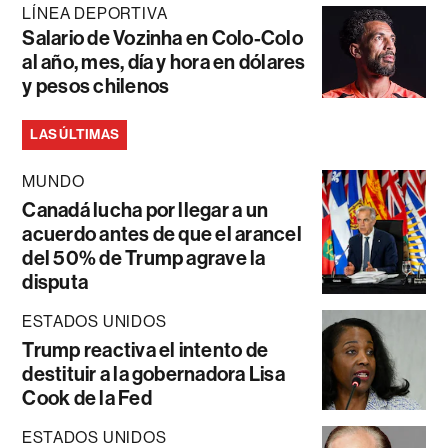
LÍNEA DEPORTIVA
Salario de Vozinha en Colo-Colo
al año, mes, día y hora en dólares
y pesos chilenos
LAS ÚLTIMAS
MUNDO
Canadá lucha por llegar a un
acuerdo antes de que el arancel
del 50% de Trump agrave la
disputa
ESTADOS UNIDOS
Trump reactiva el intento de
destituir a la gobernadora Lisa
Cook de la Fed
ESTADOS UNIDOS