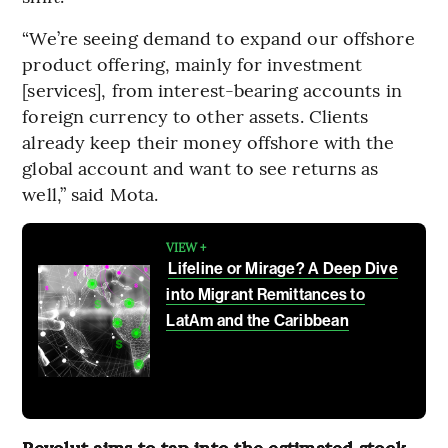
“We’re seeing demand to expand our offshore
product offering, mainly for investment
[services], from interest-bearing accounts in
foreign currency to other assets. Clients
already keep their money offshore with the
global account and want to see returns as
well,” said Mota.
VIEW +
Lifeline or Mirage? A Deep Dive
into Migrant Remittances to
LatAm and the Caribbean
Revolut aims to tap into the estimated stock