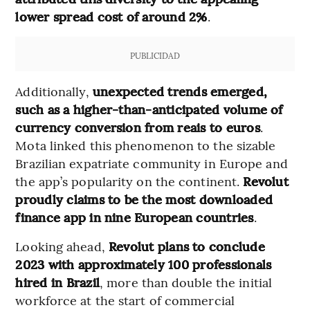
lower spread cost of around 2%
.
PUBLICIDAD
Additionally,
unexpected trends emerged,
such as a higher-than-anticipated volume of
currency conversion from reais to euros
.
Mota linked this phenomenon to the sizable
Brazilian expatriate community in Europe and
the app’s popularity on the continent.
Revolut
proudly claims to be the most downloaded
finance app in nine European countries
.
Looking ahead,
Revolut plans to conclude
2023 with approximately 100 professionals
hired in Brazil
, more than double the initial
workforce at the start of commercial