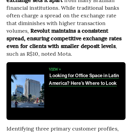
financial institutions. While traditional banks
often charge a spread on the exchange rate
that diminishes with higher transaction
volumes,
Revolut maintains a consistent
spread, ensuring competitive exchange rates
even for clients with smaller deposit levels
,
such as R$10, noted Mota.
VIEW +
Looking for Office Space in Latin
America? Here’s Where to Look
Identifying three primary customer profiles,