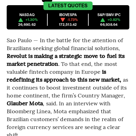
LATEST
QUOTES
NASDAQ
IBOVESPA
S&P/BMV IPC
+1.30%
-1.73%
+0.82%
26,690.62
172,513.42
66,938.64
Sao Paulo — In the battle for the attention of
Brazilians seeking global financial solutions,
Revolut is making a strategic move to fuel its
market penetration
. To that end, the most
valuable fintech company in Europe
is
redefining its approach to this new market,
as
it continues to boost investment outside of its
home continent, the firm’s Country Manager,
Glauber Mota
,
said. In an interview with
Bloomberg Línea, Mota emphasized that
Brazilian customers’ demands in the realm of
foreign currency services are seeing a clear
shift.