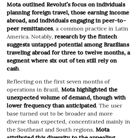
Mota outlined Revolut’s focus on individuals
planning foreign travel, those earning income
abroad, and individuals engaging in peer-to-
peer remittances
, a common practice in Latin
America. Notably,
research by the fintech
suggests untapped potential among Brazilians
traveling abroad for three to twelve months, a
segment where six out of ten still rely on
cash
.
Reflecting on the first seven months of
operations in Brazil,
Mota highlighted the
unexpected volume of demand, though with
lower frequency than anticipated
. The user
base turned out to be broader and more
diverse than expected, concentrated mainly in
the Southeast and South regions.
Mota
attributed this diversity to the appealing