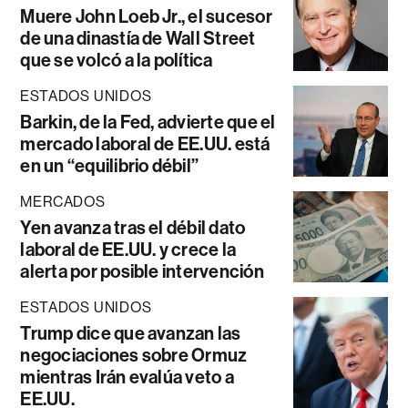
Muere John Loeb Jr., el sucesor
de una dinastía de Wall Street
que se volcó a la política
ESTADOS UNIDOS
Barkin, de la Fed, advierte que el
mercado laboral de EE.UU. está
en un “equilibrio débil”
MERCADOS
Yen avanza tras el débil dato
laboral de EE.UU. y crece la
alerta por posible intervención
ESTADOS UNIDOS
Trump dice que avanzan las
negociaciones sobre Ormuz
mientras Irán evalúa veto a
EE.UU.