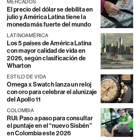
MERCADOS
El precio del dólar se debilita en
julio y América Latina tiene la
moneda más fuerte del mundo
LATINOAMÉRICA
Los 5 países de América Latina
con mayor calidad de vida en
2026, según clasificación de
Wharton
ESTILO DE VIDA
Omega x Swatch lanza un reloj
con oro para celebrar el alunizaje
del Apollo 11
COLOMBIA
RUI: Paso a paso para consultar
el puntaje en el “nuevo Sisbén”
en Colombia este 2026