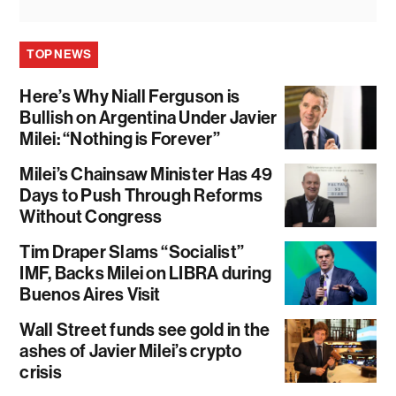
TOP NEWS
Here’s Why Niall Ferguson is
Bullish on Argentina Under Javier
Milei: “Nothing is Forever”
Milei’s Chainsaw Minister Has 49
Days to Push Through Reforms
Without Congress
Tim Draper Slams “Socialist”
IMF, Backs Milei on LIBRA during
Buenos Aires Visit
Wall Street funds see gold in the
ashes of Javier Milei’s crypto
crisis