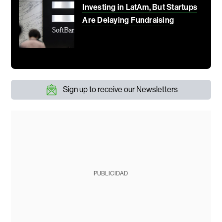
Investing in LatAm, But Startups
Are Delaying Fundraising
Sign up to receive our Newsletters
PUBLICIDAD