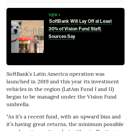
VIEW +
SoftBank Will Lay Off at Least
30% of Vision Fund Staff,
Sources Say
SoftBank’s Latin America operation was
launched in 2019 and this year its investment
vehicles in the region (LatAm Fund I and II)
began to be managed under the Vision Fund
umbrella.
“As it’s a recent fund, with an upward bias and
it’s having great returns, the minimum possible