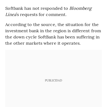
Softbank has not responded to
Bloomberg
Línea
’s requests for comment.
According to the source, the situation for the
investment bank in the region is different from
the down cycle SoftBank has been suffering in
the other markets where it operates.
PUBLICIDAD