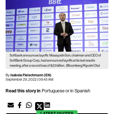
Softbank announces layoffs
Masayoshi Son, chairman and CEO of
SoftBank Group Corp., had announced layoffs at its last results
meeting, after a record loss of $23 billion.
(Bloomberg/Kiyoshi Ota)
By
Isabela Fleischmann (EN)
September 29, 2022 | 09:45 AM
Read this story in
Portuguese
or in
Spanish
LATEST
QUOTES