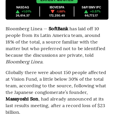
NASDAQ
IBOVESPA
S&P/BMV IPC
+1.01%
-1.88%
+0.57%
26,614.37
172,250.49
66,772.17
Bloomberg Línea —
SoftBank
has laid off 10
people from its Latin America team, around
18% of the total, a source familiar with the
matter but who preferred not to be identified
because the discussions are private, told
Bloomberg Línea.
Globally there were about 150 people affected
at Vision Fund, a little below 30% of the total
team, according to the source, following what
the Japanese conglomerate’s founder,
Masayoshi Son
, had already announced at its
last results meeting, after a record loss of $23
billion.