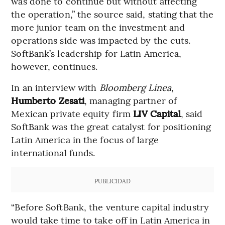
was done to continue but without affecting
the operation,” the source said, stating that the
more junior team on the investment and
operations side was impacted by the cuts.
SoftBank’s leadership for Latin America,
however, continues.
In an interview with
Bloomberg Línea
,
Humberto Zesati
, managing partner of
Mexican private equity firm
LIV Capital
, said
SoftBank was the great catalyst for positioning
Latin America in the focus of large
international funds.
PUBLICIDAD
“Before SoftBank, the venture capital industry
would take time to take off in Latin America in