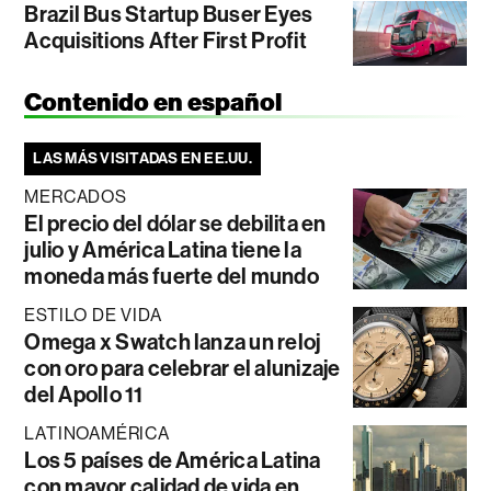
Brazil Bus Startup Buser Eyes
Acquisitions After First Profit
Contenido en español
LAS MÁS VISITADAS EN EE.UU.
MERCADOS
El precio del dólar se debilita en
julio y América Latina tiene la
moneda más fuerte del mundo
ESTILO DE VIDA
Omega x Swatch lanza un reloj
con oro para celebrar el alunizaje
del Apollo 11
LATINOAMÉRICA
Los 5 países de América Latina
con mayor calidad de vida en