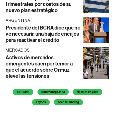
trimestrales por costos de su
nuevo plan estratégico
ARGENTINA
Presidente del BCRA dice que no
ve necesaria una baja de encajes
para reactivar el crédito
MERCADOS
Activos de mercados
emergentes caen por temor a
que el acuerdo sobre Ormuz
eleve las tensiones
Temas de este artículo
Softbank
Bloomberg Línea
News in English
Layoffs
Tech & Funding