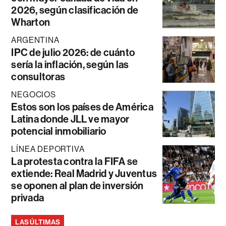
2026, según clasificación de
Wharton
ARGENTINA
IPC de julio 2026: de cuánto
sería la inflación, según las
consultoras
NEGOCIOS
Estos son los países de América
Latina donde JLL ve mayor
potencial inmobiliario
LÍNEA DEPORTIVA
La protesta contra la FIFA se
extiende: Real Madrid y Juventus
se oponen al plan de inversión
privada
LAS ÚLTIMAS