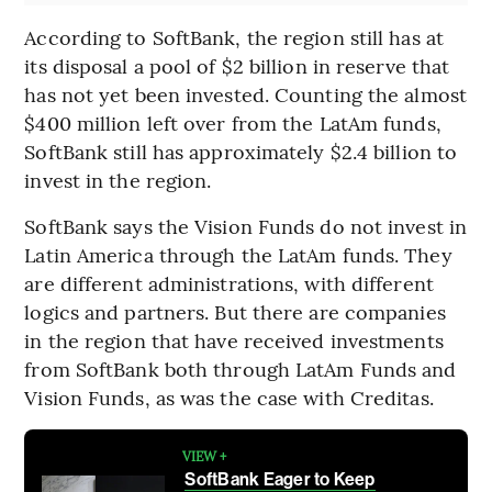
According to SoftBank, the region still has at
its disposal a pool of $2 billion in reserve that
has not yet been invested. Counting the almost
$400 million left over from the LatAm funds,
SoftBank still has approximately $2.4 billion to
invest in the region.
SoftBank says the Vision Funds do not invest in
Latin America through the LatAm funds. They
are different administrations, with different
logics and partners. But there are companies
in the region that have received investments
from SoftBank both through LatAm Funds and
Vision Funds, as was the case with Creditas.
VIEW +
SoftBank Eager to Keep