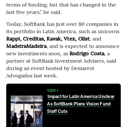
terms of funding, but that has changed in the
last five years,” he said.
Today, SoftBank has just over 80 companies in
its portfolio in Latin America, such as unicorns
Rappi, Creditas, Kavak, Vtex, Olist
, and
MadeiraMadeira
, and is expected to announce
new investments soon, as
Rodrigo Costa
, a
partner at SoftBank Investment Advisers, said
during an event hosted by Demarest
Advogados last week.
VIEW +
Impact for Latin America Unclear
As SoftBank Plans Vision Fund
Staff Cuts