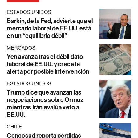
ESTADOS UNIDOS
Barkin, de la Fed, advierte que el
mercado laboral de EE.UU. está
en un “equilibrio débil”
MERCADOS
Yen avanza tras el débil dato
laboral de EE.UU. y crece la
alerta por posible intervención
ESTADOS UNIDOS
Trump dice que avanzan las
negociaciones sobre Ormuz
mientras Irán evalúa veto a
EE.UU.
CHILE
Cencosud reporta pérdidas