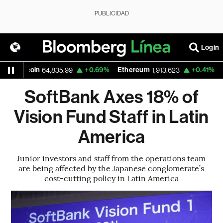
PUBLICIDAD
Login
Bitcoin
+0.69%
Ethereum
+0.41%
Nas
64,835.99
1,913.623
SoftBank Axes 18% of
Vision Fund Staff in Latin
America
Junior investors and staff from the operations team
are being affected by the Japanese conglomerate’s
cost-cutting policy in Latin America