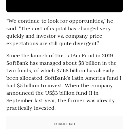
“We continue to look for opportunities,” he
said. “The cost of capital has changed very
quickly and investor vs. company price
expectations are still quite divergent.”
Since the launch of the LatAm Fund in 2019,
SoftBank has managed about $8 billion in the
two funds, of which $7.68 billion has already
been allocated. SoftBank’s Latin America fund I
had $5 billion to invest. When the company
announced the US$3 billion fund II in
September last year, the former was already
practically invested.
PUBLICIDAD