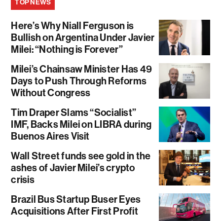
TOP NEWS
Here’s Why Niall Ferguson is
Bullish on Argentina Under Javier
Milei: “Nothing is Forever”
Milei’s Chainsaw Minister Has 49
Days to Push Through Reforms
Without Congress
Tim Draper Slams “Socialist”
IMF, Backs Milei on LIBRA during
Buenos Aires Visit
Wall Street funds see gold in the
ashes of Javier Milei’s crypto
crisis
Brazil Bus Startup Buser Eyes
Acquisitions After First Profit