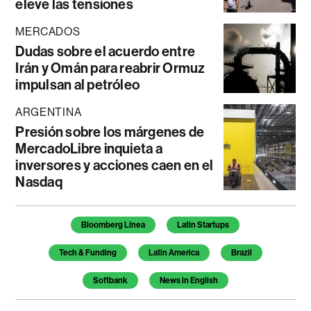
eleve las tensiones
MERCADOS
Dudas sobre el acuerdo entre
Irán y Omán para reabrir Ormuz
impulsan al petróleo
ARGENTINA
Presión sobre los márgenes de
MercadoLibre inquieta a
inversores y acciones caen en el
Nasdaq
Temas de este artículo
Bloomberg Línea
Latin Startups
Tech & Funding
Latin America
Brazil
Softbank
News in English