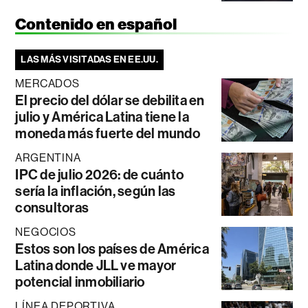
Contenido en español
LAS MÁS VISITADAS EN EE.UU.
MERCADOS
El precio del dólar se debilita en
julio y América Latina tiene la
moneda más fuerte del mundo
ARGENTINA
IPC de julio 2026: de cuánto
sería la inflación, según las
consultoras
NEGOCIOS
Estos son los países de América
Latina donde JLL ve mayor
potencial inmobiliario
LÍNEA DEPORTIVA