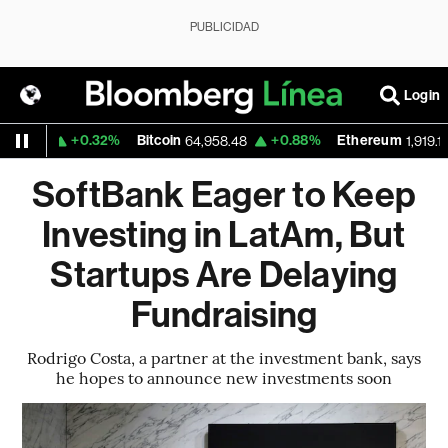
PUBLICIDAD
Login
+0.32%
Bitcoin
+0.88%
Ethereum
62
64,958.48
1,919.148
SoftBank Eager to Keep
Investing in LatAm, But
Startups Are Delaying
Fundraising
Rodrigo Costa, a partner at the investment bank, says
he hopes to announce new investments soon