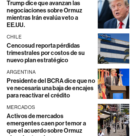
Trump dice que avanzan las
negociaciones sobre Ormuz
mientras Irán evalúa veto a
EE.UU.
CHILE
Cencosud reporta pérdidas
trimestrales por costos de su
nuevo plan estratégico
ARGENTINA
Presidente del BCRA dice que no
ve necesaria una baja de encajes
para reactivar el crédito
MERCADOS
Activos de mercados
emergentes caen por temor a
que el acuerdo sobre Ormuz