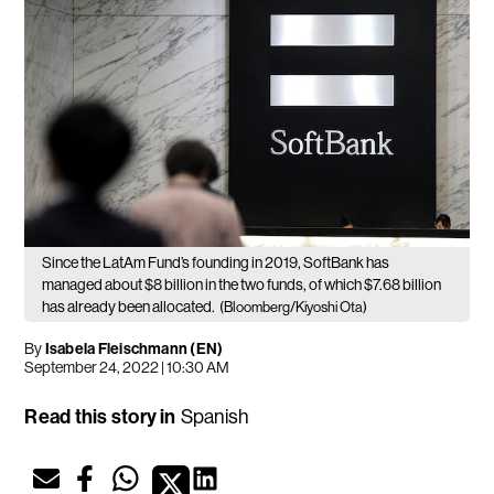
Since the LatAm Fund’s founding in 2019, SoftBank has
managed about $8 billion in the two funds, of which $7.68 billion
has already been allocated.
(Bloomberg/Kiyoshi Ota)
By
Isabela Fleischmann (EN)
September 24, 2022 | 10:30 AM
Read this story in
Spanish