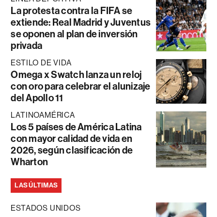
La protesta contra la FIFA se
extiende: Real Madrid y Juventus
se oponen al plan de inversión
privada
ESTILO DE VIDA
Omega x Swatch lanza un reloj
con oro para celebrar el alunizaje
del Apollo 11
LATINOAMÉRICA
Los 5 países de América Latina
con mayor calidad de vida en
2026, según clasificación de
Wharton
LAS ÚLTIMAS
ESTADOS UNIDOS