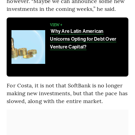
however. “Maybe we can announce some new
investments in the coming weeks,” he said.
VIEW +
Why Are Latin American
Unicorns Opting for Debt Over
Venture Capital?
For Costa, it is not that SoftBank is no longer
making new investments, but that the pace has
slowed, along with the entire market.