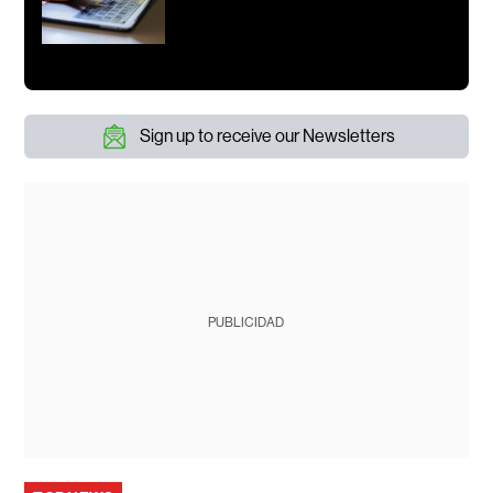
Sign up to receive our Newsletters
PUBLICIDAD