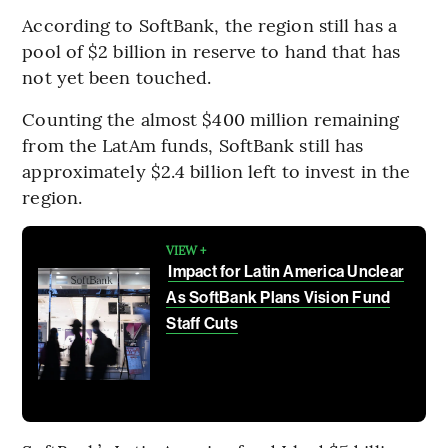
According to SoftBank, the region still has a
pool of $2 billion in reserve to hand that has
not yet been touched.
Counting the almost $400 million remaining
from the LatAm funds, SoftBank still has
approximately $2.4 billion left to invest in the
region.
VIEW +
Impact for Latin America Unclear
As SoftBank Plans Vision Fund
Staff Cuts