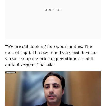
PUBLICIDAD
“We are still looking for opportunities. The
cost of capital has switched very fast, investor
versus company price expectations are still
quite divergent,” he said.