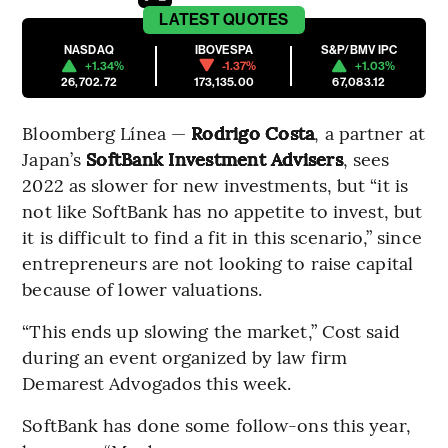
LATEST
QUOTES
NASDAQ
IBOVESPA
S&P/BMV IPC
+1.34%
-1.37%
+1.03%
26,702.72
173,135.00
67,083.12
Bloomberg Línea —
Rodrigo Costa
, a partner at
Japan’s
SoftBank Investment Advisers
, sees
2022 as slower for new investments, but “it is
not like SoftBank has no appetite to invest, but
it is difficult to find a fit in this scenario,” since
entrepreneurs are not looking to raise capital
because of lower valuations.
“This ends up slowing the market,” Cost said
during an event organized by law firm
Demarest Advogados this week.
SoftBank has done some follow-ons this year,