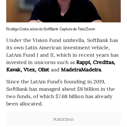
Rodrigo Costa, sócio do SoftBank
Captura de Tela/Zoom
Under the Vision Fund umbrella, SoftBank has
its own Latin American investment vehicle,
LatAm Fund I and II, which in recent years has
invested in unicorns such as
Rappi, Creditas,
Kavak, Vtex, Olist
and
MadeiraMadeira
.
Since the LatAm Fund’s founding in 2019,
SoftBank has managed about $8 billion in the
two funds, of which $7.68 billion has already
been allocated.
PUBLICIDAD