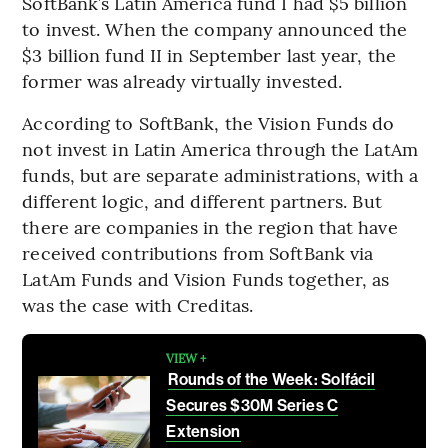
SoftBank’s Latin America fund I had $5 billion
to invest. When the company announced the
$3 billion fund II in September last year, the
former was already virtually invested.
According to SoftBank, the Vision Funds do
not invest in Latin America through the LatAm
funds, but are separate administrations, with a
different logic, and different partners. But
there are companies in the region that have
received contributions from SoftBank via
LatAm Funds and Vision Funds together, as
was the case with Creditas.
VIEW +
Rounds of the Week: Solfácil
Secures $30M Series C
Extension