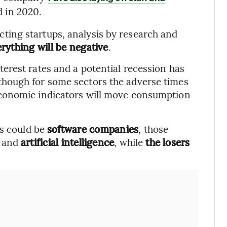
d in 2020.
ffecting startups, analysis by research and
rything will be negative
.
erest rates and a potential recession has
lthough for some sectors the adverse times
conomic indicators will move consumption
rs could be
software companies
, those
and
artificial intelligence
, while
the losers