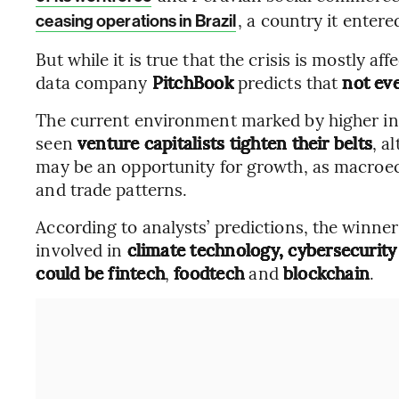
, a country it entere
ceasing operations in Brazil
But while it is true that the crisis is mostly a
data company
PitchBook
predicts that
not eve
The current environment marked by higher int
seen
venture capitalists tighten their belts
, a
may be an opportunity for growth, as macroe
and trade patterns.
According to analysts’ predictions, the winne
involved in
climate technology, cybersecurity
could be
fintech
,
foodtech
and
blockchain
.