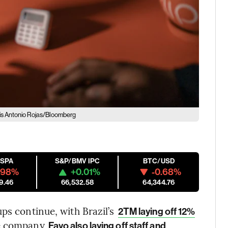
is Antonio Rojas/Bloomberg
ESPA
S&P/BMV IPC
BTC/USD
.98%
+0.01%
-0.68%
9.46
66,532.58
64,344.76
ps continue, with Brazil’s
2TM laying off 12%
ce company
Favo also laying off staff and