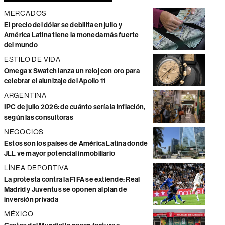
MERCADOS
El precio del dólar se debilita en julio y
América Latina tiene la moneda más fuerte
del mundo
ESTILO DE VIDA
Omega x Swatch lanza un reloj con oro para
celebrar el alunizaje del Apollo 11
ARGENTINA
IPC de julio 2026: de cuánto sería la inflación,
según las consultoras
NEGOCIOS
Estos son los países de América Latina donde
JLL ve mayor potencial inmobiliario
LÍNEA DEPORTIVA
La protesta contra la FIFA se extiende: Real
Madrid y Juventus se oponen al plan de
inversión privada
MÉXICO