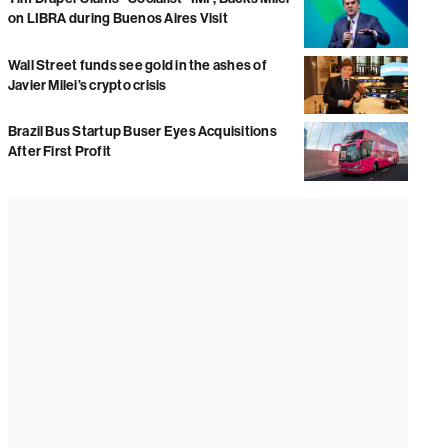
on LIBRA during Buenos Aires Visit
Wall Street funds see gold in the ashes of
Javier Milei’s crypto crisis
Brazil Bus Startup Buser Eyes Acquisitions
After First Profit