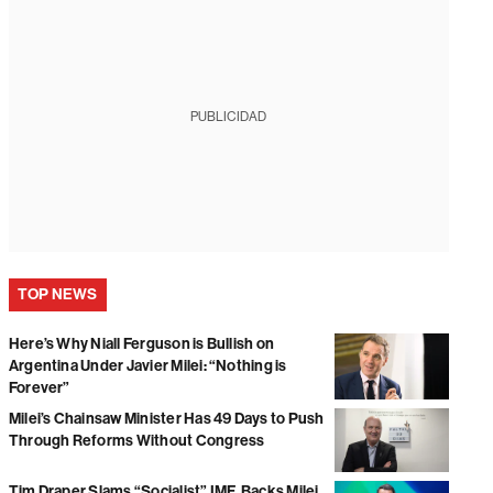
PUBLICIDAD
TOP NEWS
Here’s Why Niall Ferguson is Bullish on
Argentina Under Javier Milei: “Nothing is
Forever”
Milei’s Chainsaw Minister Has 49 Days to Push
Through Reforms Without Congress
Tim Draper Slams “Socialist” IMF, Backs Milei