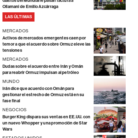
Gastos del Mundial le pasan factura a
Ollamani de Emilio Azcárraga
LAS ÚLTIMAS
MERCADOS
Activos de mercados emergentes caen por
temor a que el acuerdo sobre Ormuz eleve las
tensiones
MERCADOS
Dudas sobre el acuerdo entre Irán y Omán
para reabrir Ormuz impulsan al petróleo
MUNDO
Irán dice que acuerdo con Omán para
gestionar el estrecho de Ormuz está en su
fase final
NEGOCIOS
Burger King dispara sus ventas en EE.UU. con
un nuevo Whopper y una promoción de Star
Wars
ESTADOS UNIDOS