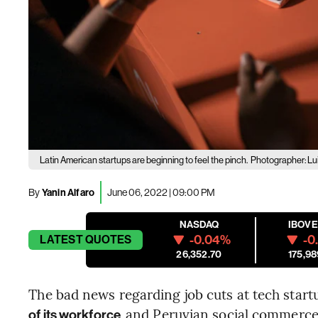
Latin American startups are beginning to feel the pinch.
Photographer: Lu
By
Yanin Alfaro
June 06, 2022 | 09:00 PM
NASDAQ
IBOV
-0.04%
-0
LATEST
QUOTES
26,352.70
175,98
The bad news regarding job cuts at tech startu
and Peruvian social commer
of its workforce