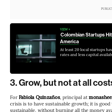
PUBLIC
VIEW +
Colombian Startups Hit
America
At least 20 local startups 
rates and less capital availa
3. Grow, but not at all cost
For
Fabiola Quinzaños
, principal at
monashee
crisis is to have sustainable growth; it is good
sustainable, without burning all the money avai