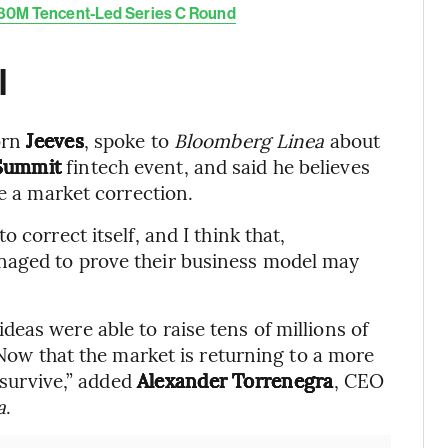
180M Tencent-Led Series C Round
l
orn
Jeeves
, spoke to
Bloomberg Linea
about
Summit
fintech event, and said he believes
be a market correction.
 correct itself, and I think that,
naged to prove their business model may
eas were able to raise tens of millions of
. Now that the market is returning to a more
t survive,” added
Alexander Torrenegra
, CEO
a
.