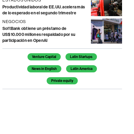
Productividad laboral de EE.UU. acelera más
de lo esperado en el segundo trimestre
NEGOCIOS
SoftBank obtiene un préstamo de
US$10.000 millones respaldado por su
participación en OpenAI
Temas de este artículo
Venture Capital
Latin Startups
News in English
Latin America
Private equity