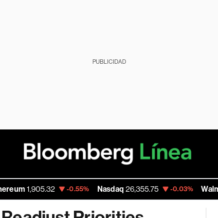
PUBLICIDAD
,905.32
Nasdaq
26,355.75
Walmart Inc
1
-0.55%
-0.03%
 Readjust Priorities,