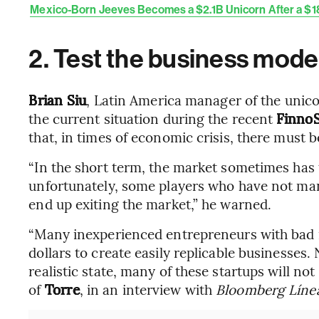
Mexico-Born Jeeves Becomes a $2.1B Unicorn After a $
2. Test the business mode
Brian Siu
, Latin America manager of the unic
the current situation during the recent
Finno
that, in times of economic crisis, there must 
“In the short term, the market sometimes has to
unfortunately, some players who have not ma
end up exiting the market,” he warned.
“Many inexperienced entrepreneurs with bad id
dollars to create easily replicable businesses
realistic state, many of these startups will no
of
Torre
, in an interview with
Bloomberg Líne