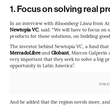
1. Focus on solving real p
In an interview with
Bloomberg Línea
from Ar
Newtopia VC
, said: “We will have to focus on
products for those solutions, on building good
The investor behind Newtopia VC, a fund that
MercadoLibre
and
Globant
, Marcos Galperin a
very important that they seek to solve a big p
opportunity in Latin America”.
PUBLIC
And he added that the region needs more, and