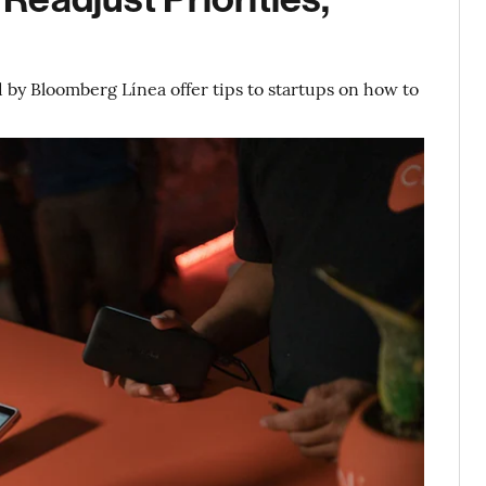
l
d by Bloomberg Línea offer tips to startups on how to