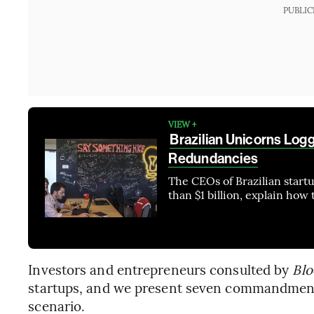
PUBLIC
VIEW +
Brazilian Unicorns Log
Redundancies
The CEOs of Brazilian start
than $1 billion, explain how 
Investors and entrepreneurs consulted by
Blo
startups, and we present seven commandments
scenario.