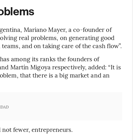
roblems
gentina, Mariano Mayer, a co-founder of
 solving real problems, on generating good
 teams, and on taking care of the cash flow”.
 has among its ranks the founders of
nd Martín Migoya respectively, added: “It is
roblem, that there is a big market and an
IDAD
 not fewer, entrepreneurs.