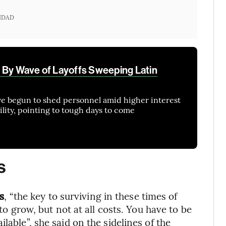
IDAD
 By Wave of Layoffs Sweeping Latin
have begun to shed personnel amid higher interest
bility, pointing to tough days to come
s
s
, “the key to surviving in these times of
 to grow, but not at all costs. You have to be
lable”, she said on the sidelines of the