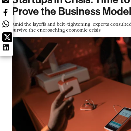
Prove the Business Mode
Amid the layoffs and belt-tightening, experts consulte
survive the encroaching economic crisis