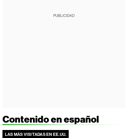
PUBLICIDAD
Contenido en español
LAS MÁS VISITADAS EN EE.UU.