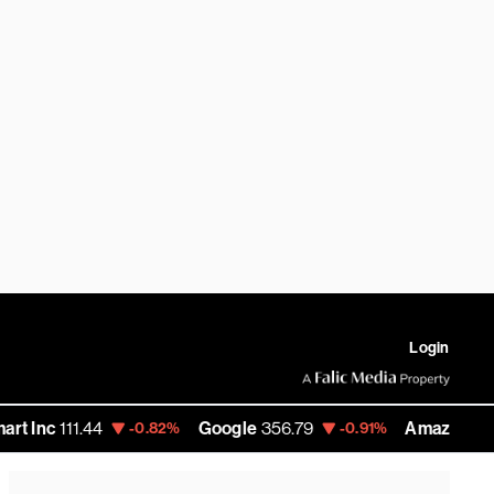
Login
11.44
Google
356.79
Amazon
271.435
-0.82%
-0.91%