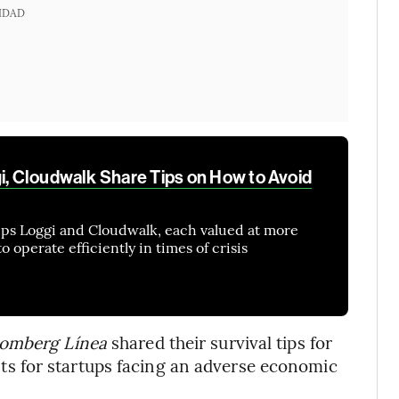
IDAD
gi, Cloudwalk Share Tips on How to Avoid
ups Loggi and Cloudwalk, each valued at more
to operate efficiently in times of crisis
omberg Línea
shared their survival tips for
 for startups facing an adverse economic