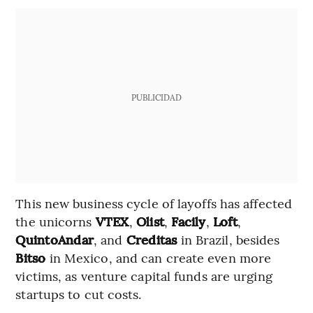
PUBLICIDAD
This new business cycle of layoffs has affected
the unicorns
VTEX
,
Olist
,
Facily
,
Loft
,
QuintoAndar
, and
Creditas
in Brazil, besides
Bitso
in Mexico, and can create even more
victims, as venture capital funds are urging
startups to cut costs.