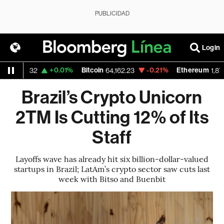
PUBLICIDAD
Login
D
+0.01%
Bitcoin
-0.21%
Ethereum
1.1532
64,162.23
1,873.59
Brazil’s Crypto Unicorn
2TM Is Cutting 12% of Its
Staff
Layoffs wave has already hit six billion-dollar-valued
startups in Brazil; LatAm’s crypto sector saw cuts last
week with Bitso and Buenbit