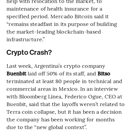
help with relocation to the market, to
maintenance of health insurance for a
specified period. Mercado Bitcoin said it
“remains steadfast in its purpose of building
the market-leading blockchain-based
infrastructure.”
Crypto Crash?
Last week, Argentina’s crypto company
Buenbit
laid off 50% of its staff, and
Bitso
terminated at least 80 people in technical and
commercial areas in Mexico. In an interview
with Bloomberg Línea, Federico Ogue, CEO at
Buenbit, said that the layoffs weren’t related to
Terra coin collapse, but it has been a decision
the company has been working for months
due to the “new global context”.