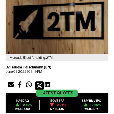
Mercado Bitcoin's holding, 2TM
By
Isabela Fleischmann (EN)
June 01, 2022 | 03:19 PM
LATEST
QUOTES
NASDAQ
IBOVESPA
S&P/BMV IPC
+2.59%
-0.06%
+0.20%
26,584.99
177,894.97
66,833.16