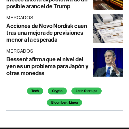
posible arancel de Trump
MERCADOS
Acciones de Novo Nordisk caen
tras una mejora de previsiones
menor a la esperada
MERCADOS
Bessent afirma que el nivel del
yen es un problema para Japón y
otras monedas
Temas de este artículo
Tech
Crypto
Latin Startups
Bloomberg Línea