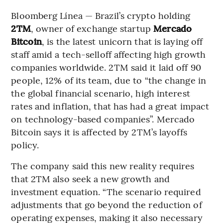
Bloomberg Línea — Brazil’s crypto holding
2TM
, owner of exchange startup
Mercado
Bitcoin
, is the latest unicorn that is laying off
staff amid a tech-selloff affecting high growth
companies worldwide. 2TM said it laid off 90
people, 12% of its team, due to “the change in
the global financial scenario, high interest
rates and inflation, that has had a great impact
on technology-based companies”. Mercado
Bitcoin says it is affected by 2TM’s layoffs
policy.
The company said this new reality requires
that 2TM also seek a new growth and
investment equation. “The scenario required
adjustments that go beyond the reduction of
operating expenses, making it also necessary