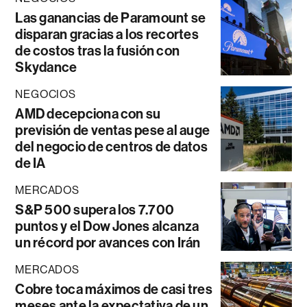
Las ganancias de Paramount se
disparan gracias a los recortes
de costos tras la fusión con
Skydance
NEGOCIOS
AMD decepciona con su
previsión de ventas pese al auge
del negocio de centros de datos
de IA
MERCADOS
S&P 500 supera los 7.700
puntos y el Dow Jones alcanza
un récord por avances con Irán
MERCADOS
Cobre toca máximos de casi tres
meses ante la expectativa de un