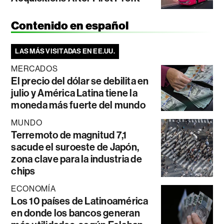
Contenido en español
LAS MÁS VISITADAS EN EE.UU.
MERCADOS
El precio del dólar se debilita en
julio y América Latina tiene la
moneda más fuerte del mundo
MUNDO
Terremoto de magnitud 7,1
sacude el suroeste de Japón,
zona clave para la industria de
chips
ECONOMÍA
Los 10 países de Latinoamérica
en donde los bancos generan