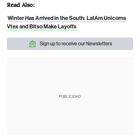
Read Also:
Winter Has Arrived in the South: LatAm Unicorns
Vtex and Bitso Make Layoffs
Sign up to receive our Newsletters
PUBLICIDAD