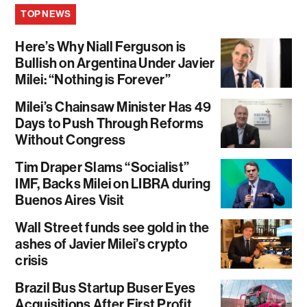
TOP NEWS
Here’s Why Niall Ferguson is
Bullish on Argentina Under Javier
Milei: “Nothing is Forever”
Milei’s Chainsaw Minister Has 49
Days to Push Through Reforms
Without Congress
Tim Draper Slams “Socialist”
IMF, Backs Milei on LIBRA during
Buenos Aires Visit
Wall Street funds see gold in the
ashes of Javier Milei’s crypto
crisis
Brazil Bus Startup Buser Eyes
Acquisitions After First Profit