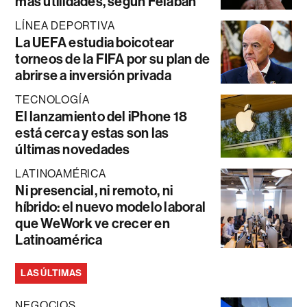
más utilidades, según Felaban
LÍNEA DEPORTIVA
La UEFA estudia boicotear
torneos de la FIFA por su plan de
abrirse a inversión privada
TECNOLOGÍA
El lanzamiento del iPhone 18
está cerca y estas son las
últimas novedades
LATINOAMÉRICA
Ni presencial, ni remoto, ni
híbrido: el nuevo modelo laboral
que WeWork ve crecer en
Latinoamérica
LAS ÚLTIMAS
NEGOCIOS