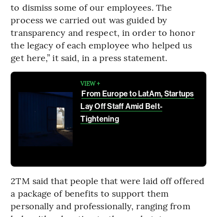
to dismiss some of our employees. The
process we carried out was guided by
transparency and respect, in order to honor
the legacy of each employee who helped us
get here,” it said, in a press statement.
VIEW +
From Europe to LatAm, Startups
Lay Off Staff Amid Belt-
Tightening
2TM said that people that were laid off offered
a package of benefits to support them
personally and professionally, ranging from