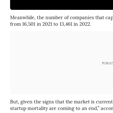
Meanwhile, the number of companies that captur
from 16,501 in 2021 to 13,461 in 2022.
PUBLIC
But, given the signs that the market is current
startup mortality are coming to an end,” accor