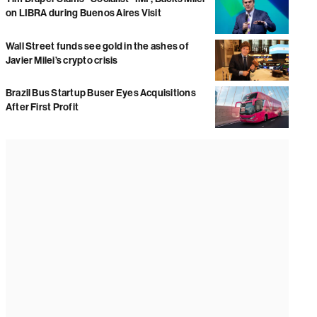
on LIBRA during Buenos Aires Visit
Wall Street funds see gold in the ashes of
Javier Milei’s crypto crisis
Brazil Bus Startup Buser Eyes Acquisitions
After First Profit