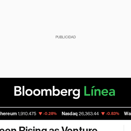
PUBLICIDAD
1,910.475
Nasdaq
26,363.44
Walmart Inc
-0.28%
-0.83%
Seen Rising as Venture