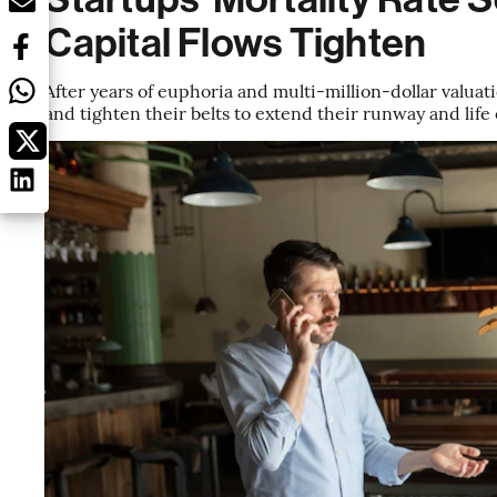
Capital Flows Tighten
After years of euphoria and multi-million-dollar valuat
and tighten their belts to extend their runway and life