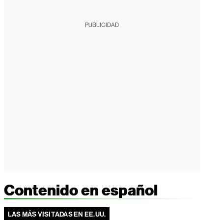
PUBLICIDAD
Contenido en español
LAS MÁS VISITADAS EN EE.UU.