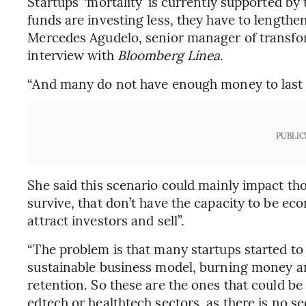
Startups’ ‘mortality’ is currently supported by 
funds are investing less, they have to lengthen
Mercedes Agudelo, senior manager of transfo
interview with
Bloomberg Línea
.
“And many do not have enough money to last a 
PUBLIC
She said this scenario could mainly impact tho
survive, that don’t have the capacity to be eco
attract investors and sell”.
“The problem is that many startups started to
sustainable business model, burning money a
retention. So these are the ones that could be 
edtech or healthtech sectors, as there is no sec