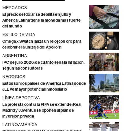
MERCADOS
El precio del dólar se debilita en julio y
América Latina tiene la moneda más fuerte
del mundo
ESTILO DE VIDA
Omega x Swatch lanza un reloj con oro para
celebrar el alunizaje del Apollo 11
ARGENTINA
IPC de julio 2026: de cuánto sería la inflación,
según las consultoras
NEGOCIOS
Estos son los países de América Latina donde
JLL ve mayor potencial inmobiliario
LÍNEA DEPORTIVA
La protesta contra la FIFA se extiende: Real
Madrid y Juventus se oponen al plan de
inversión privada
LATINOAMÉRICA