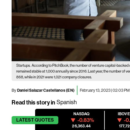
Startups.
According to PitchBook, the number of venture capital-backed 
remained stable at 1,000 annually since 2016. Last year, the number of 
868, while in 2021 were 1,021 company closures.
By
Daniel Salazar Castellanos (EN)
February 13, 2023 | 02:03 PM
Read this story in
Spanish
NASDAQ
IBOV
-0.83%
-0
LATEST
QUOTES
26,363.44
177,72