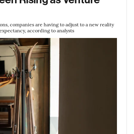
ions, companies are having to adjust to a new reality
 expectancy, according to analysts