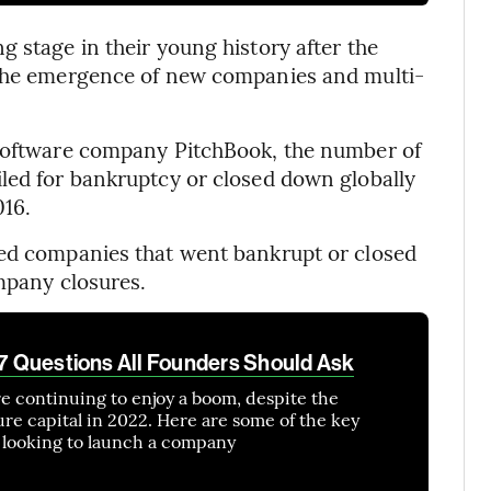
 stage in their young history after the
 the emergence of new companies and multi-
 software company PitchBook, the number of
led for bankruptcy or closed down globally
016.
ked companies that went bankrupt or closed
ompany closures.
: 7 Questions All Founders Should Ask
re continuing to enjoy a boom, despite the
ure capital in 2022. Here are some of the key
e looking to launch a company