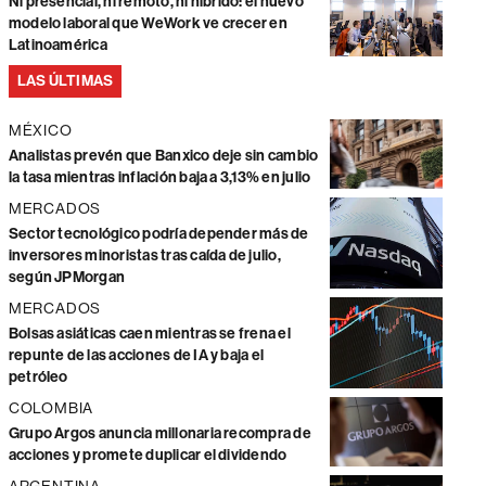
Ni presencial, ni remoto, ni híbrido: el nuevo
modelo laboral que WeWork ve crecer en
Latinoamérica
LAS ÚLTIMAS
MÉXICO
Analistas prevén que Banxico deje sin cambio
la tasa mientras inflación baja a 3,13% en julio
MERCADOS
Sector tecnológico podría depender más de
inversores minoristas tras caída de julio,
según JPMorgan
MERCADOS
Bolsas asiáticas caen mientras se frena el
repunte de las acciones de IA y baja el
petróleo
COLOMBIA
Grupo Argos anuncia millonaria recompra de
acciones y promete duplicar el dividendo
ARGENTINA