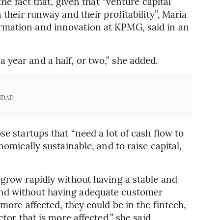
the fact that, given that “venture capital
 their runway and their profitability”, Maria
rmation and innovation at KPMG, said in an
year and a half, or two,” she added.
IDAD
se startups that “need a lot of cash flow to
nomically sustainable, and to raise capital,
 grow rapidly without having a stable and
nd without having adequate customer
more affected, they could be in the fintech,
tor that is more affected,” she said.