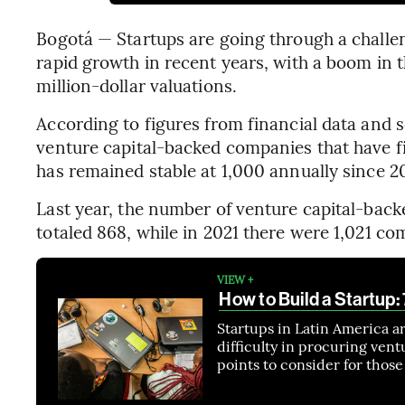
Bogotá — Startups are going through a challeng
rapid growth in recent years, with a boom in
million-dollar valuations.
According to figures from financial data and
venture capital-backed companies that have fi
has remained stable at 1,000 annually since 2
Last year, the number of venture capital-bac
totaled 868, while in 2021 there were 1,021 c
VIEW +
How to Build a Startup
Startups in Latin America a
difficulty in procuring vent
points to consider for thos