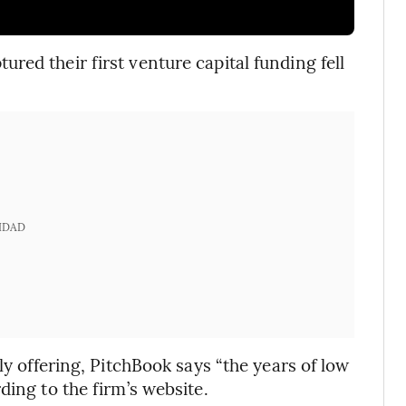
ed their first venture capital funding fell
IDAD
ly offering, PitchBook says “the years of low
ding to the firm’s website.