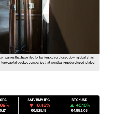
companies that have filed for bankruptcy or closed down globally has
venture capital-backed companies that went bankrupt or closed totaled
ESPA
S&P/BMV IPC
BTC/USD
.09%
-0.46%
+0.10%
6.17
66,525.18
64,852.08