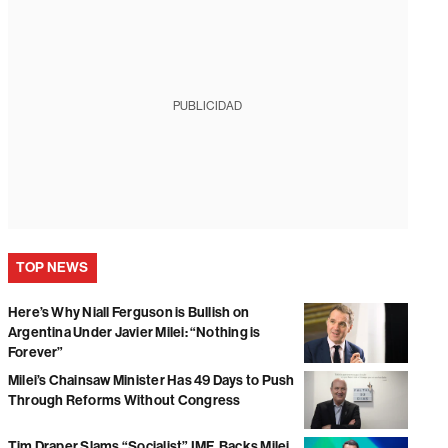
PUBLICIDAD
TOP NEWS
Here’s Why Niall Ferguson is Bullish on
Argentina Under Javier Milei: “Nothing is
Forever”
Milei’s Chainsaw Minister Has 49 Days to Push
Through Reforms Without Congress
Tim Draper Slams “Socialist” IMF, Backs Milei