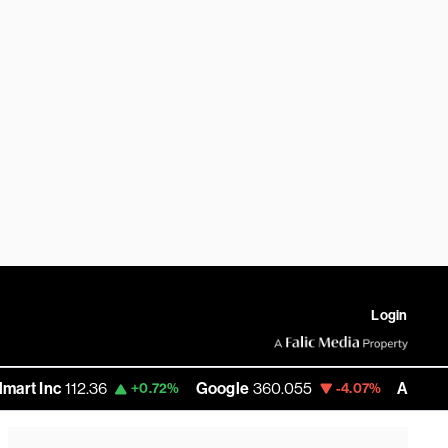
Login
112.36
Google
360.055
Amazon
272.58
+0.72%
-4.07%