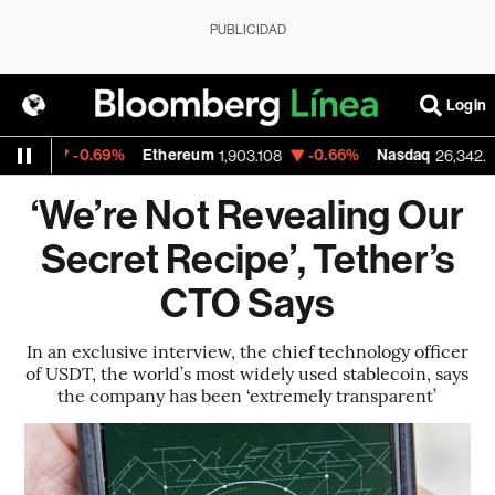
PUBLICIDAD
Login
0.69%
Ethereum
-0.66%
Nasdaq
-0.08%
1,903.108
26,342.41
‘We’re Not Revealing Our
Secret Recipe’, Tether’s
CTO Says
In an exclusive interview, the chief technology officer
of USDT, the world’s most widely used stablecoin, says
the company has been ‘extremely transparent’