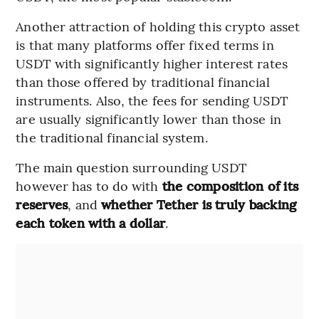
Another attraction of holding this crypto asset
is that many platforms offer fixed terms in
USDT with significantly higher interest rates
than those offered by traditional financial
instruments. Also, the fees for sending USDT
are usually significantly lower than those in
the traditional financial system.
The main question surrounding USDT
however has to do with
the composition of its
reserves
, and
whether Tether is truly backing
each token with a dollar
.