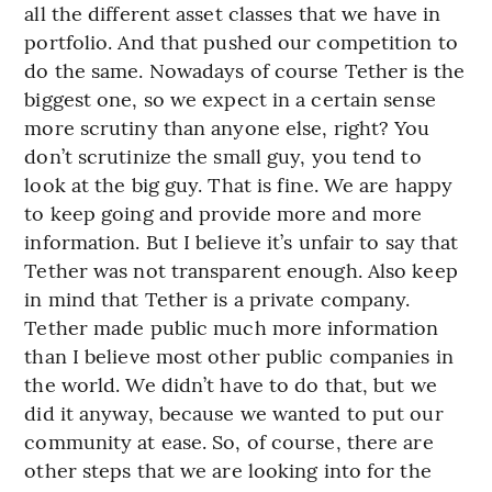
all the different asset classes that we have in
portfolio. And that pushed our competition to
do the same. Nowadays of course Tether is the
biggest one, so we expect in a certain sense
more scrutiny than anyone else, right? You
don’t scrutinize the small guy, you tend to
look at the big guy. That is fine. We are happy
to keep going and provide more and more
information. But I believe it’s unfair to say that
Tether was not transparent enough. Also keep
in mind that Tether is a private company.
Tether made public much more information
than I believe most other public companies in
the world. We didn’t have to do that, but we
did it anyway, because we wanted to put our
community at ease. So, of course, there are
other steps that we are looking into for the