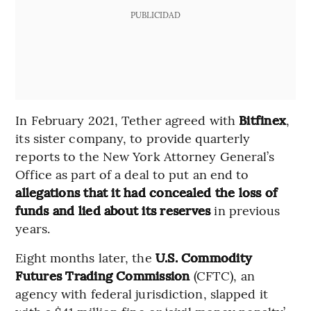
PUBLICIDAD
In February 2021, Tether agreed with
Bitfinex
,
its sister company, to provide quarterly
reports to the New York Attorney General’s
Office as part of a deal to put an end to
allegations that it had concealed the loss of
funds and lied about its reserves
in previous
years.
Eight months later, the
U.S. Commodity
Futures Trading Commission
(CFTC), an
agency with federal jurisdiction, slapped it