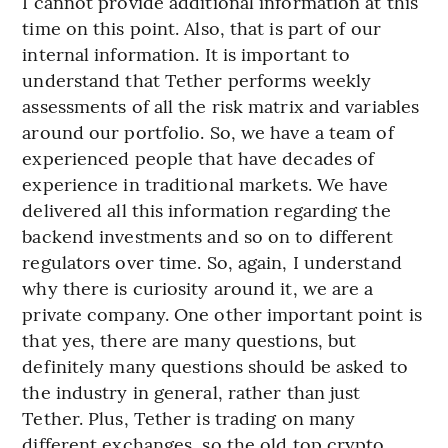
I cannot provide additional information at this
time on this point. Also, that is part of our
internal information. It is important to
understand that Tether performs weekly
assessments of all the risk matrix and variables
around our portfolio. So, we have a team of
experienced people that have decades of
experience in traditional markets. We have
delivered all this information regarding the
backend investments and so on to different
regulators over time. So, again, I understand
why there is curiosity around it, we are a
private company. One other important point is
that yes, there are many questions, but
definitely many questions should be asked to
the industry in general, rather than just
Tether. Plus, Tether is trading on many
different exchanges, so the old top crypto