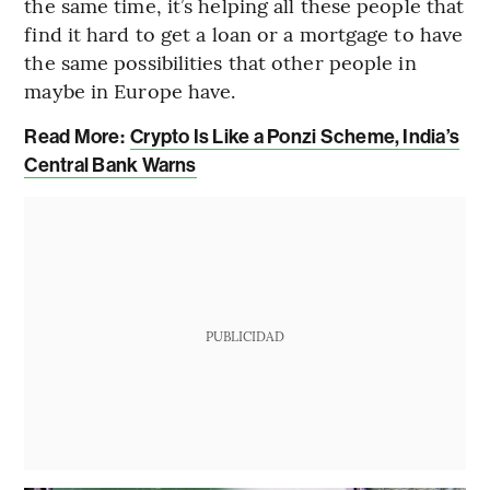
the same time, it’s helping all these people that
find it hard to get a loan or a mortgage to have
the same possibilities that other people in
maybe in Europe have.
Read More:
Crypto Is Like a Ponzi Scheme, India’s
Central Bank Warns
PUBLICIDAD