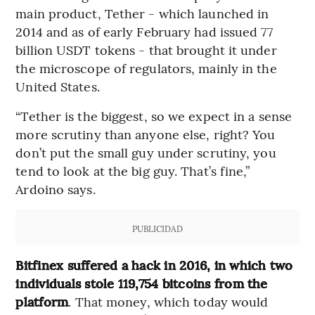
main product, Tether - which launched in
2014 and as of early February had issued 77
billion USDT tokens - that brought it under
the microscope of regulators, mainly in the
United States.
“Tether is the biggest, so we expect in a sense
more scrutiny than anyone else, right? You
don’t put the small guy under scrutiny, you
tend to look at the big guy. That’s fine,”
Ardoino says.
PUBLICIDAD
Bitfinex suffered a hack in 2016, in which two
individuals stole 119,754 bitcoins from the
platform
. That money, which today would