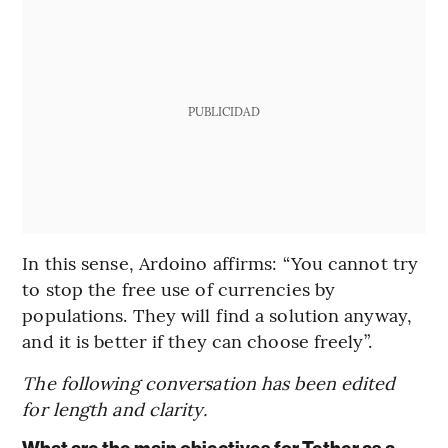
PUBLICIDAD
In this sense, Ardoino affirms: “You cannot try
to stop the free use of currencies by
populations. They will find a solution anyway,
and it is better if they can choose freely”.
The following conversation has been edited
for length and clarity.