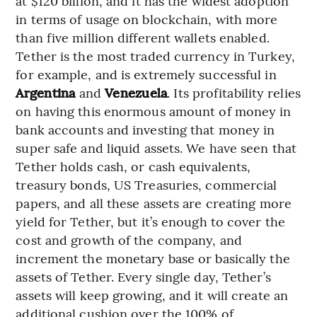
at $120 billion, and it has the widest adoption
in terms of usage on blockchain, with more
than five million different wallets enabled.
Tether is the most traded currency in Turkey,
for example, and is extremely successful in
Argentina
and
Venezuela
. Its profitability relies
on having this enormous amount of money in
bank accounts and investing that money in
super safe and liquid assets. We have seen that
Tether holds cash, or cash equivalents,
treasury bonds, US Treasuries, commercial
papers, and all these assets are creating more
yield for Tether, but it’s enough to cover the
cost and growth of the company, and
increment the monetary base or basically the
assets of Tether. Every single day, Tether’s
assets will keep growing, and it will create an
additional cushion over the 100% of