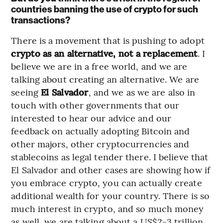
countries banning the use of crypto for such
transactions?
There is a movement that is pushing to adopt
crypto as an alternative, not a replacement
. I
believe we are in a free world, and we are
talking about creating an alternative. We are
seeing
El Salvador
, and we as we are also in
touch with other governments that our
interested to hear our advice and our
feedback on actually adopting Bitcoin and
other majors, other cryptocurrencies and
stablecoins as legal tender there. I believe that
El Salvador and other cases are showing how if
you embrace crypto, you can actually create
additional wealth for your country. There is so
much interest in crypto, and so much money
as well, we are talking about a US$2-3 trillion