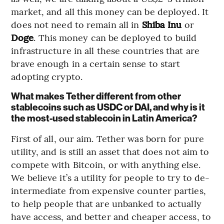
market, and all this money can be deployed. It
does not need to remain all in
Shiba Inu
or
Doge
. This money can be deployed to build
infrastructure in all these countries that are
brave enough in a certain sense to start
adopting crypto.
What makes Tether different from other
stablecoins such as USDC or DAI, and why is it
the most-used stablecoin in Latin America?
First of all, our aim. Tether was born for pure
utility, and is still an asset that does not aim to
compete with Bitcoin, or with anything else.
We believe it’s a utility for people to try to de-
intermediate from expensive counter parties,
to help people that are unbanked to actually
have access, and better and cheaper access, to