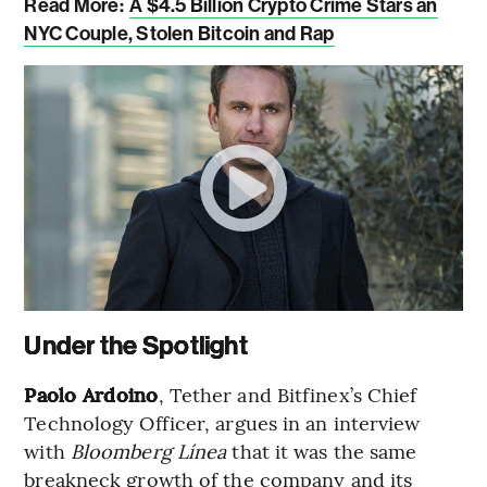
Read More:
A $4.5 Billion Crypto Crime Stars an
NYC Couple, Stolen Bitcoin and Rap
Under the Spotlight
Paolo Ardoino
, Tether and Bitfinex’s Chief
Technology Officer, argues in an interview
with
Bloomberg Línea
that it was the same
breakneck growth of the company and its