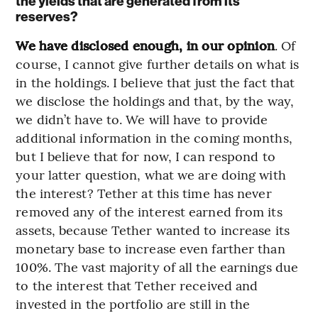
the yields that are generated from its
reserves?
We have disclosed enough, in our opinion
. Of
course, I cannot give further details on what is
in the holdings. I believe that just the fact that
we disclose the holdings and that, by the way,
we didn’t have to. We will have to provide
additional information in the coming months,
but I believe that for now, I can respond to
your latter question, what we are doing with
the interest? Tether at this time has never
removed any of the interest earned from its
assets, because Tether wanted to increase its
monetary base to increase even farther than
100%. The vast majority of all the earnings due
to the interest that Tether received and
invested in the portfolio are still in the