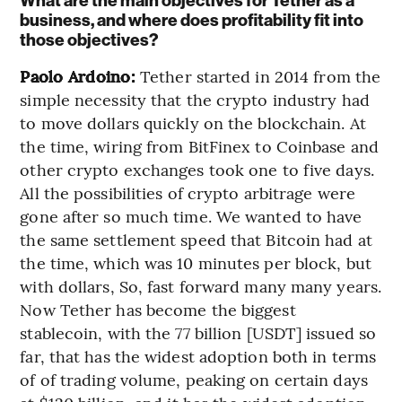
What are the main objectives for Tether as a
business, and where does profitability fit into
those objectives?
Paolo Ardoino:
Tether started in 2014 from the
simple necessity that the crypto industry had
to move dollars quickly on the blockchain. At
the time, wiring from BitFinex to Coinbase and
other crypto exchanges took one to five days.
All the possibilities of crypto arbitrage were
gone after so much time. We wanted to have
the same settlement speed that Bitcoin had at
the time, which was 10 minutes per block, but
with dollars, So, fast forward many many years.
Now Tether has become the biggest
stablecoin, with the 77 billion [USDT] issued so
far, that has the widest adoption both in terms
of of trading volume, peaking on certain days