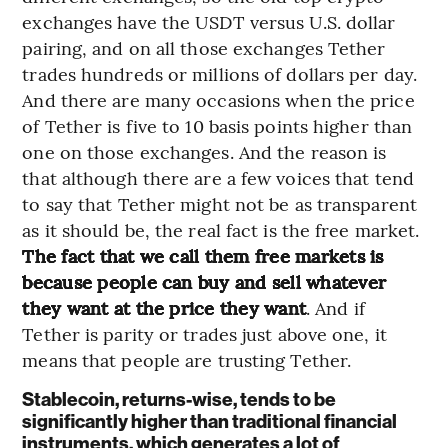
exchanges have the USDT versus U.S. dollar
pairing, and on all those exchanges Tether
trades hundreds or millions of dollars per day.
And there are many occasions when the price
of Tether is five to 10 basis points higher than
one on those exchanges. And the reason is
that although there are a few voices that tend
to say that Tether might not be as transparent
as it should be, the real fact is the free market.
The fact that we call them free markets is
because people can buy and sell whatever
they want at the price they want
. And if
Tether is parity or trades just above one, it
means that people are trusting Tether.
Stablecoin, returns-wise, tends to be
significantly higher than traditional financial
instruments, which generates a lot of