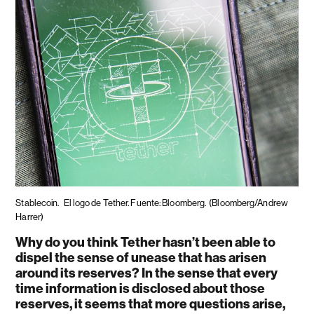
Stablecoin.
El logo de Tether. Fuente: Bloomberg.
(Bloomberg/Andrew
Harrer)
Why do you think Tether hasn’t been able to
dispel the sense of unease that has arisen
around its reserves? In the sense that every
time information is disclosed about those
reserves, it seems that more questions arise,