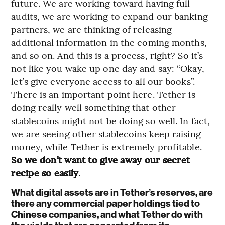
future. We are working toward having full
audits, we are working to expand our banking
partners, we are thinking of releasing
additional information in the coming months,
and so on. And this is a process, right? So it’s
not like you wake up one day and say: “Okay,
let’s give everyone access to all our books”.
There is an important point here. Tether is
doing really well something that other
stablecoins might not be doing so well. In fact,
we are seeing other stablecoins keep raising
money, while Tether is extremely profitable.
So we don’t want to give away our secret
recipe so easily
.
What digital assets are in Tether’s reserves, are
there any commercial paper holdings tied to
Chinese companies, and what Tether do with