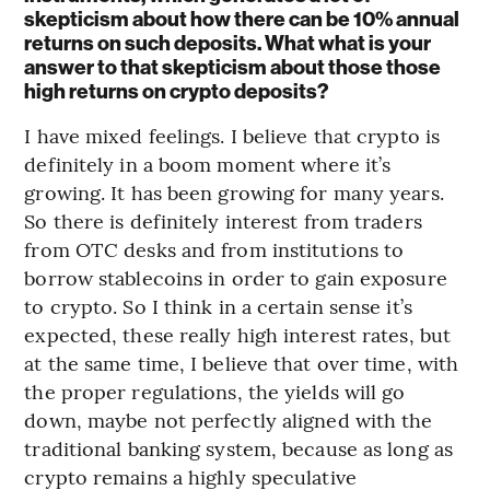
skepticism about how there can be 10% annual
returns on such deposits. What what is your
answer to that skepticism about those those
high returns on crypto deposits?
I have mixed feelings. I believe that crypto is
definitely in a boom moment where it’s
growing. It has been growing for many years.
So there is definitely interest from traders
from OTC desks and from institutions to
borrow stablecoins in order to gain exposure
to crypto. So I think in a certain sense it’s
expected, these really high interest rates, but
at the same time, I believe that over time, with
the proper regulations, the yields will go
down, maybe not perfectly aligned with the
traditional banking system, because as long as
crypto remains a highly speculative