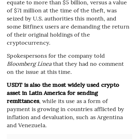
equate to more than $5 billion, versus a value
of $71 million at the time of the theft, was
seized by U.S. authorities this month, and
some Bitfinex users are demanding the return
of their original holdings of the
cryptocurrency.
Spokespersons for the company told
Bloomberg Línea
that they had no comment
on the issue at this time.
USDT is also the most widely used crypto
asset in Latin America for sending
remittances
, while its use as a form of
payment is growing in countries afflicted by
inflation and devaluation, such as Argentina
and Venezuela.