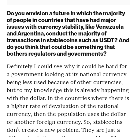
Do you envision a future in which the majority
of people in countries that have had major
issues with currency stability, like Venezuela
and Argentina, conduct the majority of
transactions in stablecoins such as USDT? And
do you think that could be something that
bothers regulators and governments?
Definitely I could see why it could be hard for
a government looking at its national currency
being less used because of other currencies,
but to my knowledge this is already happening
with the dollar. In the countries where there is
a higher rate of devaluation of the national
currency, then the population uses the dollar
or another foreign currency. So, stablecoins
don’t create a new problem. They are just a