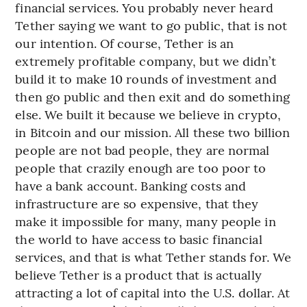
financial services. You probably never heard
Tether saying we want to go public, that is not
our intention. Of course, Tether is an
extremely profitable company, but we didn’t
build it to make 10 rounds of investment and
then go public and then exit and do something
else. We built it because we believe in crypto,
in Bitcoin and our mission. All these two billion
people are not bad people, they are normal
people that crazily enough are too poor to
have a bank account. Banking costs and
infrastructure are so expensive, that they
make it impossible for many, many people in
the world to have access to basic financial
services, and that is what Tether stands for. We
believe Tether is a product that is actually
attracting a lot of capital into the U.S. dollar. At