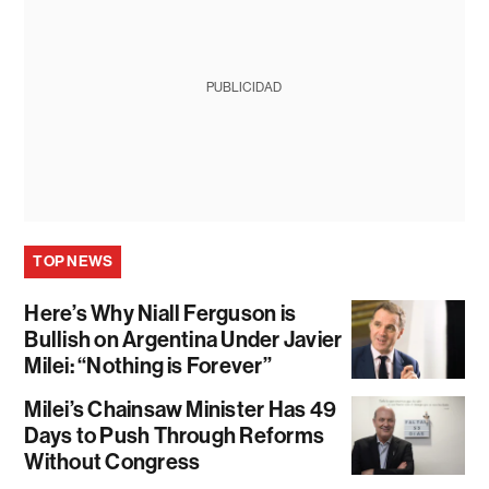
PUBLICIDAD
TOP NEWS
Here’s Why Niall Ferguson is
Bullish on Argentina Under Javier
Milei: “Nothing is Forever”
Milei’s Chainsaw Minister Has 49
Days to Push Through Reforms
Without Congress