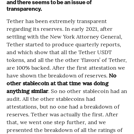
and there seems to be an issue of
transparency.
Tether has been extremely transparent
regarding its reserves. In early 2021, after
settling with the New York Attorney General,
Tether started to produce quarterly reports,
and which show that all the Tether USDT
tokens, and all the the other ‘flavors’ of Tether,
are 100% backed. After the first attestation we
have shown the breakdown of reserves.
No
other stablecoin at that time was doing
anything similar
. So no other stablecoin had an
audit. All the other stablecoins had
attestations, but no one had a breakdown of
reserves. Tether was actually the first. After
that, we went one step further, and we
presented the breakdown of all the ratings of