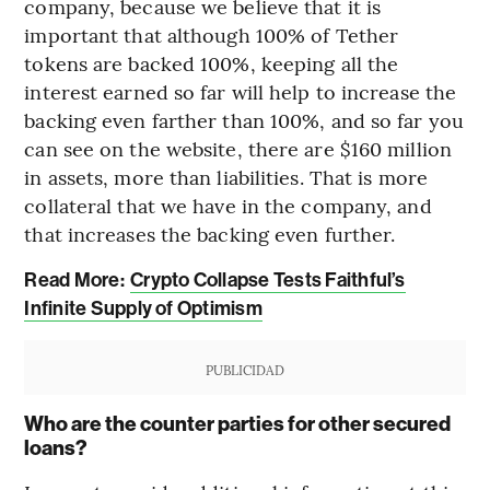
company, because we believe that it is
important that although 100% of Tether
tokens are backed 100%, keeping all the
interest earned so far will help to increase the
backing even farther than 100%, and so far you
can see on the website, there are $160 million
in assets, more than liabilities. That is more
collateral that we have in the company, and
that increases the backing even further.
Read More:
Crypto Collapse Tests Faithful’s
Infinite Supply of Optimism
PUBLICIDAD
Who are the counter parties for other secured
loans?