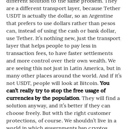
different solution to the same problem. They
are a different transport layer, because Tether
USDT is actually the dollar, so an Argentine
that prefers to use dollars rather than pesos
can, instead of using the cash or bank dollar,
use Tether. It’s nothing new, just the transport
layer that helps people to pay less in
transaction fees, to have faster settlements
and more control over their own wealth. We
are seeing this not just in Latin America, but in
many other places around the world. And if it’s
not USDT, people will look at Bitcoin.
You
can’t really try to stop the free usage of
currencies by the population
. They will find a
solution anyway, and it’s better if they can
choose freely. But with the right customer
protections, of course. We shouldn’t live in a
world in which governments ban cryptos,