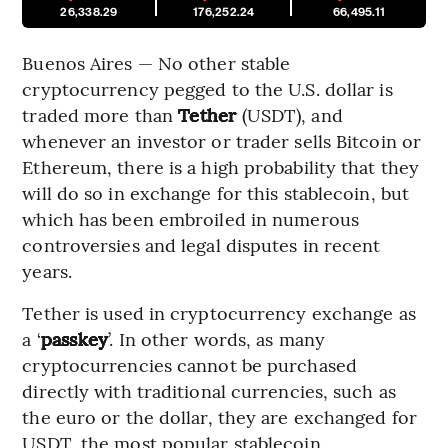
26,338.29
176,252.24
66,495.11
Buenos Aires — No other stable
cryptocurrency pegged to the U.S. dollar is
traded more than
Tether
(USDT), and
whenever an investor or trader sells Bitcoin or
Ethereum, there is a high probability that they
will do so in exchange for this stablecoin, but
which has been embroiled in numerous
controversies and legal disputes in recent
years.
Tether is used in cryptocurrency exchange as
a ‘
passkey
’. In other words, as many
cryptocurrencies cannot be purchased
directly with traditional currencies, such as
the euro or the dollar, they are exchanged for
USDT, the most popular stablecoin.