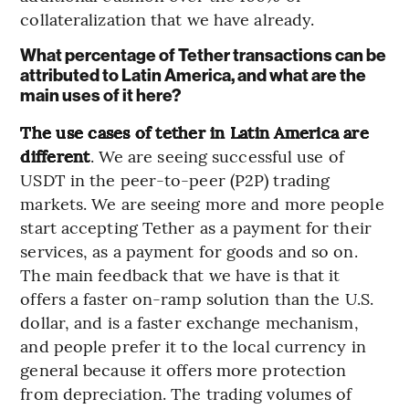
collateralization that we have already.
What percentage of Tether transactions can be
attributed to Latin America, and what are the
main uses of it here?
The use cases of tether in Latin America are
different
. We are seeing successful use of
USDT in the peer-to-peer (P2P) trading
markets. We are seeing more and more people
start accepting Tether as a payment for their
services, as a payment for goods and so on.
The main feedback that we have is that it
offers a faster on-ramp solution than the U.S.
dollar, and is a faster exchange mechanism,
and people prefer it to the local currency in
general because it offers more protection
from depreciation. The trading volumes of