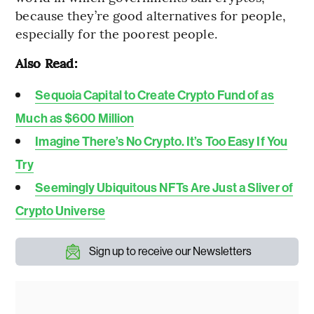
because they’re good alternatives for people,
especially for the poorest people.
Also Read:
Sequoia Capital to Create Crypto Fund of as
Much as $600 Million
Imagine There’s No Crypto. It’s Too Easy If You
Try
Seemingly Ubiquitous NFTs Are Just a Sliver of
Crypto Universe
Sign up to receive our Newsletters