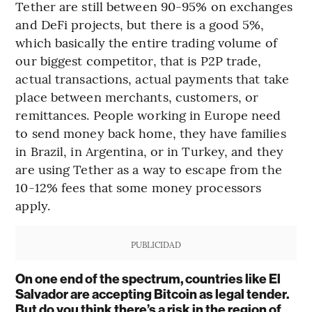
Tether are still between 90-95% on exchanges
and DeFi projects, but there is a good 5%,
which basically the entire trading volume of
our biggest competitor, that is P2P trade,
actual transactions, actual payments that take
place between merchants, customers, or
remittances. People working in Europe need
to send money back home, they have families
in Brazil, in Argentina, or in Turkey, and they
are using Tether as a way to escape from the
10-12% fees that some money processors
apply.
PUBLICIDAD
On one end of the spectrum, countries like El
Salvador are accepting Bitcoin as legal tender.
But do you think there’s a risk in the region of