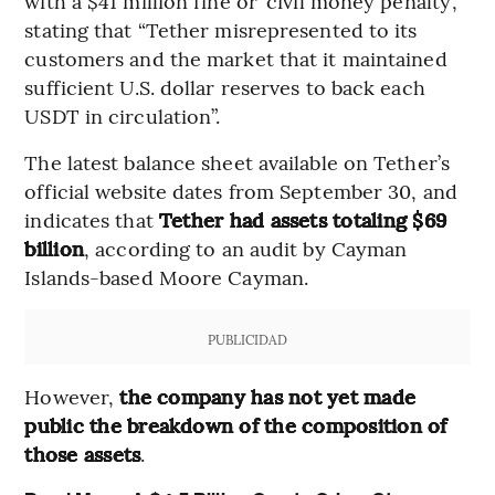
with a $41 million fine or ‘civil money penalty’,
stating that “Tether misrepresented to its
customers and the market that it maintained
sufficient U.S. dollar reserves to back each
USDT in circulation”.
The latest balance sheet available on Tether’s
official website dates from September 30, and
indicates that
Tether had assets totaling $69
billion
, according to an audit by Cayman
Islands-based Moore Cayman.
PUBLICIDAD
However,
the company has not yet made
public the breakdown of the composition of
those assets
.