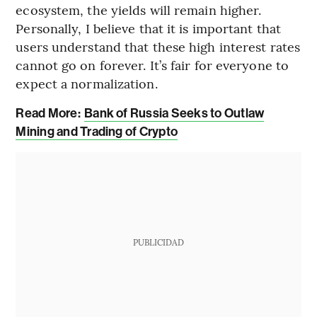
ecosystem, the yields will remain higher.
Personally, I believe that it is important that
users understand that these high interest rates
cannot go on forever. It’s fair for everyone to
expect a normalization.
Read More:
Bank of Russia Seeks to Outlaw
Mining and Trading of Crypto
PUBLICIDAD