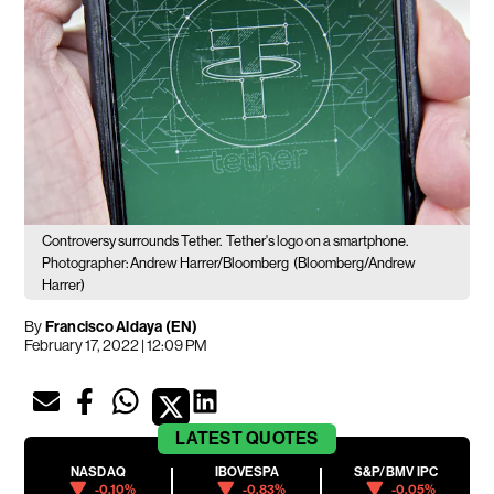
Controversy surrounds Tether.
Tether's logo on a smartphone.
Photographer: Andrew Harrer/Bloomberg
(Bloomberg/Andrew
Harrer)
By
Francisco Aldaya (EN)
February 17, 2022 | 12:09 PM
LATEST
QUOTES
NASDAQ
IBOVESPA
S&P/BMV IPC
-0.10%
-0.83%
-0.05%