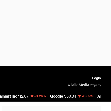
Login
c
112.07
Google
356.84
Amazon
272.35
-0.26%
-0.89%