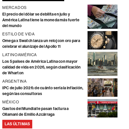
MERCADOS
El precio del dólar se debilita en julio y
América Latina tiene la moneda más fuerte
del mundo
ESTILO DE VIDA
Omega x Swatch lanza un reloj con oro para
celebrar el alunizaje del Apollo 11
LATINOAMÉRICA
Los 5 países de América Latina con mayor
calidad de vida en 2026, según clasificación
de Wharton
ARGENTINA
IPC de julio 2026: de cuánto sería la inflación,
según las consultoras
MÉXICO
Gastos del Mundial le pasan factura a
Ollamani de Emilio Azcárraga
LAS ÚLTIMAS