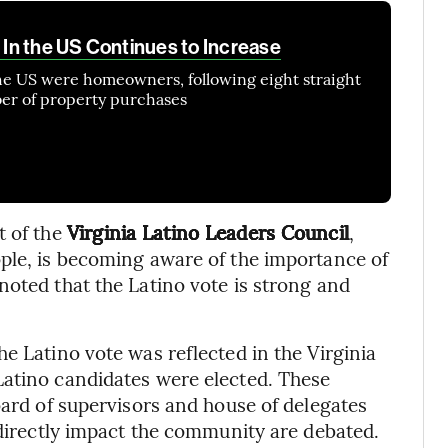
In the US Continues to Increase
the US were homeowners, following eight straight
ber of property purchases
t of the
Virginia Latino Leaders Council
,
ple, is becoming aware of the importance of
noted that the Latino vote is strong and
e Latino vote was reflected in the Virginia
Latino candidates were elected. These
oard of supervisors and house of delegates
 directly impact the community are debated.