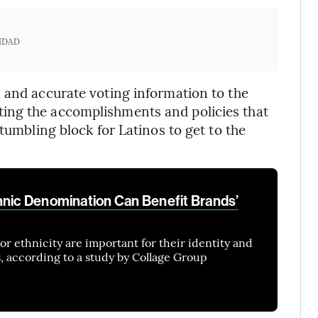
IDAD
 and accurate voting information to the
ing the accomplishments and policies that
tumbling block for Latinos to get to the
hnic Denomination Can Benefit Brands’
or ethnicity are important for their identity and
, according to a study by Collage Group