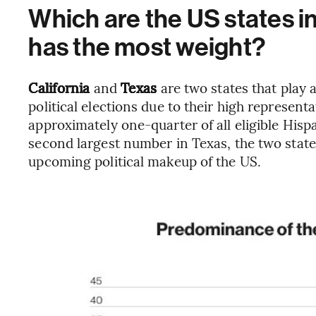
Which are the US states i
has the most weight?
California
and
Texas
are two states that play a
political elections due to their high representa
approximately one-quarter of all eligible Hispa
second largest number in Texas, the two state
upcoming political makeup of the US.