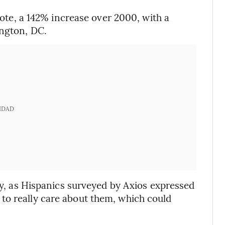
 vote, a 142% increase over 2000, with a
ington, DC.
IDAD
thy, as Hispanics surveyed by Axios expressed
to really care about them, which could