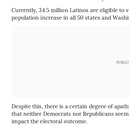
Currently, 34.5 million Latinos are eligible to
population increase in all 50 states and Wash
PUBLIC
Despite this, there is a certain degree of apa
that neither Democrats nor Republicans seem 
impact the electoral outcome.