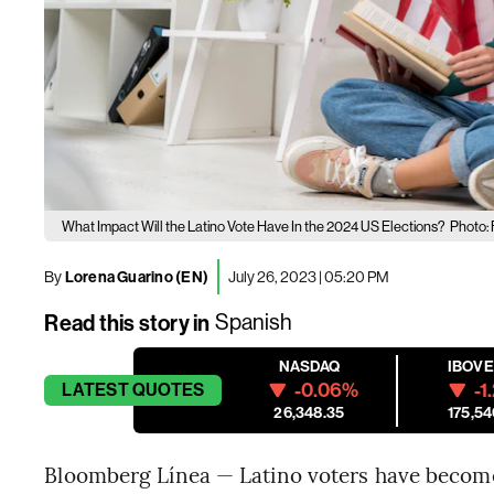
What Impact Will the Latino Vote Have In the 2024 US Elections?
Photo: 
By
Lorena Guarino (EN)
July 26, 2023 | 05:20 PM
Read this story in
Spanish
NASDAQ
IBOV
-0.06%
-1
LATEST
QUOTES
26,348.35
175,54
Bloomberg Línea — Latino voters have become