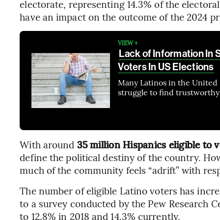
electorate, representing 14.3% of the electora
have an impact on the outcome of the 2024 pre
VIEW +
Lack of Information In 
Voters In US Elections
Many Latinos in the United 
struggle to find trustworth
With around
35 million Hispanics eligible to 
define the political destiny of the country. Ho
much of the community feels “adrift” with respe
The number of eligible Latino voters has incr
to a survey conducted by the Pew Research Cen
to 12.8% in 2018 and 14.3% currently.