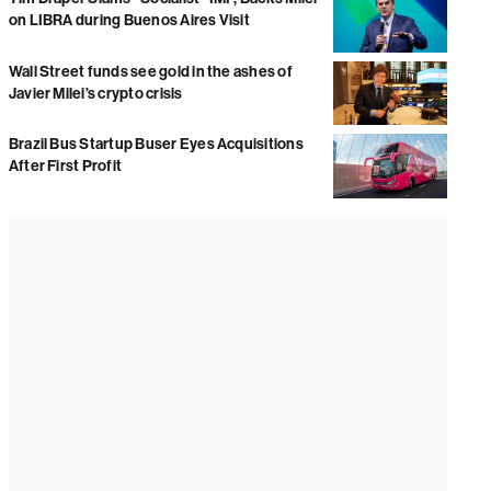
on LIBRA during Buenos Aires Visit
Wall Street funds see gold in the ashes of
Javier Milei’s crypto crisis
Brazil Bus Startup Buser Eyes Acquisitions
After First Profit