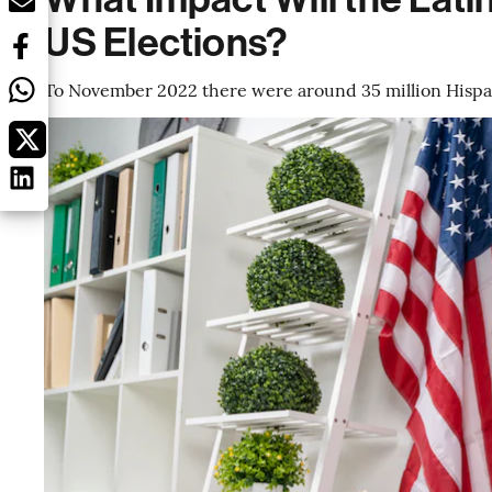
US Elections?
To November 2022 there were around 35 million Hispani