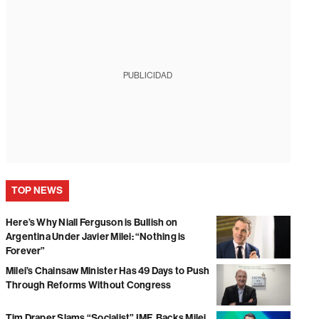
PUBLICIDAD
TOP NEWS
Here’s Why Niall Ferguson is Bullish on
Argentina Under Javier Milei: “Nothing is
Forever”
Milei’s Chainsaw Minister Has 49 Days to Push
Through Reforms Without Congress
Tim Draper Slams “Socialist” IMF, Backs Milei