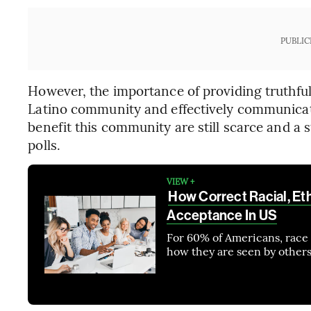
PUBLIC
However, the importance of providing truthful
Latino community and effectively communicat
benefit this community are still scarce and a s
polls.
VIEW +
How Correct Racial, Et
Acceptance In US
For 60% of Americans, race 
how they are seen by others