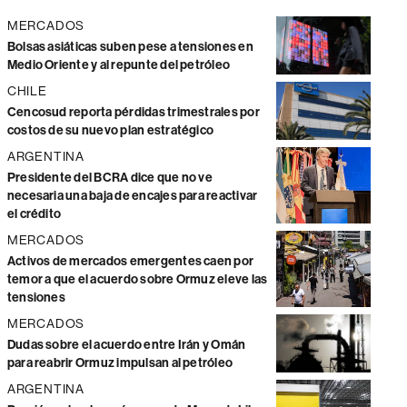
MERCADOS
Bolsas asiáticas suben pese a tensiones en
Medio Oriente y al repunte del petróleo
CHILE
Cencosud reporta pérdidas trimestrales por
costos de su nuevo plan estratégico
ARGENTINA
Presidente del BCRA dice que no ve
necesaria una baja de encajes para reactivar
el crédito
MERCADOS
Activos de mercados emergentes caen por
temor a que el acuerdo sobre Ormuz eleve las
tensiones
MERCADOS
Dudas sobre el acuerdo entre Irán y Omán
para reabrir Ormuz impulsan al petróleo
ARGENTINA