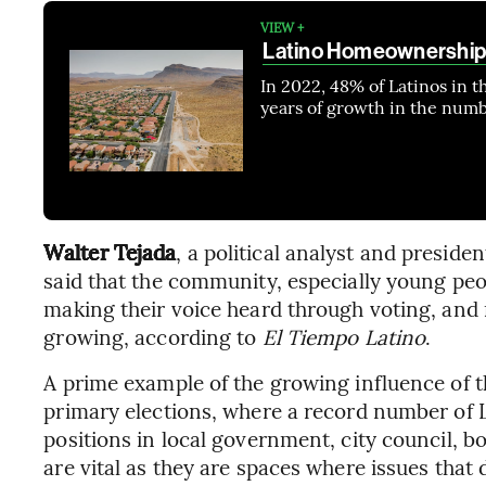
VIEW +
Latino Homeownership 
In 2022, 48% of Latinos in 
years of growth in the num
Walter Tejada
, a political analyst and presiden
said that the community, especially young peo
making their voice heard through voting, and 
growing, according to
El Tiempo Latino
.
A prime example of the growing influence of th
primary elections, where a record number of 
positions in local government, city council, b
are vital as they are spaces where issues that