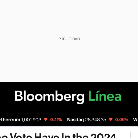
PUBLICIDAD
1,901.903
Nasdaq
26,348.35
Walmart In
-0.21%
-0.06%
no Vote Have In the 2024