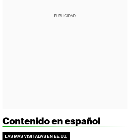
PUBLICIDAD
Contenido en español
LAS MÁS VISITADAS EN EE.UU.