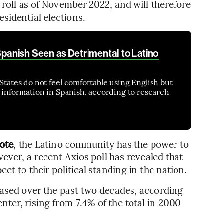
l roll as of November 2022, and will therefore
sidential elections.
Spanish Seen as Detrimental to Latino
States do not feel comfortable using English but
y information in Spanish, according to research
vote
, the Latino community has the power to
wever, a recent Axios poll has revealed that
ct to their political standing in the nation.
eased over the past two decades, according
ter, rising from 7.4% of the total in 2000