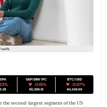
FreePik
ESPA
S&P/BMV IPC
BTC/USD
.23%
-0.19%
-0.07%
6.36
66,396.15
64,349.96
 the second-largest segment of the US