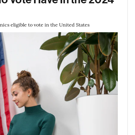
cs eligible to vote in the United States