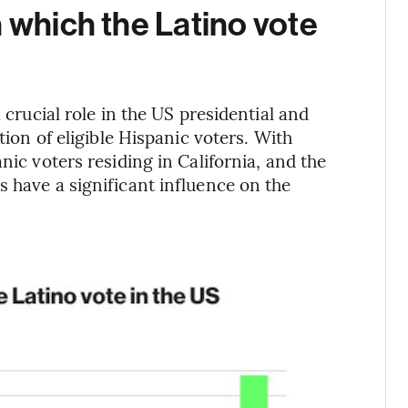
n which the Latino vote
 crucial role in the US presidential and
tion of eligible Hispanic voters. With
nic voters residing in California, and the
s have a significant influence on the