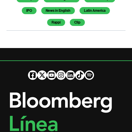
IPO
News in English
Latin America
Rappi
Clip