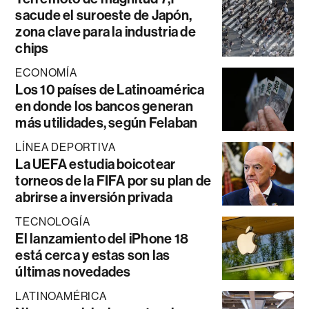
sacude el suroeste de Japón,
zona clave para la industria de
chips
ECONOMÍA
Los 10 países de Latinoamérica
en donde los bancos generan
más utilidades, según Felaban
LÍNEA DEPORTIVA
La UEFA estudia boicotear
torneos de la FIFA por su plan de
abrirse a inversión privada
TECNOLOGÍA
El lanzamiento del iPhone 18
está cerca y estas son las
últimas novedades
LATINOAMÉRICA