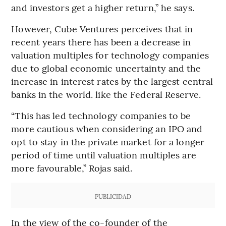
and investors get a higher return,” he says.
However, Cube Ventures perceives that in
recent years there has been a decrease in
valuation multiples for technology companies
due to global economic uncertainty and the
increase in interest rates by the largest central
banks in the world. like the Federal Reserve.
“This has led technology companies to be
more cautious when considering an IPO and
opt to stay in the private market for a longer
period of time until valuation multiples are
more favourable,” Rojas said.
PUBLICIDAD
In the view of the co-founder of the