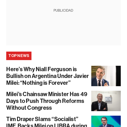
PUBLICIDAD
TOP NEWS
Here’s Why Niall Ferguson is
Bullish on Argentina Under Javier
Milei: “Nothing is Forever”
Milei’s Chainsaw Minister Has 49
Days to Push Through Reforms
Without Congress
Tim Draper Slams “Socialist”
IMF, Backs Milei on LIBRA during