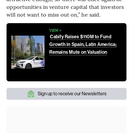
opportunities in venture capital that investors
will not want to miss out on,” he said.
VIEW +
Cabify Raises $110M to Fund
Growth in Spain, Latin America;
Remains Mute on Valuation
Sign up to receive our Newsletters