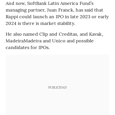
And now, SoftBank Latin America Fund’s
managing partner, Juan Franck, has said that
Rappi could launch an IPO in late 2023 or early
2024 is there is market stability.
He also named Clip and Creditas, and Kavak,
MadeiraMadeira and Unico and possible
candidates for IPOs.
PUBLICIDAD