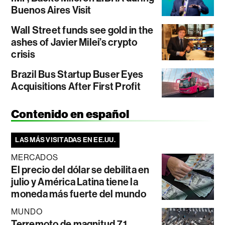
Buenos Aires Visit
Wall Street funds see gold in the
ashes of Javier Milei’s crypto
crisis
Brazil Bus Startup Buser Eyes
Acquisitions After First Profit
Contenido en español
LAS MÁS VISITADAS EN EE.UU.
MERCADOS
El precio del dólar se debilita en
julio y América Latina tiene la
moneda más fuerte del mundo
MUNDO
Terremoto de magnitud 7,1