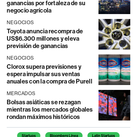
ganancias por fortaleza de su
negocio agrícola
NEGOCIOS
Toyota anuncia recompra de
US$6.300 millones y eleva
previsión de ganancias
NEGOCIOS
Clorox supera previsiones y
espera impulsar sus ventas
anuales con la compra de Purell
MERCADOS
Bolsas asiáticas se rezagan
mientras los mercados globales
rondan máximos históricos
Temas de este artículo
Startups
Bloomberg Línea
Latin Startups