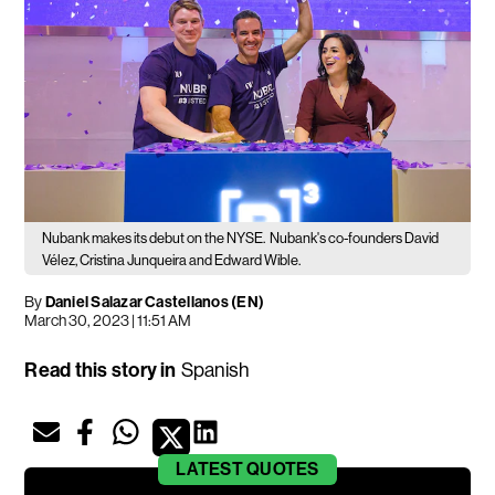
Nubank makes its debut on the NYSE.
Nubank's co-founders David
Vélez, Cristina Junqueira and Edward Wible.
By
Daniel Salazar Castellanos (EN)
March 30, 2023 | 11:51 AM
Read this story in
Spanish
LATEST
QUOTES