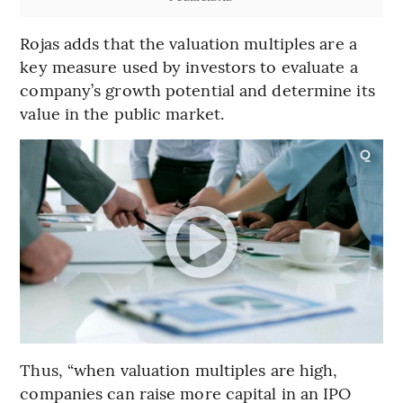
Rojas adds that the valuation multiples are a
key measure used by investors to evaluate a
company’s growth potential and determine its
value in the public market.
Thus, “when valuation multiples are high,
companies can raise more capital in an IPO