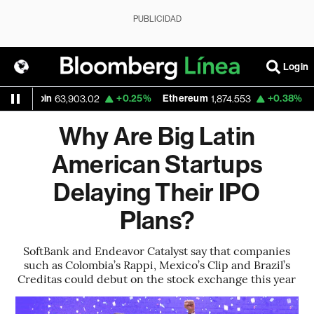
PUBLICIDAD
Login
tcoin
+0.25%
Ethereum
+0.38%
Nasda
63,903.02
1,874.553
Why Are Big Latin
American Startups
Delaying Their IPO
Plans?
SoftBank and Endeavor Catalyst say that companies
such as Colombia’s Rappi, Mexico’s Clip and Brazil’s
Creditas could debut on the stock exchange this year