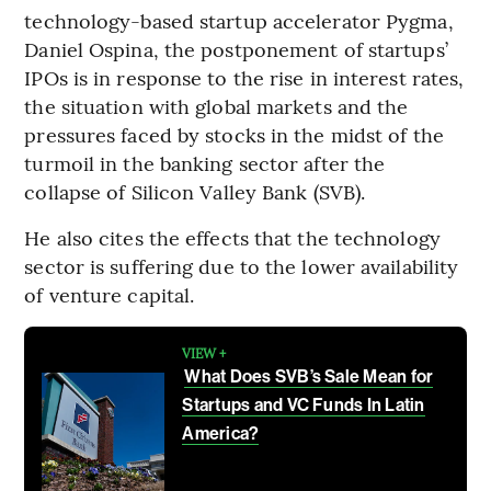
technology-based startup accelerator Pygma,
Daniel Ospina, the postponement of startups’
IPOs is in response to the rise in interest rates,
the situation with global markets and the
pressures faced by stocks in the midst of the
turmoil in the banking sector after the
collapse of Silicon Valley Bank (SVB).
He also cites the effects that the technology
sector is suffering due to the lower availability
of venture capital.
VIEW +
What Does SVB’s Sale Mean for
Startups and VC Funds In Latin
America?