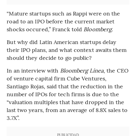
“Mature startups such as Rappi were on the
road to an IPO before the current market
shocks occured,” Franck told
Bloomberg
.
But why did Latin American startups delay
their IPO plans, and what context awaits them
should they decide to go public?
In an interview with
Bloomberg Línea
, the CEO
of venture capital firm Cube Ventures,
Santiago Rojas, said that the reduction in the
number of IPOs for tech firms is due to the
“valuation multiples that have dropped in the
last two years, from an average of 8.8X sales to
3.7X”.
PUBLICIDAD