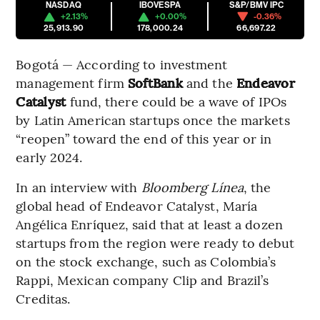
NASDAQ
IBOVESPA
S&P/BMV IPC
+2.13%
+0.00%
-0.36%
25,913.90
178,000.24
66,697.22
Bogotá — According to investment
management firm
SoftBank
and the
Endeavor
Catalyst
fund, there could be a wave of IPOs
by Latin American startups once the markets
“reopen” toward the end of this year or in
early 2024.
In an interview with
Bloomberg Línea
, the
global head of Endeavor Catalyst, María
Angélica Enríquez, said that at least a dozen
startups from the region were ready to debut
on the stock exchange, such as Colombia’s
Rappi, Mexican company Clip and Brazil’s
Creditas.