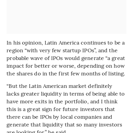
In his opinion, Latin America continues to be a
region “with very few startup IPOs”, and the
probable wave of IPOs would generate “a great
impact for better or worse, depending on how
the shares do in the first few months of listing.
“But the Latin American market definitely
lacks greater liquidity in terms of being able to
have more exits in the portfolio, and I think
this is a great sign for future investors that
there can be IPOs by local companies and
generate that liquidity that so many investors
are looking for,” he said,