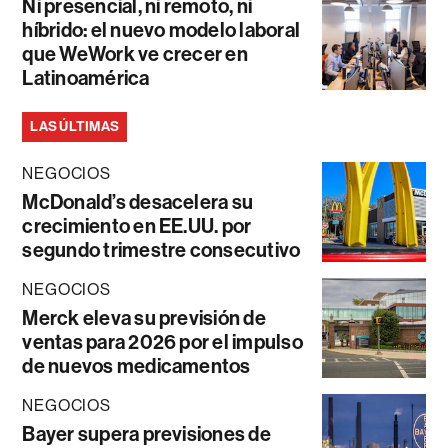
Ni presencial, ni remoto, ni
híbrido: el nuevo modelo laboral
que WeWork ve crecer en
Latinoamérica
LAS ÚLTIMAS
NEGOCIOS
McDonald’s desacelera su
crecimiento en EE.UU. por
segundo trimestre consecutivo
NEGOCIOS
Merck eleva su previsión de
ventas para 2026 por el impulso
de nuevos medicamentos
NEGOCIOS
Bayer supera previsiones de