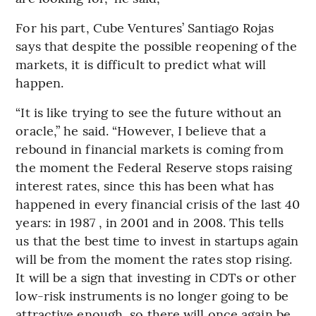
For his part, Cube Ventures’ Santiago Rojas
says that despite the possible reopening of the
markets, it is difficult to predict what will
happen.
“It is like trying to see the future without an
oracle,” he said. “However, I believe that a
rebound in financial markets is coming from
the moment the Federal Reserve stops raising
interest rates, since this has been what has
happened in every financial crisis of the last 40
years: in 1987 , in 2001 and in 2008. This tells
us that the best time to invest in startups again
will be from the moment the rates stop rising.
It will be a sign that investing in CDTs or other
low-risk instruments is no longer going to be
attractive enough, so there will once again be