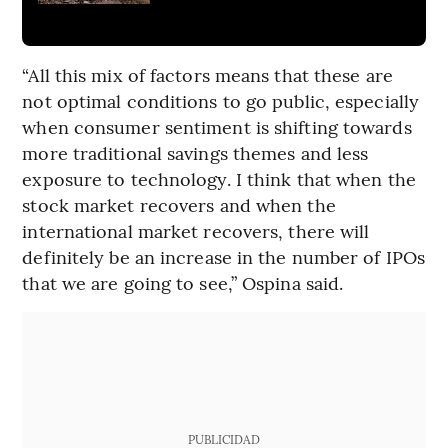
“All this mix of factors means that these are
not optimal conditions to go public, especially
when consumer sentiment is shifting towards
more traditional savings themes and less
exposure to technology. I think that when the
stock market recovers and when the
international market recovers, there will
definitely be an increase in the number of IPOs
that we are going to see,” Ospina said.
PUBLICIDAD