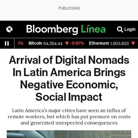
PUBLICIDAD
Login
.15%
Bitcoin
-0.67%
Ethereum
-0.62%
64,354.44
1,903.833
Arrival of Digital Nomads
In Latin America Brings
Negative Economic,
Social Impact
Latin America’s major cities have seen an influx of
remote workers, but which has put pressure on rents
and generated unexpected consequences