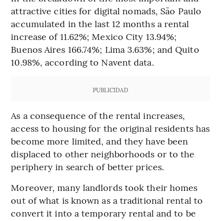
attractive cities for digital nomads, São Paulo
accumulated in the last 12 months a rental
increase of 11.62%; Mexico City 13.94%;
Buenos Aires 166.74%; Lima 3.63%; and Quito
10.98%, according to Navent data.
PUBLICIDAD
As a consequence of the rental increases,
access to housing for the original residents has
become more limited, and they have been
displaced to other neighborhoods or to the
periphery in search of better prices.
Moreover, many landlords took their homes
out of what is known as a traditional rental to
convert it into a temporary rental and to be