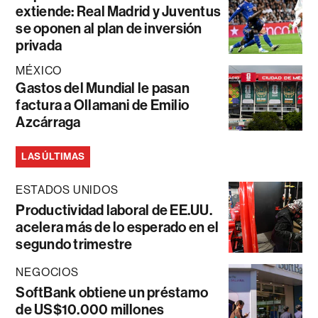
extiende: Real Madrid y Juventus
se oponen al plan de inversión
privada
MÉXICO
Gastos del Mundial le pasan
factura a Ollamani de Emilio
Azcárraga
LAS ÚLTIMAS
ESTADOS UNIDOS
Productividad laboral de EE.UU.
acelera más de lo esperado en el
segundo trimestre
NEGOCIOS
SoftBank obtiene un préstamo
de US$10.000 millones