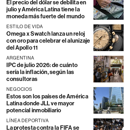
El precio del dólar se debilita en
julio y América Latina tiene la
moneda más fuerte del mundo
ESTILO DE VIDA
Omega x Swatch lanza un reloj
con oro para celebrar el alunizaje
del Apollo 11
ARGENTINA
IPC de julio 2026: de cuánto
sería la inflación, según las
consultoras
NEGOCIOS
Estos son los países de América
Latina donde JLL ve mayor
potencial inmobiliario
LÍNEA DEPORTIVA
La protesta contra la FIFA se