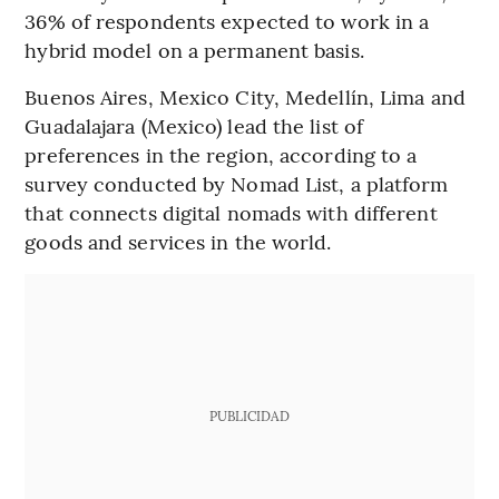
36% of respondents expected to work in a
hybrid model on a permanent basis.
Buenos Aires, Mexico City, Medellín, Lima and
Guadalajara (Mexico) lead the list of
preferences in the region, according to a
survey conducted by Nomad List, a platform
that connects digital nomads with different
goods and services in the world.
PUBLICIDAD