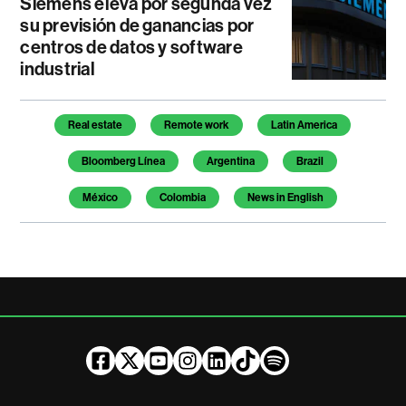
Siemens eleva por segunda vez
su previsión de ganancias por
centros de datos y software
industrial
Temas de este artículo
Real estate
Remote work
Latin America
Bloomberg Línea
Argentina
Brazil
México
Colombia
News in English