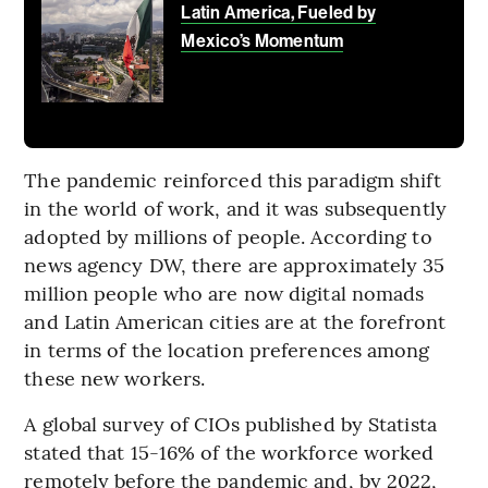
Latin America, Fueled by
Mexico’s Momentum
The pandemic reinforced this paradigm shift
in the world of work, and it was subsequently
adopted by millions of people. According to
news agency DW, there are approximately 35
million people who are now digital nomads
and Latin American cities are at the forefront
in terms of the location preferences among
these new workers.
A global survey of CIOs published by Statista
stated that 15-16% of the workforce worked
remotely before the pandemic and, by 2022,