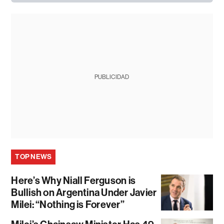
PUBLICIDAD
TOP NEWS
Here’s Why Niall Ferguson is
Bullish on Argentina Under Javier
Milei: “Nothing is Forever”