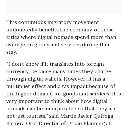
This continuous migratory movement
undoubtedly benefits the economy of those
cities where digital nomads spend more than
average on goods and services during their
stay.
“I don’t know if it translates into foreign
currency, because many times they charge
through digital wallets. However, it has a
multiplier effect and a tax impact because of
the higher demand for goods and services. It is
very important to think about how digital
nomads can be incorporated so that they are
not just tourists,” said Martín Javier Quiroga
Barrera Oro, Director of Urban Planning at