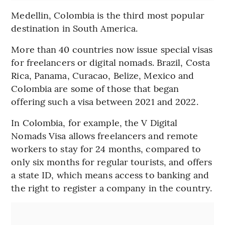
Medellin, Colombia is the third most popular
destination in South America.
More than 40 countries now issue special visas
for freelancers or digital nomads. Brazil, Costa
Rica, Panama, Curacao, Belize, Mexico and
Colombia are some of those that began
offering such a visa between 2021 and 2022.
In Colombia, for example, the V Digital
Nomads Visa allows freelancers and remote
workers to stay for 24 months, compared to
only six months for regular tourists, and offers
a state ID, which means access to banking and
the right to register a company in the country.