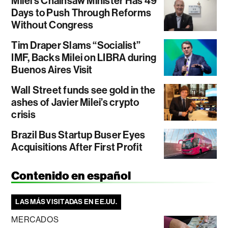
Milei’s Chainsaw Minister Has 49
Days to Push Through Reforms
Without Congress
Tim Draper Slams “Socialist”
IMF, Backs Milei on LIBRA during
Buenos Aires Visit
Wall Street funds see gold in the
ashes of Javier Milei’s crypto
crisis
Brazil Bus Startup Buser Eyes
Acquisitions After First Profit
Contenido en español
LAS MÁS VISITADAS EN EE.UU.
MERCADOS