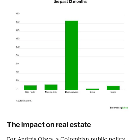
The impact on real estate
For Andrés Olaya, a Colombian public policy