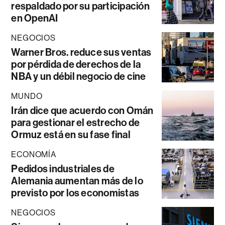
respaldado por su participación
en OpenAI
NEGOCIOS
Warner Bros. reduce sus ventas
por pérdida de derechos de la
NBA y un débil negocio de cine
MUNDO
Irán dice que acuerdo con Omán
para gestionar el estrecho de
Ormuz está en su fase final
ECONOMÍA
Pedidos industriales de
Alemania aumentan más de lo
previsto por los economistas
NEGOCIOS