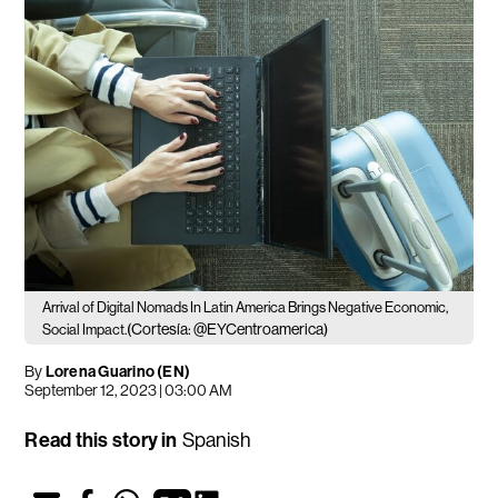
Arrival of Digital Nomads In Latin America Brings Negative Economic,
(Cortesía: @EYCentroamerica)
Social Impact.
By
Lorena Guarino (EN)
September 12, 2023 | 03:00 AM
Read this story in
Spanish