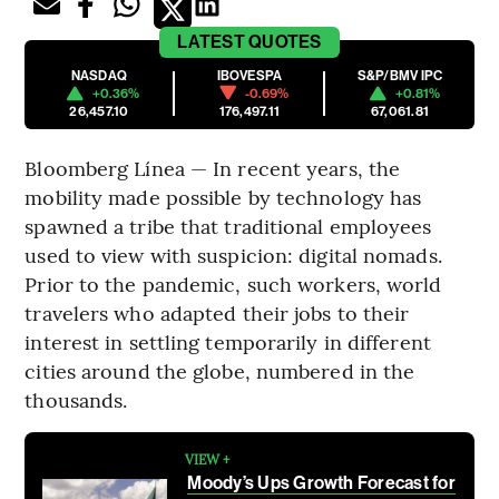
LATEST
QUOTES
NASDAQ
IBOVESPA
S&P/BMV IPC
+0.36%
-0.69%
+0.81%
26,457.10
176,497.11
67,061.81
Bloomberg Línea — In recent years, the
mobility made possible by technology has
spawned a tribe that traditional employees
used to view with suspicion: digital nomads.
Prior to the pandemic, such workers, world
travelers who adapted their jobs to their
interest in settling temporarily in different
cities around the globe, numbered in the
thousands.
VIEW +
Moody’s Ups Growth Forecast for