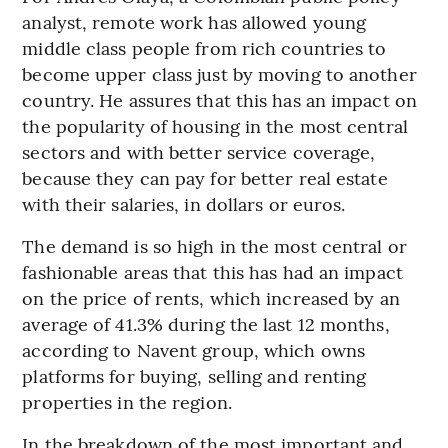
analyst, remote work has allowed young
middle class people from rich countries to
become upper class just by moving to another
country. He assures that this has an impact on
the popularity of housing in the most central
sectors and with better service coverage,
because they can pay for better real estate
with their salaries, in dollars or euros.
The demand is so high in the most central or
fashionable areas that this has had an impact
on the price of rents, which increased by an
average of 41.3% during the last 12 months,
according to Navent group, which owns
platforms for buying, selling and renting
properties in the region.
In the breakdown of the most important and