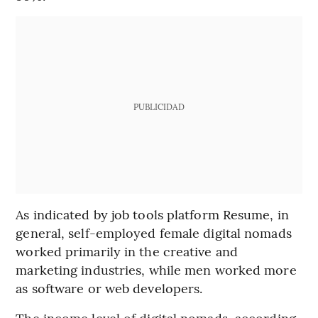
PUBLICIDAD
As indicated by job tools platform Resume, in
general, self-employed female digital nomads
worked primarily in the creative and
marketing industries, while men worked more
as software or web developers.
The income level of digital nomads, according