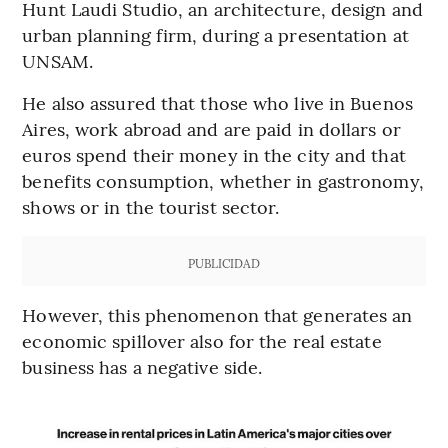
Hunt Laudi Studio, an architecture, design and
urban planning firm, during a presentation at
UNSAM.
He also assured that those who live in Buenos
Aires, work abroad and are paid in dollars or
euros spend their money in the city and that
benefits consumption, whether in gastronomy,
shows or in the tourist sector.
PUBLICIDAD
However, this phenomenon that generates an
economic spillover also for the real estate
business has a negative side.