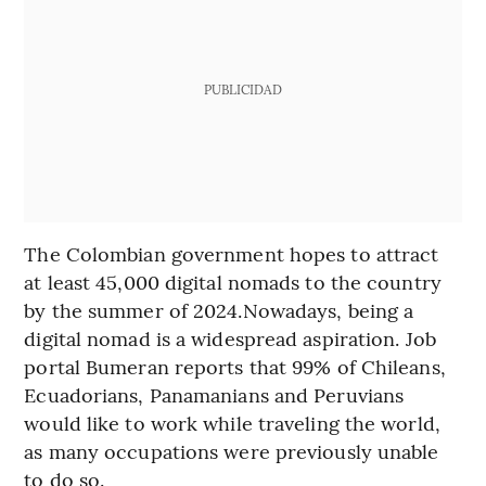
PUBLICIDAD
The Colombian government hopes to attract
at least 45,000 digital nomads to the country
by the summer of 2024.Nowadays, being a
digital nomad is a widespread aspiration. Job
portal Bumeran reports that 99% of Chileans,
Ecuadorians, Panamanians and Peruvians
would like to work while traveling the world,
as many occupations were previously unable
to do so.