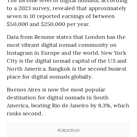
to a 2023 survey, revealed that approximately
seven in 10 reported earnings of between
$50,000 and $250,000 per year.
Data from Resume states that London has the
most vibrant digital nomad community on
Instagram in Europe and the world. New York
City is the digital nomad capital of the US and
North America. Bangkok is the second busiest
place for digital nomads globally.
Buenos Aires is now the most popular
destination for digital nomads in South
America, beating Rio de Janeiro by 8.3%, which
ranks second.
PUBLICIDAD