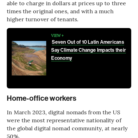
able to charge in dollars at prices up to three
times the original ones, and with a much
higher turnover of tenants.
VIEW +
Seven Out of 10 Latin Americans
Say Climate Change Impacts their
Economy
Home-office workers
In March 2023, digital nomads from the US
were the most representative nationality of
the global digital nomad community, at nearly
50%.