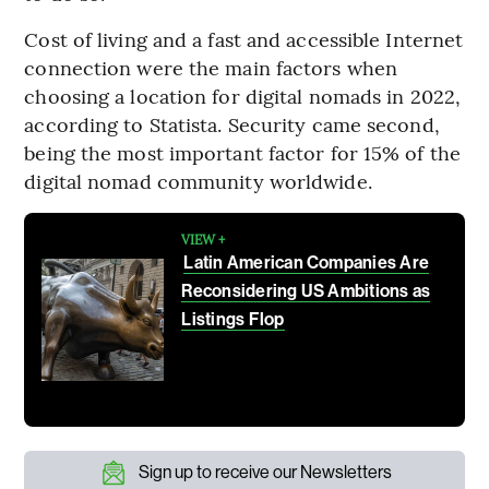
Cost of living and a fast and accessible Internet
connection were the main factors when
choosing a location for digital nomads in 2022,
according to Statista. Security came second,
being the most important factor for 15% of the
digital nomad community worldwide.
VIEW +
Latin American Companies Are
Reconsidering US Ambitions as
Listings Flop
Sign up to receive our Newsletters