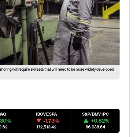
horing will require skillsets that will need to be more widely developed
DAQ
IBOVESPA
S&P/BMV IPC
.30%
-1.73%
+0.82%
0.62
172,513.42
66,938.64