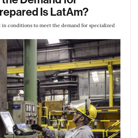
Prepared Is LatAm?
ot in conditions to meet the demand for specialized