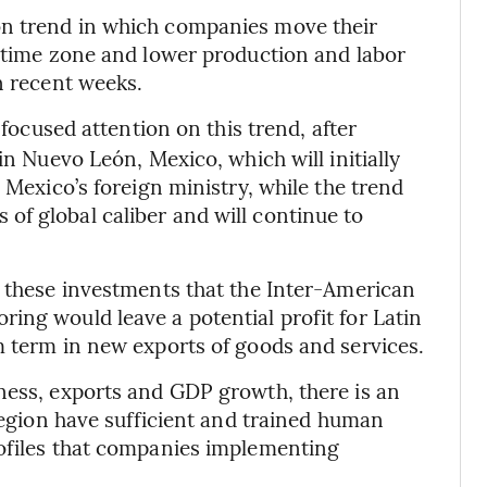
on trend in which companies move their
r time zone and lower production and labor
n recent weeks.
ocused attention on this trend, after
in Nuevo León, Mexico, which will initially
 Mexico’s foreign ministry, while the trend
f global caliber and will continue to
e these investments that the Inter-American
ing would leave a potential profit for Latin
m term in new exports of goods and services.
ness, exports and GDP growth, there is an
 region have sufficient and trained human
rofiles that companies implementing