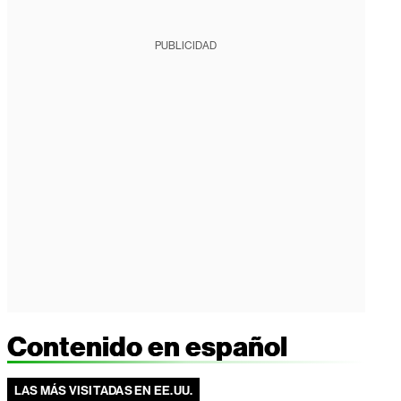
PUBLICIDAD
Contenido en español
LAS MÁS VISITADAS EN EE.UU.