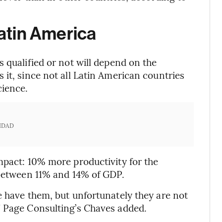
Latin America
 qualified or not will depend on the
it, since not all Latin American countries
cience.
IDAD
mpact: 10% more productivity for the
 between 11% and 14% of GDP.
e have them, but unfortunately they are not
” Page Consulting’s Chaves added.