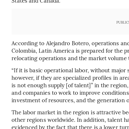
States and Canada.
PUBLIC
According to Alejandro Botero, operations an
Colombia, Latin America is prepared for the
relocating operations and the market volume 
“If it is basic operational labor, without major 
however, if they are specialized profiles in ar
is not enough supply [of talent]” in the regio
and companies to work to improve conditions 
investment of resources, and the generation
The labor market in the region is attractive b
other regions worldwide. In addition, talent has 
evidenced by the fact that there is a lower tu