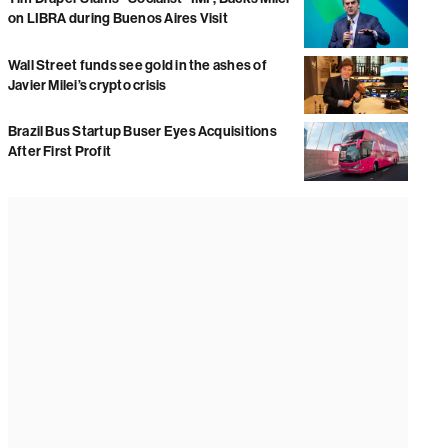
on LIBRA during Buenos Aires Visit
Wall Street funds see gold in the ashes of
Javier Milei’s crypto crisis
Brazil Bus Startup Buser Eyes Acquisitions
After First Profit