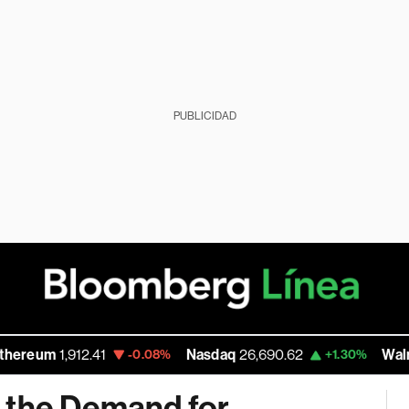
PUBLICIDAD
1,912.41
Nasdaq
26,690.62
Walmart Inc
1
-0.08%
+1.30%
 the Demand for