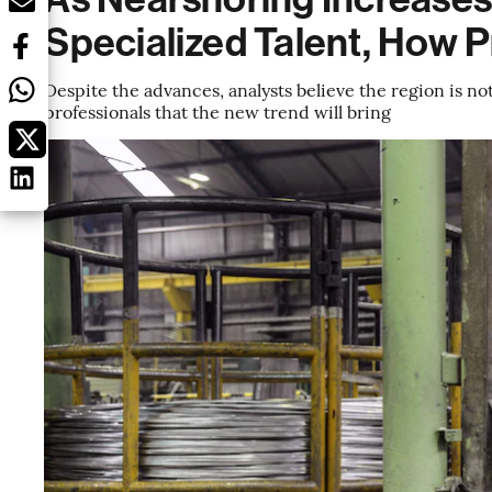
Specialized Talent, How 
Despite the advances, analysts believe the region is n
professionals that the new trend will bring