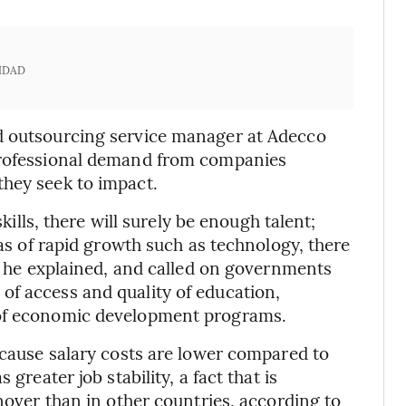
IDAD
d outsourcing service manager at Adecco
 professional demand from companies
they seek to impact.
skills, there will surely be enough talent;
eas of rapid growth such as technology, there
n, he explained, and called on governments
of access and quality of education,
 of economic development programs.
ecause salary costs are lower compared to
greater job stability, a fact that is
rnover than in other countries, according to