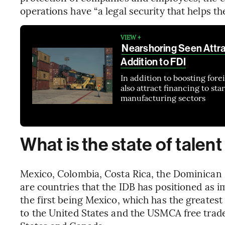
operations have “a legal security that helps th
VIEW +
Nearshoring Seen Attrac
Addition to FDI
In addition to boosting for
also attract financing to st
manufacturing sectors
What is the state of talent
Mexico, Colombia, Costa Rica, the Dominica
are countries that the IDB has positioned as i
the first being Mexico, which has the greatest
to the United States and the USMCA free tra