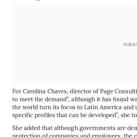
PUBLIC
For Carolina Chaves, director of Page Consulti
to meet the demand”, although it has found way
the world turn its focus to Latin America and
specific profiles that can be developed”, she t
She added that although governments are dema
protection of companies and employees, the c