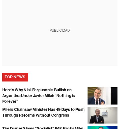
PUBLICIDAD
TOP NEWS
Here’s Why Niall Ferguson is Bullish on
Argentina Under Javier Milei: “Nothing is
Forever”
Milei’s Chainsaw Minister Has 49 Days to Push
Through Reforms Without Congress
Tim Draper Slams “Socialist” IMF, Backs Milei