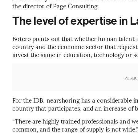
the director of Page Consulting.
The level of expertise in 
Botero points out that whether human talent is
country and the economic sector that requests 
invest the same in education, technology or s
PUBLIC
For the IDB, nearshoring has a considerable i
country that participates, and an increase of
“There are highly trained professionals and w
common, and the range of supply is not wide,