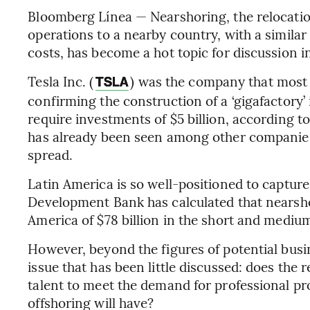
Bloomberg Línea — Nearshoring, the relocati
operations to a nearby country, with a simila
costs, has become a hot topic for discussion i
Tesla Inc. (
) was the company that most f
TSLA
confirming the construction of a ‘gigafactory’ 
require investments of $5 billion, according to
has already been seen among other companies o
spread.
Latin America is so well-positioned to captur
Development Bank has calculated that nearshor
America of $78 billion in the short and mediu
However, beyond the figures of potential busi
issue that has been little discussed: does the
talent to meet the demand for professional p
offshoring will have?