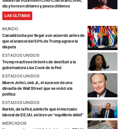
Salario de Vozinha en Colo-Colo al año, mes,
día y hora en dólares y pesos chilenos
LAS ÚLTIMAS
MUNDO
Canadá lucha por llegar a un acuerdo antes de
que el arancel del 50% de Trump agrave la
disputa
ESTADOS UNIDOS
Trump reactiva el intento de destituir a la
gobernadora Lisa Cook de la Fed
ESTADOS UNIDOS
Muere John Loeb Jr., el sucesor de una
dinastía de Wall Street que se volcó a la
política
ESTADOS UNIDOS
Barkin, de la Fed, advierte que el mercado
laboral de EE.UU. está en un “equilibrio débil”
MERCADOS