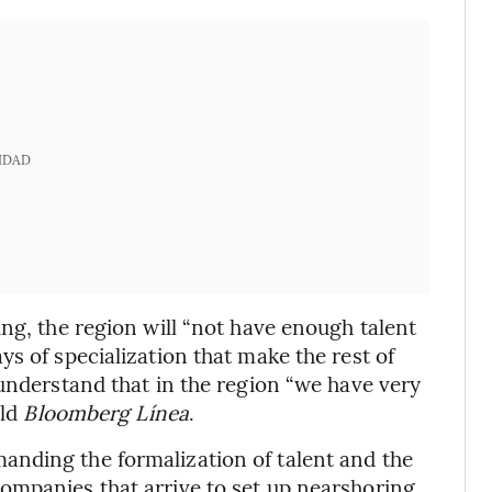
IDAD
ng, the region will “not have enough talent
s of specialization that make the rest of
 understand that in the region “we have very
old
Bloomberg Línea
.
nding the formalization of talent and the
ompanies that arrive to set up nearshoring