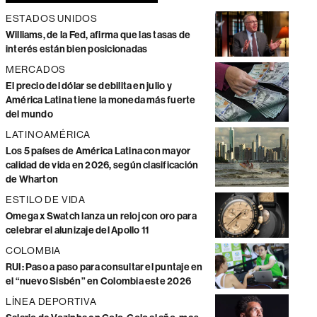
ESTADOS UNIDOS
Williams, de la Fed, afirma que las tasas de
interés están bien posicionadas
MERCADOS
El precio del dólar se debilita en julio y
América Latina tiene la moneda más fuerte
del mundo
LATINOAMÉRICA
Los 5 países de América Latina con mayor
calidad de vida en 2026, según clasificación
de Wharton
ESTILO DE VIDA
Omega x Swatch lanza un reloj con oro para
celebrar el alunizaje del Apollo 11
COLOMBIA
RUI: Paso a paso para consultar el puntaje en
el “nuevo Sisbén” en Colombia este 2026
LÍNEA DEPORTIVA