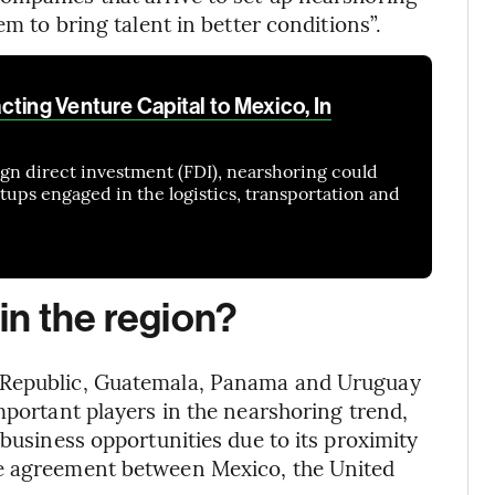
em to bring talent in better conditions”.
ting Venture Capital to Mexico, In
eign direct investment (FDI), nearshoring could
artups engaged in the logistics, transportation and
 in the region?
n Republic, Guatemala, Panama and Uruguay
mportant players in the nearshoring trend,
 business opportunities due to its proximity
de agreement between Mexico, the United