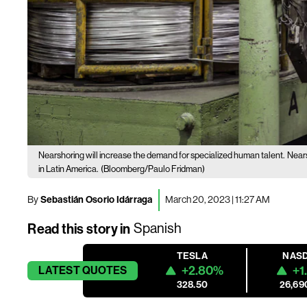
Nearshoring will increase the demand for specialized human talent.
Nears
in Latin America.
(Bloomberg/Paulo Fridman)
By
Sebastián Osorio Idárraga
March 20, 2023 | 11:27 AM
Read this story in
Spanish
TESLA
NAS
+2.80%
+1
LATEST
QUOTES
328.50
26,69