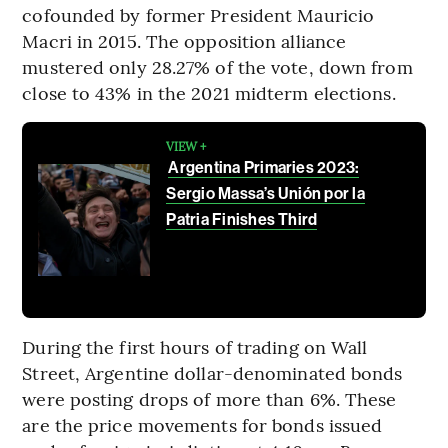
cofounded by former President Mauricio
Macri in 2015. The opposition alliance
mustered only 28.27% of the vote, down from
close to 43% in the 2021 midterm elections.
VIEW +
Argentina Primaries 2023:
Sergio Massa’s Unión por la
Patria Finishes Third
During the first hours of trading on Wall
Street, Argentine dollar-denominated bonds
were posting drops of more than 6%. These
are the price movements for bonds issued