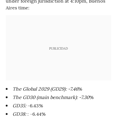
under foreign jurisdiction at 4:10pm, Buenos
Aires time:
PUBLICIDAD
The Global 2029 (GD29): -7.46
%
The GD30 (main benchmark): -7.30
%
GD35:
-6.43%
GD38:
: -6.44%