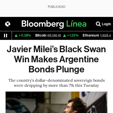
PUBLICIDAD
Login
+0.38%
Bitcoin
+1.25%
Ethereum
569
65,195.15
1,928.498
Javier Milei’s Black Swan
Win Makes Argentine
Bonds Plunge
The country’s dollar-denominated sovereign bonds
were dropping by more than 7% this Tuesday