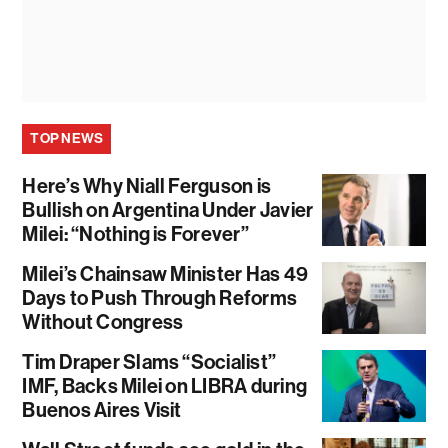
TOP NEWS
Here’s Why Niall Ferguson is
Bullish on Argentina Under Javier
Milei: “Nothing is Forever”
Milei’s Chainsaw Minister Has 49
Days to Push Through Reforms
Without Congress
Tim Draper Slams “Socialist”
IMF, Backs Milei on LIBRA during
Buenos Aires Visit