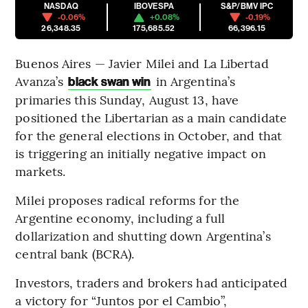
NASDAQ
IBOVESPA
S&P/BMV IPC
-0.06%
+0.08%
-0.19%
26,348.35
175,685.52
66,396.15
Buenos Aires — Javier Milei and La Libertad
Avanza’s
in Argentina’s
black swan win
primaries this Sunday, August 13, have
positioned the Libertarian as a main candidate
for the general elections in October, and that
is triggering an initially negative impact on
markets.
Milei proposes radical reforms for the
Argentine economy, including a full
dollarization and shutting down Argentina’s
central bank (BCRA).
Investors, traders and brokers had anticipated
a victory for “Juntos por el Cambio”,