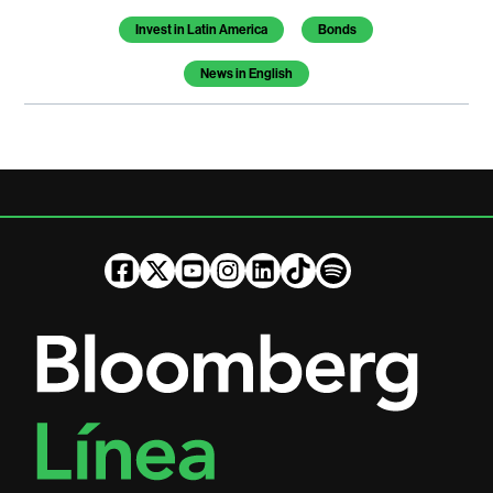
Invest in Latin America
Bonds
News in English