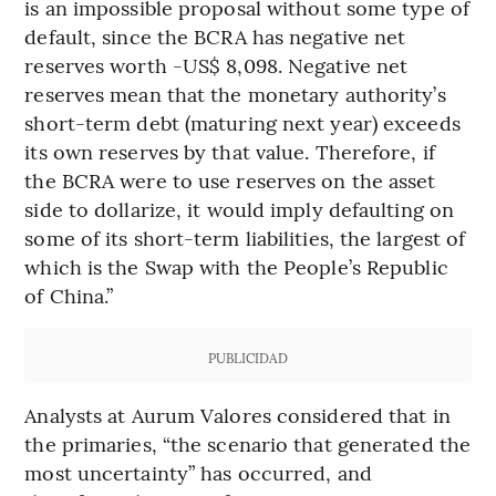
is an impossible proposal without some type of
default, since the BCRA has negative net
reserves worth -US$ 8,098. Negative net
reserves mean that the monetary authority’s
short-term debt (maturing next year) exceeds
its own reserves by that value. Therefore, if
the BCRA were to use reserves on the asset
side to dollarize, it would imply defaulting on
some of its short-term liabilities, the largest of
which is the Swap with the People’s Republic
of China.”
PUBLICIDAD
Analysts at Aurum Valores considered that in
the primaries, “the scenario that generated the
most uncertainty” has occurred, and