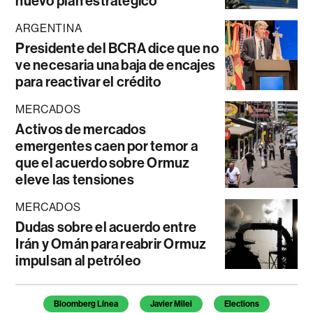
nuevo plan estratégico
ARGENTINA
Presidente del BCRA dice que no
ve necesaria una baja de encajes
para reactivar el crédito
MERCADOS
Activos de mercados
emergentes caen por temor a
que el acuerdo sobre Ormuz
eleve las tensiones
MERCADOS
Dudas sobre el acuerdo entre
Irán y Omán para reabrir Ormuz
impulsan al petróleo
Temas de este artículo
Bloomberg Línea
Javier Milei
Elections