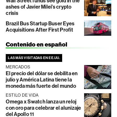
Wall Street funds see gold in the
ashes of Javier Milei’s crypto
crisis
Brazil Bus Startup Buser Eyes
Acquisitions After First Profit
Contenido en español
LAS MÁS VISITADAS EN EE.UU.
MERCADOS
El precio del dólar se debilita en
julio y América Latina tiene la
moneda más fuerte del mundo
ESTILO DE VIDA
Omega x Swatch lanza un reloj
con oro para celebrar el alunizaje
del Apollo 11