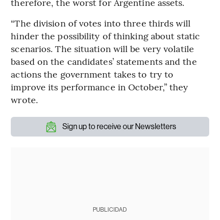
therefore, the worst for Argentine assets.
“The division of votes into three thirds will
hinder the possibility of thinking about static
scenarios. The situation will be very volatile
based on the candidates’ statements and the
actions the government takes to try to
improve its performance in October,” they
wrote.
Sign up to receive our Newsletters
PUBLICIDAD