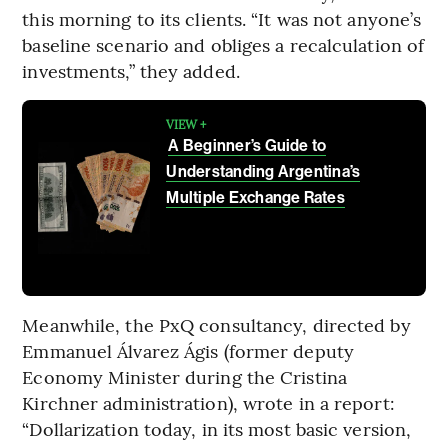
this morning to its clients. “It was not anyone’s
baseline scenario and obliges a recalculation of
investments,” they added.
VIEW +
A Beginner’s Guide to
Understanding Argentina’s
Multiple Exchange Rates
Meanwhile, the PxQ consultancy, directed by
Emmanuel Álvarez Ágis (former deputy
Economy Minister during the Cristina
Kirchner administration), wrote in a report:
“Dollarization today, in its most basic version,