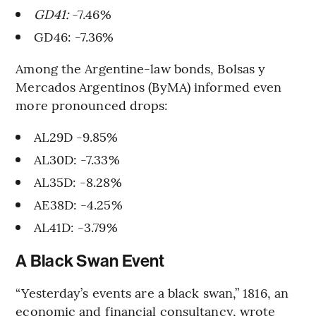
GD41:
-7.46%
GD46: -7.36%
Among the Argentine-law bonds, Bolsas y
Mercados Argentinos (ByMA) informed even
more pronounced drops:
AL29D -9.85%
AL30D: -7.33%
AL35D: -8.28%
AE38D: -4.25%
AL41D: -3.79%
A Black Swan Event
“Yesterday’s events are a black swan,” 1816, an
economic and financial consultancy, wrote