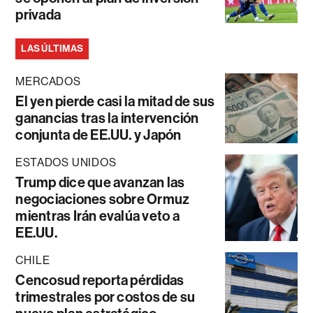
privada
LAS ÚLTIMAS
MERCADOS
El yen pierde casi la mitad de sus
ganancias tras la intervención
conjunta de EE.UU. y Japón
ESTADOS UNIDOS
Trump dice que avanzan las
negociaciones sobre Ormuz
mientras Irán evalúa veto a
EE.UU.
CHILE
Cencosud reporta pérdidas
trimestrales por costos de su