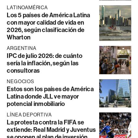
LATINOAMÉRICA
Los 5 países de América Latina
con mayor calidad de vida en
2026, según clasificación de
Wharton
ARGENTINA
IPC de julio 2026: de cuánto
sería la inflación, según las
consultoras
NEGOCIOS
Estos son los países de América
Latina donde JLL ve mayor
potencial inmobiliario
LÍNEA DEPORTIVA
La protesta contra la FIFA se
extiende: Real Madrid y Juventus
se oponen al plan de inversión