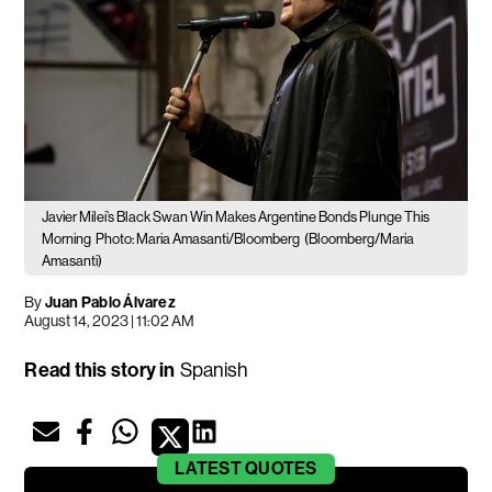
Javier Milei’s Black Swan Win Makes Argentine Bonds Plunge This
Morning
Photo: Maria Amasanti/Bloomberg
(Bloomberg/Maria
Amasanti)
By
Juan Pablo Álvarez
August 14, 2023 | 11:02 AM
Read this story in
Spanish
LATEST
QUOTES