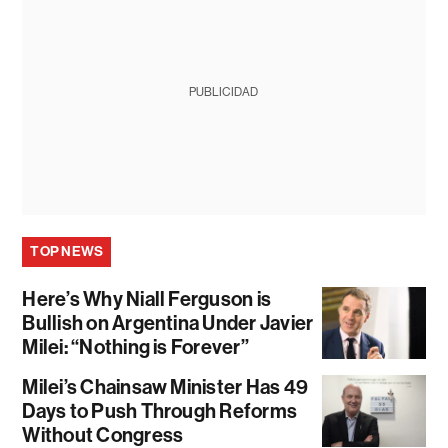
PUBLICIDAD
TOP NEWS
Here’s Why Niall Ferguson is
Bullish on Argentina Under Javier
Milei: “Nothing is Forever”
Milei’s Chainsaw Minister Has 49
Days to Push Through Reforms
Without Congress