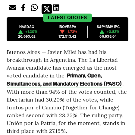
LATEST
QUOTES
NASDAQ
IBOVESPA
S&P/BMV IPC
+1.30%
-1.73%
+0.82%
26,690.62
172,513.42
66,938.64
Buenos Aires — Javier Milei has had his
breakthrough in Argentina. The La Libertad
Avanza candidate has emerged as the most
voted candidate in the
Primary, Open,
.
Simultaneous, and Mandatory Elections (PASO)
With more than 94% of the votes counted, the
libertarian had 30.20% of the votes, while
Juntos por el Cambio (Together for Change)
ranked second with 28.25%. The ruling party,
Unión por la Patria, for the moment, stands in
third place with 27.15%.