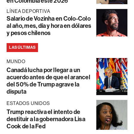
en Colombia este 2026
LÍNEA DEPORTIVA
Salario de Vozinha en Colo-Colo
al año, mes, día y hora en dólares
y pesos chilenos
LAS ÚLTIMAS
MUNDO
Canadá lucha por llegar a un
acuerdo antes de que el arancel
del 50% de Trump agrave la
disputa
ESTADOS UNIDOS
Trump reactiva el intento de
destituir a la gobernadora Lisa
Cook de la Fed