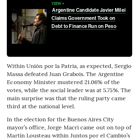
VIEW +
Argentine Candidate Javier Milei
Claims Government Took on
Debt to Finance Run on Peso
Within Unión por la Patria, as expected, Sergio
Massa defeated Juan Grabois. The Argentine
Economy Minister mustered 21.06% of the
votes, while the social leader was at 5.75%. The
main surprise was that the ruling party came
third at the national level.
In the election for the Buenos Aires City
mayor’s office, Jorge Macri came out on top of
Martín Lousteau within Juntos por el Cambio’s