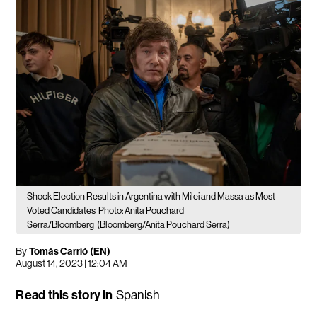
Shock Election Results in Argentina with Milei and Massa as Most
Voted Candidates
Photo: Anita Pouchard
Serra/Bloomberg
(Bloomberg/Anita Pouchard Serra)
By
Tomás Carrió (EN)
August 14, 2023 | 12:04 AM
Read this story in
Spanish