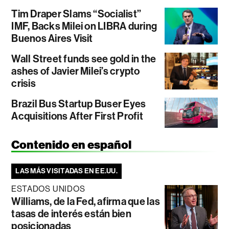
Tim Draper Slams “Socialist”
IMF, Backs Milei on LIBRA during
Buenos Aires Visit
Wall Street funds see gold in the
ashes of Javier Milei’s crypto
crisis
Brazil Bus Startup Buser Eyes
Acquisitions After First Profit
Contenido en español
LAS MÁS VISITADAS EN EE.UU.
ESTADOS UNIDOS
Williams, de la Fed, afirma que las
tasas de interés están bien
posicionadas