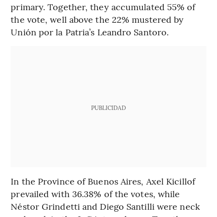
primary. Together, they accumulated 55% of
the vote, well above the 22% mustered by
Unión por la Patria’s Leandro Santoro.
PUBLICIDAD
In the Province of Buenos Aires, Axel Kicillof
prevailed with 36.38% of the votes, while
Néstor Grindetti and Diego Santilli were neck