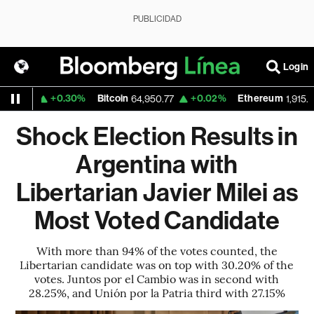
PUBLICIDAD
Login
+0.30%
Bitcoin
+0.02%
Ethereum
559
64,950.77
1,915.208
Shock Election Results in
Argentina with
Libertarian Javier Milei as
Most Voted Candidate
With more than 94% of the votes counted, the
Libertarian candidate was on top with 30.20% of the
votes. Juntos por el Cambio was in second with
28.25%, and Unión por la Patria third with 27.15%