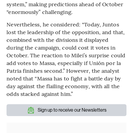
system,” making predictions ahead of October
“enormously” challenging.
Nevertheless, he considered: “Today, Juntos
lost the leadership of the opposition, and that,
combined with the divisions it displayed
during the campaign, could cost it votes in
October. The reaction to Milei’s surprise could
add votes to Massa, especially if Unión por la
Patria finishes second.” However, the analyst
noted that “Massa has to fight a battle day by
day against the flailing economy, with all the
odds stacked against him.”
Sign up to receive our Newsletters