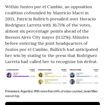
Within Juntos por el Cambio, an opposition
coalition cofounded by Mauricio Macri in
2015, Patricia Bullrich prevailed over Horacio
Rodríguez Larreta with 16.75% of the votes,
almost six percentage points ahead of the
Buenos Aires City mayor (11.12%). Minutes
before entering the joint headquarters of
Juntos por el Cambio, Bullrich had anticipated
her win by stating to the press that Rodríguez
Larreta had called her to recognize his defeat.
Primaries in Argentina: With more than 94% of votes counted, Javier Milei
was on top.