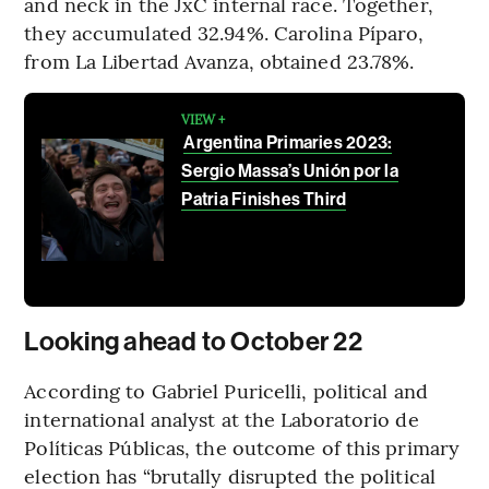
and neck in the JxC internal race. Together,
they accumulated 32.94%. Carolina Píparo,
from La Libertad Avanza, obtained 23.78%.
VIEW +
Argentina Primaries 2023:
Sergio Massa’s Unión por la
Patria Finishes Third
Looking ahead to October 22
According to Gabriel Puricelli, political and
international analyst at the Laboratorio de
Políticas Públicas, the outcome of this primary
election has “brutally disrupted the political