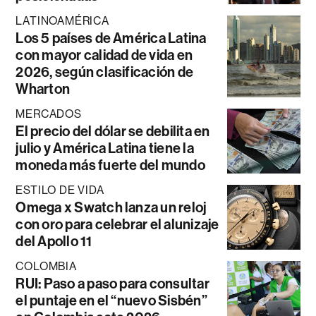
LATINOAMÉRICA
Los 5 países de América Latina
con mayor calidad de vida en
2026, según clasificación de
Wharton
MERCADOS
El precio del dólar se debilita en
julio y América Latina tiene la
moneda más fuerte del mundo
ESTILO DE VIDA
Omega x Swatch lanza un reloj
con oro para celebrar el alunizaje
del Apollo 11
COLOMBIA
RUI: Paso a paso para consultar
el puntaje en el “nuevo Sisbén”