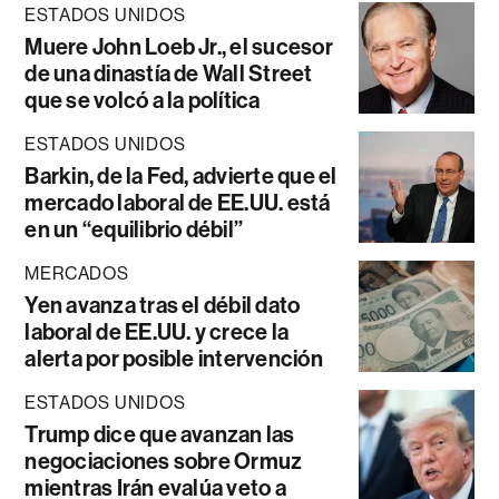
ESTADOS UNIDOS
Muere John Loeb Jr., el sucesor
de una dinastía de Wall Street
que se volcó a la política
ESTADOS UNIDOS
Barkin, de la Fed, advierte que el
mercado laboral de EE.UU. está
en un “equilibrio débil”
MERCADOS
Yen avanza tras el débil dato
laboral de EE.UU. y crece la
alerta por posible intervención
ESTADOS UNIDOS
Trump dice que avanzan las
negociaciones sobre Ormuz
mientras Irán evalúa veto a