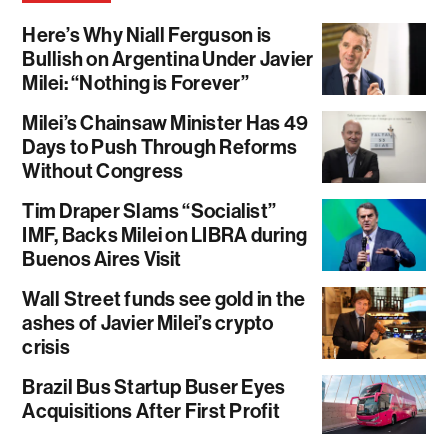
Here’s Why Niall Ferguson is
Bullish on Argentina Under Javier
Milei: “Nothing is Forever”
Milei’s Chainsaw Minister Has 49
Days to Push Through Reforms
Without Congress
Tim Draper Slams “Socialist”
IMF, Backs Milei on LIBRA during
Buenos Aires Visit
Wall Street funds see gold in the
ashes of Javier Milei’s crypto
crisis
Brazil Bus Startup Buser Eyes
Acquisitions After First Profit