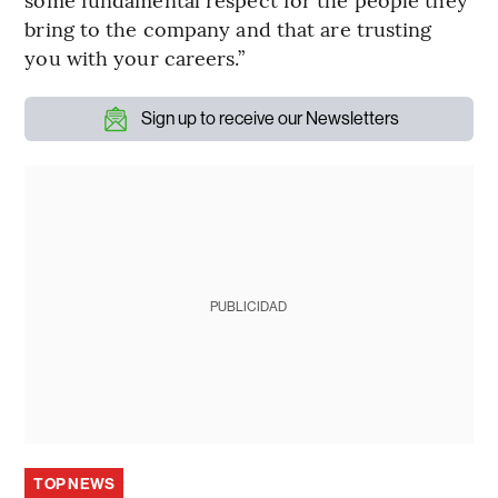
bring to the company and that are trusting
you with your careers.”
Sign up to receive our Newsletters
PUBLICIDAD
TOP NEWS