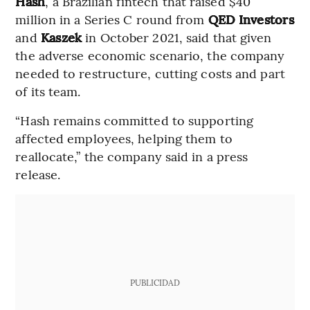
Hash
, a Brazilian fintech that raised $40
million in a Series C round from
QED Investors
and
Kaszek
in October 2021, said that given
the adverse economic scenario, the company
needed to restructure, cutting costs and part
of its team.
“Hash remains committed to supporting
affected employees, helping them to
reallocate,” the company said in a press
release.
PUBLICIDAD