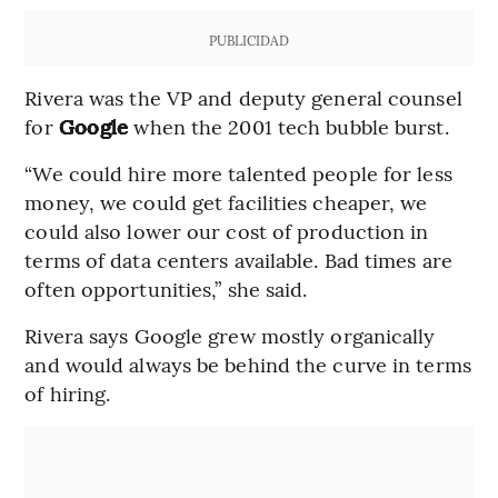
PUBLICIDAD
Rivera was the VP and deputy general counsel
for
Google
when the 2001 tech bubble burst.
“We could hire more talented people for less
money, we could get facilities cheaper, we
could also lower our cost of production in
terms of data centers available. Bad times are
often opportunities,” she said.
Rivera says Google grew mostly organically
and would always be behind the curve in terms
of hiring.