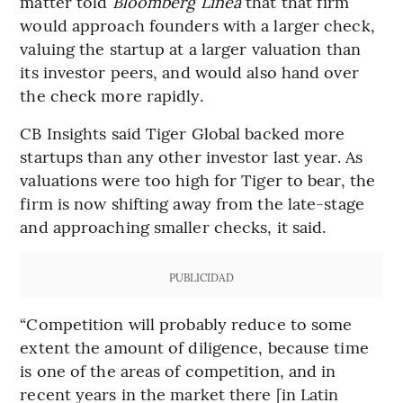
matter told
Bloomberg Línea
that that firm
would approach founders with a larger check,
valuing the startup at a larger valuation than
its investor peers, and would also hand over
the check more rapidly.
CB Insights said Tiger Global backed more
startups than any other investor last year. As
valuations were too high for Tiger to bear, the
firm is now shifting away from the late-stage
and approaching smaller checks, it said.
PUBLICIDAD
“Competition will probably reduce to some
extent the amount of diligence, because time
is one of the areas of competition, and in
recent years in the market there [in Latin