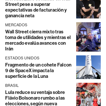
Street pese a superar
expectativas de facturación y
ganancia neta
MERCADOS
Wall Street cierra mixto tras
toma de utilidades y mientras el
mercado evalúa avances con
Irán
ESTADOS UNIDOS
Fragmento de un cohete Falcon
9 de SpaceX impacta la
superficie de la Luna
BRASIL
Lula reduce su ventaja sobre
Flávio Bolsonaro rumbo a las
elecciones, según nueva