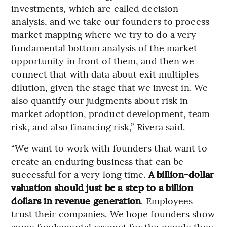
investments, which are called decision
analysis, and we take our founders to process
market mapping where we try to do a very
fundamental bottom analysis of the market
opportunity in front of them, and then we
connect that with data about exit multiples
dilution, given the stage that we invest in. We
also quantify our judgments about risk in
market adoption, product development, team
risk, and also financing risk,” Rivera said.
“We want to work with founders that want to
create an enduring business that can be
successful for a very long time.
A billion-dollar
valuation should just be a step to a billion
dollars in revenue generation
. Employees
trust their companies. We hope founders show
some fundamental respect for the people they