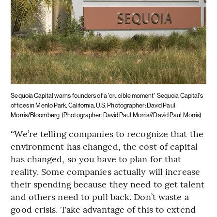
Sequoia Capital warns founders of a 'crucible moment'
Sequoia Capital's
offices in Menlo Park, California, U.S. Photographer: David Paul
Morris/Bloomberg
(Photographer: David Paul Morris//David Paul Morris)
“We’re telling companies to recognize that the
environment has changed, the cost of capital
has changed, so you have to plan for that
reality. Some companies actually will increase
their spending because they need to get talent
and others need to pull back. Don’t waste a
good crisis. Take advantage of this to extend