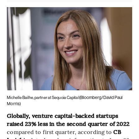
(Bloomberg/David Paul
Michelle Bailhe, partner at Sequoia Capital
Morris)
Globally, venture capital-backed startups
raised 23% less in the second quarter of 2022
compared to first quarter, according to
CB