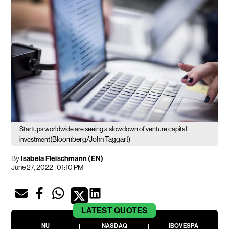
Startups worldwide are seeing a slowdown of venture capital
(Bloomberg/John Taggart)
investment
By
Isabela Fleischmann (EN)
June 27, 2022 | 01:10 PM
LATEST
QUOTES
NU
NASDAQ
IBOVESPA