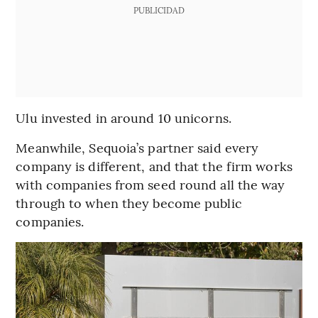
PUBLICIDAD
Ulu invested in around 10 unicorns.
Meanwhile, Sequoia’s partner said every
company is different, and that the firm works
with companies from seed round all the way
through to when they become public
companies.