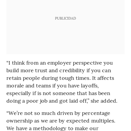
PUBLICIDAD
“I think from an employer perspective you
build more trust and credibility if you can
retain people during tough times. It affects
morale and teams if you have layoffs,
especially if is not someone that has been
doing a poor job and got laid off,” she added.
“We’re not so much driven by percentage
ownership as we are by expected multiples.
We have a methodology to make our