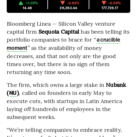
+1.05%
-0.83%
-0.09%
14.48
26,363.44
177,726.17
Bloomberg Línea — Silicon Valley venture
capital firm
Sequoia Capital
has been telling
its
portfolio companies to brace for “
a crucible
” as the availability of money
moment
decreases, and that not only are the good
times over, but there is no sign of them
returning any time soon.
The firm, which owns a large stake in
Nubank
(
)
, called on founders in early May to
NU
execute cuts, with startups in Latin America
laying off hundreds of employees in the
subsequent weeks.
“We’re telling companies to embrace reality.