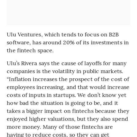
Ulu Ventures, which tends to focus on B2B
software, has around 20% of its investments in
the fintech space.
Ulu’s Rivera says the cause of layoffs for many
companies is the volatility in public markets.
“Inflation increases the prospect of the cost of
employees increasing, and that would increase
costs of inputs in startups. We don’t know yet
how bad the situation is going to be, and it
takes a bigger impact on fintechs because they
enjoyed higher valuations, but they also spend
more money. Many of those fintechs are
having to reduce costs, so they can get