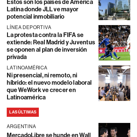
Estos son los países de América
Latina donde JLL ve mayor
potencial inmobiliario
LÍNEA DEPORTIVA
La protesta contra la FIFA se
extiende: Real Madrid y Juventus
se oponen al plan de inversión
privada
LATINOAMÉRICA
Ni presencial, ni remoto, ni
híbrido: el nuevo modelo laboral
que WeWork ve crecer en
Latinoamérica
LAS ÚLTIMAS
ARGENTINA
MercadoLibre se hunde en Wall