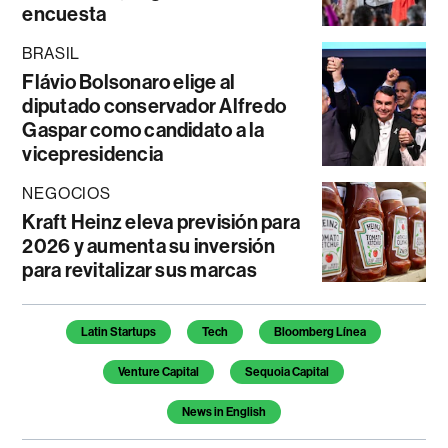
encuesta
BRASIL
Flávio Bolsonaro elige al
diputado conservador Alfredo
Gaspar como candidato a la
vicepresidencia
NEGOCIOS
Kraft Heinz eleva previsión para
2026 y aumenta su inversión
para revitalizar sus marcas
Temas de este artículo
Latin Startups
Tech
Bloomberg Línea
Venture Capital
Sequoia Capital
News in English