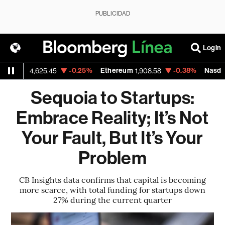
PUBLICIDAD
Login
-0.25%
Ethereum
-0.38%
Nasdaq
,625.45
1,908.58
26,363.4
Sequoia to Startups:
Embrace Reality; It’s Not
Your Fault, But It’s Your
Problem
CB Insights data confirms that capital is becoming
more scarce, with total funding for startups down
27% during the current quarter