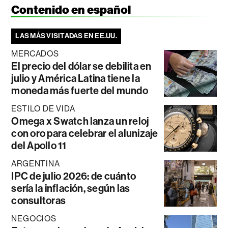
Contenido en español
LAS MÁS VISITADAS EN EE.UU.
MERCADOS
El precio del dólar se debilita en
julio y América Latina tiene la
moneda más fuerte del mundo
ESTILO DE VIDA
Omega x Swatch lanza un reloj
con oro para celebrar el alunizaje
del Apollo 11
ARGENTINA
IPC de julio 2026: de cuánto
sería la inflación, según las
consultoras
NEGOCIOS