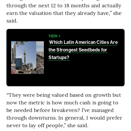
through the next 12 to 18 months and actually
earn the valuation that they already have,” she
said.
VIEW +
Which Latin American Cities Are
the Strongest Seedbeds for
Startups?
“They were being valued based on growth but
now the metric is how much cash is going to
be needed before breakeven? I’ve managed
through downturns. In general, I would prefer
never to lay off people,” she said.