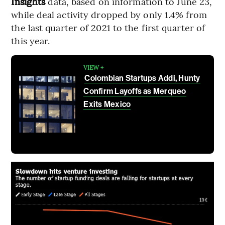
Insights
data, based on information to June 23,
while deal activity dropped by only 1.4% from
the last quarter of 2021 to the first quarter of
this year.
VIEW +
Colombian Startups Addi, Hunty
Confirm Layoffs as Merqueo
Exits Mexico