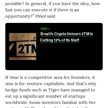
possible? In general, if you have the idea, how
fast you can execute it if there is an
opportunity?” Piñol said.
VIEW +
Brazil’s Crypto Unicorn 2TM Is
Cutting 12% of Its Staff
If time is a competitive area for founders, it
also is for venture capitalists. And that’s why
hedge funds such as Tiger have managed to
eat up a significant number of startups
worldwide. Some investors familiar with the