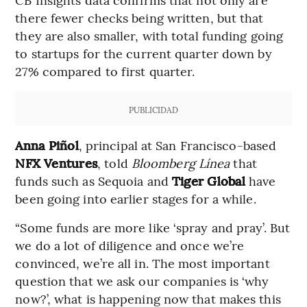
there fewer checks being written, but that
they are also smaller, with total funding going
to startups for the current quarter down by
27% compared to first quarter.
PUBLICIDAD
Anna Piñol
, principal at San Francisco-based
NFX
Ventures
, told
Bloomberg Línea
that
funds such as Sequoia and
Tiger Global
have
been going into earlier stages for a while.
“Some funds are more like ‘spray and pray’. But
we do a lot of diligence and once we’re
convinced, we’re all in. The most important
question that we ask our companies is ‘why
now?’, what is happening now that makes this