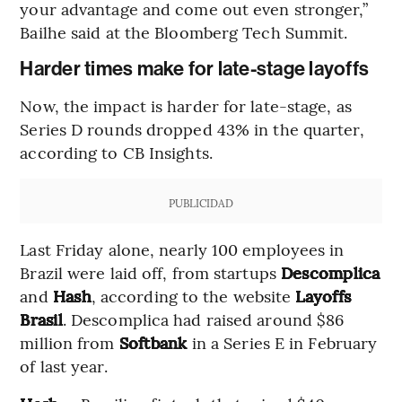
your advantage and come out even stronger,”
Bailhe said at the Bloomberg Tech Summit.
Harder times make for late-stage layoffs
Now, the impact is harder for late-stage, as
Series D rounds dropped 43% in the quarter,
according to CB Insights.
PUBLICIDAD
Last Friday alone, nearly 100 employees in
Brazil were laid off, from startups
Descomplica
and
Hash
, according to the website
Layoffs
Brasil
. Descomplica had raised around $86
million from
Softbank
in a Series E in February
of last year.