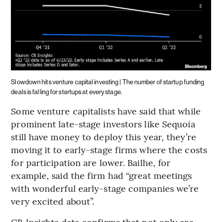
Slowdown hits venture capital investing | The number of startup funding
deals is falling for startups at every stage.
Some venture capitalists have said that while
prominent late-stage investors like Sequoia
still have money to deploy this year, they’re
moving it to early-stage firms where the costs
for participation are lower. Bailhe, for
example, said the firm had “great meetings
with wonderful early-stage companies we’re
very excited about”.
CB Insights data confirms that not only are