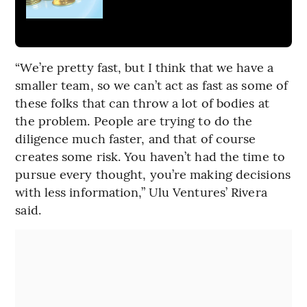
“We’re pretty fast, but I think that we have a
smaller team, so we can’t act as fast as some of
these folks that can throw a lot of bodies at
the problem. People are trying to do the
diligence much faster, and that of course
creates some risk. You haven’t had the time to
pursue every thought, you’re making decisions
with less information,” Ulu Ventures’ Rivera
said.