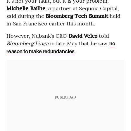
It’s not your fault, but it is your problem,”
Michelle Bailhe
, a partner at Sequoia Capital,
said during the
Bloomberg Tech Summit
held
in San Francisco earlier this month.
However, Nubank’s CEO
David Vélez
told
Bloomberg Línea
in late May that he saw
no
.
reason to make redundancies
PUBLICIDAD