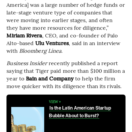
America] was a large number of hedge funds or
late-stage venture type of companies that
were moving into earlier stages, and often
they have more resources for diligence,”
Miriam Rivera
, CEO, and co-founder of Palo
Alto-based
Ulu Ventures
, said in an interview
with
Bloomberg Línea
.
Business Insider
recently published a report
saying that Tiger paid more than $100 million a
year to
Bain and Company
to help the firm
move quicker with its diligence than its rivals.
VIEW +
Is the Latin American Startup
Bubble About to Burst?