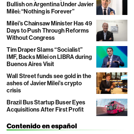
Bullish on Argentina Under Javier
Milei: “Nothing is Forever”
Milei’s Chainsaw Minister Has 49
Days to Push Through Reforms
Without Congress
Tim Draper Slams “Socialist”
IMF, Backs Milei on LIBRA during
Buenos Aires Visit
Wall Street funds see gold in the
ashes of Javier Milei’s crypto
crisis
Brazil Bus Startup Buser Eyes
Acquisitions After First Profit
Contenido en español