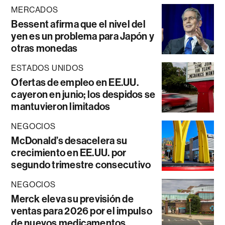
MERCADOS
Bessent afirma que el nivel del
yen es un problema para Japón y
otras monedas
ESTADOS UNIDOS
Ofertas de empleo en EE.UU.
cayeron en junio; los despidos se
mantuvieron limitados
NEGOCIOS
McDonald’s desacelera su
crecimiento en EE.UU. por
segundo trimestre consecutivo
NEGOCIOS
Merck eleva su previsión de
ventas para 2026 por el impulso
de nuevos medicamentos