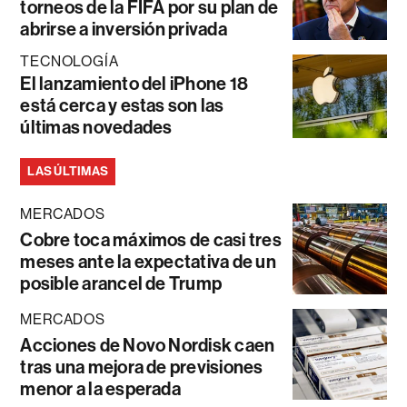
torneos de la FIFA por su plan de
abrirse a inversión privada
TECNOLOGÍA
El lanzamiento del iPhone 18
está cerca y estas son las
últimas novedades
LAS ÚLTIMAS
MERCADOS
Cobre toca máximos de casi tres
meses ante la expectativa de un
posible arancel de Trump
MERCADOS
Acciones de Novo Nordisk caen
tras una mejora de previsiones
menor a la esperada