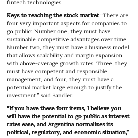
fintech technologies.
Keys to reaching the stock market
“There are
four very important aspects for companies to
go public: Number one, they must have
sustainable competitive advantages over time.
Number two, they must have a business model
that allows scalability and margin expansion
with above-average growth rates. Three, they
must have competent and responsible
management, and four, they must have a
potential market large enough to justify the
investment,” said Sandler.
“If you have these four items, I believe you
will have the potential to go public as interest
rates ease, and Argentina normalizes its
political, regulatory, and economic situation,”