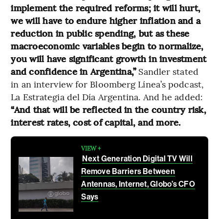
implement the required reforms; it will hurt,
we will have to endure higher inflation and a
reduction in public spending, but as these
macroeconomic variables begin to normalize,
you will have significant growth in investment
and confidence in Argentina,”
Sandler stated
in an interview for Bloomberg Línea’s podcast,
La Estrategia del Día Argentina. And he added:
“And that will be reflected in the country risk,
interest rates, cost of capital, and more.
VIEW +
Next Generation Digital TV Will
Remove Barriers Between
Antennas, Internet, Globo’s CFO
Says