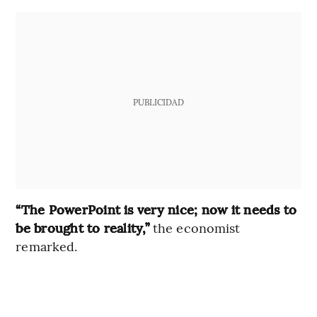
PUBLICIDAD
“The PowerPoint is very nice; now it needs to
be brought to reality,”
the economist
remarked.