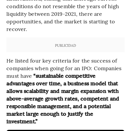
conditions do not resemble the years of high
liquidity between 2019-2021, there are
opportunities, and the market is starting to
recover.
PUBLICIDAD
He listed four key criteria for the success of
companies when going for an IPO: Companies
must have
“sustainable competitive
advantages over time, a business model that
allows scalability and margin expansion with
above-average growth rates, competent and
responsible management, and a potential
market large enough to justify the
investment.”