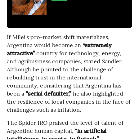
If Milei’s pro-market shift materializes,
Argentina would become an
“extremely
attractive”
country for technology, energy,
and agribusiness companies, stated Sandler.
Although he pointed to the challenge of
rebuilding trust in the international
community, considering that Argentina has
been a
“serial defaulter,”
he also highlighted
the resilience of local companies in the face of
challenges such as inflation.
The Spider IRO praised the level of talent of
Argentine human capital,
“in artificial
intelligence, in crypto, in fintech,”