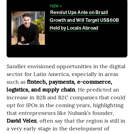
VIEW +
Revolut Ups Ante on Brazil
Growth and Will Target US$60B
Held by Locals Abroad
Sandler envisioned opportunities in the digital
sector for Latin America, especially in areas
such as
fintech, payments, e-commerce,
logistics, and supply chain
. He predicted an
increase in B2B and B2C companies that could
opt for IPOs in the coming years, highlighting
that entrepreneurs like Nubank’s founder,
David Vélez
, often say that the region is still in
a very early stage in the development of