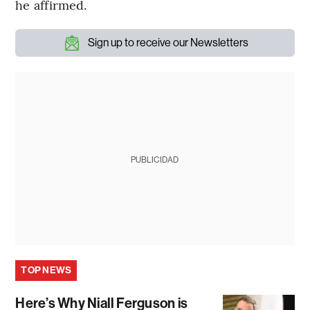
he affirmed.
Sign up to receive our Newsletters
PUBLICIDAD
TOP NEWS
Here’s Why Niall Ferguson is