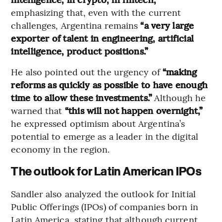
emphasizing that, even with the current
challenges, Argentina remains
“a very large
exporter of talent in engineering, artificial
intelligence, product positions.”
He also pointed out the urgency of
“making
reforms as quickly as possible to have enough
time to allow these investments.”
Although he
warned that
“this will not happen overnight,”
he expressed optimism about Argentina’s
potential to emerge as a leader in the digital
economy in the region.
The outlook for Latin American IPOs
Sandler also analyzed the outlook for Initial
Public Offerings (IPOs) of companies born in
Latin America, stating that although current