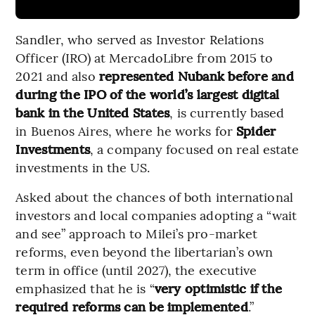
Sandler, who served as Investor Relations
Officer (IRO) at MercadoLibre from 2015 to
2021 and also
represented Nubank before and
during the IPO of the world’s largest digital
bank in the United States
, is currently based
in Buenos Aires, where he works for
Spider
Investments
, a company focused on real estate
investments in the US.
Asked about the chances of both international
investors and local companies adopting a “wait
and see” approach to Milei’s pro-market
reforms, even beyond the libertarian’s own
term in office (until 2027), the executive
emphasized that he is “
very optimistic if the
required reforms can be implemented
.”