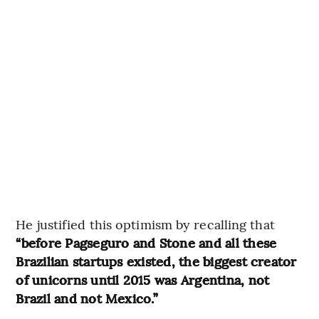
He justified this optimism by recalling that
“before Pagseguro and Stone and all these
Brazilian startups existed, the biggest creator
of unicorns until 2015 was Argentina, not
Brazil and not Mexico.”