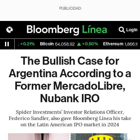
PUBLICIDAD
Login
+0.21%
Bitcoin
+0.50%
Ethereum
-0
64,058.92
1,866.155
The Bullish Case for
Argentina According to a
Former MercadoLibre,
Nubank IRO
Spider Investments’ Investor Relations Officer,
Federico Sandler, also gave Bloomberg Línea his take
on the Latin American IPO market in 2024