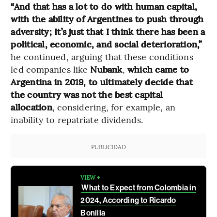
“And that has a lot to do with human capital,
with the ability of Argentines to push through
adversity; It’s just that I think there has been a
political, economic, and social deterioration,”
he continued, arguing that these conditions
led companies like
Nubank
,
which came to
Argentina in 2019, to ultimately decide that
the country was not the best capital
allocation
, considering, for example, an
inability to repatriate dividends.
PUBLICIDAD
VIEW +
What to Expect from Colombia in
2024, According to Ricardo
Bonilla