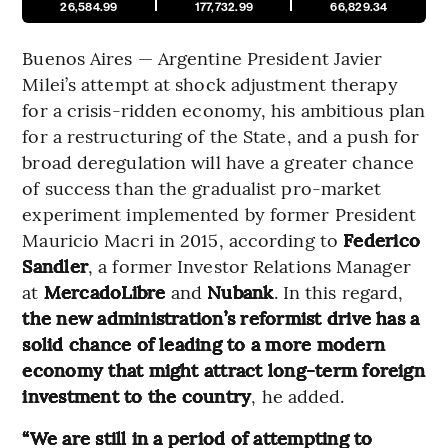
26,584.99
177,732.99
66,829.34
Buenos Aires — Argentine President Javier
Milei’s attempt at shock adjustment therapy
for a crisis-ridden economy, his ambitious plan
for a restructuring of the State, and a push for
broad deregulation will have a greater chance
of success than the gradualist pro-market
experiment implemented by former President
Mauricio Macri in 2015, according to
Federico
Sandler
, a former Investor Relations Manager
at
MercadoLibre
and
Nubank
. In this regard,
the new administration’s reformist drive has a
solid chance of leading to a more modern
economy that might attract long-term foreign
investment to the country
, he added.
“We are still in a period of attempting to