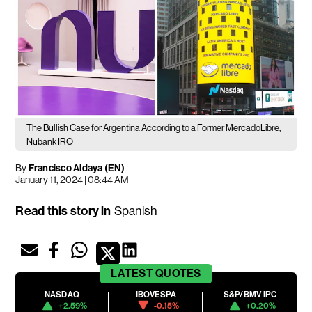
The Bullish Case for Argentina According to a Former MercadoLibre,
Nubank IRO
By
Francisco Aldaya (EN)
January 11, 2024 | 08:44 AM
Read this story in
Spanish
LATEST
QUOTES
NASDAQ
IBOVESPA
S&P/BMV IPC
+2.59%
-0.15%
+0.20%