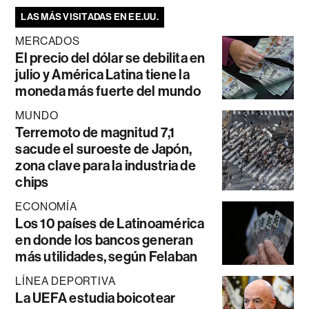
LAS MÁS VISITADAS EN EE.UU.
MERCADOS
El precio del dólar se debilita en
julio y América Latina tiene la
moneda más fuerte del mundo
MUNDO
Terremoto de magnitud 7,1
sacude el suroeste de Japón,
zona clave para la industria de
chips
ECONOMÍA
Los 10 países de Latinoamérica
en donde los bancos generan
más utilidades, según Felaban
LÍNEA DEPORTIVA
La UEFA estudia boicotear