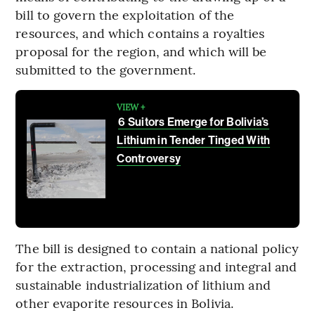
bill to govern the exploitation of the
resources, and which contains a royalties
proposal for the region, and which will be
submitted to the government.
VIEW +
6 Suitors Emerge for Bolivia’s
Lithium in Tender Tinged With
Controversy
The bill is designed to contain a national policy
for the extraction, processing and integral and
sustainable industrialization of lithium and
other evaporite resources in Bolivia.