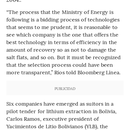
“The process that the Ministry of Energy is
following is a bidding process of technologies
that seems to me prudent, it is reasonable to
see which company is the one that offers the
best technology in terms of efficiency in the
amount of recovery so as not to damage the
salt flats, and so on. But it must be recognized
that the selection process could have been
more transparent,” Ríos told Bloomberg Línea.
PUBLICIDAD
Six companies have emerged as suitors in a
pilot tender for lithium extraction in Bolivia,
Carlos Ramos, executive president of
Yacimientos de Litio Bolivianos (YLB), the