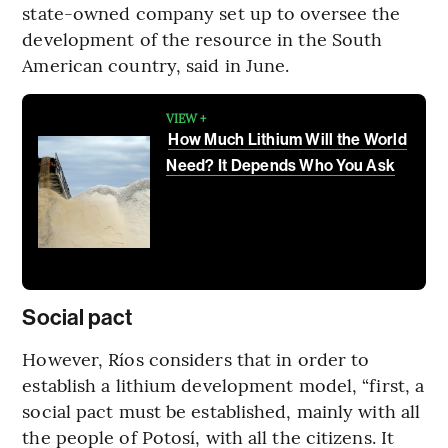
state-owned company set up to oversee the
development of the resource in the South
American country, said in June.
VIEW +
How Much Lithium Will the World
Need? It Depends Who You Ask
Social pact
However, Ríos considers that in order to
establish a lithium development model, “first, a
social pact must be established, mainly with all
the people of Potosí, with all the citizens. It