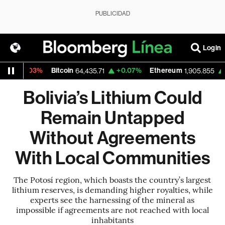
PUBLICIDAD
Login
0.03%
Bitcoin
+0.07%
Ethereum
+0.00
64,435.71
1,905.855
Bolivia’s Lithium Could
Remain Untapped
Without Agreements
With Local Communities
The Potosí region, which boasts the country’s largest
lithium reserves, is demanding higher royalties, while
experts see the harnessing of the mineral as
impossible if agreements are not reached with local
inhabitants