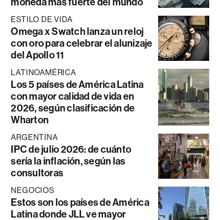
moneda más fuerte del mundo
ESTILO DE VIDA
Omega x Swatch lanza un reloj
con oro para celebrar el alunizaje
del Apollo 11
LATINOAMÉRICA
Los 5 países de América Latina
con mayor calidad de vida en
2026, según clasificación de
Wharton
ARGENTINA
IPC de julio 2026: de cuánto
sería la inflación, según las
consultoras
NEGOCIOS
Estos son los países de América
Latina donde JLL ve mayor