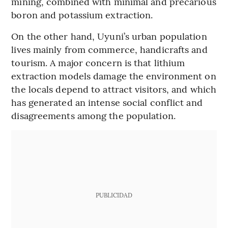
mining, combined with minimal and precarious
boron and potassium extraction.
On the other hand, Uyuni’s urban population
lives mainly from commerce, handicrafts and
tourism. A major concern is that lithium
extraction models damage the environment on
the locals depend to attract visitors, and which
has generated an intense social conflict and
disagreements among the population.
PUBLICIDAD