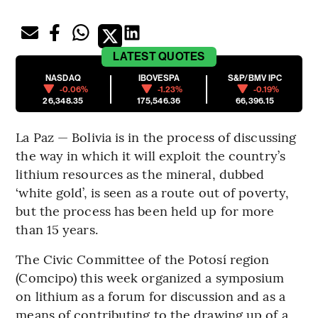
LATEST
QUOTES
NASDAQ
IBOVESPA
S&P/BMV IPC
-0.06%
-1.23%
-0.19%
26,348.35
175,546.36
66,396.15
La Paz — Bolivia is in the process of discussing
the way in which it will exploit the country’s
lithium resources as the mineral, dubbed
‘white gold’, is seen as a route out of poverty,
but the process has been held up for more
than 15 years.
The Civic Committee of the Potosí region
(Comcipo) this week organized a symposium
on lithium as a forum for discussion and as a
means of contributing to the drawing up of a