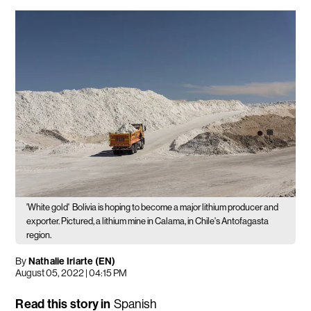
'White gold'
Bolivia is hoping to become a major lithium producer and
exporter. Pictured, a lithium mine in Calama, in Chile's Antofagasta
region.
By
Nathalie Iriarte (EN)
August 05, 2022 | 04:15 PM
Read this story in
Spanish