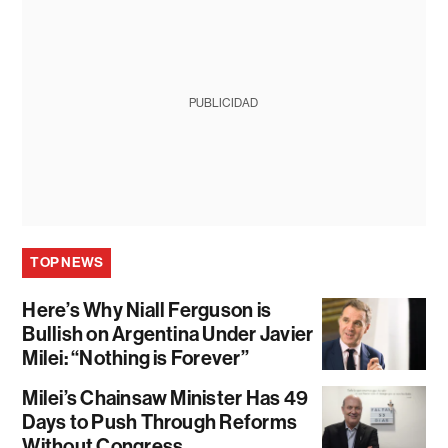
PUBLICIDAD
TOP NEWS
Here’s Why Niall Ferguson is
Bullish on Argentina Under Javier
Milei: “Nothing is Forever”
Milei’s Chainsaw Minister Has 49
Days to Push Through Reforms
Without Congress