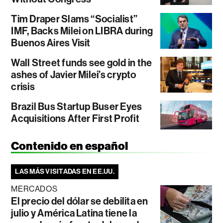
Tim Draper Slams “Socialist”
IMF, Backs Milei on LIBRA during
Buenos Aires Visit
Wall Street funds see gold in the
ashes of Javier Milei’s crypto
crisis
Brazil Bus Startup Buser Eyes
Acquisitions After First Profit
Contenido en español
LAS MÁS VISITADAS EN EE.UU.
MERCADOS
El precio del dólar se debilita en
julio y América Latina tiene la