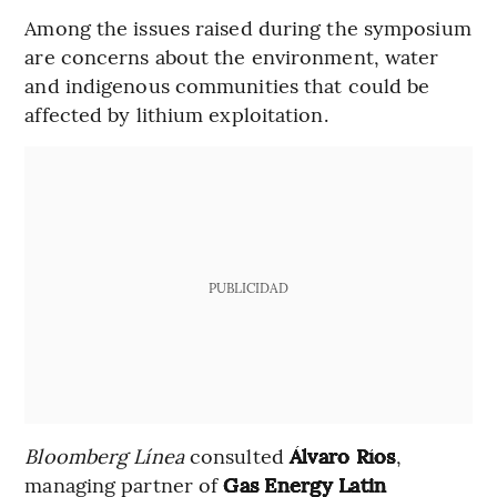
Among the issues raised during the symposium
are concerns about the environment, water
and indigenous communities that could be
affected by lithium exploitation.
PUBLICIDAD
Bloomberg Línea
consulted
Álvaro Ríos
,
managing partner of
Gas Energy Latin