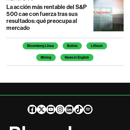
La acción más rentable del S&P
500 cae con fuerza tras sus
resultados: qué preocupa al
mercado
Temas de este artículo
Bloomberg Línea
Bolivia
Lithium
Mining
News in English