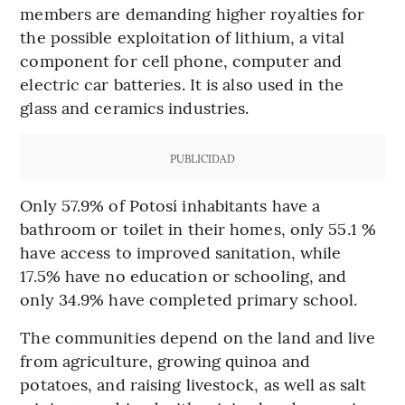
members are demanding higher royalties for
the possible exploitation of lithium, a vital
component for cell phone, computer and
electric car batteries. It is also used in the
glass and ceramics industries.
PUBLICIDAD
Only 57.9% of Potosí inhabitants have a
bathroom or toilet in their homes, only 55.1 %
have access to improved sanitation, while
17.5% have no education or schooling, and
only 34.9% have completed primary school.
The communities depend on the land and live
from agriculture, growing quinoa and
potatoes, and raising livestock, as well as salt