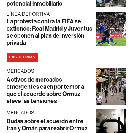
potencial inmobiliario
LÍNEA DEPORTIVA
La protesta contra la FIFA se
extiende: Real Madrid y Juventus
se oponen al plan de inversión
privada
LAS ÚLTIMAS
MERCADOS
Activos de mercados
emergentes caen por temor a
que el acuerdo sobre Ormuz
eleve las tensiones
MERCADOS
Dudas sobre el acuerdo entre
Irán y Omán para reabrir Ormuz