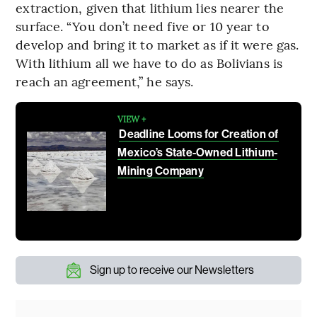
extraction, given that lithium lies nearer the
surface. “You don’t need five or 10 year to
develop and bring it to market as if it were gas.
With lithium all we have to do as Bolivians is
reach an agreement,” he says.
VIEW +
Deadline Looms for Creation of
Mexico’s State-Owned Lithium-
Mining Company
Sign up to receive our Newsletters