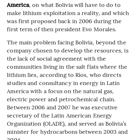
America
, on what Bolivia will have to do to
make lithium exploitation a reality, and which
was first proposed back in 2006 during the
first term of then president Evo Morales.
The main problem facing Bolivia, beyond the
company chosen to develop the resources, is
the lack of social agreement with the
communities living in the salt flats where the
lithium lies, according to Ríos, who directs
studies and consultancy in energy in Latin
America with a focus on the natural gas,
electric power and petrochemical chain.
Between 2006 and 2007 he was executive
secretary of the Latin American Energy
Organization (OLADE), and served as Bolivia’s
minister for hydrocarbons between 2003 and
2004..