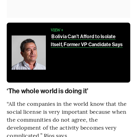
VIEW +
Bolivia Can’t Afford to Isolate
Itself, Former VP Candidate Says
‘The whole world is doing it’
“All the companies in the world know that the
social license is very important because when
the communities do not agree, the
development of the activity becomes very
complicated,” Ríos says.