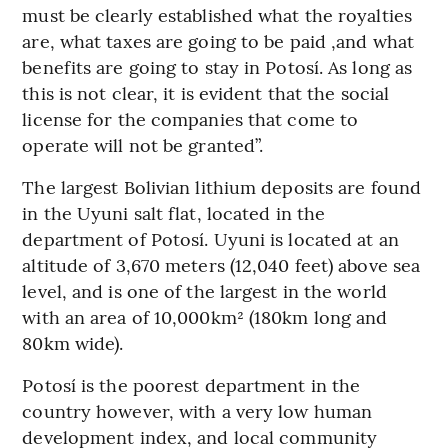
must be clearly established what the royalties
are, what taxes are going to be paid ,and what
benefits are going to stay in Potosí. As long as
this is not clear, it is evident that the social
license for the companies that come to
operate will not be granted”.
The largest Bolivian lithium deposits are found
in the Uyuni salt flat, located in the
department of Potosí. Uyuni is located at an
altitude of 3,670 meters (12,040 feet) above sea
level, and is one of the largest in the world
with an area of 10,000km² (180km long and
80km wide).
Potosí is the poorest department in the
country however, with a very low human
development index, and local community