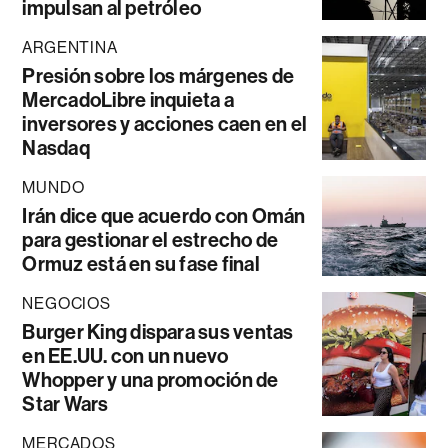
impulsan al petróleo
ARGENTINA
Presión sobre los márgenes de
MercadoLibre inquieta a
inversores y acciones caen en el
Nasdaq
MUNDO
Irán dice que acuerdo con Omán
para gestionar el estrecho de
Ormuz está en su fase final
NEGOCIOS
Burger King dispara sus ventas
en EE.UU. con un nuevo
Whopper y una promoción de
Star Wars
MERCADOS