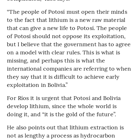
“The people of Potosí must open their minds
to the fact that lithium is a new raw material
that can give a new life to Potosí. The people
of Potosí should not oppose its exploitation,
but I believe that the government has to agree
on a model with clear rules. This is what is
missing, and perhaps this is what the
international companies are referring to when
they say that it is difficult to achieve early
exploitation in Bolivia.”
For Ríos it is urgent that Potosí and Bolivia
develop lithium, since the whole world is
doing it, and “it is the gold of the future”.
He also points out that lithium extraction is
not as lengthy a process as hydrocarbon