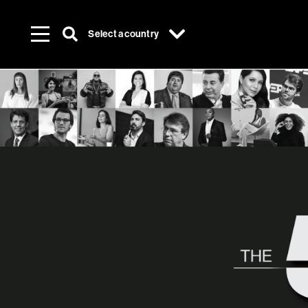
Select a country