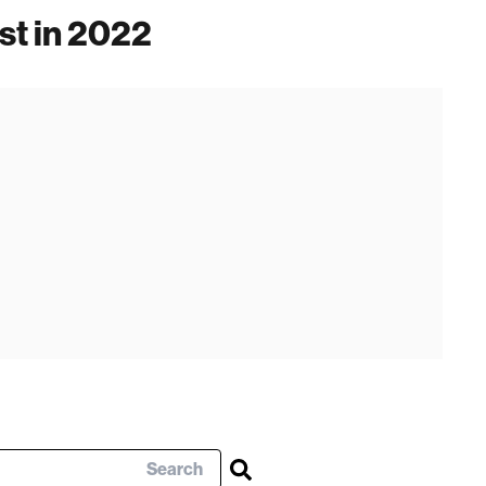
st in 2022