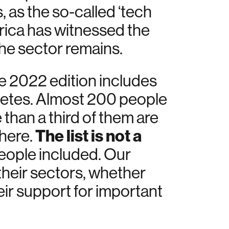
 as the so-called ‘tech
erica has witnessed the
he sector remains.
e 2022 edition includes
hletes. Almost 200 people
 than a third of them are
The list is not a
 here.
 people included. Our
 their sectors, whether
eir support for important