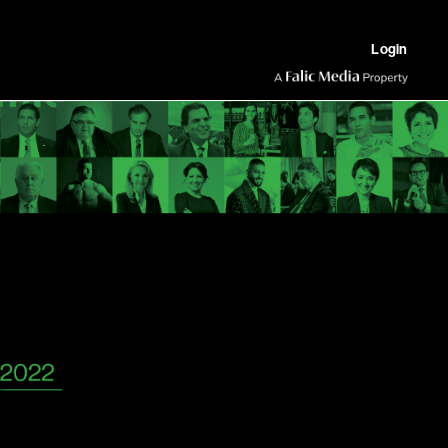
Login