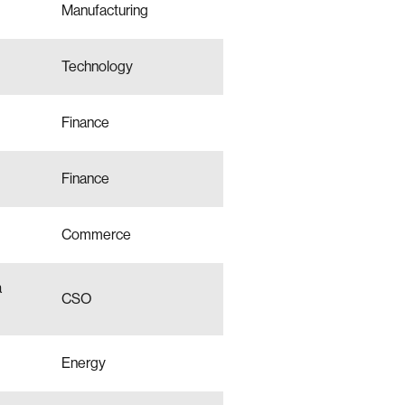
Manufacturing
Technology
Finance
Finance
Commerce
a
CSO
Energy