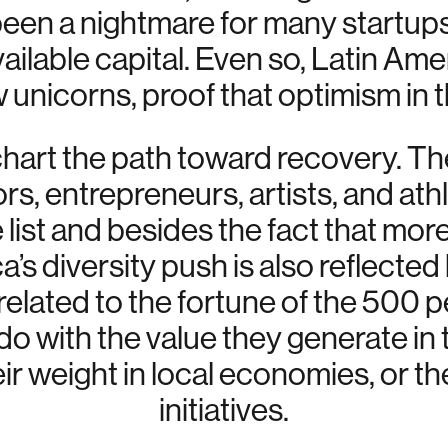
been a nightmare for many startups,
ailable capital. Even so, Latin Am
unicorns, proof that optimism in t
hart the path toward recovery. Th
ors, entrepreneurs, artists, and at
list and besides the fact that more
s diversity push is also reflected
t related to the fortune of the 500
do with the value they generate in
eir weight in local economies, or th
initiatives.