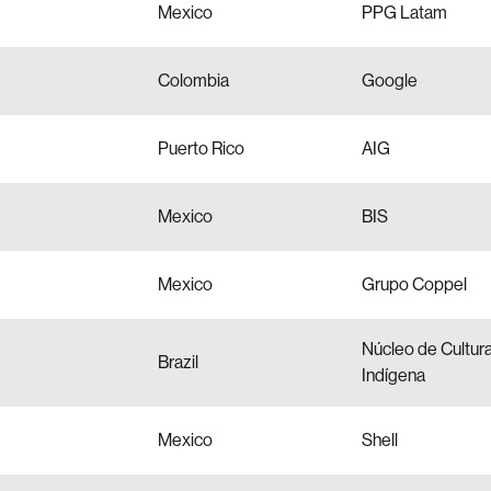
Mexico
PPG Latam
Colombia
Google
Puerto Rico
AIG
Mexico
BIS
Mexico
Grupo Coppel
Núcleo de Cultur
Brazil
Indígena
Mexico
Shell