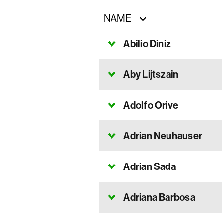
NAME
Abilio Diniz
Aby Lijtszain
Adolfo Orive
Adrian Neuhauser
Adrian Sada
Adriana Barbosa