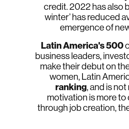
credit. 2022 has also 
winter’ has reduced av
emergence of new 
Latin America's 500
c
business leaders, invest
make their debut on the 
women, Latin America’
ranking
, and is no
motivation is more to 
through job creation, th