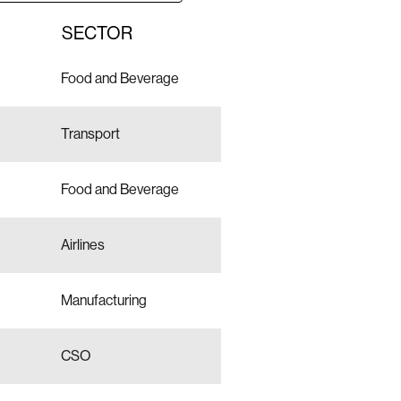
SECTOR
Food and Beverage
Transport
Food and Beverage
Airlines
Manufacturing
CSO