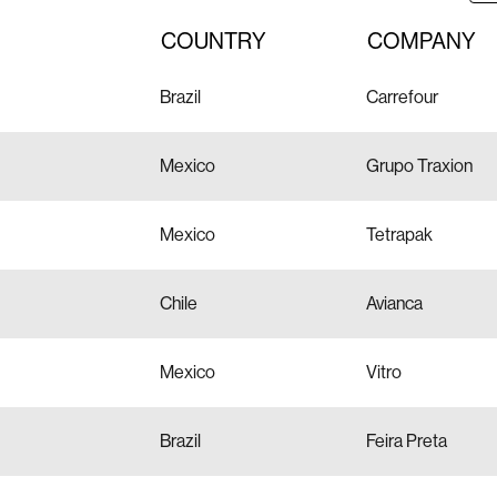
COUNTRY
COMPANY
Brazil
Carrefour
Mexico
Grupo Traxion
Mexico
Tetrapak
Chile
Avianca
Mexico
Vitro
Brazil
Feira Preta