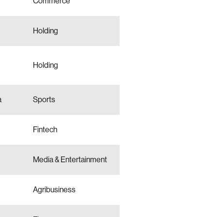
Commerce
Holding
Holding
a
Sports
Fintech
Media & Entertainment
Agribusiness