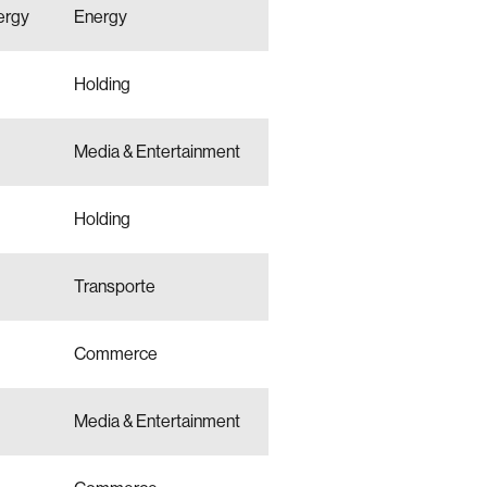
ergy
Energy
Holding
Media & Entertainment
Holding
Transporte
Commerce
Media & Entertainment