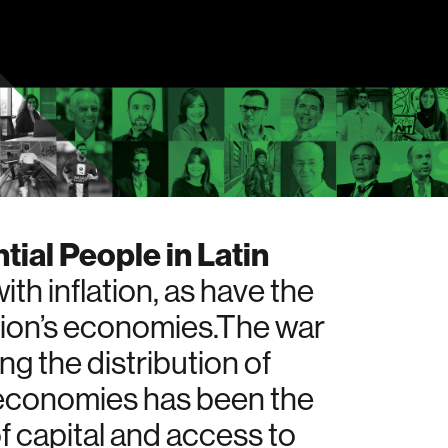
tial People in Latin
h inflation, as have the
egion’s economies.The war
ng the distribution of
s economies has been the
of capital and access to