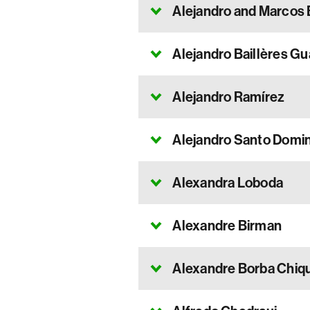
Alejandro and Marcos 
Alejandro Baillères Gu
Alejandro Ramírez
Alejandro Santo Domi
Alexandra Loboda
Alexandre Birman
Alexandre Borba Chiq