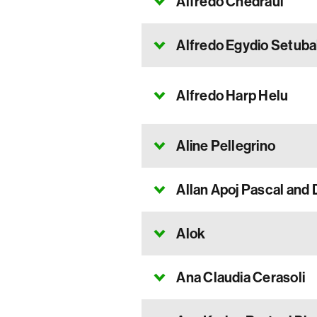
Alfredo Chedraui
Alfredo Egydio Setuba
Alfredo Harp Helu
Aline Pellegrino
Allan Apoj Pascal and 
Alok
Ana Claudia Cerasoli