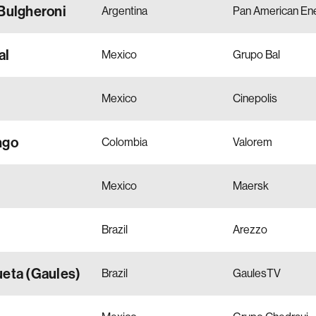
Bulgheroni
Argentina
Pan American En
al
Mexico
Grupo Bal
Mexico
Cinepolis
ngo
Colombia
Valorem
Mexico
Maersk
Brazil
Arezzo
ueta (Gaules)
Brazil
GaulesTV