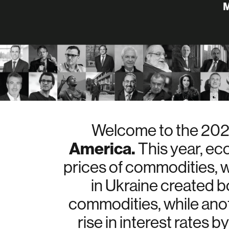
Welcome to the 2022
America.
This year, ec
prices of commodities, w
in Ukraine created bo
commodities, while anot
rise in interest rates 