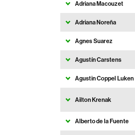
Adriana Macouzet
Adriana Noreña
Agnes Suarez
Agustín Carstens
Agustin Coppel Luken
Ailton Krenak
Alberto de la Fuente