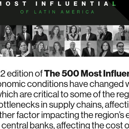
The 500 Most Influen
 edition of
onomic conditions have changed wit
hich are critical to some of the r
ttlenecks in supply chains, affecti
her factor impacting the region’
by central banks, affecting the cost 