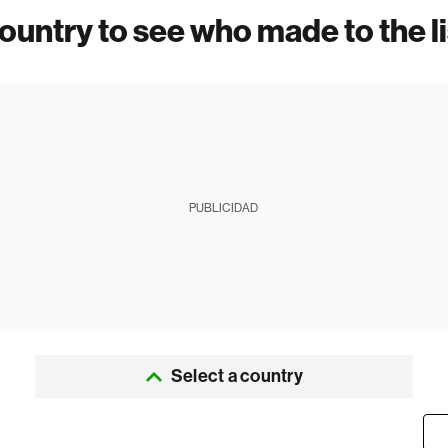
country to see who made to the li
PUBLICIDAD
Select a country