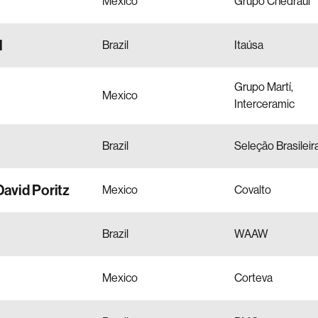
Mexico
Grupo Chedraui
l
Brazil
Itaúsa
Grupo Martí,
Mexico
Interceramic
Brazil
Seleção Brasileir
David Poritz
Mexico
Covalto
Brazil
WAAW
Mexico
Corteva