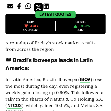
LATEST
QUOTES
IBOV
CASH3
-1.73%
+9.03%
172,513.42
5.07
A roundup of Friday’s stock market results
from across the region
👑 Brazil’s Ibovespa leads in Latin
America:
In Latin America, Brazil’s Ibovespa (
) rose
IBOV
the most during the day, even registering a
weekly gain, closing up 0.90%. This followed a
rally in the shares of Natura & Co Holding S.A.
(
), which gained 10.15%, and Meliuz S.A.
NTCO3