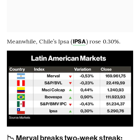
Meanwhile, Chile’s Ipsa (
) rose 0.30%.
IPSA
📉 Merval breaks two-week streak
: