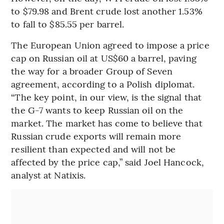
to $79.98 and Brent crude lost another 1.53%
to fall to $85.55 per barrel.
The European Union agreed to impose a price
cap on Russian oil at US$60 a barrel, paving
the way for a broader Group of Seven
agreement, according to a Polish diplomat.
“The key point, in our view, is the signal that
the G-7 wants to keep Russian oil on the
market. The market has come to believe that
Russian crude exports will remain more
resilient than expected and will not be
affected by the price cap,” said Joel Hancock,
analyst at Natixis.