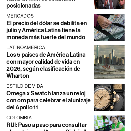
posicionadas
MERCADOS
El precio del dólar se debilita en
julio y América Latina tiene la
moneda más fuerte del mundo
LATINOAMÉRICA
Los 5 países de América Latina
con mayor calidad de vida en
2026, según clasificación de
Wharton
ESTILO DE VIDA
Omega x Swatch lanza un reloj
con oro para celebrar el alunizaje
del Apollo 11
COLOMBIA
RUI: Paso a paso para consultar