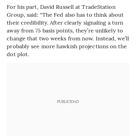
For his part, David Russell at TradeStation
Group, said: “The Fed also has to think about
their credibility. After clearly signaling a turn
away from 75 basis points, they’re unlikely to
change that two weeks from now. Instead, we’ll
probably see more hawkish projections on the
dot plot.
PUBLICIDAD