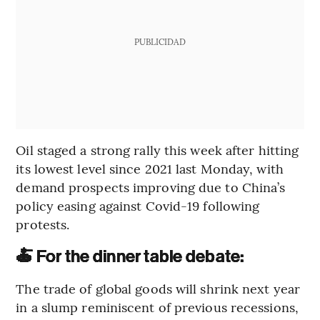
PUBLICIDAD
Oil staged a strong rally this week after hitting
its lowest level since 2021 last Monday, with
demand prospects improving due to China’s
policy easing against Covid-19 following
protests.
🍝 For the dinner table debate:
The trade of global goods will shrink next year
in a slump reminiscent of previous recessions,