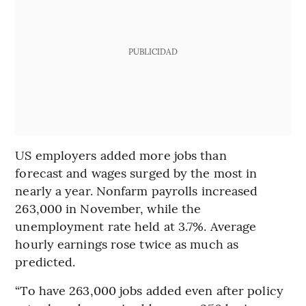
PUBLICIDAD
US employers added more jobs than
forecast and wages surged by the most in
nearly a year. Nonfarm payrolls increased
263,000 in November, while the
unemployment rate held at 3.7%. Average
hourly earnings rose twice as much as
predicted.
“To have 263,000 jobs added even after policy