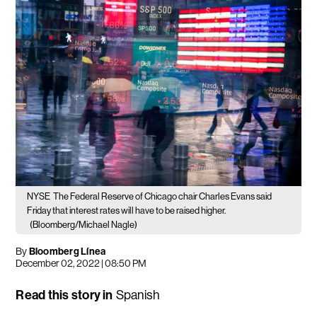
NYSE
The Federal Reserve of Chicago chair Charles Evans said
Friday that interest rates will have to be raised higher.
(Bloomberg/Michael Nagle)
By
Bloomberg Línea
December 02, 2022 | 08:50 PM
Read this story in
Spanish