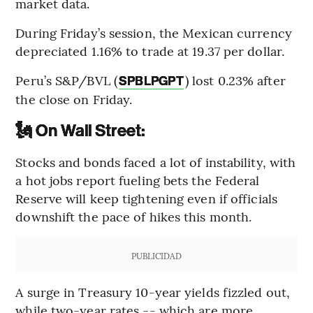
market data.
During Friday’s session, the Mexican currency
depreciated 1.16% to trade at 19.37 per dollar.
Peru’s S&P/BVL (
) lost 0.23% after
SPBLPGPT
the close on Friday.
🗽 On Wall Street:
Stocks and bonds faced a lot of instability, with
a hot jobs report fueling bets the Federal
Reserve will keep tightening even if officials
downshift the pace of hikes this month.
PUBLICIDAD
A surge in Treasury 10-year yields fizzled out,
while two-year rates -- which are more