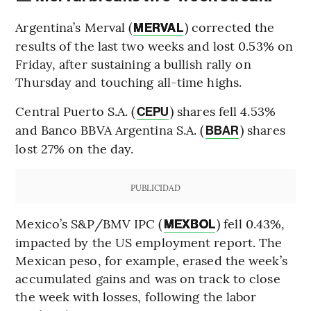
Argentina’s Merval (
) corrected the
MERVAL
results of the last two weeks and lost 0.53% on
Friday, after sustaining a bullish rally on
Thursday and touching all-time highs.
Central Puerto S.A. (
) shares fell 4.53%
CEPU
and Banco BBVA Argentina S.A. (
) shares
BBAR
lost 27% on the day.
PUBLICIDAD
Mexico’s S&P/BMV IPC (
) fell 0.43%,
MEXBOL
impacted by the US employment report. The
Mexican peso, for example, erased the week’s
accumulated gains and was on track to close
the week with losses, following the labor