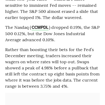
sensitive to imminent Fed moves -- remained
higher. The S&P 500 almost erased a slide that
earlier topped 1%. The dollar wavered.
The Nasdaq (
) dropped 0.19%, the S&P
CCMPDL
500 0.12%, but the Dow Jones Industrial
Average advanced 0.10%.
Rather than boosting their bets for the Fed’s
December meeting, traders increased their
wagers on where rates will top out. Swaps
showed a peak of 4.98% before a pullback that
still left the contract up eight basis points from
where it was before the jobs data. The current
range is between 3.75% and 4%.