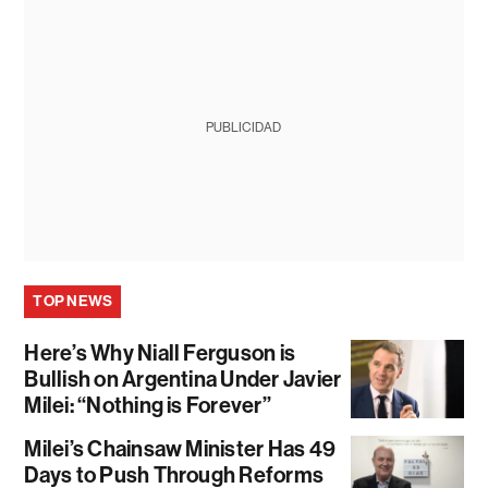
PUBLICIDAD
TOP NEWS
Here’s Why Niall Ferguson is
Bullish on Argentina Under Javier
Milei: “Nothing is Forever”
Milei’s Chainsaw Minister Has 49
Days to Push Through Reforms