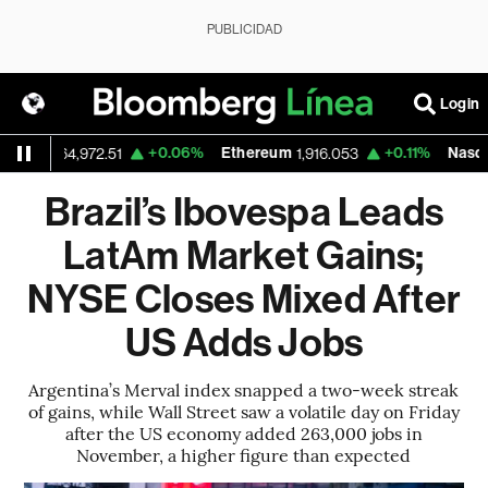
PUBLICIDAD
Login
+0.06%
Ethereum
+0.11%
Nasdaq
64,972.51
1,916.053
26,690
Brazil’s Ibovespa Leads
LatAm Market Gains;
NYSE Closes Mixed After
US Adds Jobs
Argentina’s Merval index snapped a two-week streak
of gains, while Wall Street saw a volatile day on Friday
after the US economy added 263,000 jobs in
November, a higher figure than expected