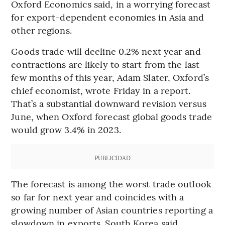
Oxford Economics said, in a worrying forecast
for export-dependent economies in Asia and
other regions.
Goods trade will decline 0.2% next year and
contractions are likely to start from the last
few months of this year, Adam Slater, Oxford’s
chief economist, wrote Friday in a report.
That’s a substantial downward revision versus
June, when Oxford forecast global goods trade
would grow 3.4% in 2023.
PUBLICIDAD
The forecast is among the worst trade outlook
so far for next year and coincides with a
growing number of Asian countries reporting a
slowdown in exports. South Korea said