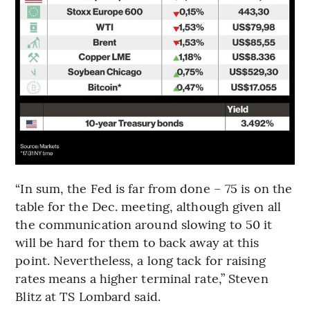
“In sum, the Fed is far from done – 75 is on the
table for the Dec. meeting, although given all
the communication around slowing to 50 it
will be hard for them to back away at this
point. Nevertheless, a long tack for raising
rates means a higher terminal rate,” Steven
Blitz at TS Lombard said.