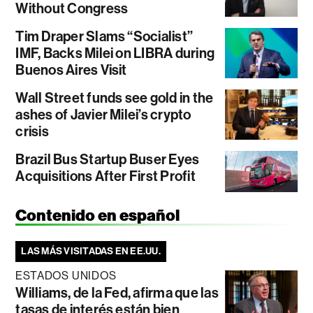
Without Congress
Tim Draper Slams “Socialist”
IMF, Backs Milei on LIBRA during
Buenos Aires Visit
Wall Street funds see gold in the
ashes of Javier Milei’s crypto
crisis
Brazil Bus Startup Buser Eyes
Acquisitions After First Profit
Contenido en español
LAS MÁS VISITADAS EN EE.UU.
ESTADOS UNIDOS
Williams, de la Fed, afirma que las
tasas de interés están bien