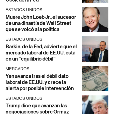
ESTADOS UNIDOS
Muere John Loeb Jr., el sucesor
de una dinastía de Wall Street
que se volcó a la política
ESTADOS UNIDOS
Barkin, de la Fed, advierte que el
mercado laboral de EE.UU. está
en un “equilibrio débil”
MERCADOS
Yen avanza tras el débil dato
laboral de EE.UU. y crece la
alerta por posible intervención
ESTADOS UNIDOS
Trump dice que avanzan las
negociaciones sobre Ormuz