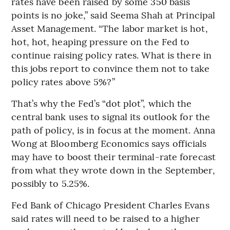
rates have been raised by some 350 basis
points is no joke,” said Seema Shah at Principal
Asset Management. “The labor market is hot,
hot, hot, heaping pressure on the Fed to
continue raising policy rates. What is there in
this jobs report to convince them not to take
policy rates above 5%?”
That’s why the Fed’s “dot plot”, which the
central bank uses to signal its outlook for the
path of policy, is in focus at the moment. Anna
Wong at Bloomberg Economics says officials
may have to boost their terminal-rate forecast
from what they wrote down in the September,
possibly to 5.25%.
Fed Bank of Chicago President Charles Evans
said rates will need to be raised to a higher