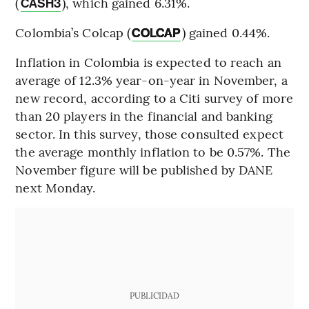
(
), which gained 6.31%.
CASH3
Colombia’s Colcap (
) gained 0.44%.
COLCAP
Inflation in Colombia is expected to reach an
average of 12.3% year-on-year in November, a
new record, according to a Citi survey of more
than 20 players in the financial and banking
sector. In this survey, those consulted expect
the average monthly inflation to be 0.57%. The
November figure will be published by DANE
next Monday.
PUBLICIDAD