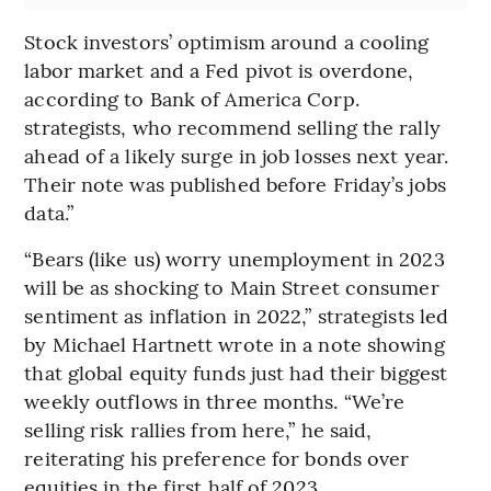
Stock investors’ optimism around a cooling
labor market and a Fed pivot is overdone,
according to Bank of America Corp.
strategists, who recommend selling the rally
ahead of a likely surge in job losses next year.
Their note was published before Friday’s jobs
data.”
“Bears (like us) worry unemployment in 2023
will be as shocking to Main Street consumer
sentiment as inflation in 2022,” strategists led
by Michael Hartnett wrote in a note showing
that global equity funds just had their biggest
weekly outflows in three months. “We’re
selling risk rallies from here,” he said,
reiterating his preference for bonds over
equities in the first half of 2023.