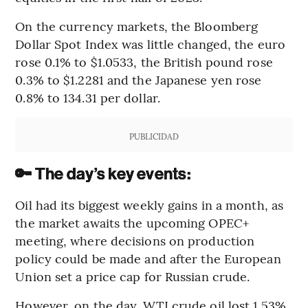
On the currency markets, the Bloomberg
Dollar Spot Index was little changed, the euro
rose 0.1% to $1.0533, the British pound rose
0.3% to $1.2281 and the Japanese yen rose
0.8% to 134.31 per dollar.
PUBLICIDAD
🔑 The day’s key events:
Oil had its biggest weekly gains in a month, as
the market awaits the upcoming OPEC+
meeting, where decisions on production
policy could be made and after the European
Union set a price cap for Russian crude.
However, on the day, WTI crude oil lost 1.53%