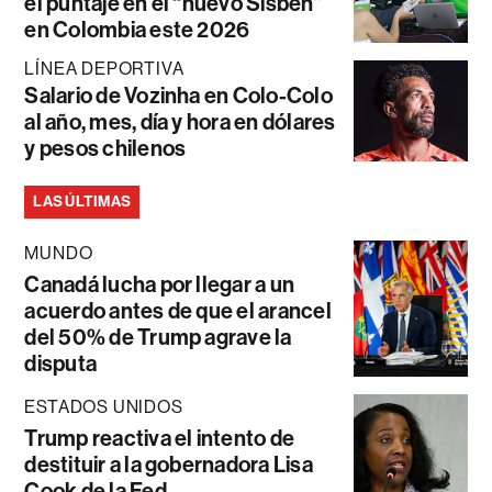
el puntaje en el “nuevo Sisbén”
en Colombia este 2026
LÍNEA DEPORTIVA
Salario de Vozinha en Colo-Colo
al año, mes, día y hora en dólares
y pesos chilenos
LAS ÚLTIMAS
MUNDO
Canadá lucha por llegar a un
acuerdo antes de que el arancel
del 50% de Trump agrave la
disputa
ESTADOS UNIDOS
Trump reactiva el intento de
destituir a la gobernadora Lisa
Cook de la Fed