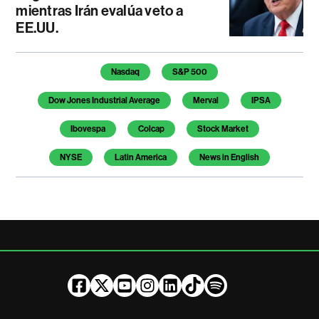
mientras Irán evalúa veto a
EE.UU.
Temas de este artículo
Nasdaq
S&P 500
Dow Jones Industrial Average
Merval
IPSA
Ibovespa
Colcap
Stock Market
NYSE
Latin America
News in English