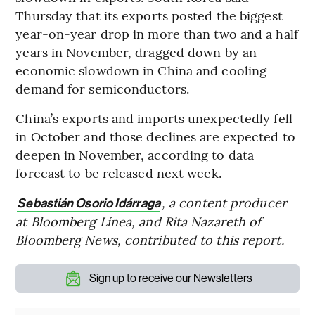
Thursday that its exports posted the biggest
year-on-year drop in more than two and a half
years in November, dragged down by an
economic slowdown in China and cooling
demand for semiconductors.
China’s exports and imports unexpectedly fell
in October and those declines are expected to
deepen in November, according to data
forecast to be released next week.
, a content producer
Sebastián Osorio Idárraga
at Bloomberg Línea, and Rita Nazareth of
Bloomberg News, contributed to this report.
Sign up to receive our Newsletters