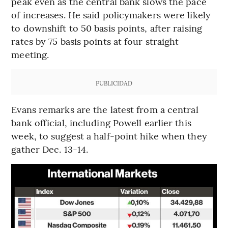
peak even as the central bank slows the pace
of increases. He said policymakers were likely
to downshift to 50 basis points, after raising
rates by 75 basis points at four straight
meeting.
PUBLICIDAD
Evans remarks are the latest from a central
bank official, including Powell earlier this
week, to suggest a half-point hike when they
gather Dec. 13-14.