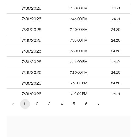
7/31/2026
7:50:00 PM
24.21
7/31/2026
7:45:00 PM
24.21
7/31/2026
7:40:00 PM
24.20
7/31/2026
7:35:00 PM
24.20
7/31/2026
7:30:00 PM
24.20
7/31/2026
7:25:00 PM
24.19
7/31/2026
7:20:00 PM
24.20
7/31/2026
7:15:00 PM
24.20
7/31/2026
7:10:00 PM
24.21
1
2
3
4
5
6