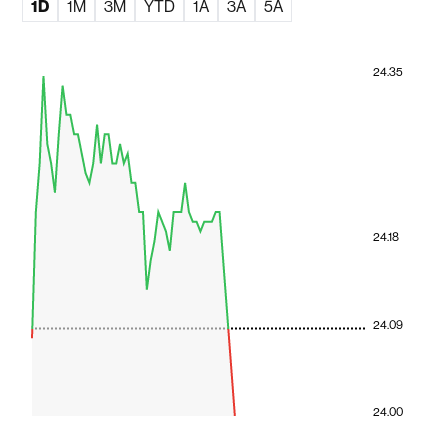
1D
1M
3M
YTD
1A
3A
5A
24.35
24.18
24.09
24.00