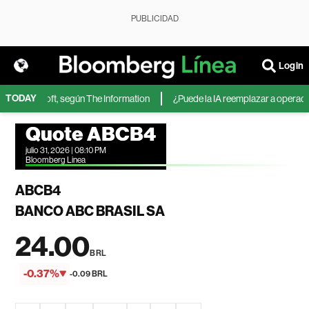
PUBLICIDAD
Login
TODAY
de Microsoft, según The Information
¿Puede la IA reemplazar a operadores
Quote ABCB4
julio 31, 2026 | 08:10 PM
Bloomberg Linea
ABCB4
BANCO ABC BRASIL SA
24.00
BRL
-0.37%
-0.09 BRL