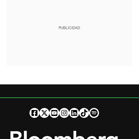
PUBLICIDAD