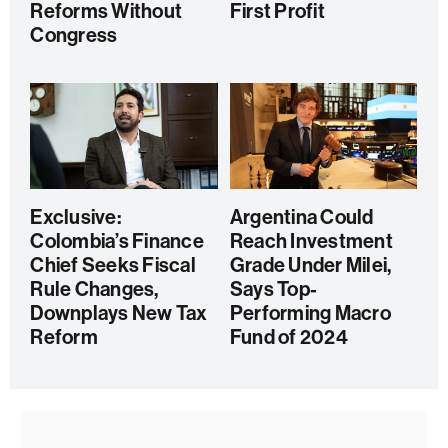
Reforms Without
First Profit
Congress
Exclusive:
Argentina Could
Colombia’s Finance
Reach Investment
Chief Seeks Fiscal
Grade Under Milei,
Rule Changes,
Says Top-
Downplays New Tax
Performing Macro
Reform
Fund of 2024