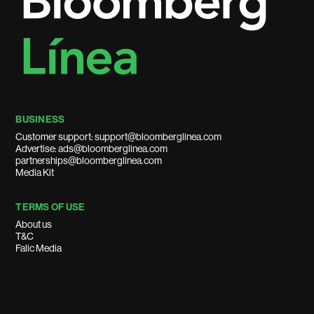
BUSINESS
Customer support: support@bloomberglinea.com
Advertise: ads@bloomberglinea.com
partnerships@bloomberglinea.com
Media Kit
TERMS OF USE
About us
T&C
Falic Media