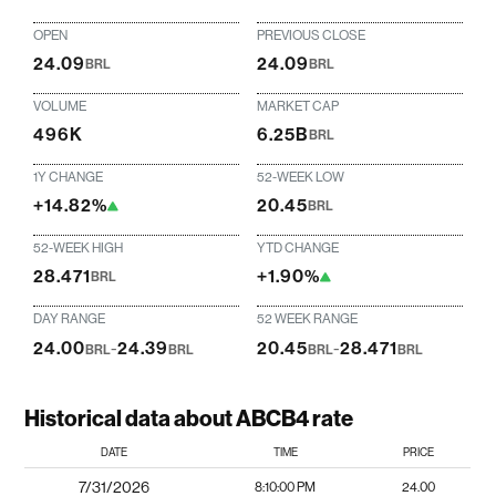
OPEN
PREVIOUS CLOSE
24.09
24.09
BRL
BRL
VOLUME
MARKET CAP
496K
6.25B
BRL
1Y CHANGE
52-WEEK LOW
+14.82%
20.45
BRL
52-WEEK HIGH
YTD CHANGE
28.471
+1.90%
BRL
DAY RANGE
52 WEEK RANGE
24.00
-
24.39
20.45
-
28.471
BRL
BRL
BRL
BRL
Historical data about ABCB4 rate
DATE
TIME
PRICE
7/31/2026
8:10:00 PM
24.00