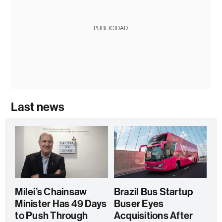
PUBLICIDAD
Last news
Milei’s Chainsaw
Brazil Bus Startup
Minister Has 49 Days
Buser Eyes
to Push Through
Acquisitions After