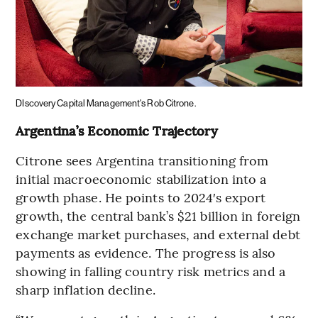
DIscovery Capital Management's Rob Citrone.
Argentina’s Economic Trajectory
Citrone sees Argentina transitioning from
initial macroeconomic stabilization into a
growth phase. He points to 2024′s export
growth, the central bank’s $21 billion in foreign
exchange market purchases, and external debt
payments as evidence. The progress is also
showing in falling country risk metrics and a
sharp inflation decline.