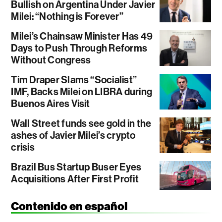
Bullish on Argentina Under Javier
Milei: “Nothing is Forever”
Milei’s Chainsaw Minister Has 49
Days to Push Through Reforms
Without Congress
Tim Draper Slams “Socialist”
IMF, Backs Milei on LIBRA during
Buenos Aires Visit
Wall Street funds see gold in the
ashes of Javier Milei’s crypto
crisis
Brazil Bus Startup Buser Eyes
Acquisitions After First Profit
Contenido en español