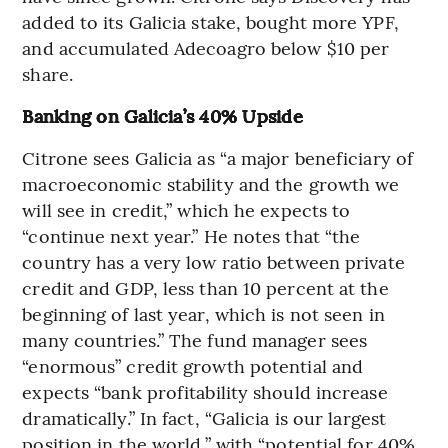
added to its Galicia stake, bought more YPF,
and accumulated Adecoagro below $10 per
share.
Banking on Galicia’s 40% Upside
Citrone sees Galicia as “a major beneficiary of
macroeconomic stability and the growth we
will see in credit,” which he expects to
“continue next year.” He notes that “the
country has a very low ratio between private
credit and GDP, less than 10 percent at the
beginning of last year, which is not seen in
many countries.” The fund manager sees
“enormous” credit growth potential and
expects “bank profitability should increase
dramatically.” In fact, “Galicia is our largest
position in the world,” with “potential for 40%