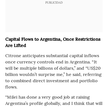
PUBLICIDAD
Capital Flows to Argentina, Once Restrictions
Are Lifted
Citrone anticipates substantial capital inflows
once currency controls end in Argentina. “It
will be multiple billions of dollars,” and “US$20
billion wouldn’t surprise me,” he said, referring
to combined direct investment and portfolio
flows.
“Milei has done a very good job at raising
Argentina’s profile globally, and I think that will