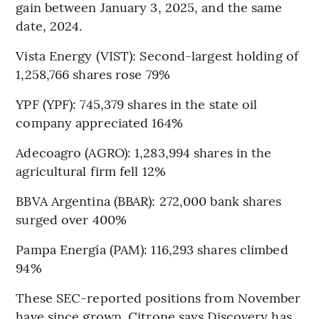
gain between January 3, 2025, and the same
date, 2024.
Vista Energy (VIST): Second-largest holding of
1,258,766 shares rose 79%
YPF (YPF): 745,379 shares in the state oil
company appreciated 164%
Adecoagro (AGRO): 1,283,994 shares in the
agricultural firm fell 12%
BBVA Argentina (BBAR): 272,000 bank shares
surged over 400%
Pampa Energía (PAM): 116,293 shares climbed
94%
These SEC-reported positions from November
have since grown. Citrone says Discovery has