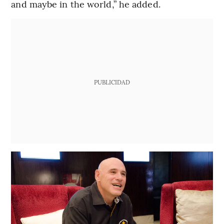
and maybe in the world,” he added.
PUBLICIDAD