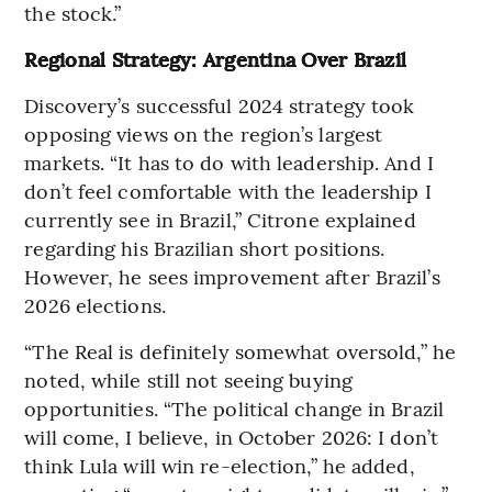
the stock.”
Regional Strategy: Argentina Over Brazil
Discovery’s successful 2024 strategy took
opposing views on the region’s largest
markets. “It has to do with leadership. And I
don’t feel comfortable with the leadership I
currently see in Brazil,” Citrone explained
regarding his Brazilian short positions.
However, he sees improvement after Brazil’s
2026 elections.
“The Real is definitely somewhat oversold,” he
noted, while still not seeing buying
opportunities. “The political change in Brazil
will come, I believe, in October 2026: I don’t
think Lula will win re-election,” he added,