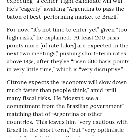
expecting “a center-right candidate will win.”
He’s “eagerly” awaiting “Argentina to pass the
baton of best-performing market to Brazil.”
For now, “it’s not time to enter yet” given “too
high risks,” he explained. “At least 200 basis
points more [of rate hikes] are expected in the
next two meetings,” pushing short-term rates
above 14%, after they’ve “risen 500 basis points
in very little time,” which is “very disruptive.”
Citrone expects the “economy will slow down
much faster than people think,” amid “still
many fiscal risks.” He “doesn’t see a
commitment from the Brazilian government”
matching that of “Argentina or other
countries.” This leaves him “very cautious with
Brazil in the short term,” but “very optimistic