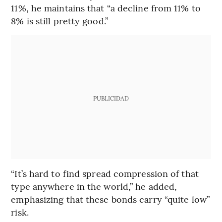
11%, he maintains that “a decline from 11% to
8% is still pretty good.”
PUBLICIDAD
“It’s hard to find spread compression of that
type anywhere in the world,” he added,
emphasizing that these bonds carry “quite low”
risk.