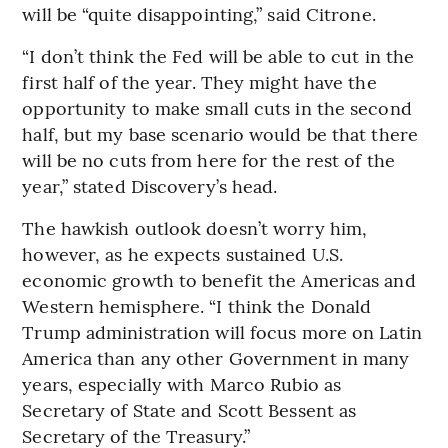
will be “quite disappointing,” said Citrone.
“I don’t think the Fed will be able to cut in the
first half of the year. They might have the
opportunity to make small cuts in the second
half, but my base scenario would be that there
will be no cuts from here for the rest of the
year,” stated Discovery’s head.
The hawkish outlook doesn’t worry him,
however, as he expects sustained U.S.
economic growth to benefit the Americas and
Western hemisphere. “I think the Donald
Trump administration will focus more on Latin
America than any other Government in many
years, especially with Marco Rubio as
Secretary of State and Scott Bessent as
Secretary of the Treasury.”