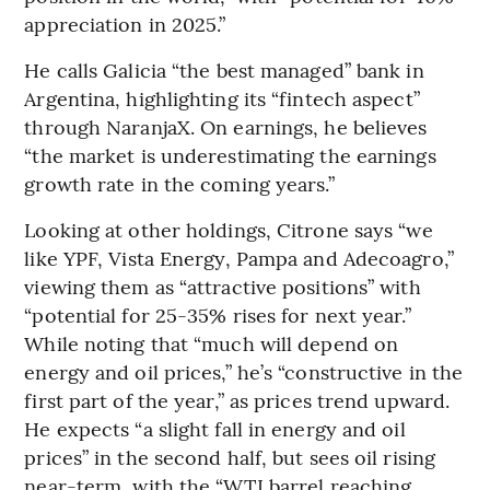
appreciation in 2025.”
He calls Galicia “the best managed” bank in
Argentina, highlighting its “fintech aspect”
through NaranjaX. On earnings, he believes
“the market is underestimating the earnings
growth rate in the coming years.”
Looking at other holdings, Citrone says “we
like YPF, Vista Energy, Pampa and Adecoagro,”
viewing them as “attractive positions” with
“potential for 25-35% rises for next year.”
While noting that “much will depend on
energy and oil prices,” he’s “constructive in the
first part of the year,” as prices trend upward.
He expects “a slight fall in energy and oil
prices” in the second half, but sees oil rising
near-term, with the “WTI barrel reaching