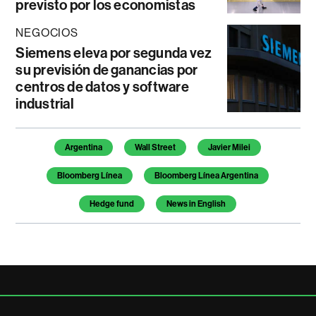
previsto por los economistas
NEGOCIOS
Siemens eleva por segunda vez
su previsión de ganancias por
centros de datos y software
industrial
Temas de este artículo
Argentina
Wall Street
Javier Milei
Bloomberg Línea
Bloomberg Línea Argentina
Hedge fund
News in English