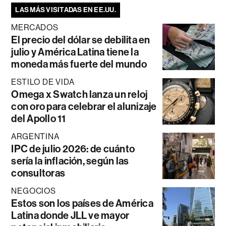
LAS MÁS VISITADAS EN EE.UU.
MERCADOS
El precio del dólar se debilita en
julio y América Latina tiene la
moneda más fuerte del mundo
ESTILO DE VIDA
Omega x Swatch lanza un reloj
con oro para celebrar el alunizaje
del Apollo 11
ARGENTINA
IPC de julio 2026: de cuánto
sería la inflación, según las
consultoras
NEGOCIOS
Estos son los países de América
Latina donde JLL ve mayor