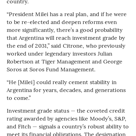
country.
“President Milei has a real plan, and if he were
to be re-elected and deepen reforms even
more significantly, there’s a good probability
that Argentina will reach investment grade by
the end of 2031,” said Citrone, who previously
worked under legendary investors Julian
Robertson at Tiger Management and George
Soros at Soros Fund Management.
“He [Milei] could really cement stability in
Argentina for years, decades, and generations
to come.”
Investment grade status — the coveted credit
rating awarded by agencies like Moody’s, S&P,
and Fitch — signals a country’s robust ability to
meet its financial obligations. The designation