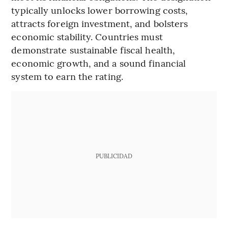
typically unlocks lower borrowing costs,
attracts foreign investment, and bolsters
economic stability. Countries must
demonstrate sustainable fiscal health,
economic growth, and a sound financial
system to earn the rating.
PUBLICIDAD