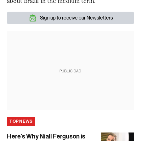
about Brazil in the medium term.”
Sign up to receive our Newsletters
PUBLICIDAD
TOP NEWS
Here’s Why Niall Ferguson is