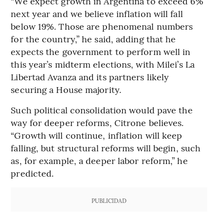
“We expect growth in Argentina to exceed 6%
next year and we believe inflation will fall
below 19%. Those are phenomenal numbers
for the country,” he said, adding that he
expects the government to perform well in
this year’s midterm elections, with Milei’s La
Libertad Avanza and its partners likely
securing a House majority.
Such political consolidation would pave the
way for deeper reforms, Citrone believes.
“Growth will continue, inflation will keep
falling, but structural reforms will begin, such
as, for example, a deeper labor reform,” he
predicted.
PUBLICIDAD