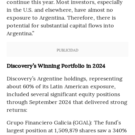
continue this year. Most investors, especially
in the U.S. and elsewhere, have almost no
exposure to Argentina. Therefore, there is
potential for substantial capital flows into
Argentina.”
PUBLICIDAD
Discovery’s Winning Portfolio in 2024
Discovery’s Argentine holdings, representing
about 60% of its Latin American exposure,
included several significant equity positions
through September 2024 that delivered strong
returns:
Grupo Financiero Galicia (GGAL): The fund’s
largest position at 1,509,879 shares saw a 340%