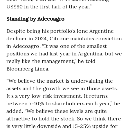
US$90 in the first half of the year.”
Standing by Adecoagro
Despite being his portfolio’s lone Argentine
decliner in 2024, Citrone maintains conviction
in Adecoagro. “It was one of the smallest
positions we had last year in Argentina, but we
really like the management,” he told
Bloomberg Línea.
“We believe the market is undervaluing the
assets and the growth we see in those assets.
It’s a very low-risk investment. It returns
between 7-10% to shareholders each year,” he
added. “We believe these levels are quite
attractive to hold the stock. So we think there
is very little downside and 15-25% upside for