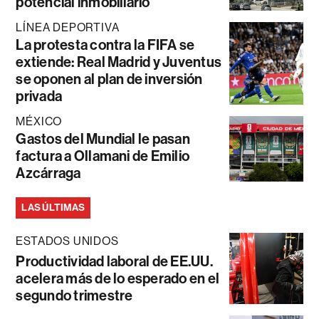
potencial inmobiliario
LÍNEA DEPORTIVA
La protesta contra la FIFA se
extiende: Real Madrid y Juventus
se oponen al plan de inversión
privada
MÉXICO
Gastos del Mundial le pasan
factura a Ollamani de Emilio
Azcárraga
LAS ÚLTIMAS
ESTADOS UNIDOS
Productividad laboral de EE.UU.
acelera más de lo esperado en el
segundo trimestre