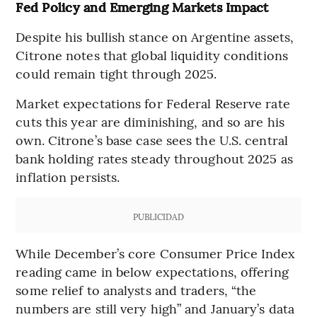
Fed Policy and Emerging Markets Impact
Despite his bullish stance on Argentine assets,
Citrone notes that global liquidity conditions
could remain tight through 2025.
Market expectations for Federal Reserve rate
cuts this year are diminishing, and so are his
own. Citrone’s base case sees the U.S. central
bank holding rates steady throughout 2025 as
inflation persists.
PUBLICIDAD
While December’s core Consumer Price Index
reading came in below expectations, offering
some relief to analysts and traders, “the
numbers are still very high” and January’s data