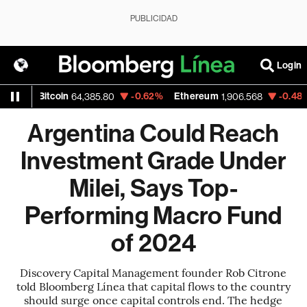
PUBLICIDAD
Login
itcoin
-0.62%
Ethereum
-0.48%
Nasda
64,385.80
1,906.568
Argentina Could Reach
Investment Grade Under
Milei, Says Top-
Performing Macro Fund
of 2024
Discovery Capital Management founder Rob Citrone
told Bloomberg Línea that capital flows to the country
should surge once capital controls end. The hedge