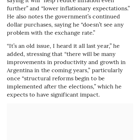
further” and “lower inflationary expectations.”
He also notes the government’s continued
dollar purchases, saying he “doesn’t see any
problem with the exchange rate.”
“It’s an old issue, I heard it all last year,” he
added, stressing that “there will be many
improvements in productivity and growth in
Argentina in the coming years,” particularly
once “structural reforms begin to be
implemented after the elections,” which he
expects to have significant impact.