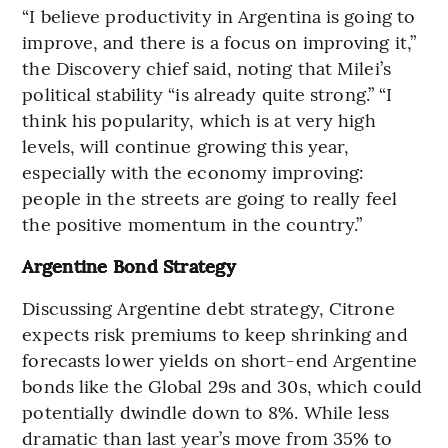
“I believe productivity in Argentina is going to
improve, and there is a focus on improving it,”
the Discovery chief said, noting that Milei’s
political stability “is already quite strong.” “I
think his popularity, which is at very high
levels, will continue growing this year,
especially with the economy improving:
people in the streets are going to really feel
the positive momentum in the country.”
Argentine Bond Strategy
Discussing Argentine debt strategy, Citrone
expects risk premiums to keep shrinking and
forecasts lower yields on short-end Argentine
bonds like the Global 29s and 30s, which could
potentially dwindle down to 8%. While less
dramatic than last year’s move from 35% to