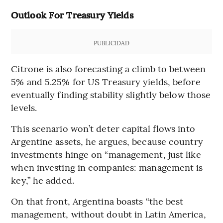
Outlook For Treasury Yields
PUBLICIDAD
Citrone is also forecasting a climb to between
5% and 5.25% for US Treasury yields, before
eventually finding stability slightly below those
levels.
This scenario won’t deter capital flows into
Argentine assets, he argues, because country
investments hinge on “management, just like
when investing in companies: management is
key,” he added.
On that front, Argentina boasts “the best
management, without doubt in Latin America,