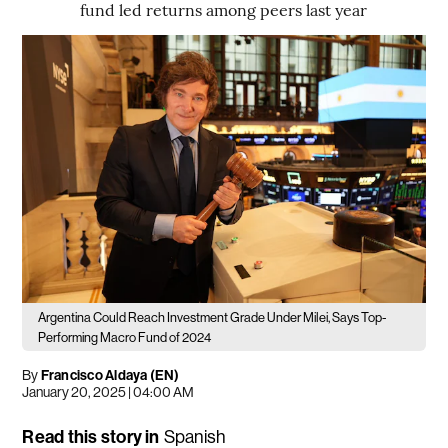
fund led returns among peers last year
Argentina Could Reach Investment Grade Under Milei, Says Top-
Performing Macro Fund of 2024
By
Francisco Aldaya (EN)
January 20, 2025 | 04:00 AM
Read this story in
Spanish