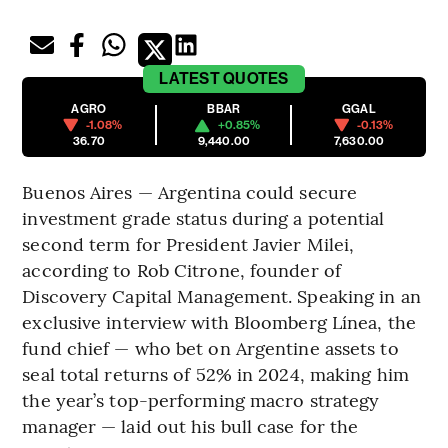
LATEST
QUOTES
AGRO
BBAR
GGAL
-1.08%
+0.85%
-0.13%
36.70
9,440.00
7,630.00
Buenos Aires — Argentina could secure
investment grade status during a potential
second term for President Javier Milei,
according to Rob Citrone, founder of
Discovery Capital Management. Speaking in an
exclusive interview with Bloomberg Línea, the
fund chief — who bet on Argentine assets to
seal total returns of 52% in 2024, making him
the year’s top-performing macro strategy
manager — laid out his bull case for the