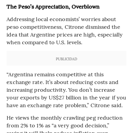
The Peso’s Appreciation, Overblown
Addressing local economists’ worries about
peso competitiveness, Citrone dismissed the
idea that Argentine prices are high, especially
when compared to U.S. levels.
PUBLICIDAD
“Argentina remains competitive at this
exchange rate. It’s about reducing costs and
increasing productivity. You don’t increase
your exports by US$27 billion in the year if you
have an exchange rate problem,” Citrone said.
He views the monthly crawling peg reduction
from 2% to 1% as “a very good decision,”
saying it will “help reduce inflation even