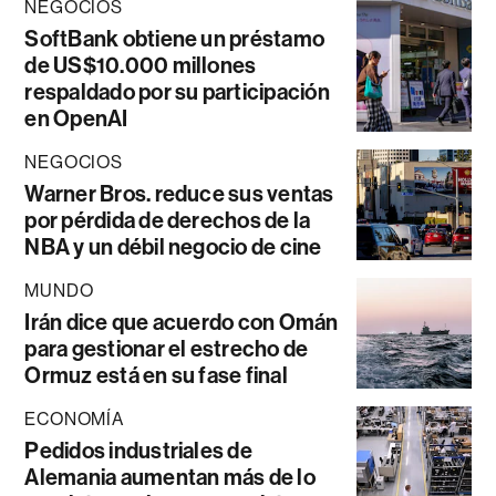
NEGOCIOS
SoftBank obtiene un préstamo
de US$10.000 millones
respaldado por su participación
en OpenAI
NEGOCIOS
Warner Bros. reduce sus ventas
por pérdida de derechos de la
NBA y un débil negocio de cine
MUNDO
Irán dice que acuerdo con Omán
para gestionar el estrecho de
Ormuz está en su fase final
ECONOMÍA
Pedidos industriales de
Alemania aumentan más de lo