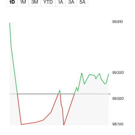
1D
1M
3M
YTD
1A
3A
5A
99.910
99.320
99.020
98.720