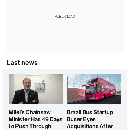
PUBLICIDAD
Last news
Milei’s Chainsaw
Brazil Bus Startup
Minister Has 49 Days
Buser Eyes
to Push Through
Acquisitions After