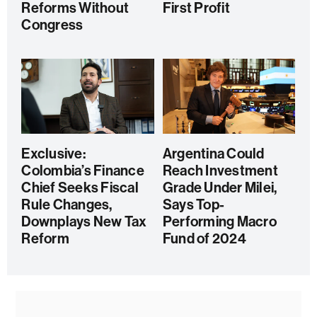
Reforms Without
First Profit
Congress
Exclusive:
Argentina Could
Colombia’s Finance
Reach Investment
Chief Seeks Fiscal
Grade Under Milei,
Rule Changes,
Says Top-
Downplays New Tax
Performing Macro
Reform
Fund of 2024