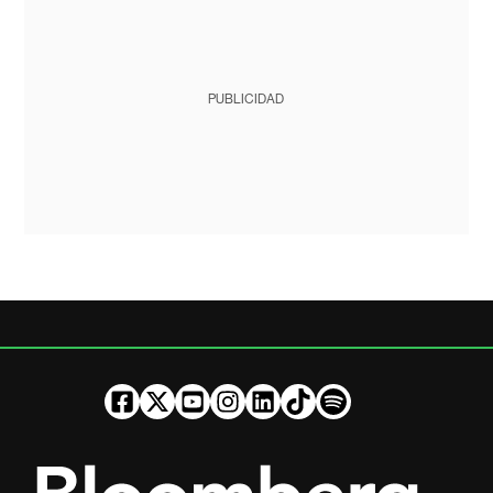
PUBLICIDAD