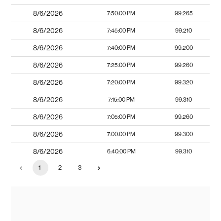
8/6/2026
7:50:00 PM
99.265
8/6/2026
7:45:00 PM
99.210
8/6/2026
7:40:00 PM
99.200
8/6/2026
7:25:00 PM
99.260
8/6/2026
7:20:00 PM
99.320
8/6/2026
7:15:00 PM
99.310
8/6/2026
7:05:00 PM
99.260
8/6/2026
7:00:00 PM
99.300
8/6/2026
6:40:00 PM
99.310
1
2
3