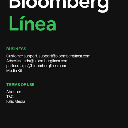
BUSINESS
Customer support: support@bloomberglinea.com
Advertise: ads@bloomberglinea.com
partnerships@bloomberglinea.com
Media Kit
TERMS OF USE
About us
T&C
Falic Media