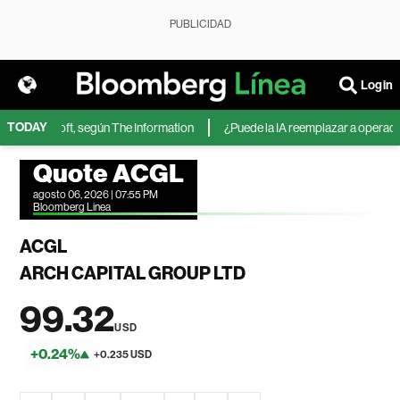
PUBLICIDAD
Login
TODAY
 de Microsoft, según The Information
¿Puede la IA reemplazar a operadores
Quote ACGL
agosto 06, 2026 | 07:55 PM
Bloomberg Linea
ACGL
ARCH CAPITAL GROUP LTD
99.32
USD
+0.24%
+0.235 USD