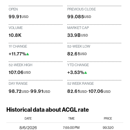
OPEN
PREVIOUS CLOSE
99.91
99.085
USD
USD
VOLUME
MARKET CAP
10.8K
33.9B
USD
1Y CHANGE
52-WEEK LOW
+11.77%
82.61
USD
52-WEEK HIGH
YTD CHANGE
107.06
+3.53%
USD
DAY RANGE
52 WEEK RANGE
98.72
-
99.91
82.61
-
107.06
USD
USD
USD
USD
Historical data about ACGL rate
DATE
TIME
PRICE
8/6/2026
7:55:00 PM
99.320