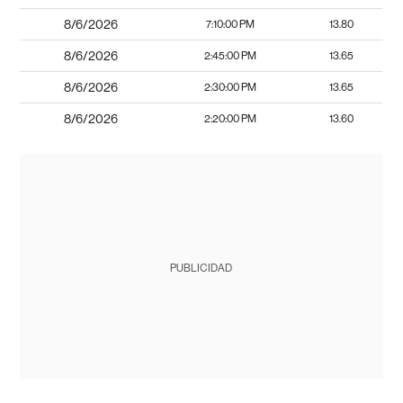
8/6/2026
7:10:00 PM
13.80
8/6/2026
2:45:00 PM
13.65
8/6/2026
2:30:00 PM
13.65
8/6/2026
2:20:00 PM
13.60
PUBLICIDAD