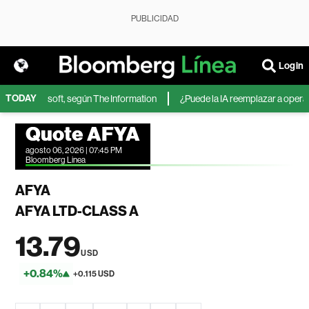
PUBLICIDAD
Login
TODAY
IA de Microsoft, según The Information
¿Puede la IA reemplazar a operador
Quote AFYA
agosto 06, 2026 | 07:45 PM
Bloomberg Linea
AFYA
AFYA LTD-CLASS A
13.79
USD
+0.84%
+0.115 USD