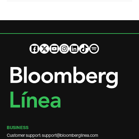
BUSINESS
Customer support: support@bloomberglinea.com