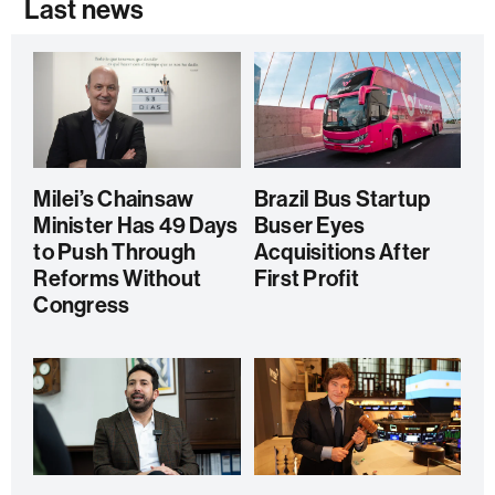
Last news
Milei’s Chainsaw
Brazil Bus Startup
Minister Has 49 Days
Buser Eyes
to Push Through
Acquisitions After
Reforms Without
First Profit
Congress