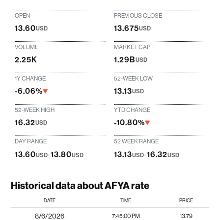
OPEN
PREVIOUS CLOSE
13.60
13.675
USD
USD
VOLUME
MARKET CAP
2.25K
1.29B
USD
1Y CHANGE
52-WEEK LOW
-6.06%
13.13
USD
52-WEEK HIGH
YTD CHANGE
16.32
-10.80%
USD
DAY RANGE
52 WEEK RANGE
13.60
-
13.80
13.13
-
16.32
USD
USD
USD
USD
Historical data about AFYA rate
DATE
TIME
PRICE
8/6/2026
7:45:00 PM
13.79