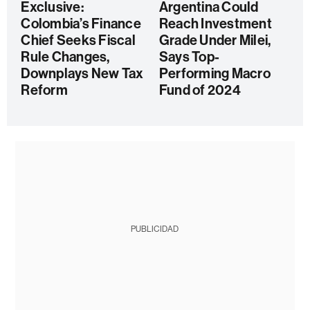
Exclusive:
Argentina Could
Colombia’s Finance
Reach Investment
Chief Seeks Fiscal
Grade Under Milei,
Rule Changes,
Says Top-
Downplays New Tax
Performing Macro
Reform
Fund of 2024
PUBLICIDAD