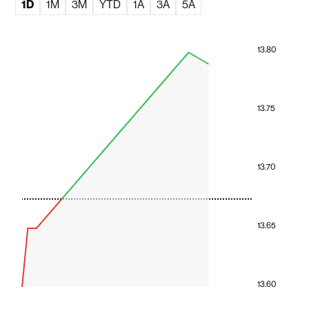
1D
1M
3M
YTD
1A
3A
5A
13.80
13.75
13.70
13.65
13.60