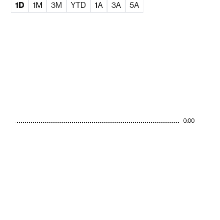
1D
1M
3M
YTD
1A
3A
5A
0.00