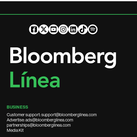
BUSINESS
Customer support: support@bloomberglinea.com
Advertise: ads@bloomberglinea.com
partnerships@bloomberglinea.com
Media Kit