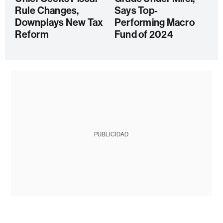
Rule Changes,
Says Top-
Downplays New Tax
Performing Macro
Reform
Fund of 2024
PUBLICIDAD