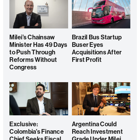
Milei’s Chainsaw
Brazil Bus Startup
Minister Has 49 Days
Buser Eyes
to Push Through
Acquisitions After
Reforms Without
First Profit
Congress
Exclusive:
Argentina Could
Colombia’s Finance
Reach Investment
Chief Seeks Fiscal
Grade Under Milei,