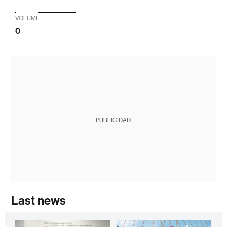
VOLUME
0
PUBLICIDAD
Last news