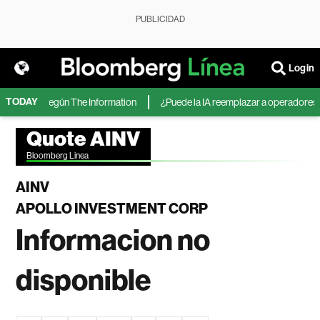
PUBLICIDAD
Login
TODAY
Microsoft, según The Information
¿Puede la IA reemplazar a operadores de 
Quote AINV
Bloomberg Linea
AINV
APOLLO INVESTMENT CORP
Informacion no
disponible