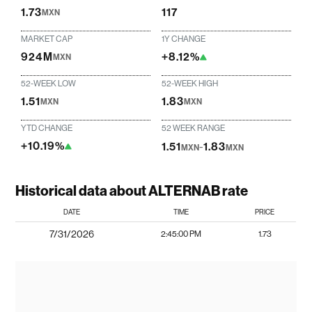
1.73
117
MXN
MARKET CAP
1Y CHANGE
924M
+8.12%
MXN
52-WEEK LOW
52-WEEK HIGH
1.51
1.83
MXN
MXN
YTD CHANGE
52 WEEK RANGE
+10.19%
1.51
-
1.83
MXN
MXN
Historical data about ALTERNAB rate
DATE
TIME
PRICE
7/31/2026
2:45:00 PM
1.73