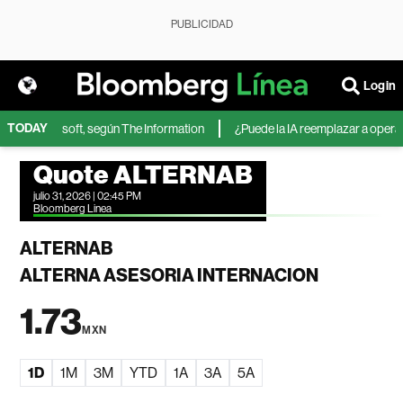
PUBLICIDAD
Login
TODAY
 IA de Microsoft, según The Information
¿Puede la IA reemplazar a operado
Quote ALTERNAB
julio 31, 2026 | 02:45 PM
Bloomberg Linea
ALTERNAB
ALTERNA ASESORIA INTERNACION
1.73
MXN
1D
1M
3M
YTD
1A
3A
5A