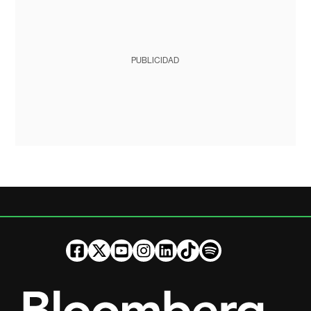
PUBLICIDAD