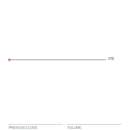
1.73
PREVIOUS CLOSE
VOLUME