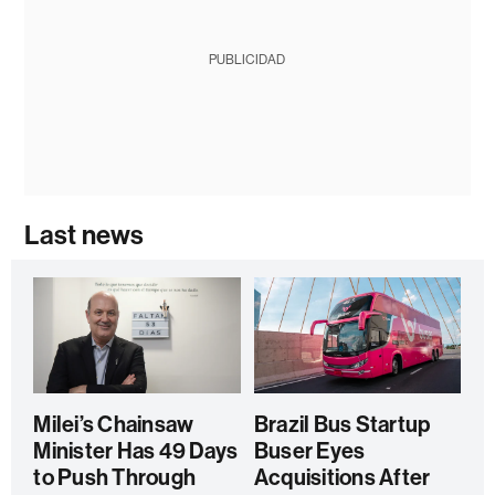
PUBLICIDAD
Last news
Milei’s Chainsaw
Brazil Bus Startup
Minister Has 49 Days
Buser Eyes
to Push Through
Acquisitions After