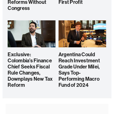
Reforms Without
First Profit
Congress
Exclusive:
Argentina Could
Colombia’s Finance
Reach Investment
Chief Seeks Fiscal
Grade Under Milei,
Rule Changes,
Says Top-
Downplays New Tax
Performing Macro
Reform
Fund of 2024