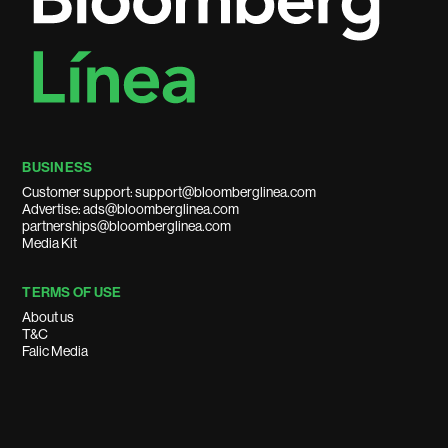
BUSINESS
Customer support: support@bloomberglinea.com
Advertise: ads@bloomberglinea.com
partnerships@bloomberglinea.com
Media Kit
TERMS OF USE
About us
T&C
Falic Media