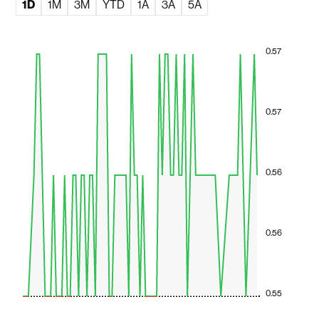
1D
1M
3M
YTD
1A
3A
5A
0.57
0.57
0.56
0.56
0.55