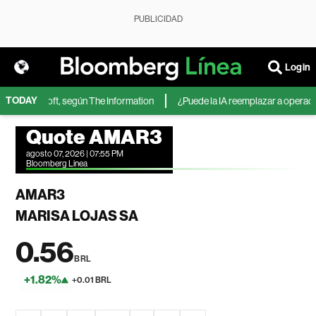
PUBLICIDAD
Login
TODAY
 de Microsoft, según The Information
¿Puede la IA reemplazar a operadores
Quote AMAR3
agosto 07, 2026 | 07:55 PM
Bloomberg Linea
AMAR3
MARISA LOJAS SA
0.56
BRL
+1.82%
+0.01 BRL