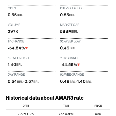
OPEN
PREVIOUS CLOSE
0.55
0.55
BRL
BRL
VOLUME
MARKET CAP
297K
588M
BRL
1Y CHANGE
52-WEEK LOW
-54.84%
0.49
BRL
52-WEEK HIGH
YTD CHANGE
1.40
-44.55%
BRL
DAY RANGE
52 WEEK RANGE
0.54
-
0.57
0.49
-
1.40
BRL
BRL
BRL
BRL
Historical data about AMAR3 rate
DATE
TIME
PRICE
8/7/2026
7:55:00 PM
0.56