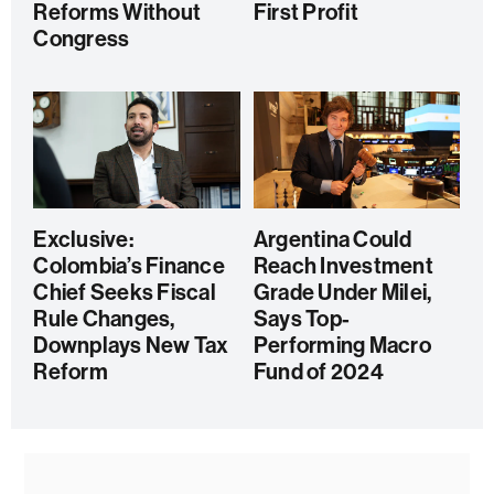
Reforms Without
First Profit
Congress
Exclusive:
Argentina Could
Colombia’s Finance
Reach Investment
Chief Seeks Fiscal
Grade Under Milei,
Rule Changes,
Says Top-
Downplays New Tax
Performing Macro
Reform
Fund of 2024