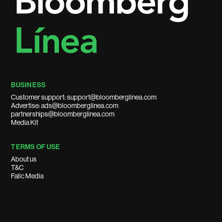
BUSINESS
Customer support: support@bloomberglinea.com
Advertise: ads@bloomberglinea.com
partnerships@bloomberglinea.com
Media Kit
TERMS OF USE
About us
T&C
Falic Media