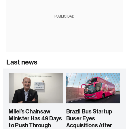
PUBLICIDAD
Last news
Milei’s Chainsaw
Brazil Bus Startup
Minister Has 49 Days
Buser Eyes
to Push Through
Acquisitions After