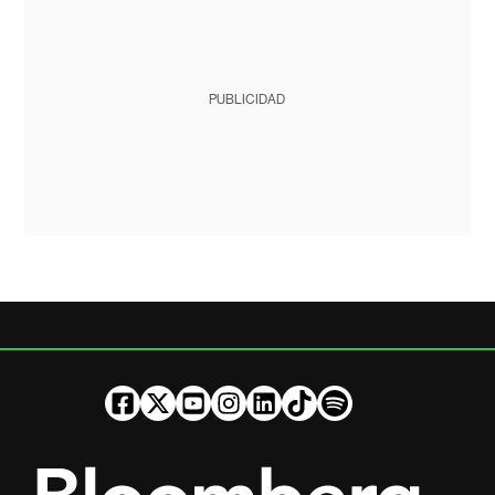
PUBLICIDAD