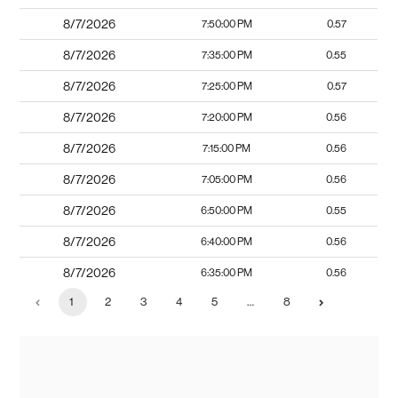
8/7/2026
7:50:00 PM
0.57
8/7/2026
7:35:00 PM
0.55
8/7/2026
7:25:00 PM
0.57
8/7/2026
7:20:00 PM
0.56
8/7/2026
7:15:00 PM
0.56
8/7/2026
7:05:00 PM
0.56
8/7/2026
6:50:00 PM
0.55
8/7/2026
6:40:00 PM
0.56
8/7/2026
6:35:00 PM
0.56
1
2
3
4
5
…
8