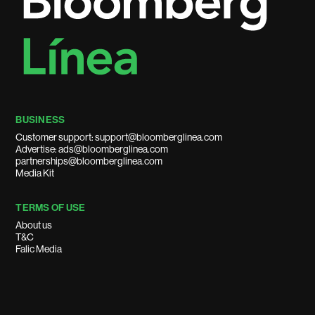
BUSINESS
Customer support: support@bloomberglinea.com
Advertise: ads@bloomberglinea.com
partnerships@bloomberglinea.com
Media Kit
TERMS OF USE
About us
T&C
Falic Media