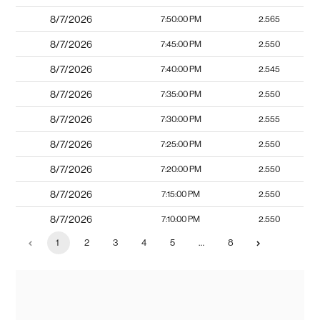
8/7/2026
7:50:00 PM
2.565
8/7/2026
7:45:00 PM
2.550
8/7/2026
7:40:00 PM
2.545
8/7/2026
7:35:00 PM
2.550
8/7/2026
7:30:00 PM
2.555
8/7/2026
7:25:00 PM
2.550
8/7/2026
7:20:00 PM
2.550
8/7/2026
7:15:00 PM
2.550
8/7/2026
7:10:00 PM
2.550
1
2
3
4
5
…
8