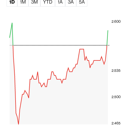
1D
1M
3M
YTD
1A
3A
5A
2.600
2.535
2.500
2.465