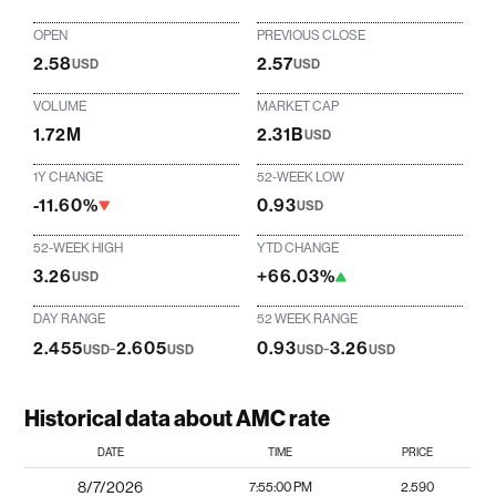
OPEN
PREVIOUS CLOSE
2.58
2.57
USD
USD
VOLUME
MARKET CAP
1.72M
2.31B
USD
1Y CHANGE
52-WEEK LOW
-11.60%
0.93
USD
52-WEEK HIGH
YTD CHANGE
3.26
+66.03%
USD
DAY RANGE
52 WEEK RANGE
2.455
-
2.605
0.93
-
3.26
USD
USD
USD
USD
Historical data about AMC rate
DATE
TIME
PRICE
8/7/2026
7:55:00 PM
2.590