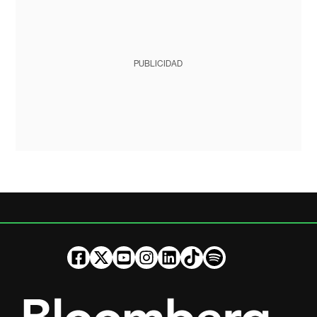
PUBLICIDAD