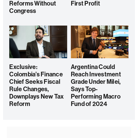
Reforms Without
First Profit
Congress
Exclusive:
Argentina Could
Colombia’s Finance
Reach Investment
Chief Seeks Fiscal
Grade Under Milei,
Rule Changes,
Says Top-
Downplays New Tax
Performing Macro
Reform
Fund of 2024