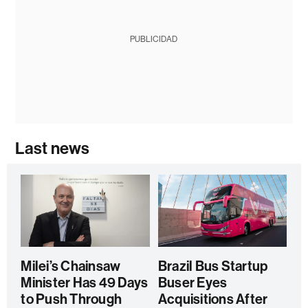
PUBLICIDAD
Last news
Milei’s Chainsaw
Brazil Bus Startup
Minister Has 49 Days
Buser Eyes
to Push Through
Acquisitions After