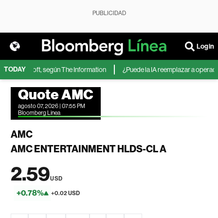
PUBLICIDAD
Login
TODAY
 de Microsoft, según The Information
¿Puede la IA reemplazar a operadores
Quote AMC
agosto 07, 2026 | 07:55 PM
Bloomberg Linea
AMC
AMC ENTERTAINMENT HLDS-CL A
2.59
USD
+0.78%
+0.02 USD