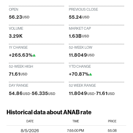
OPEN
PREVIOUS CLOSE
56.23
55.24
USD
USD
VOLUME
MARKET CAP
3.29K
1.63B
USD
1Y CHANGE
52-WEEK LOW
+265.63%
11.8049
USD
52-WEEK HIGH
YTD CHANGE
71.61
+70.87%
USD
DAY RANGE
52 WEEK RANGE
54.86
-
56.335
11.8049
-
71.61
USD
USD
USD
USD
Historical data about ANAB rate
DATE
TIME
PRICE
8/5/2026
7:55:00 PM
55.08