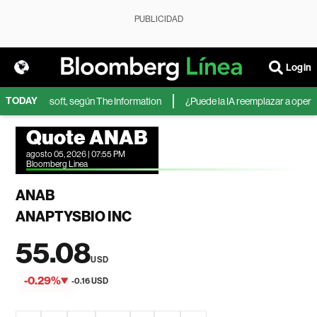
PUBLICIDAD
Login
TODAY
IA de Microsoft, según The Information
¿Puede la IA reemplazar a operador
Quote ANAB
agosto 05, 2026 | 07:55 PM
Bloomberg Linea
ANAB
ANAPTYSBIO INC
55.08
USD
-0.29%
-0.16 USD