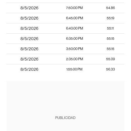
8/5/2026
7:50:00 PM
54.86
8/5/2026
6:45:00 PM
55.19
8/5/2026
6:40:00 PM
55.11
8/5/2026
6:35:00 PM
55.15
8/5/2026
3:50:00 PM
55.15
8/5/2026
2:35:00 PM
55.09
8/5/2026
1:55:00 PM
56.33
PUBLICIDAD