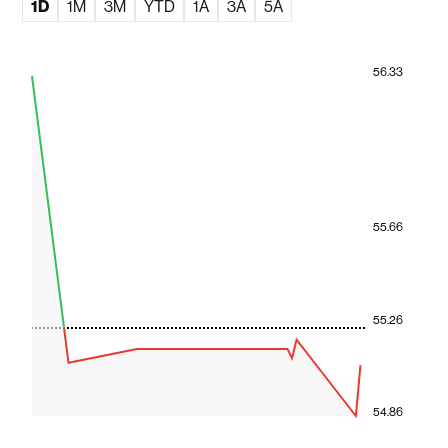
1D
1M
3M
YTD
1A
3A
5A
56.33
55.66
55.26
54.86