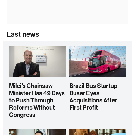
Last news
Milei’s Chainsaw
Brazil Bus Startup
Minister Has 49 Days
Buser Eyes
to Push Through
Acquisitions After
Reforms Without
First Profit
Congress