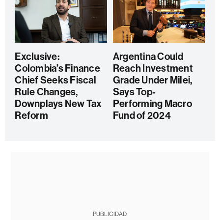
Exclusive:
Argentina Could
Colombia’s Finance
Reach Investment
Chief Seeks Fiscal
Grade Under Milei,
Rule Changes,
Says Top-
Downplays New Tax
Performing Macro
Reform
Fund of 2024
PUBLICIDAD