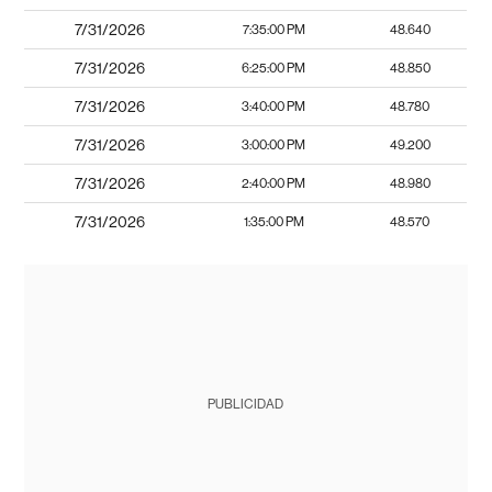
7/31/2026
7:35:00 PM
48.640
7/31/2026
6:25:00 PM
48.850
7/31/2026
3:40:00 PM
48.780
7/31/2026
3:00:00 PM
49.200
7/31/2026
2:40:00 PM
48.980
7/31/2026
1:35:00 PM
48.570
PUBLICIDAD