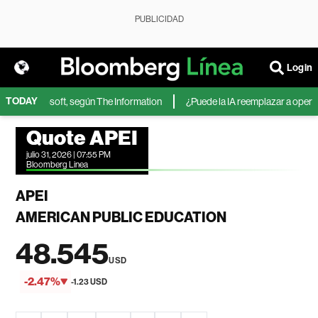
PUBLICIDAD
Login
TODAY
IA de Microsoft, según The Information
¿Puede la IA reemplazar a operador
Quote APEI
julio 31, 2026 | 07:55 PM
Bloomberg Linea
APEI
AMERICAN PUBLIC EDUCATION
48.545
USD
-2.47%
-1.23 USD