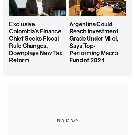
Exclusive:
Argentina Could
Colombia’s Finance
Reach Investment
Chief Seeks Fiscal
Grade Under Milei,
Rule Changes,
Says Top-
Downplays New Tax
Performing Macro
Reform
Fund of 2024
PUBLICIDAD