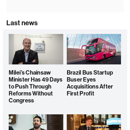
Last news
Milei’s Chainsaw
Brazil Bus Startup
Minister Has 49 Days
Buser Eyes
to Push Through
Acquisitions After
Reforms Without
First Profit
Congress