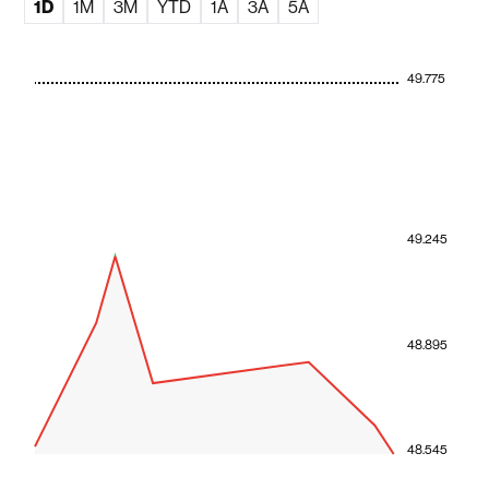
1D
1M
3M
YTD
1A
3A
5A
49.775
49.245
48.895
48.545