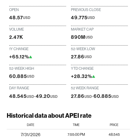
OPEN
PREVIOUS CLOSE
48.57
49.775
USD
USD
VOLUME
MARKET CAP
2.47K
890M
USD
1Y CHANGE
52-WEEK LOW
+65.12%
27.86
USD
52-WEEK HIGH
YTD CHANGE
60.885
+28.32%
USD
DAY RANGE
52 WEEK RANGE
48.545
-
49.20
27.86
-
60.885
USD
USD
USD
USD
Historical data about APEI rate
DATE
TIME
PRICE
7/31/2026
7:55:00 PM
48.545