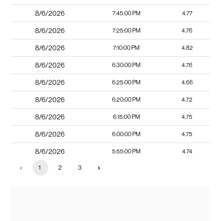
8/6/2026
7:45:00 PM
4.77
8/6/2026
7:25:00 PM
4.76
8/6/2026
7:10:00 PM
4.82
8/6/2026
6:30:00 PM
4.76
8/6/2026
6:25:00 PM
4.66
8/6/2026
6:20:00 PM
4.72
8/6/2026
6:15:00 PM
4.75
8/6/2026
6:00:00 PM
4.75
8/6/2026
5:55:00 PM
4.74
1
2
3