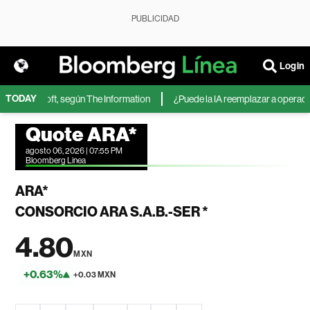
PUBLICIDAD
Login
TODAY
 de Microsoft, según The Information
¿Puede la IA reemplazar a operadores
Quote ARA*
agosto 06, 2026 | 07:55 PM
Bloomberg Linea
ARA*
CONSORCIO ARA S.A.B.-SER *
4.80
MXN
+0.63%
+0.03 MXN