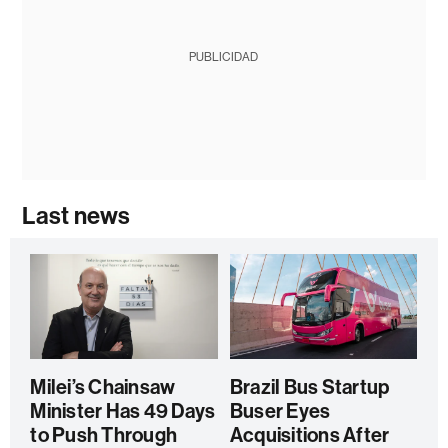
PUBLICIDAD
Last news
Milei’s Chainsaw
Brazil Bus Startup
Minister Has 49 Days
Buser Eyes
to Push Through
Acquisitions After