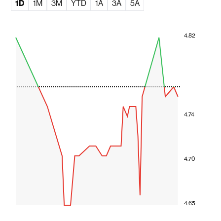
1D
1M
3M
YTD
1A
3A
5A
4.82
4.74
4.70
4.65