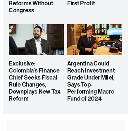
Reforms Without
First Profit
Congress
Exclusive:
Argentina Could
Colombia’s Finance
Reach Investment
Chief Seeks Fiscal
Grade Under Milei,
Rule Changes,
Says Top-
Downplays New Tax
Performing Macro
Reform
Fund of 2024