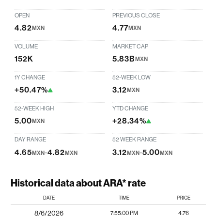
OPEN
PREVIOUS CLOSE
4.82
4.77
MXN
MXN
VOLUME
MARKET CAP
152K
5.83B
MXN
1Y CHANGE
52-WEEK LOW
+50.47%
3.12
MXN
52-WEEK HIGH
YTD CHANGE
5.00
+28.34%
MXN
DAY RANGE
52 WEEK RANGE
4.65
-
4.82
3.12
-
5.00
MXN
MXN
MXN
MXN
Historical data about ARA* rate
DATE
TIME
PRICE
8/6/2026
7:55:00 PM
4.76