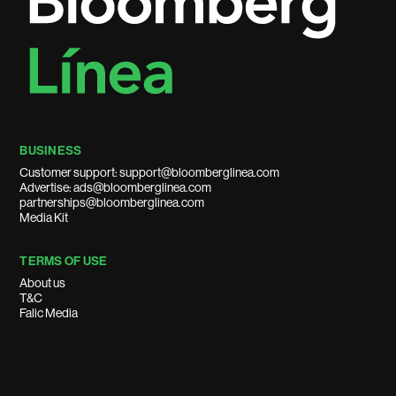
BUSINESS
Customer support: support@bloomberglinea.com
Advertise: ads@bloomberglinea.com
partnerships@bloomberglinea.com
Media Kit
TERMS OF USE
About us
T&C
Falic Media