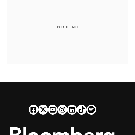
PUBLICIDAD