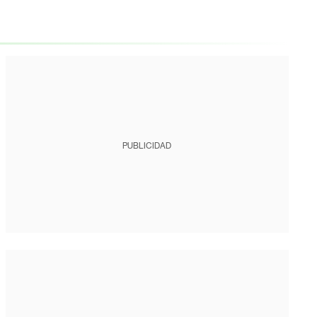
PUBLICIDAD