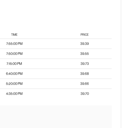
TIME
PRICE
7:55:00 PM
39.39
7:50:00 PM
39.55
7:15:00 PM
39.73
6:40:00 PM
39.68
5:20:00 PM
39.66
4:35:00 PM
39.70