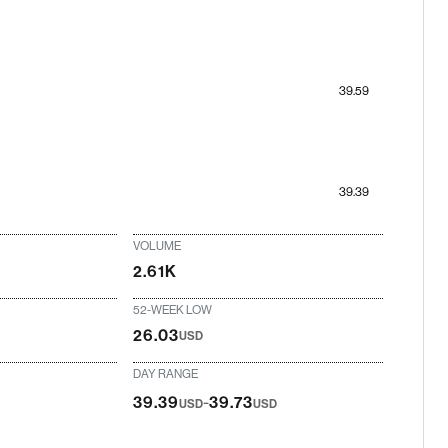
39.59
39.39
VOLUME
2.61K
52-WEEK LOW
26.03
USD
DAY RANGE
-
39.39
39.73
USD
USD