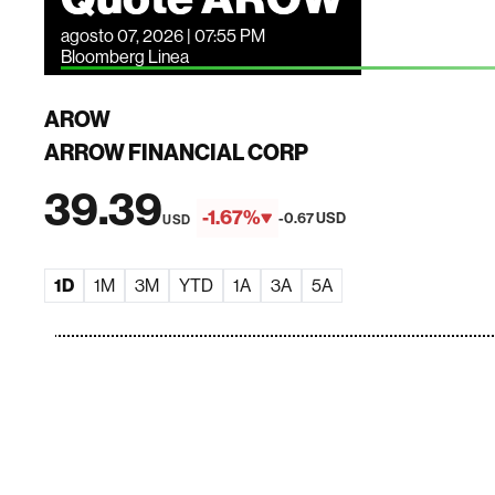
agosto 07, 2026 | 07:55 PM
Bloomberg Linea
AROW
ARROW FINANCIAL CORP
39.39
-1.67%
-0.67 USD
USD
1D
1M
3M
YTD
1A
3A
5A