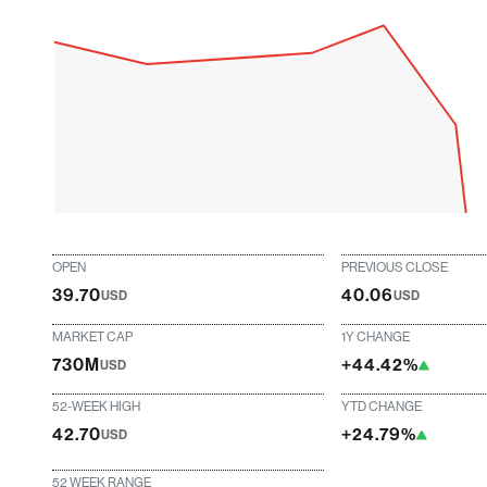
OPEN
PREVIOUS CLOSE
39.70
40.06
USD
USD
MARKET CAP
1Y CHANGE
730M
+44.42%
USD
52-WEEK HIGH
YTD CHANGE
42.70
+24.79%
USD
52 WEEK RANGE