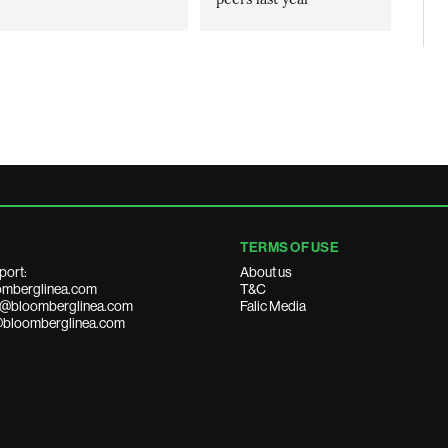
TERMS OF USE
port:
About us
mberglinea.com
T&C
ds@bloomberglinea.com
Falic Media
@bloomberglinea.com