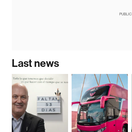
PUBLIC
Last news