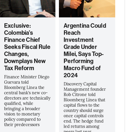
Exclusive:
Argentina Could
Colombia’s
Reach
Finance Chief
Investment
Seeks Fiscal Rule
Grade Under
Changes,
Milei, Says Top-
Downplays New
Performing
Tax Reform
Macro Fund of
2024
Finance Minister Diego
Guevara told
Discovery Capital
Bloomberg Linea the
Management founder
central bank’s new co-
Rob Citrone told
directors are technically
Bloomberg Línea that
qualified, while
capital flows to the
bringing a broader
country should surge
vision to monetary
once capital controls
policy compared to
end. The hedge fund
their predecessors
led returns among
peers last year