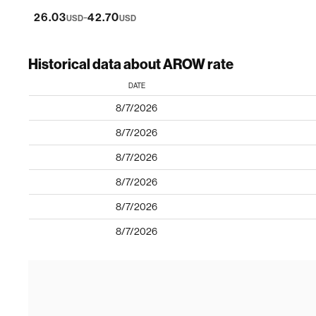
-
26.03
42.70
USD
USD
Historical data about AROW rate
DATE
8/7/2026
8/7/2026
8/7/2026
8/7/2026
8/7/2026
8/7/2026