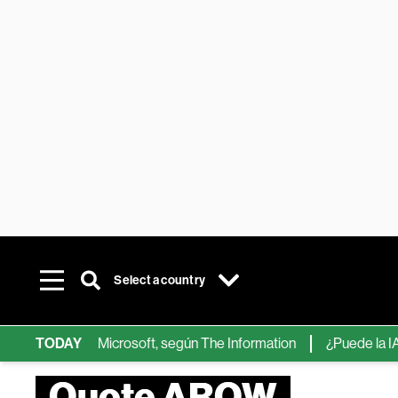
Select a country
ips de IA de Microsoft, según The Information
TODAY
¿Puede la IA reem
Quote AROW