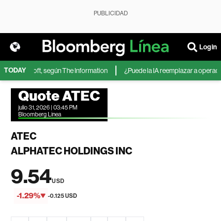
PUBLICIDAD
Login
TODAY
 de Microsoft, según The Information
¿Puede la IA reemplazar a operadores
Quote ATEC
julio 31, 2026 | 03:45 PM
Bloomberg Linea
ATEC
ALPHATEC HOLDINGS INC
9.54
USD
-1.29%
-0.125 USD