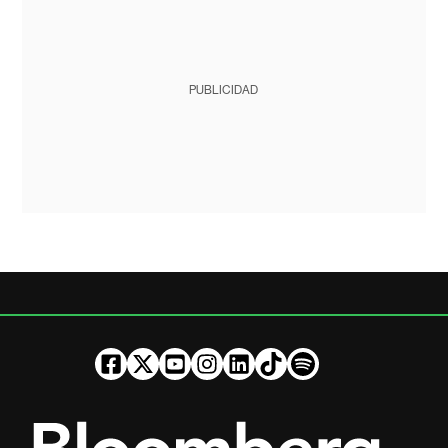
PUBLICIDAD