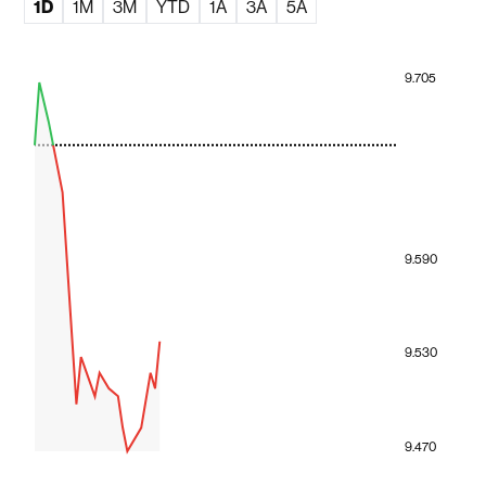
1D
1M
3M
YTD
1A
3A
5A
9.705
9.590
9.530
9.470