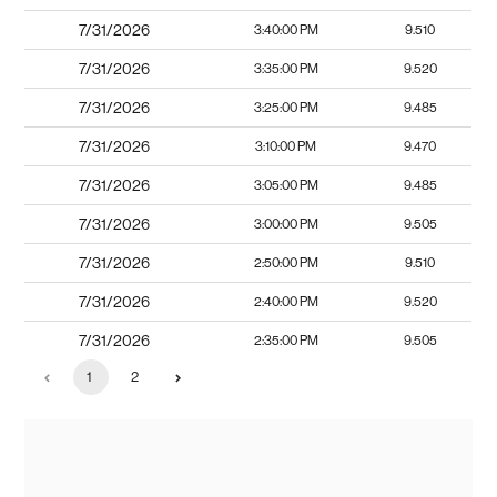
7/31/2026
3:40:00 PM
9.510
7/31/2026
3:35:00 PM
9.520
7/31/2026
3:25:00 PM
9.485
7/31/2026
3:10:00 PM
9.470
7/31/2026
3:05:00 PM
9.485
7/31/2026
3:00:00 PM
9.505
7/31/2026
2:50:00 PM
9.510
7/31/2026
2:40:00 PM
9.520
7/31/2026
2:35:00 PM
9.505
1
2