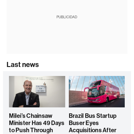
PUBLICIDAD
Last news
Milei’s Chainsaw
Brazil Bus Startup
Minister Has 49 Days
Buser Eyes
to Push Through
Acquisitions After