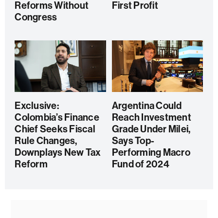
Reforms Without
First Profit
Congress
Exclusive:
Argentina Could
Colombia’s Finance
Reach Investment
Chief Seeks Fiscal
Grade Under Milei,
Rule Changes,
Says Top-
Downplays New Tax
Performing Macro
Reform
Fund of 2024