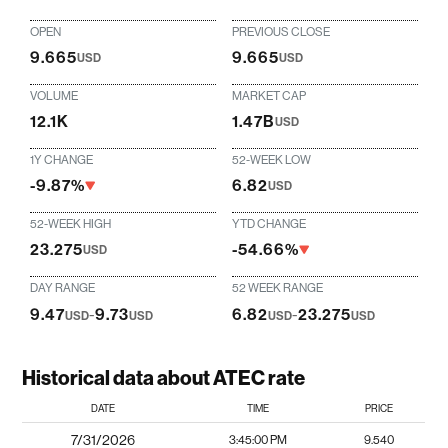
OPEN
PREVIOUS CLOSE
9.665
9.665
USD
USD
VOLUME
MARKET CAP
12.1K
1.47B
USD
1Y CHANGE
52-WEEK LOW
-9.87%
6.82
USD
52-WEEK HIGH
YTD CHANGE
23.275
-54.66%
USD
DAY RANGE
52 WEEK RANGE
9.47
-
9.73
6.82
-
23.275
USD
USD
USD
USD
Historical data about ATEC rate
DATE
TIME
PRICE
7/31/2026
3:45:00 PM
9.540