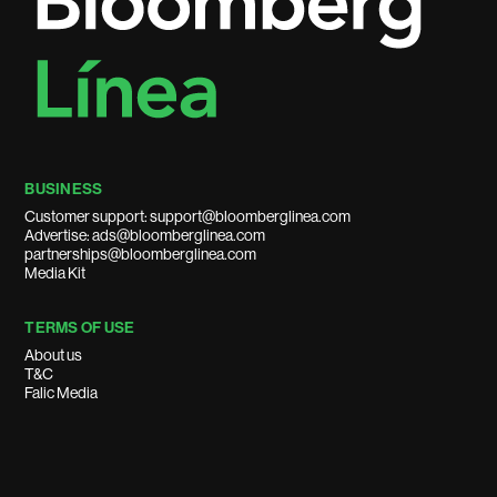
BUSINESS
Customer support: support@bloomberglinea.com
Advertise: ads@bloomberglinea.com
partnerships@bloomberglinea.com
Media Kit
TERMS OF USE
About us
T&C
Falic Media