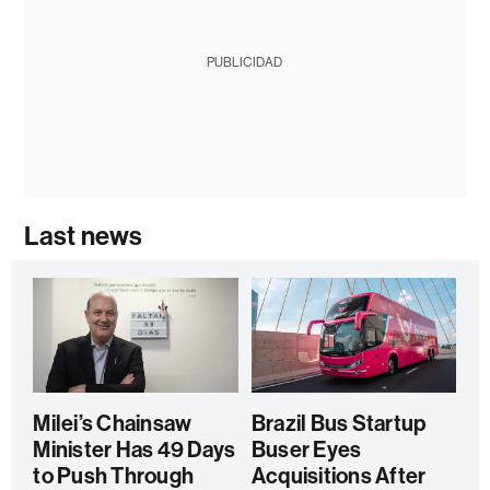
PUBLICIDAD
Last news
Milei’s Chainsaw
Brazil Bus Startup
Minister Has 49 Days
Buser Eyes
to Push Through
Acquisitions After