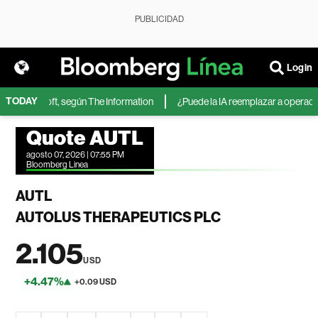
PUBLICIDAD
Login
TODAY
 de Microsoft, según The Information
¿Puede la IA reemplazar a operadores
Quote AUTL
agosto 07, 2026 | 07:55 PM
Bloomberg Linea
AUTL
AUTOLUS THERAPEUTICS PLC
2.105
USD
+4.47%
+0.09 USD