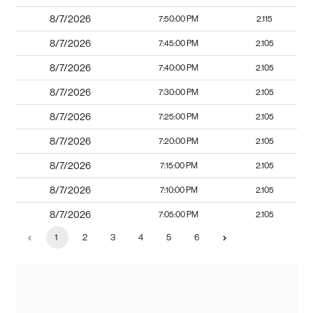
8/7/2026
7:50:00 PM
2.115
8/7/2026
7:45:00 PM
2.105
8/7/2026
7:40:00 PM
2.105
8/7/2026
7:30:00 PM
2.105
8/7/2026
7:25:00 PM
2.105
8/7/2026
7:20:00 PM
2.105
8/7/2026
7:15:00 PM
2.105
8/7/2026
7:10:00 PM
2.105
8/7/2026
7:05:00 PM
2.105
1
2
3
4
5
6