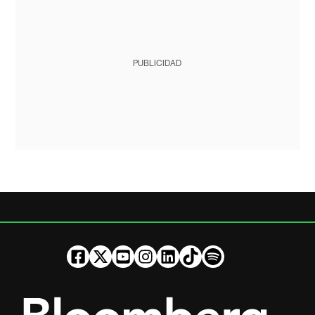
PUBLICIDAD