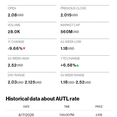
OPEN
PREVIOUS CLOSE
2.08
2.015
USD
USD
VOLUME
MARKET CAP
28.0K
560M
USD
1Y CHANGE
52-WEEK LOW
-9.66%
1.18
USD
52-WEEK HIGH
YTD CHANGE
2.52
+6.58%
USD
DAY RANGE
52 WEEK RANGE
2.03
-
2.125
1.18
-
2.52
USD
USD
USD
USD
Historical data about AUTL rate
DATE
TIME
PRICE
8/7/2026
7:55:00 PM
2.105