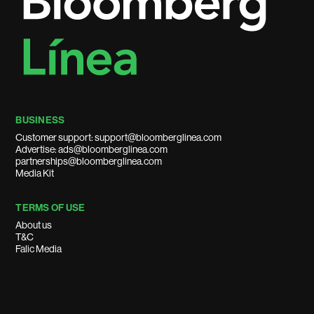
BUSINESS
Customer support: support@bloomberglinea.com
Advertise: ads@bloomberglinea.com
partnerships@bloomberglinea.com
Media Kit
TERMS OF USE
About us
T&C
Falic Media