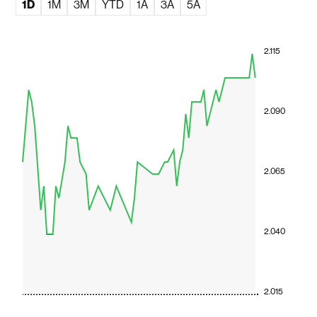
1D
1M
3M
YTD
1A
3A
5A
2.115
2.090
2.065
2.040
2.015