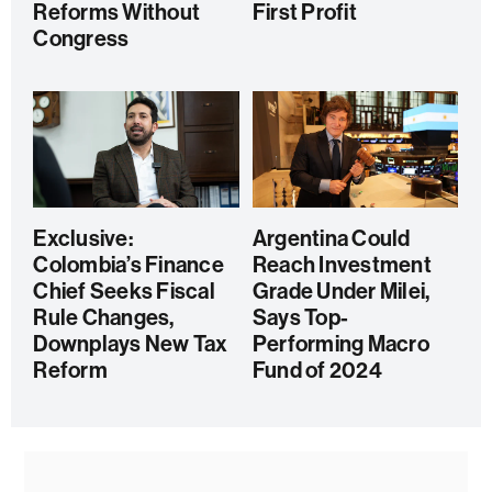
Reforms Without
First Profit
Congress
Exclusive:
Argentina Could
Colombia’s Finance
Reach Investment
Chief Seeks Fiscal
Grade Under Milei,
Rule Changes,
Says Top-
Downplays New Tax
Performing Macro
Reform
Fund of 2024