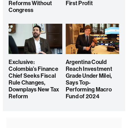
Reforms Without
First Profit
Congress
Exclusive:
Argentina Could
Colombia’s Finance
Reach Investment
Chief Seeks Fiscal
Grade Under Milei,
Rule Changes,
Says Top-
Downplays New Tax
Performing Macro
Reform
Fund of 2024