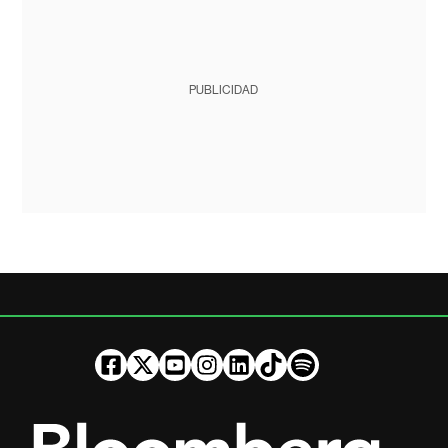
PUBLICIDAD