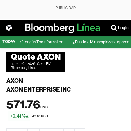
PUBLICIDAD
Login
TODAY
 de Microsoft, según The Information
¿Puede la IA reemplazar a operadores
Quote AXON
agosto 07, 2026 | 07:55 PM
Bloomberg Linea
AXON
AXON ENTERPRISE INC
571.76
USD
+9.41%
+49.18 USD