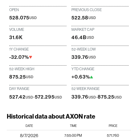
OPEN
PREVIOUS CLOSE
528.075
522.58
USD
USD
VOLUME
MARKET CAP
31.6K
46.4B
USD
1Y CHANGE
52-WEEK LOW
-32.07%
339.76
USD
52-WEEK HIGH
YTD CHANGE
875.25
+0.63%
USD
DAY RANGE
52 WEEK RANGE
527.42
-
572.295
339.76
-
875.25
USD
USD
USD
USD
Historical data about AXON rate
DATE
TIME
PRICE
8/7/2026
7:55:00 PM
571.760