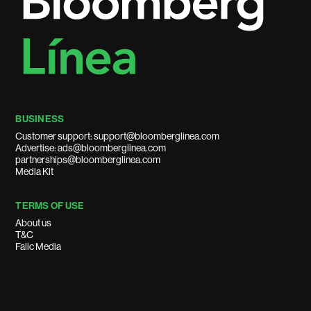
BUSINESS
Customer support: support@bloomberglinea.com
Advertise: ads@bloomberglinea.com
partnerships@bloomberglinea.com
Media Kit
TERMS OF USE
About us
T&C
Falic Media