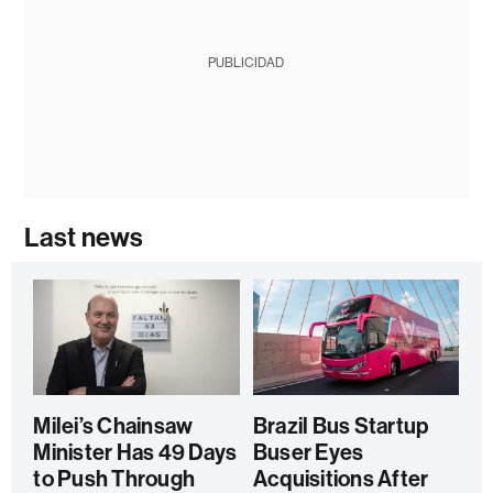
PUBLICIDAD
Last news
Milei’s Chainsaw
Brazil Bus Startup
Minister Has 49 Days
Buser Eyes
to Push Through
Acquisitions After