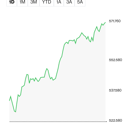
1D
1M
3M
YTD
1A
3A
5A
571.760
552.580
537.580
522.580