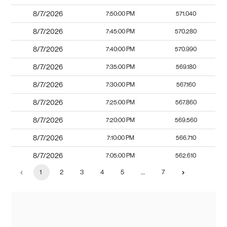
8/7/2026
7:50:00 PM
571.040
8/7/2026
7:45:00 PM
570.280
8/7/2026
7:40:00 PM
570.990
8/7/2026
7:35:00 PM
569.180
8/7/2026
7:30:00 PM
567.160
8/7/2026
7:25:00 PM
567.860
8/7/2026
7:20:00 PM
569.560
8/7/2026
7:10:00 PM
566.710
8/7/2026
7:05:00 PM
562.610
1
2
3
4
5
…
7