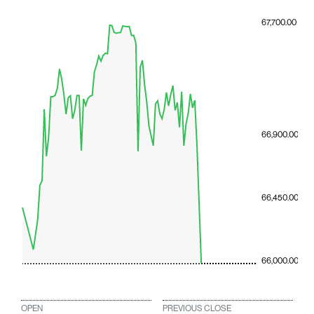
67,700.00
66,900.00
66,450.00
66,000.00
OPEN
PREVIOUS CLOSE