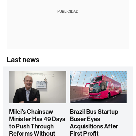
PUBLICIDAD
Last news
Milei’s Chainsaw
Brazil Bus Startup
Minister Has 49 Days
Buser Eyes
to Push Through
Acquisitions After
Reforms Without
First Profit