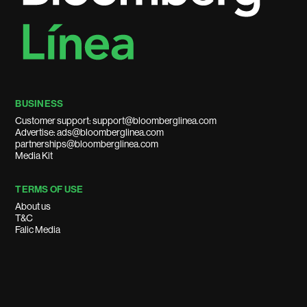
BUSINESS
Customer support: support@bloomberglinea.com
Advertise: ads@bloomberglinea.com
partnerships@bloomberglinea.com
Media Kit
TERMS OF USE
About us
T&C
Falic Media