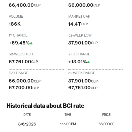
66,400.00
66,000.00
CLP
CLP
VOLUME
MARKET CAP
186K
14.4T
CLP
1Y CHANGE
52-WEEK LOW
+69.45%
37,901.00
CLP
52-WEEK HIGH
YTD CHANGE
67,761.00
+13.01%
CLP
DAY RANGE
52 WEEK RANGE
66,000.00
-
37,901.00
-
CLP
CLP
67,700.00
67,761.00
CLP
CLP
Historical data about BCI rate
DATE
TIME
PRICE
8/6/2026
7:55:00 PM
66,000.00