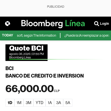
PUBLICIDAD
Login
TODAY
A de Microsoft, según The Information
¿Puede la IA reemplazar a operador
Quote BCI
agosto 06, 2026 | 07:55 PM
Bloomberg Linea
BCI
BANCO DE CREDITO E INVERSION
66,000.00
CLP
1D
1M
3M
YTD
1A
3A
5A