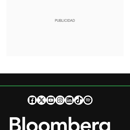
PUBLICIDAD