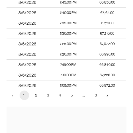
8/6/2026
7:45:00 PM
66,850.00
8/6/2026
7:40:00 PM
67,164.00
8/6/2026
7:35:00 PM
67,111.00
8/6/2026
7:30:00 PM
67,210.00
8/6/2026
7:25:00 PM
67,072.00
8/6/2026
7:20:00 PM
66,996.00
8/6/2026
7:15:00 PM
66,840.00
8/6/2026
7:10:00 PM
67,226.00
8/6/2026
7:05:00 PM
66,972.00
1
2
3
4
5
…
8