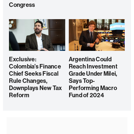
Congress
Exclusive:
Argentina Could
Colombia’s Finance
Reach Investment
Chief Seeks Fiscal
Grade Under Milei,
Rule Changes,
Says Top-
Downplays New Tax
Performing Macro
Reform
Fund of 2024