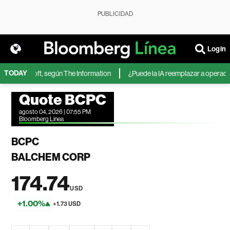
PUBLICIDAD
Login
TODAY
 de Microsoft, según The Information
¿Puede la IA reemplazar a operadores
Quote BCPC
agosto 04, 2026 | 07:55 PM
Bloomberg Linea
BCPC
BALCHEM CORP
174.74
USD
+1.00%
+1.73 USD