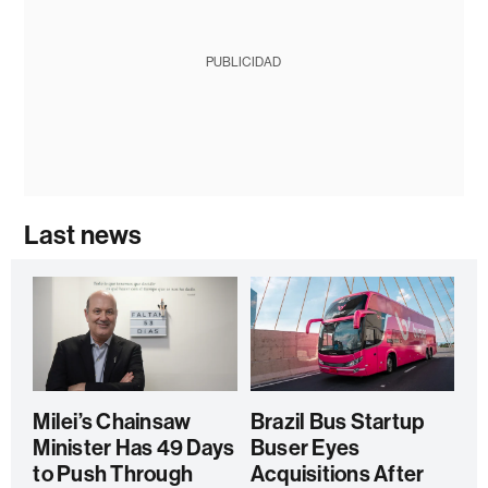
PUBLICIDAD
Last news
Milei’s Chainsaw
Brazil Bus Startup
Minister Has 49 Days
Buser Eyes
to Push Through
Acquisitions After