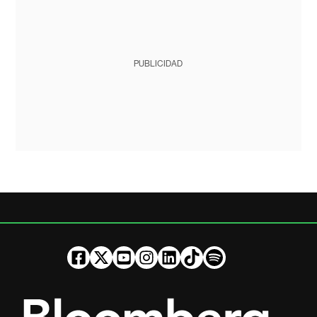
PUBLICIDAD