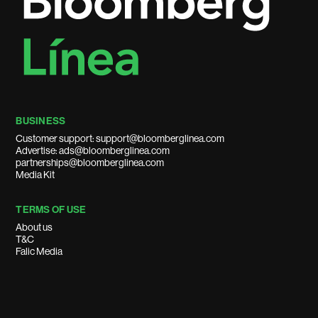
BUSINESS
Customer support: support@bloomberglinea.com
Advertise: ads@bloomberglinea.com
partnerships@bloomberglinea.com
Media Kit
TERMS OF USE
About us
T&C
Falic Media