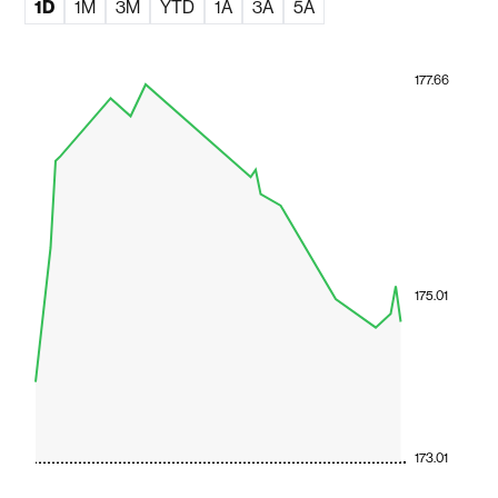
1D
1M
3M
YTD
1A
3A
5A
177.66
175.01
173.01