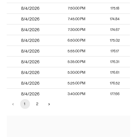
8/4/2026
7:50:00 PM
175.18
8/4/2026
7:45:00 PM
174.84
8/4/2026
7:30:00 PM
174.67
8/4/2026
6:50:00 PM
175.02
8/4/2026
5:55:00 PM
176.17
8/4/2026
5:35:00 PM
176.31
8/4/2026
5:30:00 PM
176.61
8/4/2026
5:25:00 PM
176.52
8/4/2026
3:40:00 PM
177.66
1
2