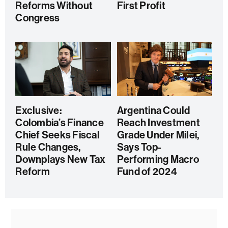
Reforms Without
First Profit
Congress
Exclusive:
Argentina Could
Colombia’s Finance
Reach Investment
Chief Seeks Fiscal
Grade Under Milei,
Rule Changes,
Says Top-
Downplays New Tax
Performing Macro
Reform
Fund of 2024