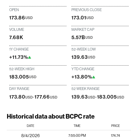
OPEN
PREVIOUS CLOSE
173.86
173.01
USD
USD
VOLUME
MARKET CAP
7.68K
5.57B
USD
1Y CHANGE
52-WEEK LOW
+11.73%
139.63
USD
52-WEEK HIGH
YTD CHANGE
183.005
+13.80%
USD
DAY RANGE
52 WEEK RANGE
173.80
-
177.66
139.63
-
183.005
USD
USD
USD
USD
Historical data about BCPC rate
DATE
TIME
PRICE
8/4/2026
7:55:00 PM
174.74