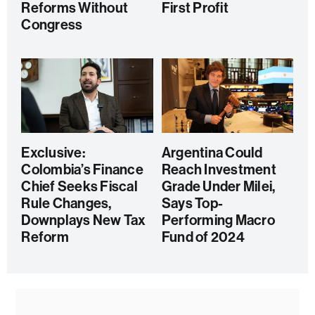
Reforms Without
First Profit
Congress
Exclusive:
Argentina Could
Colombia’s Finance
Reach Investment
Chief Seeks Fiscal
Grade Under Milei,
Rule Changes,
Says Top-
Downplays New Tax
Performing Macro
Reform
Fund of 2024