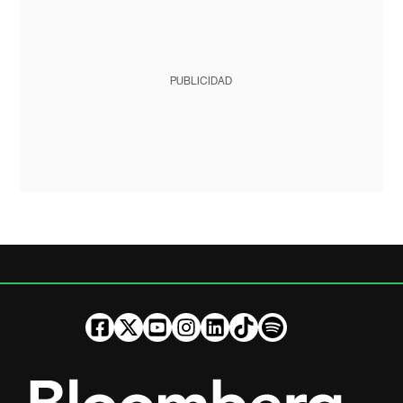
PUBLICIDAD