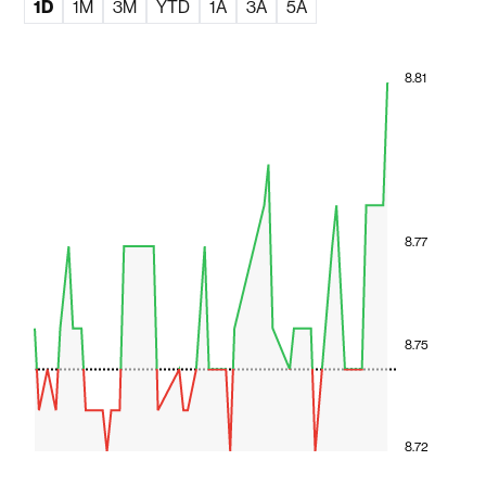
1D
1M
3M
YTD
1A
3A
5A
8.81
8.77
8.75
8.72