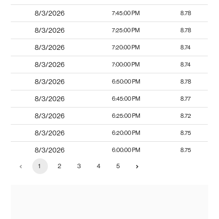
8/3/2026
7:45:00 PM
8.78
8/3/2026
7:25:00 PM
8.78
8/3/2026
7:20:00 PM
8.74
8/3/2026
7:00:00 PM
8.74
8/3/2026
6:50:00 PM
8.78
8/3/2026
6:45:00 PM
8.77
8/3/2026
6:25:00 PM
8.72
8/3/2026
6:20:00 PM
8.75
8/3/2026
6:00:00 PM
8.75
1
2
3
4
5