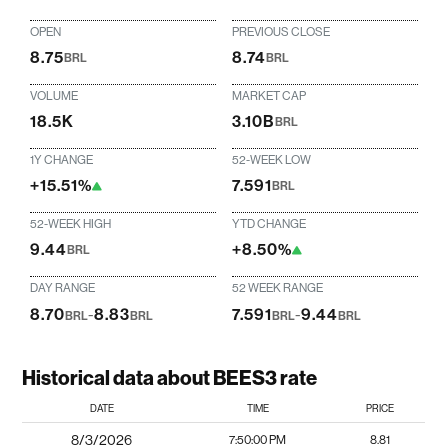
OPEN
PREVIOUS CLOSE
8.75
8.74
BRL
BRL
VOLUME
MARKET CAP
18.5K
3.10B
BRL
1Y CHANGE
52-WEEK LOW
+15.51%
7.591
BRL
52-WEEK HIGH
YTD CHANGE
9.44
+8.50%
BRL
DAY RANGE
52 WEEK RANGE
8.70
-
8.83
7.591
-
9.44
BRL
BRL
BRL
BRL
Historical data about BEES3 rate
DATE
TIME
PRICE
8/3/2026
7:50:00 PM
8.81