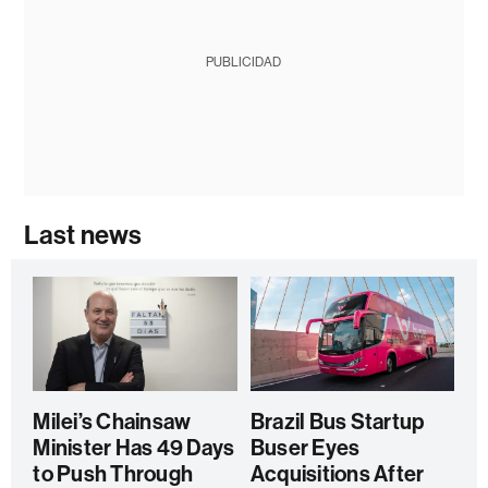
PUBLICIDAD
Last news
Milei’s Chainsaw
Brazil Bus Startup
Minister Has 49 Days
Buser Eyes
to Push Through
Acquisitions After