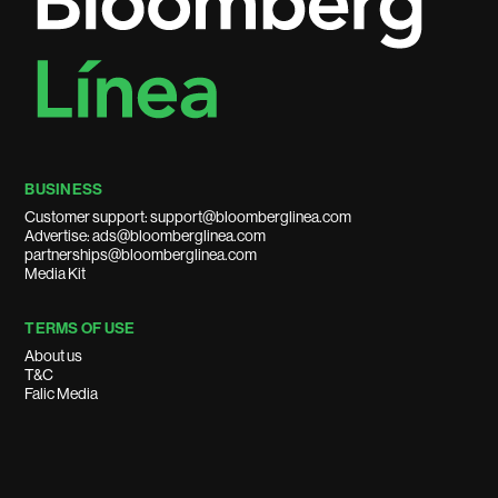
BUSINESS
Customer support: support@bloomberglinea.com
Advertise: ads@bloomberglinea.com
partnerships@bloomberglinea.com
Media Kit
TERMS OF USE
About us
T&C
Falic Media