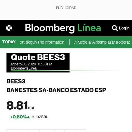
PUBLICIDAD
Login
TODAY
 de Microsoft, según The Information
¿Puede la IA reemplazar a operadores
Quote BEES3
agosto 03, 2026 | 07:50 PM
Bloomberg Linea
BEES3
BANESTES SA-BANCO ESTADO ESP
8.81
BRL
+0.80%
+0.07 BRL