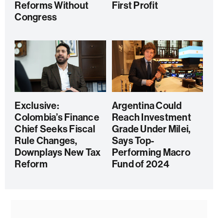
Reforms Without
First Profit
Congress
Exclusive:
Argentina Could
Colombia’s Finance
Reach Investment
Chief Seeks Fiscal
Grade Under Milei,
Rule Changes,
Says Top-
Downplays New Tax
Performing Macro
Reform
Fund of 2024