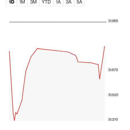
1D
1M
3M
YTD
1A
3A
5A
31.965
31.670
31.520
31.370