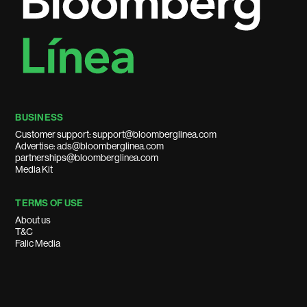
BUSINESS
Customer support: support@bloomberglinea.com
Advertise: ads@bloomberglinea.com
partnerships@bloomberglinea.com
Media Kit
TERMS OF USE
About us
T&C
Falic Media