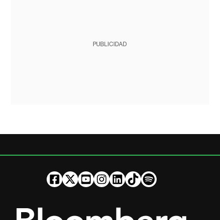
PUBLICIDAD