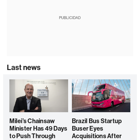
PUBLICIDAD
Last news
Milei’s Chainsaw
Brazil Bus Startup
Minister Has 49 Days
Buser Eyes
to Push Through
Acquisitions After