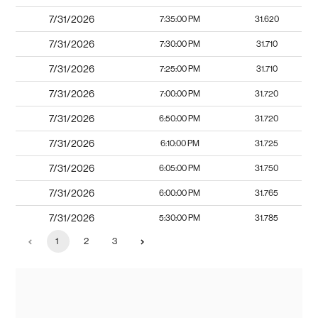
7/31/2026
7:35:00 PM
31.620
7/31/2026
7:30:00 PM
31.710
7/31/2026
7:25:00 PM
31.710
7/31/2026
7:00:00 PM
31.720
7/31/2026
6:50:00 PM
31.720
7/31/2026
6:10:00 PM
31.725
7/31/2026
6:05:00 PM
31.750
7/31/2026
6:00:00 PM
31.765
7/31/2026
5:30:00 PM
31.785
1
2
3