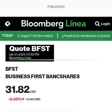
PUBLICIDAD
Login
TODAY
 de Microsoft, según The Information
¿Puede la IA reemplazar a operadores
Quote BFST
julio 31, 2026 | 07:55 PM
Bloomberg Linea
BFST
BUSINESS FIRST BANCSHARES
31.82
USD
-0.45%
-0.145 USD