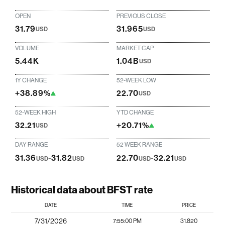
OPEN
PREVIOUS CLOSE
31.79
31.965
USD
USD
VOLUME
MARKET CAP
5.44K
1.04B
USD
1Y CHANGE
52-WEEK LOW
+38.89%
22.70
USD
52-WEEK HIGH
YTD CHANGE
32.21
+20.71%
USD
DAY RANGE
52 WEEK RANGE
31.36
-
31.82
22.70
-
32.21
USD
USD
USD
USD
Historical data about BFST rate
DATE
TIME
PRICE
7/31/2026
7:55:00 PM
31.820