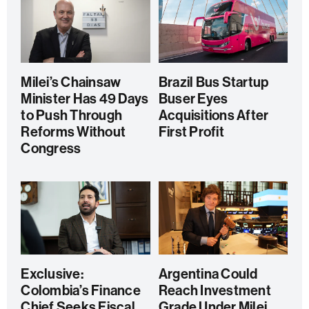
Milei’s Chainsaw
Brazil Bus Startup
Minister Has 49 Days
Buser Eyes
to Push Through
Acquisitions After
Reforms Without
First Profit
Congress
Exclusive:
Argentina Could
Colombia’s Finance
Reach Investment
Chief Seeks Fiscal
Grade Under Milei,