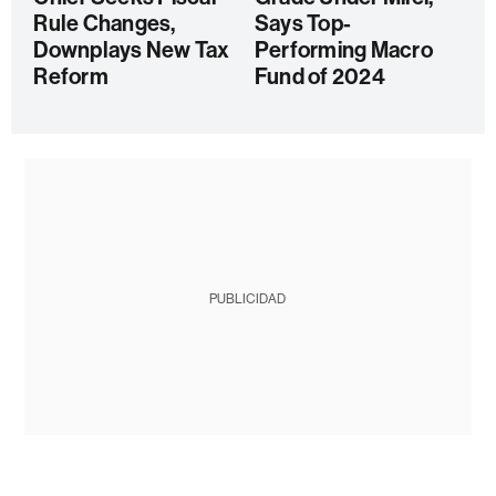
Rule Changes,
Says Top-
Downplays New Tax
Performing Macro
Reform
Fund of 2024
PUBLICIDAD