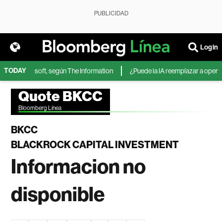
PUBLICIDAD
Login
TODAY
IA de Microsoft, según The Information
¿Puede la IA reemplazar a operador
Quote BKCC
Bloomberg Linea
BKCC
BLACKROCK CAPITAL INVESTMENT
Informacion no
disponible