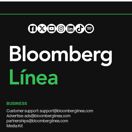
BUSINESS
Customer support: support@bloomberglinea.com
Advertise: ads@bloomberglinea.com
partnerships@bloomberglinea.com
Media Kit