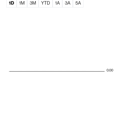
1D
1M
3M
YTD
1A
3A
5A
0.00