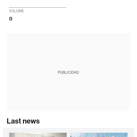
VOLUME
0
PUBLICIDAD
Last news